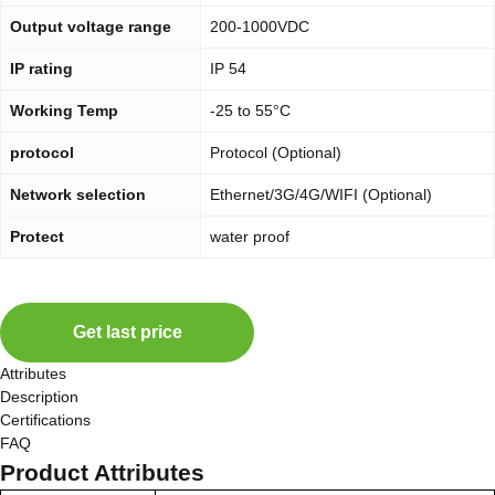
Output voltage range
200-1000VDC
IP rating
IP 54
Working Temp
-25 to 55°C
protocol
Protocol (Optional)
Network selection
Ethernet/3G/4G/WIFI (Optional)
Protect
water proof
Get last price
Attributes
Description
Certifications
FAQ
Product Attributes