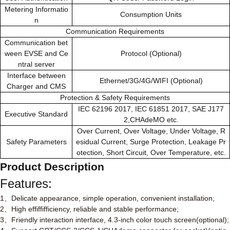
Metering Informatio
Consumption Units
n
Communication Requirements
Communication bet
ween EVSE and Ce
Protocol (Optional)
ntral server
Interface between
Ethernet/3G/4G/WIFI (Optional)
Charger and CMS
Protection & Safety Requirements
IEC 62196 2017, IEC 61851 2017, SAE J177
Executive Standard
2,CHAdeMO etc.
Over Current, Over Voltage, Under Voltage, R
Safety Parameters
esidual Current, Surge Protection, Leakage Pr
otection, Short Circuit, Over Temperature, etc.
Product Description
Features:
1
Delicate appearance, simple operation, convenient installation;
、
2
High effiffifficiency, reliable and stable performance;
、
3
Friendly interaction interface, 4.3-inch color touch screen(optional);
、