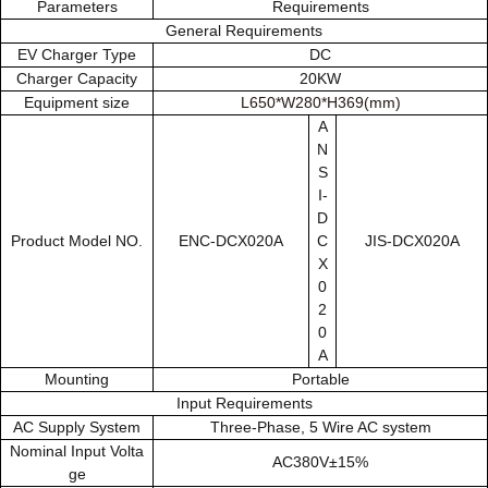
Parameters
Requirements
General Requirements
EV Charger Type
DC
Charger Capacity
20KW
Equipment size
L650*W280*H369(mm)
A
N
S
I-
D
Product Model NO.
ENC-DCX020A
C
JIS-DCX020A
X
0
2
0
A
Mounting
Portable
Input Requirements
AC Supply System
Three-Phase, 5 Wire AC system
Nominal Input Volta
AC380V±15%
ge