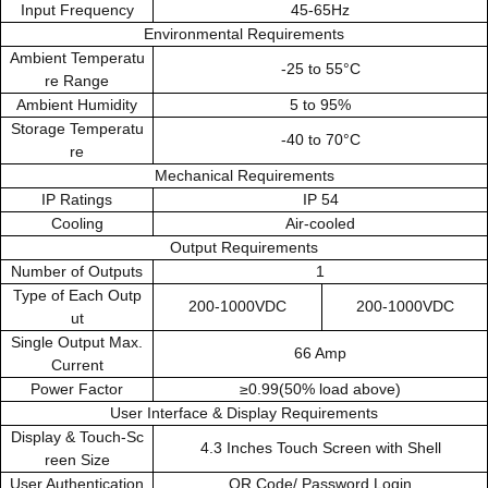
Input Frequency
45-65Hz
Environmental Requirements
Ambient Temperatu
-25 to 55°C
re Range
Ambient Humidity
5 to 95%
Storage Temperatu
-40 to 70°C
re
Mechanical Requirements
IP Ratings
IP 54
Cooling
Air-cooled
Output Requirements
Number of Outputs
1
Type of Each Outp
200-1000VDC
200-1000VDC
ut
Single Output Max.
66 Amp
Current
Power Factor
≥0.99(50% load above)
User Interface & Display Requirements
Display & Touch-Sc
4.3 Inches Touch Screen with Shell
reen Size
User Authentication
QR Code/ Password Login