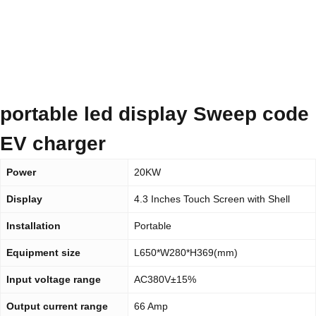
portable led display Sweep code
EV charger
Power
20KW
Display
4.3 Inches Touch Screen with Shell
Installation
Portable
Equipment size
L650*W280*H369(mm)
Input voltage range
AC380V±15%
Output current range
66 Amp