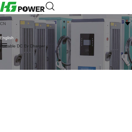
CN
English
Portable DC Ev Charger