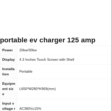
portable ev charger 125 amp
Power
20kw/30kw
Display
4.3 Inches Touch Screen with Shell
Installa
Portable
tion
Equipm
ent siz
L650*W280*H369(mm)
e
Input v
oltage r
AC380V±15%