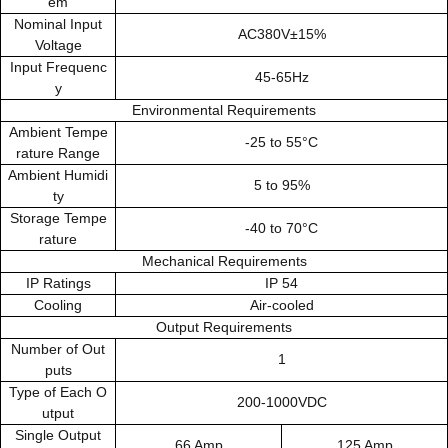
em
Nominal Input
AC380V±15%
Voltage
Input Frequenc
45-65Hz
y
Environmental Requirements
Ambient Tempe
-25 to 55°C
rature Range
Ambient Humidi
5 to 95%
ty
Storage Tempe
-40 to 70°C
rature
Mechanical Requirements
IP Ratings
IP 54
Cooling
Air-cooled
Output Requirements
Number of Out
1
puts
Type of Each O
200-1000VDC
utput
Single Output
66 Amp
125 Amp