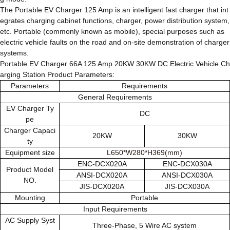
The Portable EV Charger 125 Amp is an intelligent fast charger that int
egrates charging cabinet functions, charger, power distribution system,
etc. Portable (commonly known as mobile), special purposes such as
electric vehicle faults on the road and on-site demonstration of charger
systems.
Portable EV Charger 66A 125 Amp 20KW 30KW DC Electric Vehicle Ch
arging Station Product Parameters:
Parameters
Requirements
General Requirements
EV Charger Ty
DC
pe
Charger Capaci
20KW
30KW
ty
Equipment size
L650*W280*H369(mm)
ENC-DCX020A
ENC-DCX030A
Product Model
ANSI-DCX020A
ANSI-DCX030A
NO.
JIS-DCX020A
JIS-DCX030A
Mounting
Portable
Input Requirements
AC Supply Syst
Three-Phase, 5 Wire AC system