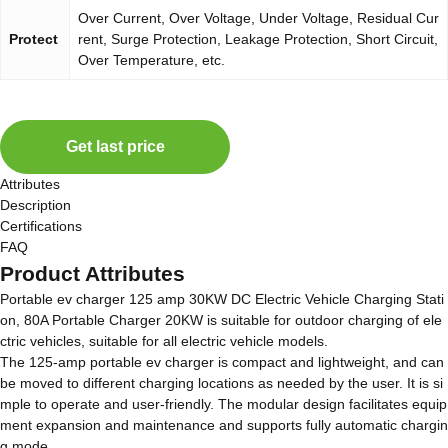
Over Current, Over Voltage, Under Voltage, Residual Cur
Protect
rent, Surge Protection, Leakage Protection, Short Circuit,
Over Temperature, etc.
Get last price
Attributes
Description
Certifications
FAQ
Product Attributes
Portable ev charger 125 amp 30KW DC Electric Vehicle Charging Stati
on, 80A Portable Charger 20KW is suitable for outdoor charging of ele
ctric vehicles, suitable for all electric vehicle models.
The 125-amp portable ev charger is compact and lightweight, and can
be moved to different charging locations as needed by the user. It is si
mple to operate and user-friendly. The modular design facilitates equip
ment expansion and maintenance and supports fully automatic chargin
g mode.