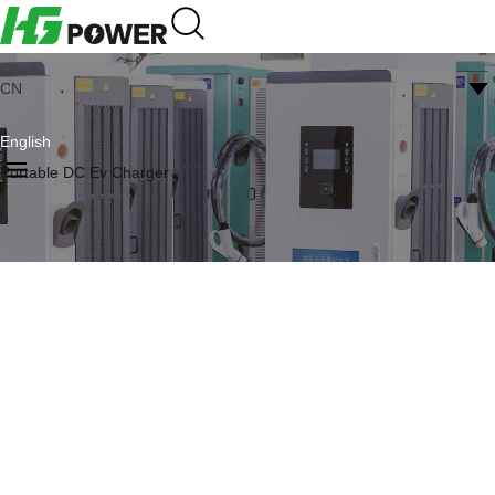
CN
English
Portable DC Ev Charger