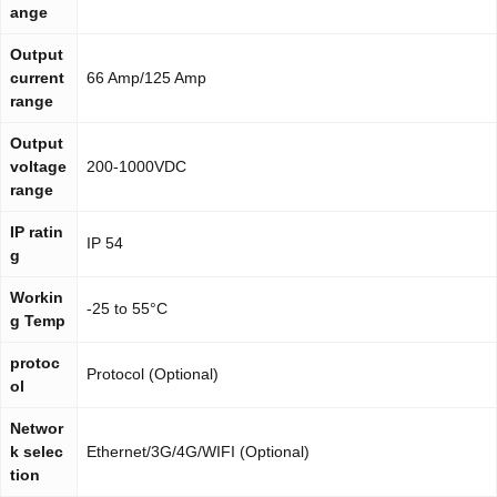
ange
Output
current
66 Amp/125 Amp
range
Output
voltage
200-1000VDC
range
IP ratin
IP 54
g
Workin
-25 to 55°C
g Temp
protoc
Protocol (Optional)
ol
Networ
k selec
Ethernet/3G/4G/WIFI (Optional)
tion