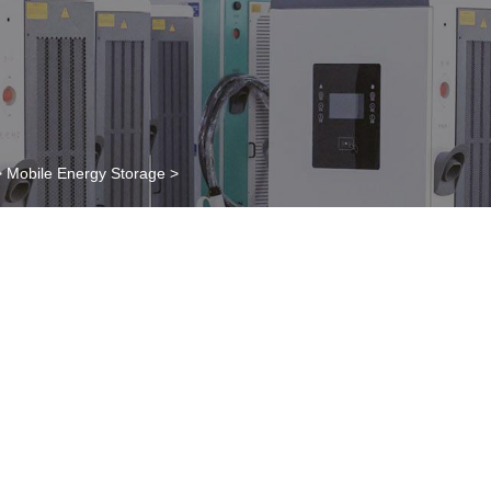
>
Mobile Energy Storage
>