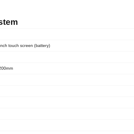
ystem
inch touch screen (battery)
2200mm