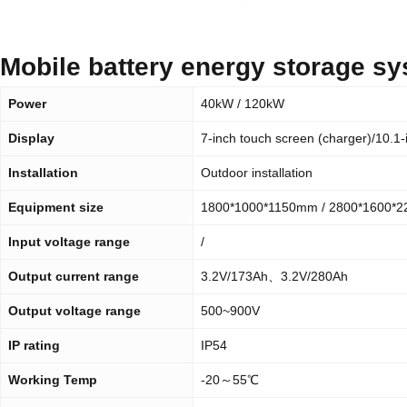
Mobile battery energy storage s
Power
40kW / 120kW
Display
7-inch touch screen (charger)/10.1-
Installation
Outdoor installation
Equipment size
1800*1000*1150mm / 2800*1600*
Input voltage range
/
Output current range
3.2V/173Ah、3.2V/280Ah
Output voltage range
500~900V
IP rating
IP54
Working Temp
-20～55℃