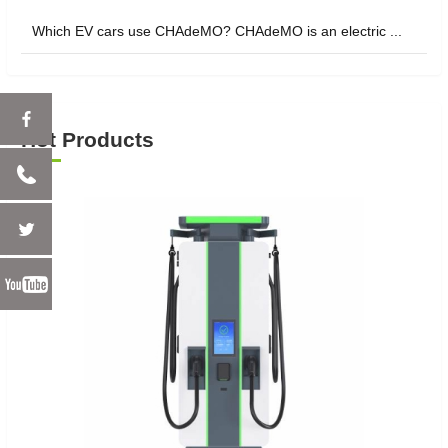
Which EV cars use CHAdeMO? CHAdeMO is an electric ...
Hot Products