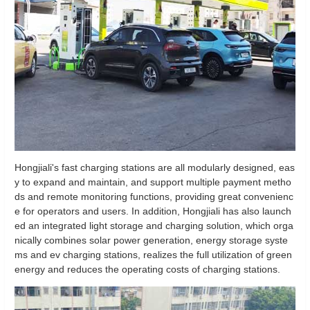
Hongjiali's fast charging stations are all modularly designed, eas
y to expand and maintain, and support multiple payment metho
ds and remote monitoring functions, providing great convenienc
e for operators and users. In addition, Hongjiali has also launch
ed an integrated light storage and charging solution, which orga
nically combines solar power generation, energy storage syste
ms and ev charging stations, realizes the full utilization of green
energy and reduces the operating costs of charging stations.