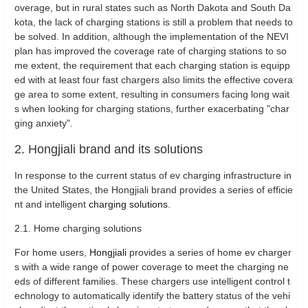
overage, but in rural states such as North Dakota and South Da
kota, the lack of charging stations is still a problem that needs to
be solved. In addition, although the implementation of the NEVI
plan has improved the coverage rate of charging stations to so
me extent, the requirement that each charging station is equipp
ed with at least four fast chargers also limits the effective covera
ge area to some extent, resulting in consumers facing long wait
s when looking for charging stations, further exacerbating "char
ging anxiety".
2. Hongjiali brand and its solutions
In response to the current status of ev charging infrastructure in
the United States, the Hongjiali brand provides a series of efficie
nt and intelligent
charging solutions
.
2.1. Home charging solutions
For home users,
Hongjiali
provides a series of home ev charger
s with a wide range of power coverage to meet the charging ne
eds of different families. These chargers use intelligent control t
echnology to automatically identify the battery status of the vehi