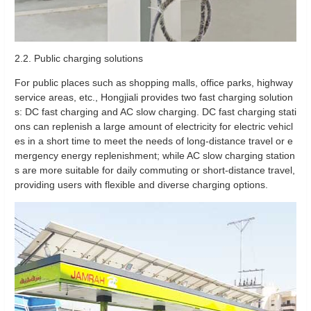
2.2. Public charging solutions
For public places such as shopping malls, office parks, highway
service areas, etc., Hongjiali provides two fast charging solution
s: DC fast charging and AC slow charging. DC fast charging stati
ons can replenish a large amount of electricity for electric vehicl
es in a short time to meet the needs of long-distance travel or e
mergency energy replenishment; while AC slow charging station
s are more suitable for daily commuting or short-distance travel,
providing users with flexible and diverse charging options.