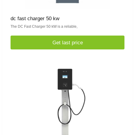
dc fast charger 50 kw
The DC Fast Charger 50 kW is a reliable,
Get last price