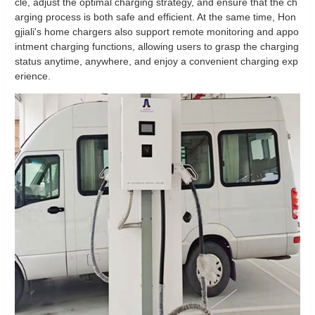
cle, adjust the optimal charging strategy, and ensure that the ch
arging process is both safe and efficient. At the same time, Hon
gjiali's home chargers also support remote monitoring and appo
intment charging functions, allowing users to grasp the charging
status anytime, anywhere, and enjoy a convenient charging exp
erience.