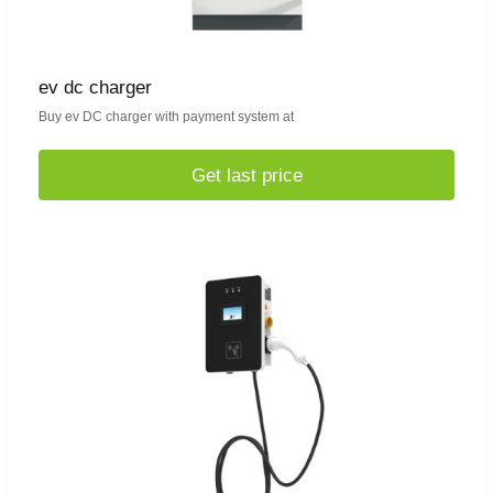
ev dc charger
Buy ev DC charger with payment system at
Get last price