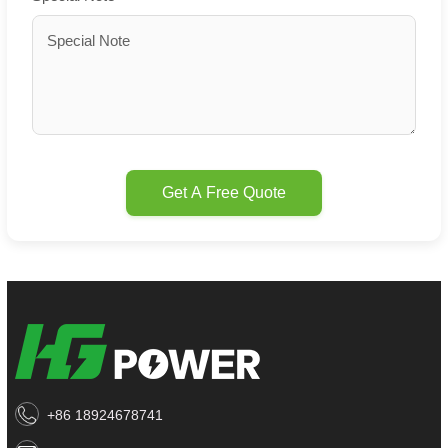
Get A Free Quote
+86 18924678741