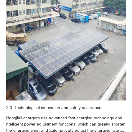
2.3. Technological innovation and safety assurance
Hongjiali chargers use advanced fast charging technology and i
ntelligent power adjustment functions, which can greatly shorten
the charging time, and automatically adjust the charging rate ac