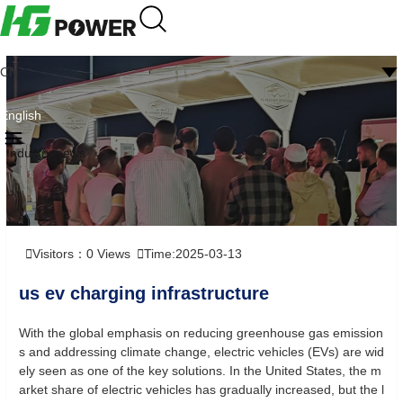
CN
English
Industry news
Visitors：
0
Views
Time:2025-03-13
us ev charging infrastructure
With the global emphasis on reducing greenhouse gas emission
s and addressing climate change, electric vehicles (EVs) are wid
ely seen as one of the key solutions. In the United States, the m
arket share of electric vehicles has gradually increased, but the l