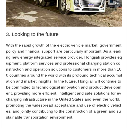
3. Looking to the future
With the rapid growth of the electric vehicle market, government
policy and financial support are particularly important. As a leadi
ng new energy integrated service provider, Hongjiali provides eq
uipment, platform services and professional charging station co
nstruction and operation solutions to customers in more than 10
0 countries around the world with its profound technical accumul
ation and market insights. In the future, Hongjiali will continue to
be committed to technological innovation and product developm
ent, providing more efficient, intelligent and safe solutions for ev
charging infrastructure in the United States and even the world,
promoting the widespread acceptance and use of electric vehicl
es, and jointly contributing to the construction of a green and su
stainable transportation environment.