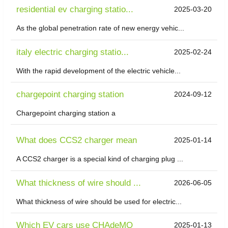
residential ev charging statio...
2025-03-20
As the global penetration rate of new energy vehic...
italy electric charging statio...
2025-02-24
With the rapid development of the electric vehicle...
chargepoint charging station
2024-09-12
Chargepoint charging station a
What does CCS2 charger mean
2025-01-14
A CCS2 charger is a special kind of charging plug ...
What thickness of wire should ...
2026-06-05
What thickness of wire should be used for electric...
Which EV cars use CHAdeMO
2025-01-13