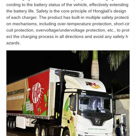
cording to the battery status of the vehicle, effectively extending
the battery life. Safety is the core principle of Hongjiali's design
of each charger. The product has built-in multiple safety protecti
on mechanisms, including over-temperature protection, short-cir
cuit protection, overvoltage/undervoltage protection, etc., to prot
ect the charging process in all directions and avoid any safety h
azards.