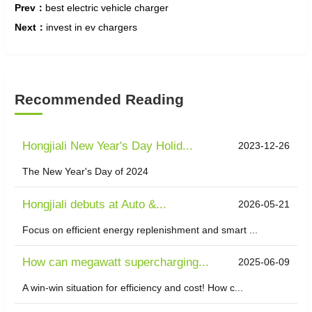
Prev：
best electric vehicle charger
Next：
invest in ev chargers
Recommended Reading
Hongjiali New Year's Day Holid...
2023-12-26
The New Year's Day of 2024
Hongjiali debuts at Auto &...
2026-05-21
Focus on efficient energy replenishment and smart ...
How can megawatt supercharging...
2025-06-09
A win-win situation for efficiency and cost! How c...