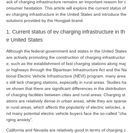
ack of charging infrastructure remains an important reason for c
onsumer hesitation. This article will explore the current status of
ev charging infrastructure in the United States and introduce the
solutions provided by the Hongjiali brand.
1. Current status of ev charging infrastructure in th
e United States
Although the federal government and states in the United States
are actively promoting the construction of charging infrastructur
e, such as the establishment of fast charging stations along maj
or highways through the Bipartisan Infrastructure Act and the Na
tional Electric Vehicle Infrastructure (NEVI) program, many area
s still lack charging stations, especially in rural areas. Studies ha
ve shown that there are significant differences in the distribution
of charging facilities between cities and rural areas. Charging st
ations are relatively dense in urban areas, while they are sparse
in rural areas, which affects the popularity of electric vehicles, a
nd many potential electric vehicle buyers face the so-called "cha
rging anxiety".
California and Nevada are relatively good in terms of charging c