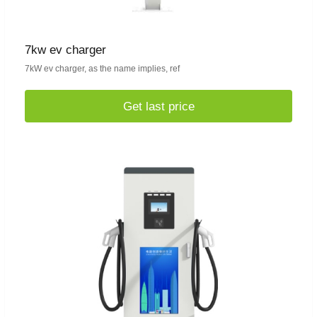
7kw ev charger
7kW ev charger, as the name implies, ref
Get last price