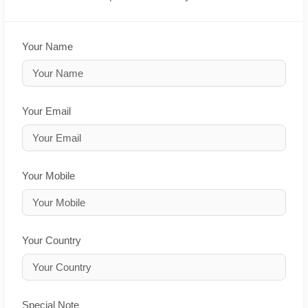
Your Name
Your Email
Your Mobile
Your Country
Special Note