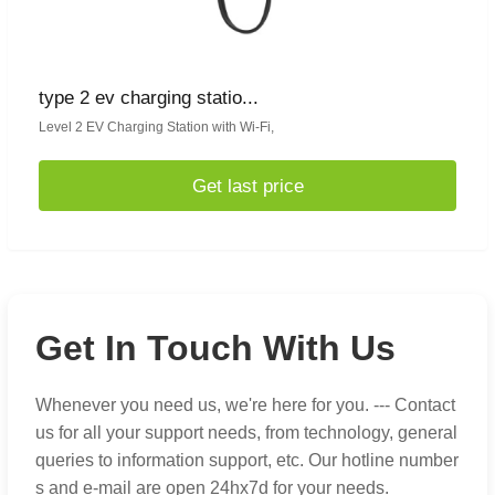
type 2 ev charging statio...
Level 2 EV Charging Station with Wi-Fi,
Get last price
Get In Touch With Us
Whenever you need us, we're here for you. --- Contact
us for all your support needs, from technology, general
queries to information support, etc. Our hotline number
s and e-mail are open 24hx7d for your needs.