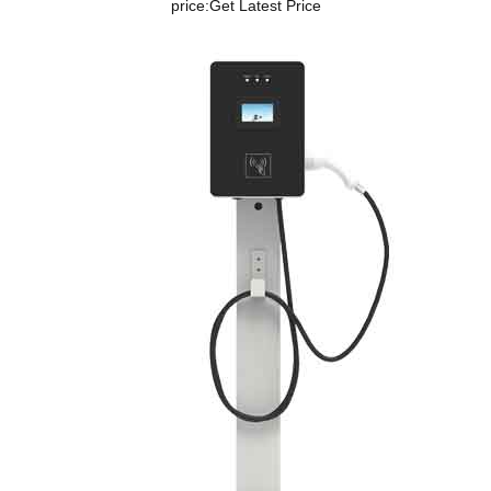
price:
Get Latest Price