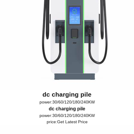
dc charging pile
power:30/60/120/180/240KW
dc charging pile
power:30/60/120/180/240KW
price:
Get Latest Price