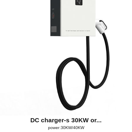
DC charger-s 30KW or...
power:30KW/40KW