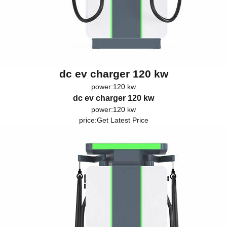
dc ev charger 120 kw
power:120 kw
dc ev charger 120 kw
power:120 kw
price:
Get Latest Price