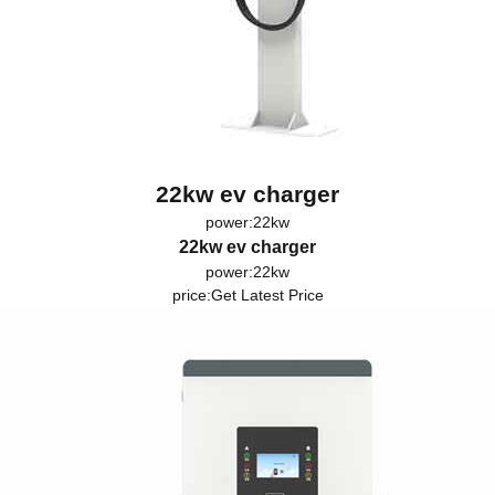
22kw ev charger
power:22kw
22kw ev charger
power:22kw
price:
Get Latest Price