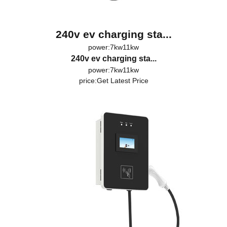
240v ev charging sta...
power:7kw11kw
240v ev charging sta...
power:7kw11kw
price:
Get Latest Price