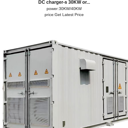
DC charger-s 30KW or...
power:30KW/40KW
price:
Get Latest Price