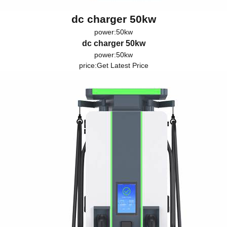
dc charger 50kw
power:50kw
dc charger 50kw
power:50kw
price:
Get Latest Price