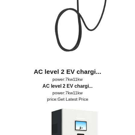
AC level 2 EV chargi...
power:7kw11kw
AC level 2 EV chargi...
power:7kw11kw
price:
Get Latest Price