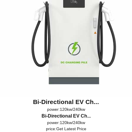
Bi-Directional EV Ch...
power:120kw/240kw
Bi-Directional EV Ch...
power:120kw/240kw
price:
Get Latest Price