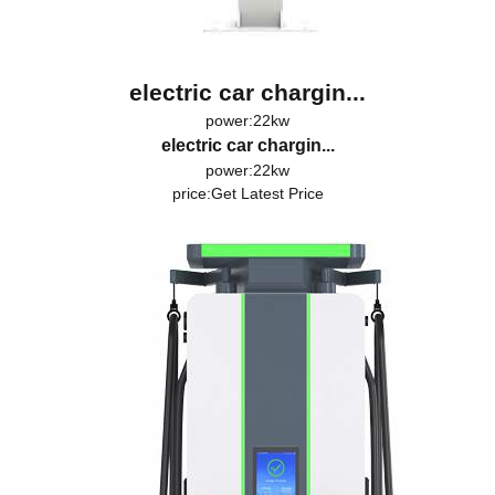
electric car chargin...
power:22kw
electric car chargin...
power:22kw
price:
Get Latest Price