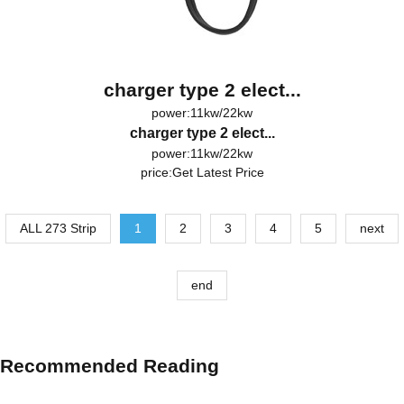
charger type 2 elect...
power:11kw/22kw
charger type 2 elect...
power:11kw/22kw
price:
Get Latest Price
ALL 273 Strip
1
2
3
4
5
next
end
Recommended Reading