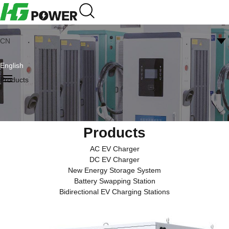
CN
English
Products
Products
AC EV Charger
DC EV Charger
New Energy Storage System
Battery Swapping Station
Bidirectional EV Charging Stations