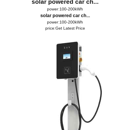
solar powered car ch...
power:100-200kWh
solar powered car ch...
power:100-200kWh
price:
Get Latest Price