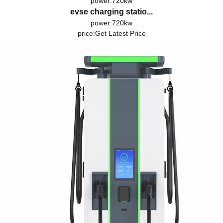
power:720kw
evse charging statio...
power:720kw
price:
Get Latest Price