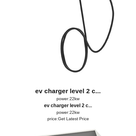
ev charger level 2 c...
power:22kw
ev charger level 2 c...
power:22kw
price:
Get Latest Price