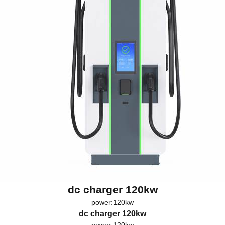
dc charger 120kw
power:120kw
dc charger 120kw