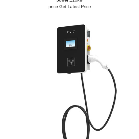
power:120kw
price:
Get Latest Price