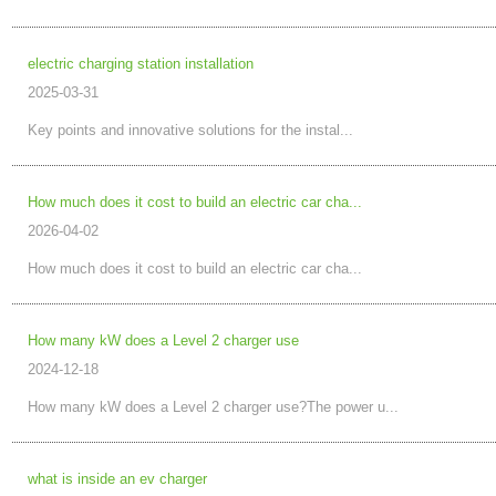
electric charging station installation
2025-03-31
Key points and innovative solutions for the instal...
How much does it cost to build an electric car cha...
2026-04-02
How much does it cost to build an electric car cha...
How many kW does a Level 2 charger use
2024-12-18
How many kW does a Level 2 charger use?The power u...
what is inside an ev charger