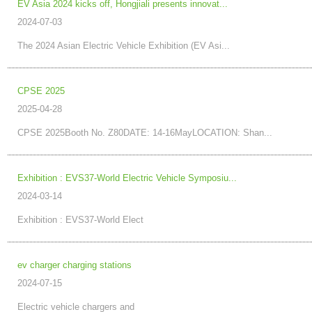
EV Asia 2024 kicks off, Hongjiali presents innovat...
2024-07-03
The 2024 Asian Electric Vehicle Exhibition (EV Asi...
CPSE 2025
2025-04-28
CPSE 2025Booth No. Z80DATE: 14-16MayLOCATION: Shan...
Exhibition : EVS37-World Electric Vehicle Symposiu...
2024-03-14
Exhibition : EVS37-World Elect
ev charger charging stations
2024-07-15
Electric vehicle chargers and