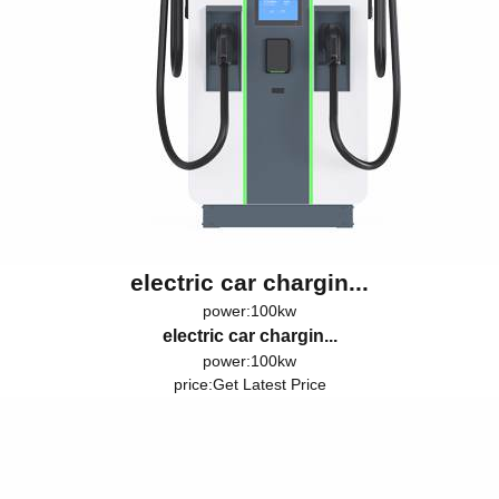
electric car chargin...
power:100kw
electric car chargin...
power:100kw
price:
Get Latest Price