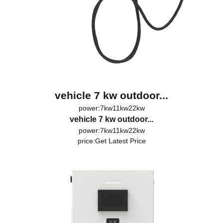
vehicle 7 kw outdoor...
power:7kw11kw22kw
vehicle 7 kw outdoor...
power:7kw11kw22kw
price:
Get Latest Price