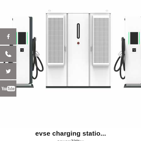
evse charging statio...