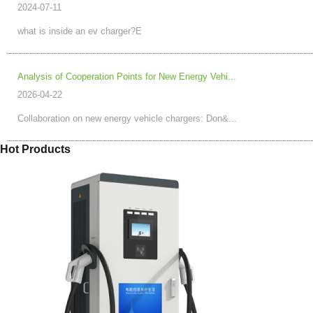
2024-07-11
what is inside an ev charger?E
Analysis of Cooperation Points for New Energy Vehi...
2026-04-22
Collaboration on new energy vehicle chargers: Don&...
Hot Products