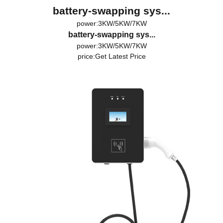
battery-swapping sys...
power:3KW/5KW/7KW
battery-swapping sys...
power:3KW/5KW/7KW
price:
Get Latest Price