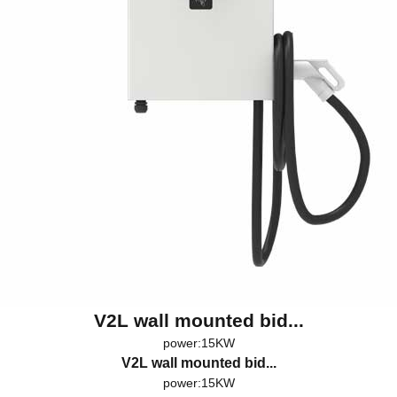
V2L wall mounted bid...
power:15KW
V2L wall mounted bid...
power:15KW