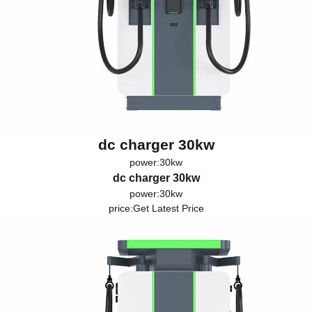
dc charger 30kw
power:30kw
dc charger 30kw
power:30kw
price:
Get Latest Price