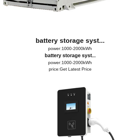
battery storage syst...
power:1000-2000kWh
battery storage syst...
power:1000-2000kWh
price:
Get Latest Price