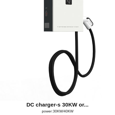
DC charger-s 30KW or...
power:30KW/40KW