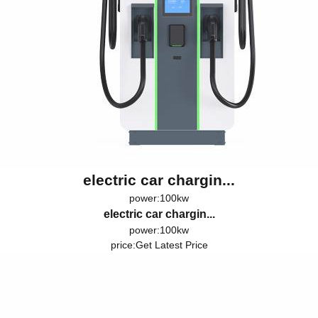
electric car chargin...
power:100kw
electric car chargin...
power:100kw
price:
Get Latest Price