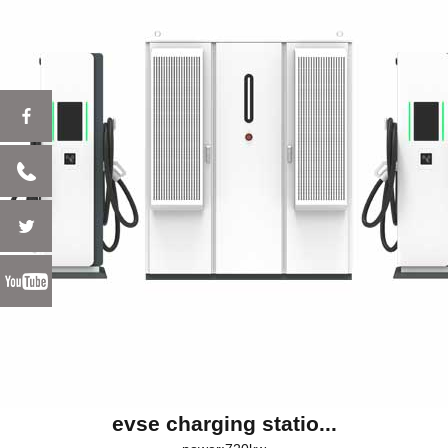
evse charging statio...