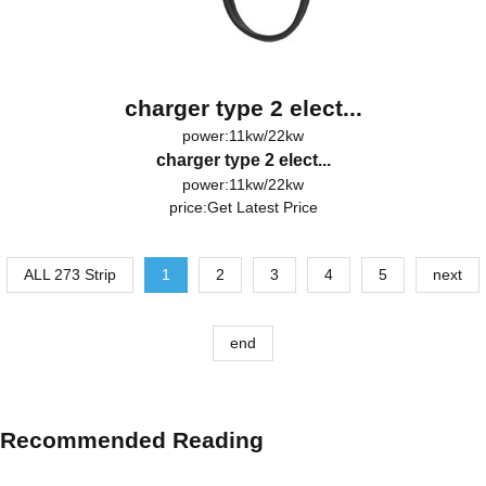
charger type 2 elect...
power:11kw/22kw
charger type 2 elect...
power:11kw/22kw
price:
Get Latest Price
ALL 273 Strip
1
2
3
4
5
next
end
Recommended Reading