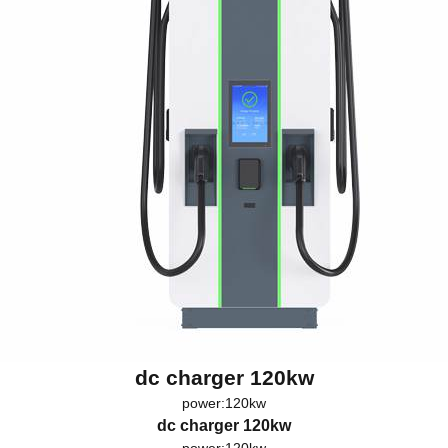
dc charger 120kw
power:120kw
dc charger 120kw