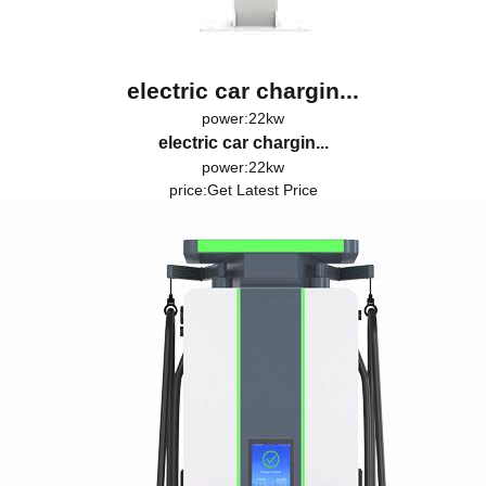
electric car chargin...
power:22kw
electric car chargin...
power:22kw
price:
Get Latest Price