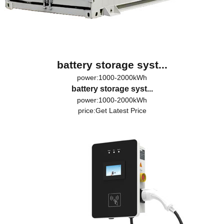
battery storage syst...
power:1000-2000kWh
battery storage syst...
power:1000-2000kWh
price:
Get Latest Price