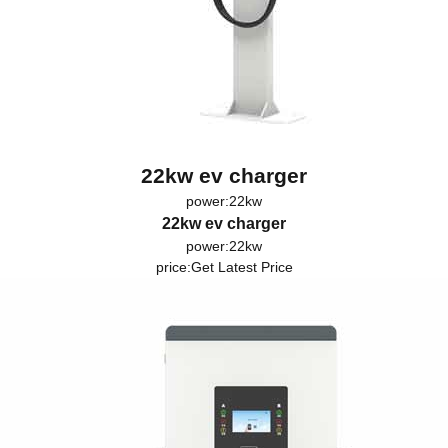
22kw ev charger
power:22kw
22kw ev charger
power:22kw
price:
Get Latest Price