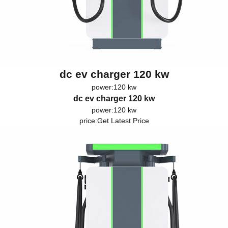
dc ev charger 120 kw
power:120 kw
dc ev charger 120 kw
power:120 kw
price:
Get Latest Price