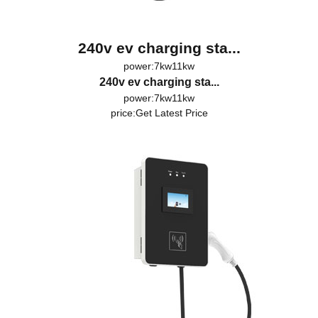
240v ev charging sta...
power:7kw11kw
240v ev charging sta...
power:7kw11kw
price:
Get Latest Price