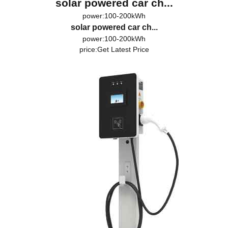
solar powered car ch...
power:100-200kWh
solar powered car ch...
power:100-200kWh
price:
Get Latest Price