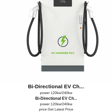
Bi-Directional EV Ch...
power:120kw/240kw
Bi-Directional EV Ch...
power:120kw/240kw
price:
Get Latest Price