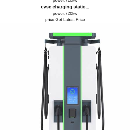
power:720kw
evse charging statio...
power:720kw
price:
Get Latest Price