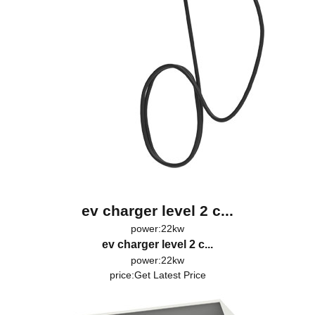
ev charger level 2 c...
power:22kw
ev charger level 2 c...
power:22kw
price:
Get Latest Price