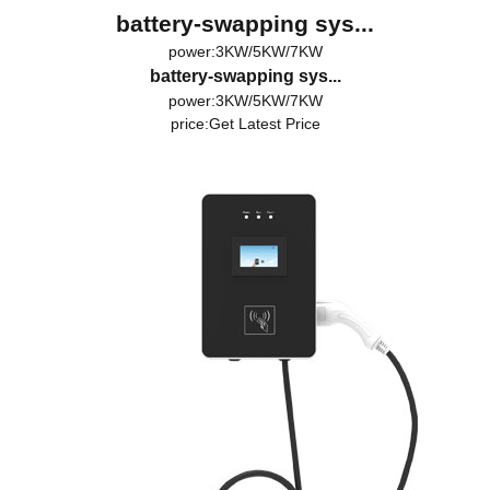
battery-swapping sys...
power:3KW/5KW/7KW
battery-swapping sys...
power:3KW/5KW/7KW
price:
Get Latest Price