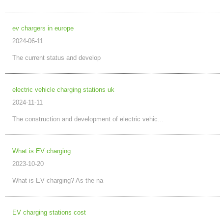
ev chargers in europe
2024-06-11
The current status and develop
electric vehicle charging stations uk
2024-11-11
The construction and development of electric vehic...
What is EV charging
2023-10-20
What is EV charging? As the na
EV charging stations cost