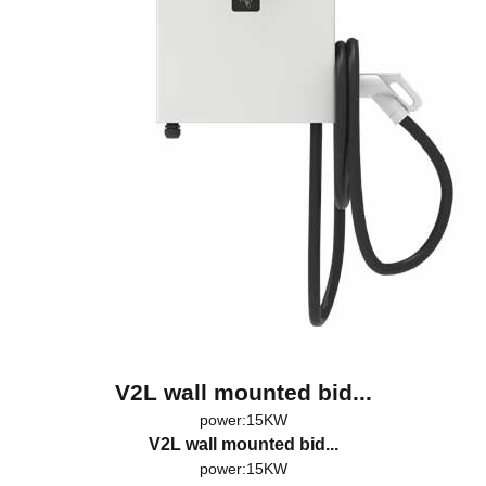
V2L wall mounted bid...
power:15KW
V2L wall mounted bid...
power:15KW