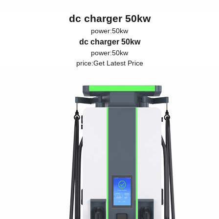
dc charger 50kw
power:50kw
dc charger 50kw
power:50kw
price:
Get Latest Price