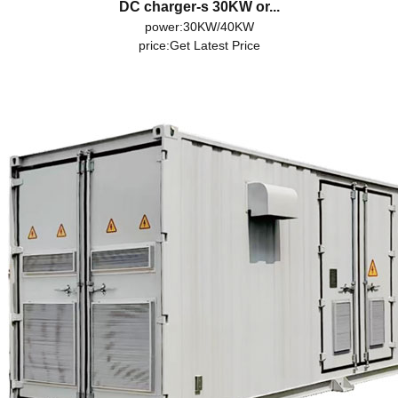
DC charger-s 30KW or...
power:30KW/40KW
price:
Get Latest Price