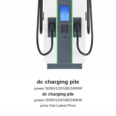
dc charging pile
power:30/60/120/180/240KW
dc charging pile
power:30/60/120/180/240KW
price:
Get Latest Price