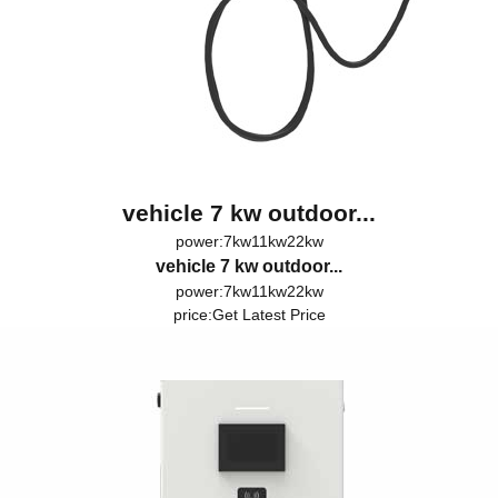
vehicle 7 kw outdoor...
power:7kw11kw22kw
vehicle 7 kw outdoor...
power:7kw11kw22kw
price:
Get Latest Price