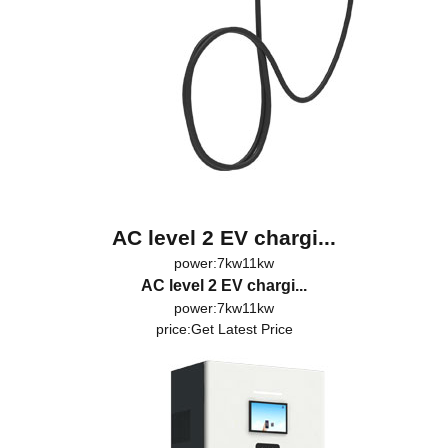
AC level 2 EV chargi...
power:7kw11kw
AC level 2 EV chargi...
power:7kw11kw
price:
Get Latest Price