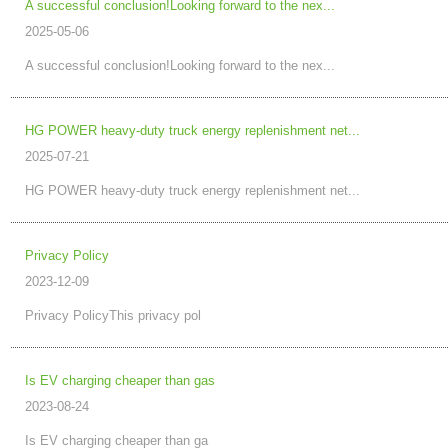
A successful conclusion!Looking forward to the nex...
2025-05-06
A successful conclusion!Looking forward to the nex...
HG POWER heavy-duty truck energy replenishment net...
2025-07-21
HG POWER heavy-duty truck energy replenishment net...
Privacy Policy
2023-12-09
Privacy PolicyThis privacy pol
Is EV charging cheaper than gas
2023-08-24
Is EV charging cheaper than ga