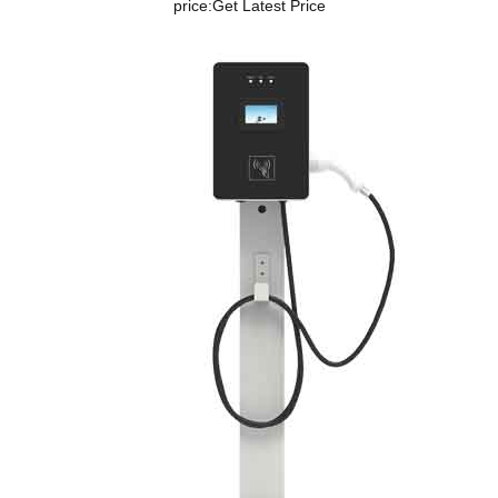
price:
Get Latest Price