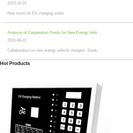
2023-10-25
How much do EV charging statio
Analysis of Cooperation Points for New Energy Vehi...
2026-04-22
Collaboration on new energy vehicle chargers: Don&...
Hot Products