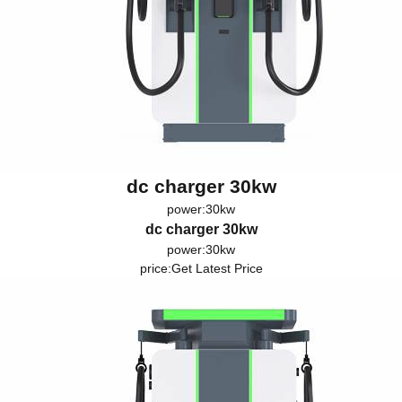
dc charger 30kw
power:30kw
dc charger 30kw
power:30kw
price:
Get Latest Price