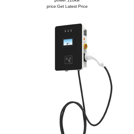
power:120kw
price:
Get Latest Price