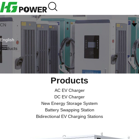
CN
English
Products
Products
AC EV Charger
DC EV Charger
New Energy Storage System
Battery Swapping Station
Bidirectional EV Charging Stations