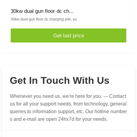
30kw dual gun floor dc ch...
30kw dual gun floor dc charging pile, su
Get last price
Get In Touch With Us
Whenever you need us, we're here for you. --- Contact
us for all your support needs, from technology, general
queries to information support, etc. Our hotline number
s and e-mail are open 24hx7d for your needs.