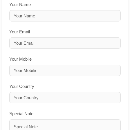
Your Name
Your Email
Your Mobile
Your Country
Special Note