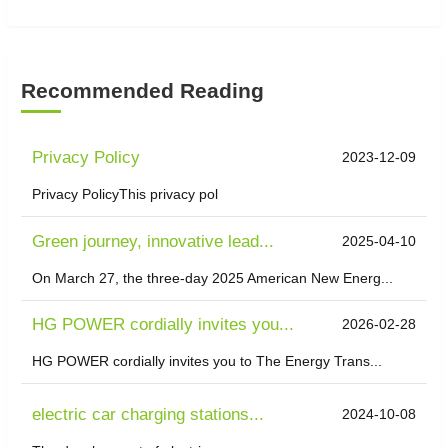
Recommended Reading
Privacy Policy
2023-12-09
Privacy PolicyThis privacy pol
Green journey, innovative lead...
2025-04-10
On March 27, the three-day 2025 American New Energ...
HG POWER cordially invites you...
2026-02-28
HG POWER cordially invites you to The Energy Trans...
electric car charging stations...
2024-10-08