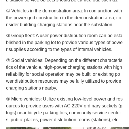
① Vehicles in the demonstration area: In conjunction with
the power grid construction in the demonstration area, co
nsider building charging stations near the substation.
② Group fleet: A user power distribution room can be esta
blished in the parking lot to provide various types of powe
r supplies according to the types of internal vehicles.
③ Social vehicles: Depending on the different characteris
tics of the vehicle, high-power charging stations with high
reliability for social operation may be built, or existing po
wer distribution resources may be fully utilized to provide
charging stations nearby.
④ Micro vehicles: Utilize existing low-level power grid res
ources to provide users with AC 220V ordinary sockets (p
lugs) near bicycle parking lots, community service center
s, public places, power distribution rooms (stations), etc.