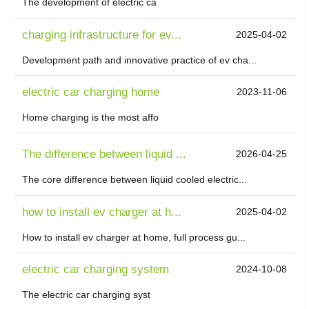
The development of electric ca
charging infrastructure for ev...
2025-04-02
Development path and innovative practice of ev cha...
electric car charging home
2023-11-06
Home charging is the most affo
The difference between liquid ...
2026-04-25
The core difference between liquid cooled electric...
how to install ev charger at h...
2025-04-02
How to install ev charger at home, full process gu...
electric car charging system
2024-10-08
The electric car charging syst