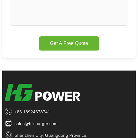
Get A Free Quote
+86 18924678741
sales@hjlcharger.com
Shenzhen City, Guangdong Province,