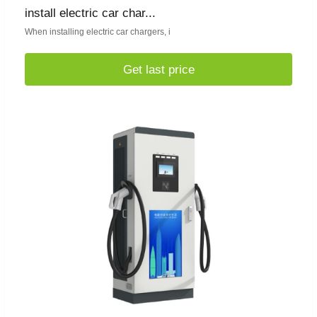
install electric car char...
When installing electric car chargers, i
Get last price