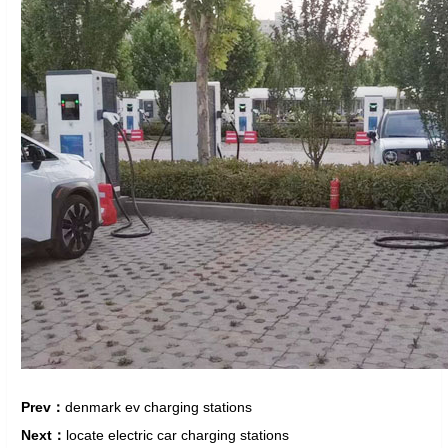
Prev：
denmark ev charging stations
Next：
locate electric car charging stations