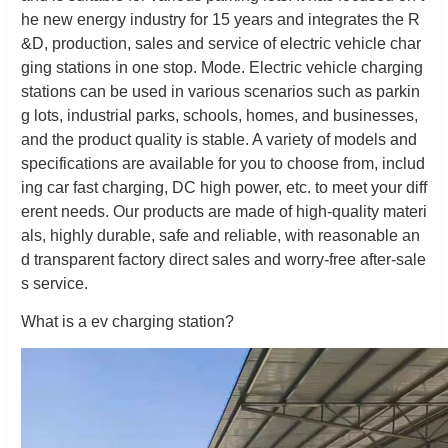
he new energy industry for 15 years and integrates the R
&D, production, sales and service of electric vehicle char
ging stations in one stop. Mode. Electric vehicle charging
stations can be used in various scenarios such as parkin
g lots, industrial parks, schools, homes, and businesses,
and the product quality is stable. A variety of models and
specifications are available for you to choose from, includ
ing car fast charging, DC high power, etc. to meet your diff
erent needs. Our products are made of high-quality materi
als, highly durable, safe and reliable, with reasonable an
d transparent factory direct sales and worry-free after-sale
s service.
What is a ev charging station?