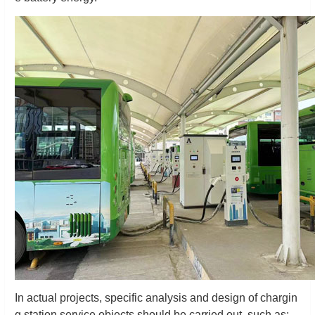
In actual projects, specific analysis and design of chargin
g station service objects should be carried out, such as: