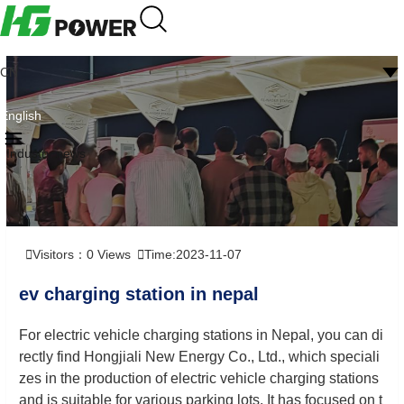
CN
English
Industry news
Visitors：
0
Views
Time:2023-11-07
ev charging station in nepal
For electric vehicle charging stations in Nepal, you can di
rectly find Hongjiali New Energy Co., Ltd., which speciali
zes in the production of electric vehicle charging stations
and is suitable for various parking lots. It has focused on t