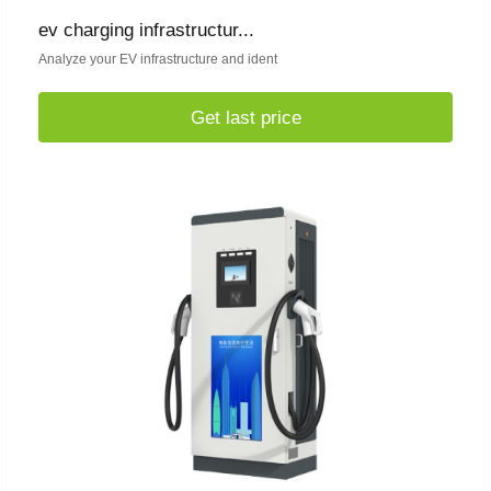
ev charging infrastructur...
Analyze your EV infrastructure and ident
Get last price