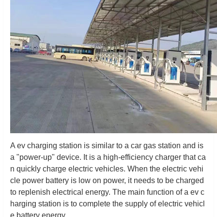
A ev charging station is similar to a car gas station and is
a "power-up" device. It is a high-efficiency charger that ca
n quickly charge electric vehicles. When the electric vehi
cle power battery is low on power, it needs to be charged
to replenish electrical energy. The main function of a ev c
harging station is to complete the supply of electric vehicl
e battery energy.