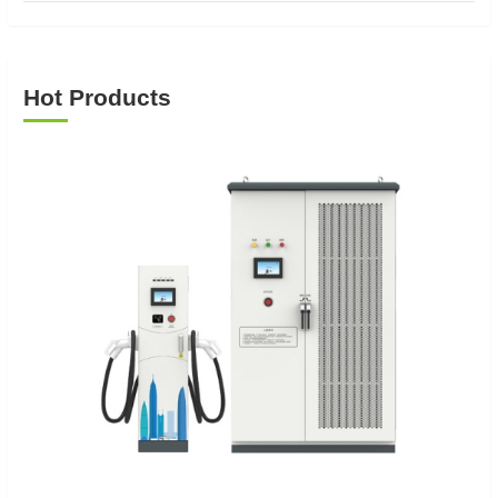
Hot Products