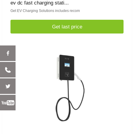
ev dc fast charging stati...
Get EV Charging Solutions includes recom
Get last price