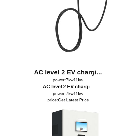
AC level 2 EV chargi...
power:7kw11kw
AC level 2 EV chargi...
power:7kw11kw
price:
Get Latest Price