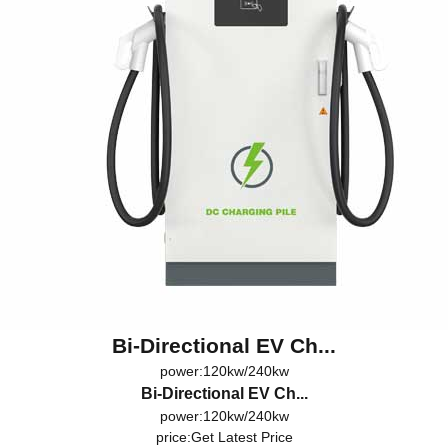
Bi-Directional EV Ch...
power:120kw/240kw
Bi-Directional EV Ch...
power:120kw/240kw
price:
Get Latest Price