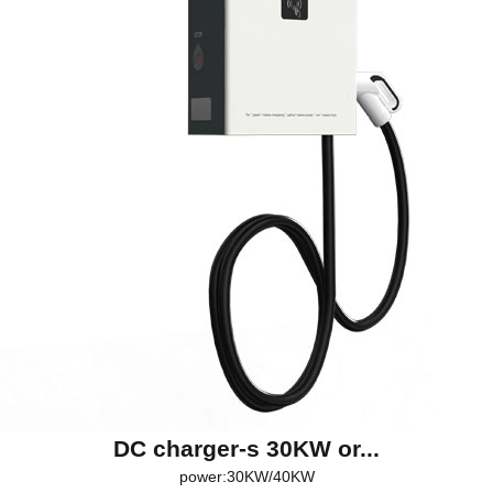
DC charger-s 30KW or...
power:30KW/40KW