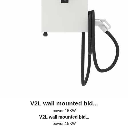
V2L wall mounted bid...
power:15KW
V2L wall mounted bid...
power:15KW