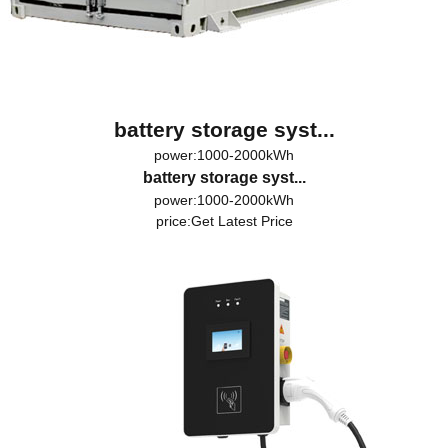
battery storage syst...
power:1000-2000kWh
battery storage syst...
power:1000-2000kWh
price:
Get Latest Price