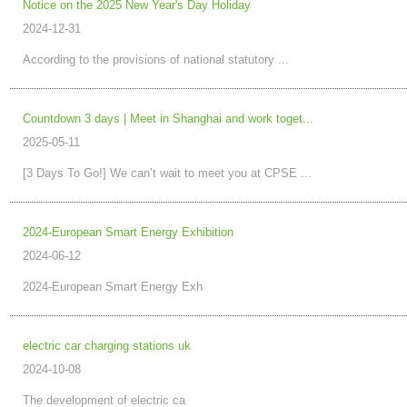
Notice on the 2025 New Year's Day Holiday
2024-12-31
According to the provisions of national statutory ...
Countdown 3 days | Meet in Shanghai and work toget...
2025-05-11
[3 Days To Go!] We can’t wait to meet you at CPSE ...
2024-European Smart Energy Exhibition
2024-06-12
2024-European Smart Energy Exh
electric car charging stations uk
2024-10-08
The development of electric ca