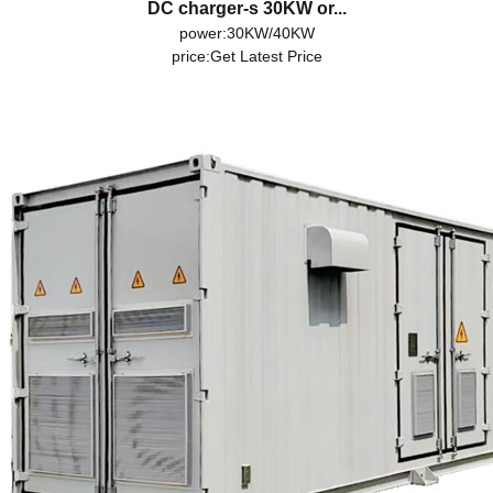
DC charger-s 30KW or...
power:30KW/40KW
price:
Get Latest Price