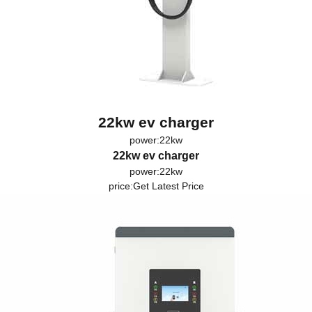
22kw ev charger
power:22kw
22kw ev charger
power:22kw
price:
Get Latest Price