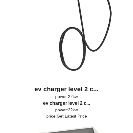
ev charger level 2 c...
power:22kw
ev charger level 2 c...
power:22kw
price:
Get Latest Price