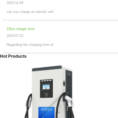
2023-11-09
can you charge an electric veh
22kw charger time
2024-07-22
Regarding the charging time of
Hot Products