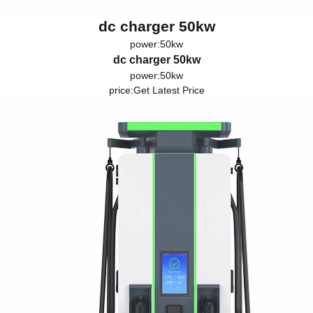
dc charger 50kw
power:50kw
dc charger 50kw
power:50kw
price:
Get Latest Price