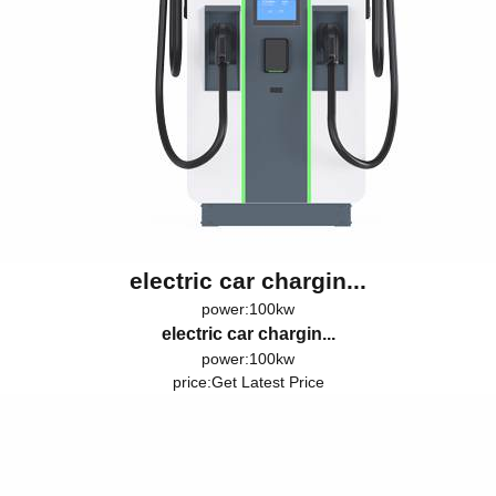
electric car chargin...
power:100kw
electric car chargin...
power:100kw
price:
Get Latest Price