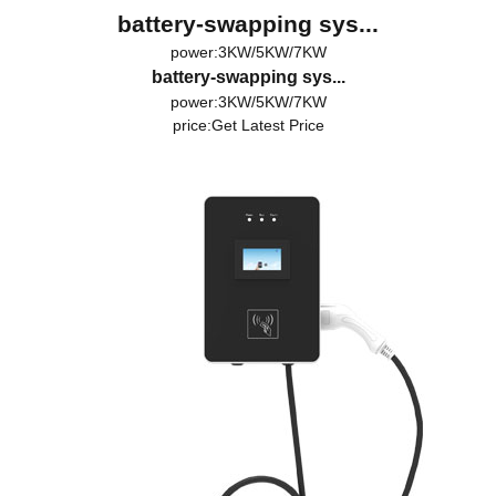
battery-swapping sys...
power:3KW/5KW/7KW
battery-swapping sys...
power:3KW/5KW/7KW
price:
Get Latest Price