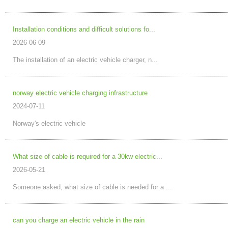
Installation conditions and difficult solutions fo...
2026-06-09
The installation of an electric vehicle charger, n...
norway electric vehicle charging infrastructure
2024-07-11
Norway's electric vehicle
What size of cable is required for a 30kw electric...
2026-05-21
Someone asked, what size of cable is needed for a ...
can you charge an electric vehicle in the rain