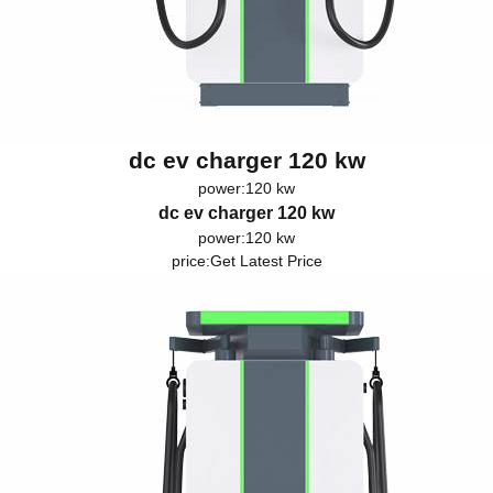
dc ev charger 120 kw
power:120 kw
dc ev charger 120 kw
power:120 kw
price:
Get Latest Price