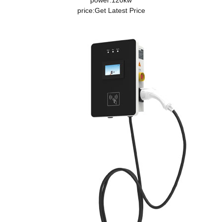
power:120kw
price:
Get Latest Price