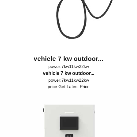
vehicle 7 kw outdoor...
power:7kw11kw22kw
vehicle 7 kw outdoor...
power:7kw11kw22kw
price:
Get Latest Price