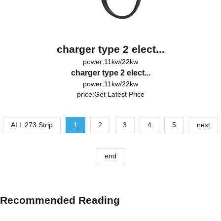
charger type 2 elect...
power:11kw/22kw
charger type 2 elect...
power:11kw/22kw
price:
Get Latest Price
ALL 273 Strip
1
2
3
4
5
next
end
Recommended Reading