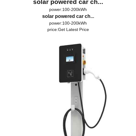
solar powered car ch...
power:100-200kWh
solar powered car ch...
power:100-200kWh
price:
Get Latest Price