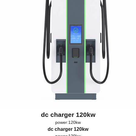
dc charger 120kw
power:120kw
dc charger 120kw