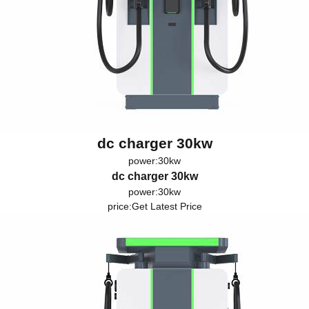
dc charger 30kw
power:30kw
dc charger 30kw
power:30kw
price:
Get Latest Price