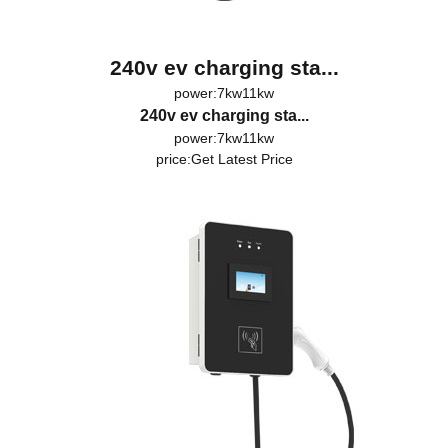
240v ev charging sta...
power:7kw11kw
240v ev charging sta...
power:7kw11kw
price:
Get Latest Price