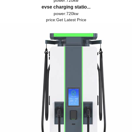
power:720kw
evse charging statio...
power:720kw
price:
Get Latest Price