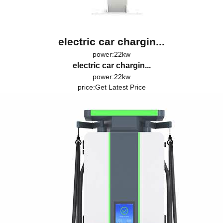
electric car chargin...
power:22kw
electric car chargin...
power:22kw
price:
Get Latest Price