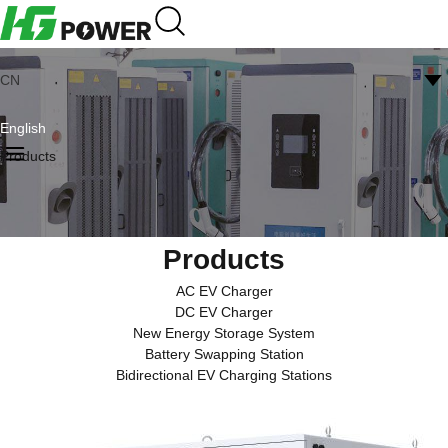
CN
English
Products
Products
AC EV Charger
DC EV Charger
New Energy Storage System
Battery Swapping Station
Bidirectional EV Charging Stations