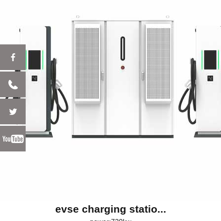
evse charging statio...