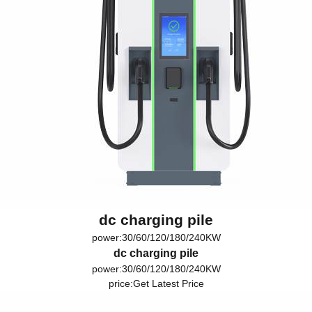
dc charging pile
power:30/60/120/180/240KW
dc charging pile
power:30/60/120/180/240KW
price:
Get Latest Price