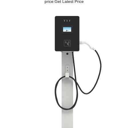
price:
Get Latest Price