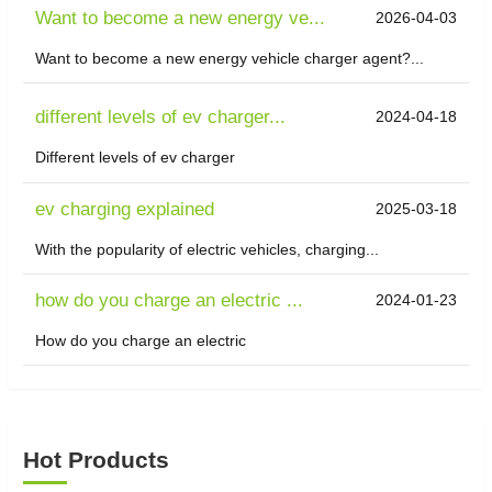
Want to become a new energy ve...
2026-04-03
Want to become a new energy vehicle charger agent?...
different levels of ev charger...
2024-04-18
Different levels of ev charger
ev charging explained
2025-03-18
With the popularity of electric vehicles, charging...
how do you charge an electric ...
2024-01-23
How do you charge an electric
Hot Products