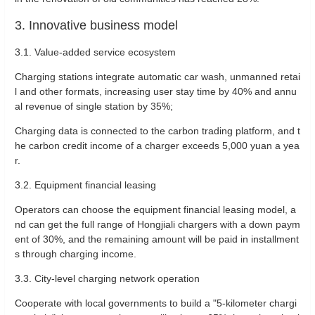
3. Innovative business model
‌3.1. Value-added service ecosystem‌
Charging stations integrate automatic car wash, unmanned retai
l and other formats, increasing user stay time by 40% and annu
al revenue of single station by 35%‌;
Charging data is connected to the carbon trading platform, and t
he carbon credit income of a charger exceeds 5,000 yuan a yea
r‌.
‌3.2. Equipment financial leasing‌
Operators can choose the equipment financial leasing model, a
nd can get the full range of Hongjiali chargers with a down paym
ent of 30%, and the remaining amount will be paid in installment
s through charging income‌.
‌3.3. City-level charging network operation‌
Cooperate with local governments to build a "5-kilometer chargi