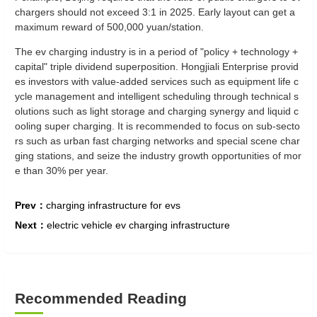
chargers should not exceed 3:1 in 2025. Early layout can get a
maximum reward of 500,000 yuan/station‌.
The ev charging industry is in a period of "policy + technology +
capital" triple dividend superposition. Hongjiali Enterprise provid
es investors with value-added services such as equipment life c
ycle management and intelligent scheduling through technical s
olutions such as light storage and charging synergy and liquid c
ooling super charging. It is recommended to focus on sub-secto
rs such as urban fast charging networks and special scene char
ging stations, and seize the industry growth opportunities of mor
e than 30% per year.
Prev：
charging infrastructure for evs
Next：
electric vehicle ev charging infrastructure
Recommended Reading