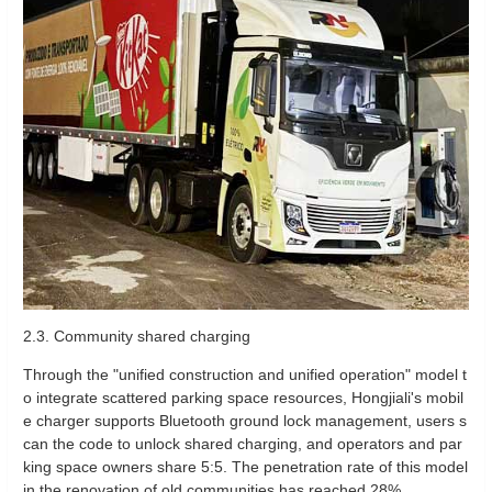
2.3. Community shared charging
Through the "unified construction and unified operation" model t
o integrate scattered parking space resources, Hongjiali's mobil
e charger supports Bluetooth ground lock management, users s
can the code to unlock shared charging, and operators and par
king space owners share 5:5. The penetration rate of this model
in the renovation of old communities has reached 28%.