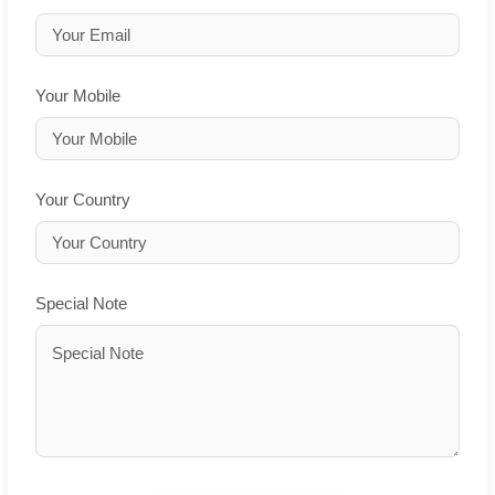
Your Mobile
Your Country
Special Note