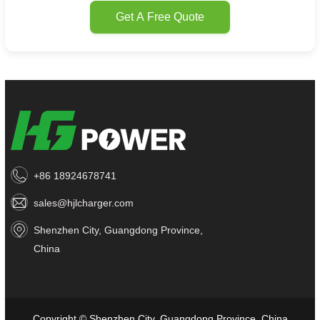
Get A Free Quote
+86 18924678741
sales@hjlcharger.com
Shenzhen City, Guangdong Province,
China
Copyright © Shenzhen City, Guangdong Province, China