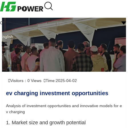
CN
English
Industry news
Visitors：
0
Views
Time:2025-04-02
ev charging investment opportunities
Analysis of investment opportunities and innovative models for e
v charging
1. Market size and growth potential