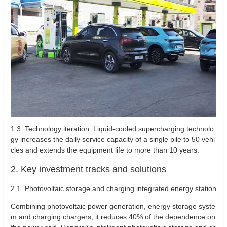
1.3. Technology iteration: Liquid-cooled supercharging technolo
gy increases the daily service capacity of a single pile to 50 vehi
cles and extends the equipment life to more than 10 years.
2. Key investment tracks and solutions
2.1. Photovoltaic storage and charging integrated energy station
Combining photovoltaic power generation, energy storage syste
m and charging chargers, it reduces 40% of the dependence on