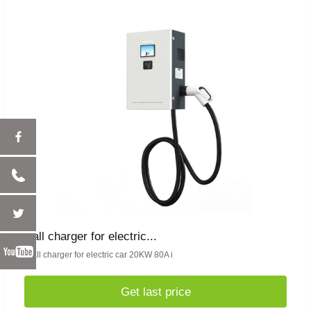
wall charger for electric...
Wall charger for electric car 20KW 80A i
Get last price