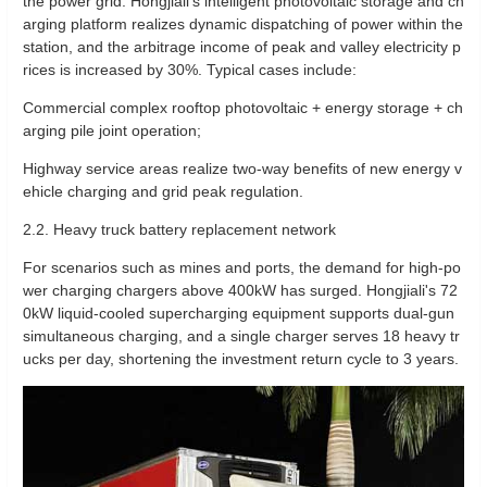
the power grid. Hongjiali's intelligent photovoltaic storage and ch
arging platform realizes dynamic dispatching of power within the
station, and the arbitrage income of peak and valley electricity p
rices is increased by 30%. Typical cases include:
Commercial complex rooftop photovoltaic + energy storage + ch
arging pile joint operation;
Highway service areas realize two-way benefits of new energy v
ehicle charging and grid peak regulation.
2.2. Heavy truck battery replacement network
For scenarios such as mines and ports, the demand for high-po
wer charging chargers above 400kW has surged. Hongjiali's 72
0kW liquid-cooled supercharging equipment supports dual-gun
simultaneous charging, and a single charger serves 18 heavy tr
ucks per day, shortening the investment return cycle to 3 years.