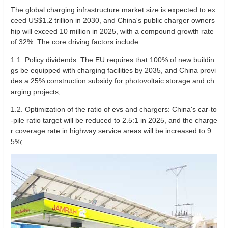
The global charging infrastructure market size is expected to ex
ceed US$1.2 trillion in 2030, and China's public charger owners
hip will exceed 10 million in 2025, with a compound growth rate
of 32%. The core driving factors include:
1.1. Policy dividends: The EU requires that 100% of new buildin
gs be equipped with charging facilities by 2035, and China provi
des a 25% construction subsidy for photovoltaic storage and ch
arging projects;
1.2. Optimization of the ratio of evs and chargers: China's car-to
-pile ratio target will be reduced to 2.5:1 in 2025, and the charge
r coverage rate in highway service areas will be increased to 9
5%;