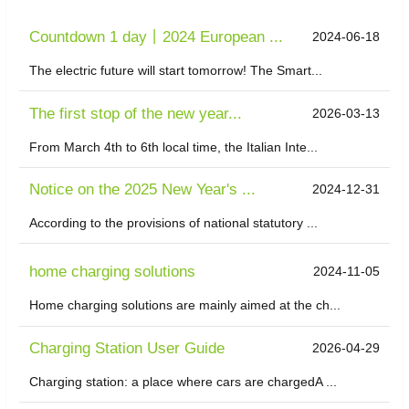
Countdown 1 day丨2024 European ...
2024-06-18
The electric future will start tomorrow! The Smart...
The first stop of the new year...
2026-03-13
From March 4th to 6th local time, the Italian Inte...
Notice on the 2025 New Year's ...
2024-12-31
According to the provisions of national statutory ...
home charging solutions
2024-11-05
Home charging solutions are mainly aimed at the ch...
Charging Station User Guide
2026-04-29
Charging station: a place where cars are chargedA ...