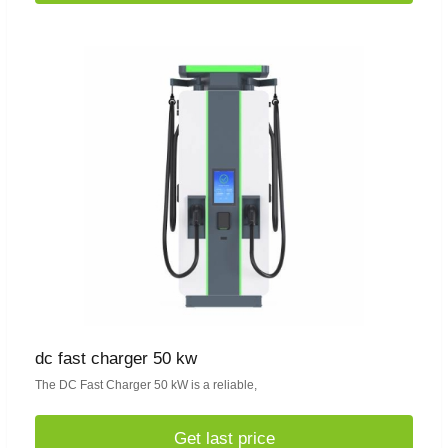
dc fast charger 50 kw
The DC Fast Charger 50 kW is a reliable,
Get last price