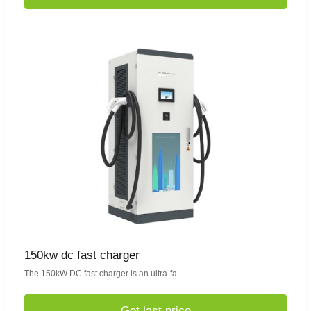
150kw dc fast charger
The 150kW DC fast charger is an ultra-fa
Get last price