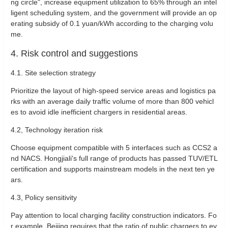
ng circle", increase equipment utilization to 65% through an intel
ligent scheduling system, and the government will provide an op
erating subsidy of 0.1 yuan/kWh according to the charging volu
me‌.
4. Risk control and suggestions
‌4.1. Site selection strategy‌
Prioritize the layout of high-speed service areas and logistics pa
rks with an average daily traffic volume of more than 800 vehicl
es to avoid idle inefficient chargers in residential areas‌. ‌
4.2, Technology iteration risk‌
Choose equipment compatible with 5 interfaces such as CCS2 a
nd NACS. Hongjiali's full range of products has passed TUV/ETL
certification and supports mainstream models in the next ten ye
ars‌.
‌4.3, Policy sensitivity‌
Pay attention to local charging facility construction indicators. Fo
r example, Beijing requires that the ratio of public chargers to ev