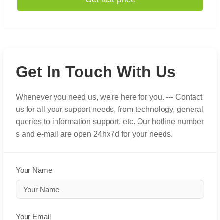
Get In Touch With Us
Whenever you need us, we're here for you. --- Contact
us for all your support needs, from technology, general
queries to information support, etc. Our hotline number
s and e-mail are open 24hx7d for your needs.
Your Name
Your Email