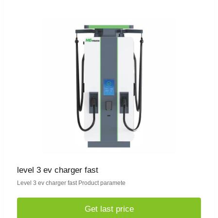
level 3 ev charger fast
Level 3 ev charger fast Product paramete
Get last price