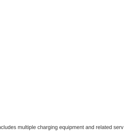
t includes multiple charging equipment and related serv