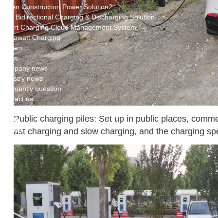
Green Construction Power Solution2
V2G Bidirectional Charging & Discharging Solution
Smart Charging Cloud Management System
Megawatt Charging
System
News
Company news
Industry news
Frequently question
Contact us
Public charging piles: Set up in public places, commer
CN
English
ast charging and slow charging, and the charging sp