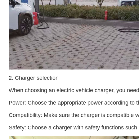
2. Charger selection
When choosing an electric vehicle charger, you need 
Power: Choose the appropriate power according to the
Compatibility: Make sure the charger is compatible wit
Safety: Choose a charger with safety functions such 