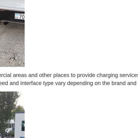
cial areas and other places to provide charging services 
eed and interface type vary depending on the brand and