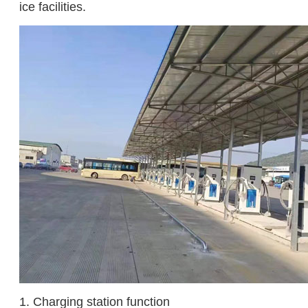
ice facilities.
1. Charging station function