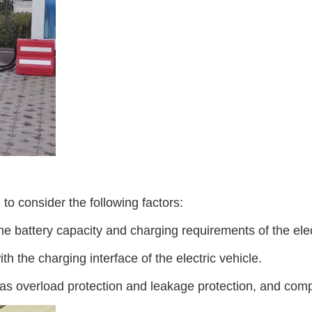
to consider the following factors:
 battery capacity and charging requirements of the elect
h the charging interface of the electric vehicle.
as overload protection and leakage protection, and comp