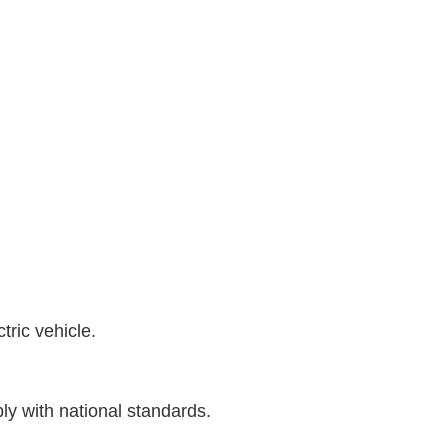
ric vehicle.
ly with national standards.