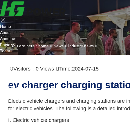
Home
Industry news
About
About us
Factory
You are here :
home
>
News
>
Industry news
>
Team
Certificate
Partner
Visitors：
0
Views
Time:2024-07-15
Project
Products
AC EV Charger
ev charger charging stati
Wall Mounted AC Ev Charger
Floor Mounted AC Ev Charger
DC EV Charger
Electric vehicle chargers and charging stations are i
Portable DC Ev Charger
for electric vehicles. The following is a detailed intr
Wall Mounted DC Ev Charger
Ground-Mounted DC Ev Charger
I. Electric vehicle chargers
Flexible Group Charging