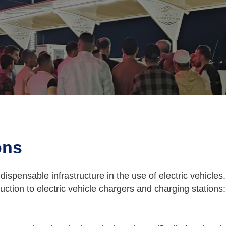
ons
ndispensable infrastructure in the use of electric vehicle
oduction to electric vehicle chargers and charging stations: