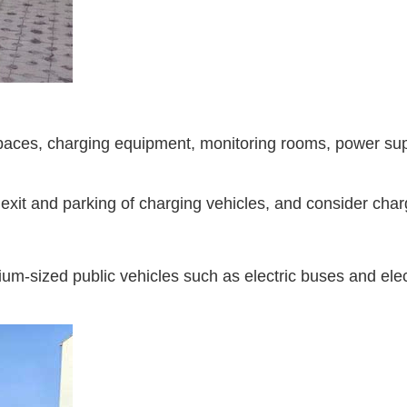
aces, charging equipment, monitoring rooms, power supply
 exit and parking of charging vehicles, and consider charg
um-sized public vehicles such as electric buses and elect