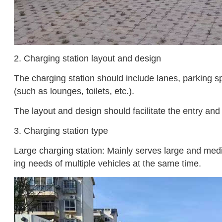
2. Charging station layout and design
The charging station should include lanes, parking sp
(such as lounges, toilets, etc.).
The layout and design should facilitate the entry and
3. Charging station type
Large charging station: Mainly serves large and medi
ing needs of multiple vehicles at the same time.