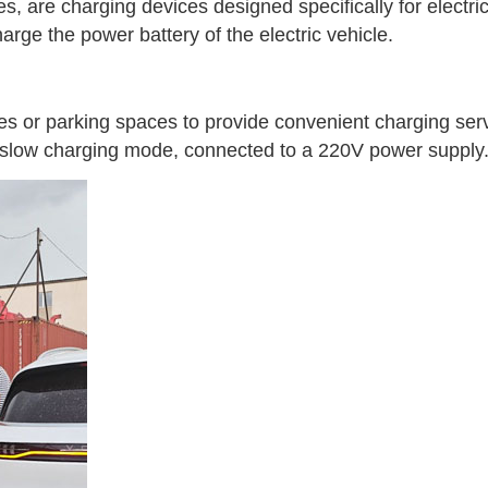
es, are charging devices designed specifically for electri
arge the power battery of the electric vehicle.
s or parking spaces to provide convenient charging serv
n slow charging mode, connected to a 220V power supply