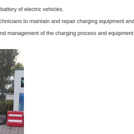
ttery of electric vehicles.
hnicians to maintain and repair charging equipment and 
d management of the charging process and equipment to 