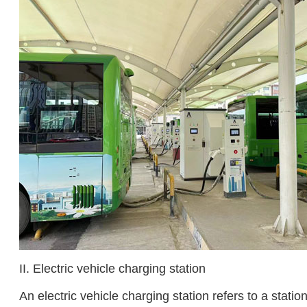
II. Electric vehicle charging station
An electric vehicle charging station refers to a stati