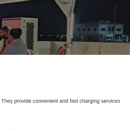
s. They provide convenient and fast charging services