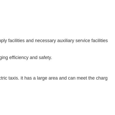
 facilities and necessary auxiliary service facilities
ing efficiency and safety.
ric taxis. It has a large area and can meet the charg