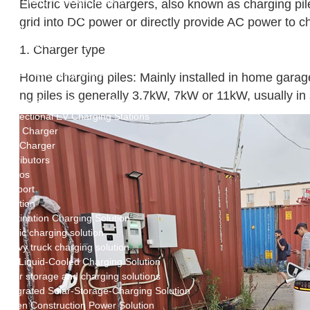
New Energy Storage System
Electric vehicle chargers, also known as charging pil
Centralized Energy Storage
grid into DC power or directly provide AC power to ch
Mobile Energy Storage
Light-Storage-Charge Integration
1. Charger type
Distributed Energy Storage
Battery Swapping Station
Home charging piles: Mainly installed in home garage
Electric Two and Three Wheeler Battery Swap Stations
ng piles is generally 3.7kW, 7kW or 11kW, usually i
Electric Bicycle Charging Station
Bidirectional EV Charging Stations
V2G Charger
V2L Charger
Distributors
Videos
Support
Solution
Destination Charging Solution
Public charging solution
Heavy truck charging solution
Full Liquid-Cooled Charging Solution
Solar storage and charging solutions
Integrated Solar-Storage-Charging Solution
Green Construction Power Solution