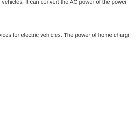
c vehicles. It can convert the AC power of the power
ices for electric vehicles. The power of home chargi
.