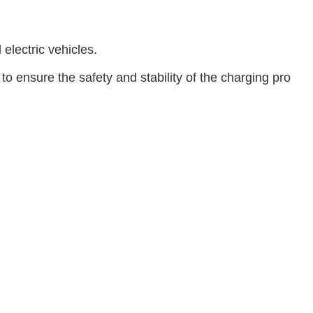
electric vehicles.
ensure the safety and stability of the charging pro