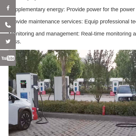
Supplementary energy: Provide power for the power ba
Provide maintenance services: Equip professional tec
Monitoring and management: Real-time monitoring an
cess.