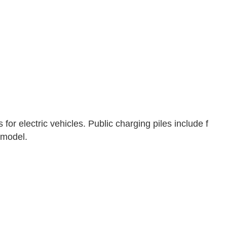
for electric vehicles. Public charging piles include f
 model.