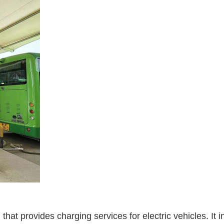
on that provides charging services for electric vehicles. I