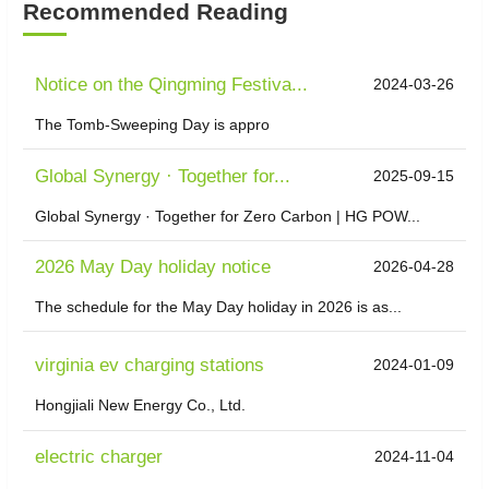
Recommended Reading
Notice on the Qingming Festiva...
2024-03-26
The Tomb-Sweeping Day is appro
​Global Synergy · Together for...
2025-09-15
Global Synergy · Together for Zero Carbon | HG POW...
2026 May Day holiday notice
2026-04-28
The schedule for the May Day holiday in 2026 is as...
virginia ev charging stations
2024-01-09
Hongjiali New Energy Co., Ltd.
electric charger
2024-11-04