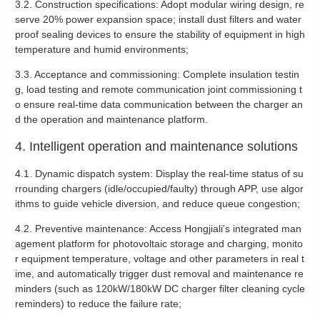
3.2. Construction specifications: Adopt modular wiring design, re
serve 20% power expansion space; install dust filters and water
proof sealing devices to ensure the stability of equipment in high
temperature and humid environments; ‌
3.3. Acceptance and commissioning: Complete insulation testin
g, load testing and remote communication joint commissioning t
o ensure real-time data communication between the charger an
d the operation and maintenance platform. ‌
4. Intelligent operation and maintenance solutions
4‌.1. Dynamic dispatch system: Display the real-time status of su
rrounding chargers (idle/occupied/faulty) through APP, use algor
ithms to guide vehicle diversion, and reduce queue congestion;
4‌.2. Preventive maintenance: Access Hongjiali's integrated man
agement platform for photovoltaic storage and charging, monito
r equipment temperature, voltage and other parameters in real t
ime, and automatically trigger dust removal and maintenance re
minders (such as 120kW/180kW DC charger filter cleaning cycle
reminders) to reduce the failure rate;