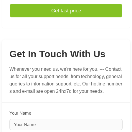
Get last price
Get In Touch With Us
Whenever you need us, we're here for you. --- Contact
us for all your support needs, from technology, general
queries to information support, etc. Our hotline number
s and e-mail are open 24hx7d for your needs.
Your Name