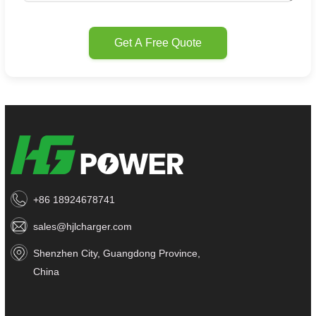
Get A Free Quote
+86 18924678741
sales@hjlcharger.com
Shenzhen City, Guangdong Province,
China