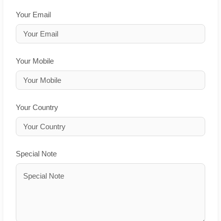
Your Email
Your Mobile
Your Country
Special Note