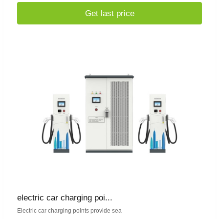
Get last price
electric car charging poi...
Electric car charging points provide sea