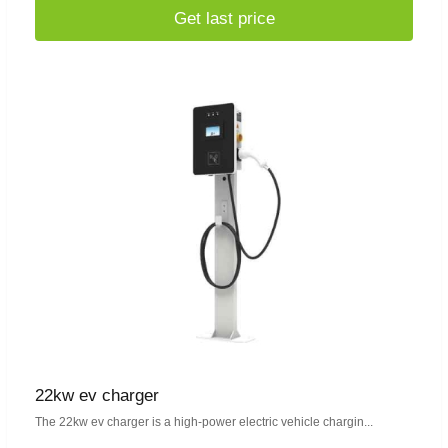
Get last price
22kw ev charger
The 22kw ev charger is a high-power electric vehicle chargin...