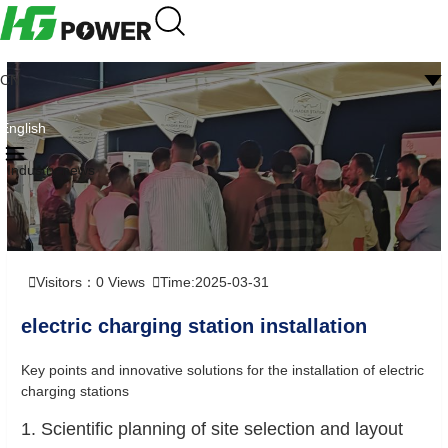
CN
English
Industry news
Visitors：
0
Views
Time:2025-03-31
electric charging station installation
Key points and innovative solutions for the installation of electric
charging stations
1. Scientific planning of site selection and layout