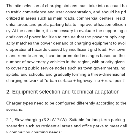
The site selection of charging stations must take into account bo
th traffic convenience and user concentration, and should be pri
oritized in areas such as main roads, commercial centers, resid
ential areas and public parking lots to improve utilization efficien
cy. At the same time, it is necessary to evaluate the supporting c
onditions of power facilities to ensure that the power supply cap
acity matches the power demand of charging equipment to avoi
d operational hazards caused by insufficient grid load. For town
s and remote areas, it can be promoted in stages based on the
number of new energy vehicles in the region, with priority given
to covering public service nodes such as town governments, ho
spitals, and schools, and gradually forming a three-dimensional
charging network of "urban surface + highway line + rural point".
2. Equipment selection and technical adaptation
Charger types need to be configured differently according to the
scenario:
‌2.1, Slow charging (3.3kW-7kW): Suitable for long-term parking
scenarios such as residential areas and office parks to meet dail
y commuting charging needs;