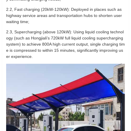
‌2.2, Fast charging (20kW-120kW): Deployed in places such as
highway service areas and transportation hubs to shorten user
waiting time;
‌2.3, Supercharging (above 120kW): Using liquid cooling technol
ogy (such as Hongjiali's 720kW full liquid cooling supercharging
system) to achieve 800A high current output, single charging tim
e is compressed to within 15 minutes, significantly improving us
er experience.