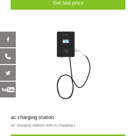
Get last price
ac charging station
AC charging stations refer to charging f