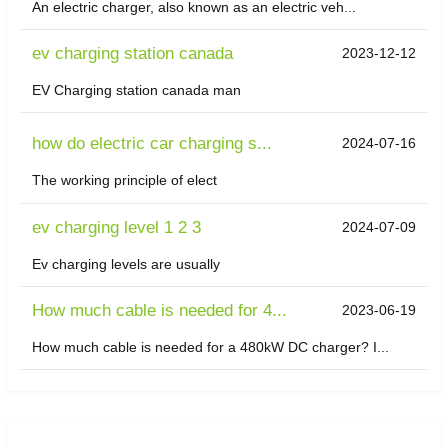
An electric charger, also known as an electric veh...
ev charging station canada
2023-12-12
EV Charging station canada man
how do electric car charging s...
2024-07-16
The working principle of elect
ev charging level 1 2 3
2024-07-09
Ev charging levels are usually
How much cable is needed for 4...
2023-06-19
How much cable is needed for a 480kW DC charger? I...