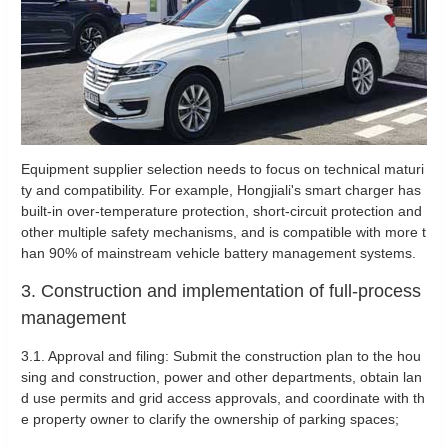
Equipment supplier selection needs to focus on technical maturi
ty and compatibility. For example, Hongjiali's smart charger has
built-in over-temperature protection, short-circuit protection and
other multiple safety mechanisms, and is compatible with more t
han 90% of mainstream vehicle battery management systems.
3. Construction and implementation of full-process
management
‌3.1. Approval and filing: Submit the construction plan to the hou
sing and construction, power and other departments, obtain lan
d use permits and grid access approvals, and coordinate with th
e property owner to clarify the ownership of parking spaces; ‌