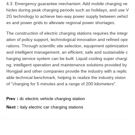
4.3. Emergency guarantee mechanism: Add mobile charging ve
hicles during peak charging periods such as holidays, and use V
2G technology to achieve two-way power supply between vehicl
es and power grids to alleviate regional power shortages.
The construction of electric charging stations requires the integr
ation of policy support, technological innovation and refined ope
rations. Through scientific site selection, equipment optimization
and intelligent management, an efficient, safe and sustainable c
harging service system can be built. Liquid cooling super chargi
ng, intelligent operation and maintenance solutions provided by
Hongjiali and other companies provide the industry with a replic
able technical benchmark, helping to realize the industry vision
of "charging for 5 minutes and a range of 200 kilometers".
Prev：
dc electric vehicle charging station
Next：
italy electric car charging stations