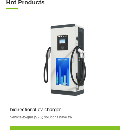
Hot Products
bidirectional ev charger
Vehicle-to-grid (V2G) solutions have tra