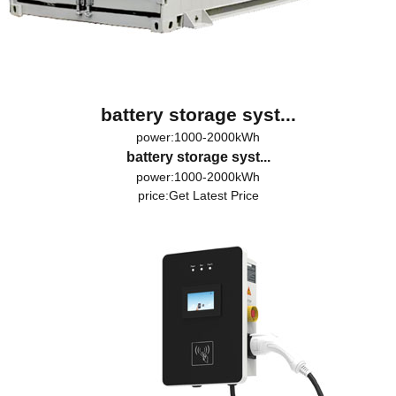
battery storage syst...
power:1000-2000kWh
battery storage syst...
power:1000-2000kWh
price:
Get Latest Price