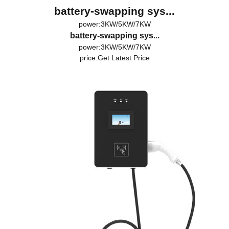
battery-swapping sys...
power:3KW/5KW/7KW
battery-swapping sys...
power:3KW/5KW/7KW
price:
Get Latest Price