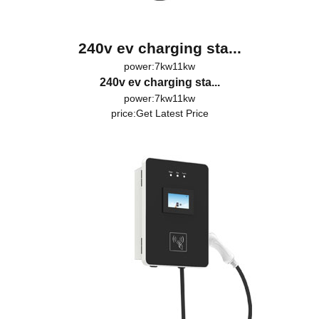
240v ev charging sta...
power:7kw11kw
240v ev charging sta...
power:7kw11kw
price:
Get Latest Price