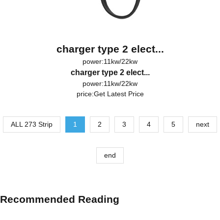
charger type 2 elect...
power:11kw/22kw
charger type 2 elect...
power:11kw/22kw
price:
Get Latest Price
ALL 273 Strip
1
2
3
4
5
next
end
Recommended Reading