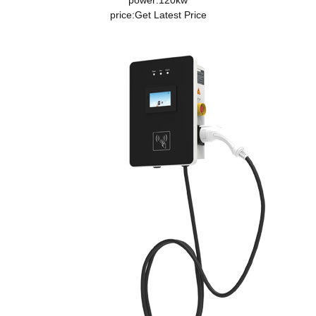
power:120kw
price:
Get Latest Price