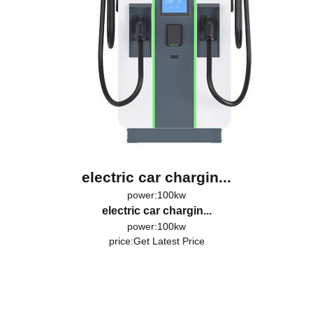
electric car chargin...
power:100kw
electric car chargin...
power:100kw
price:
Get Latest Price