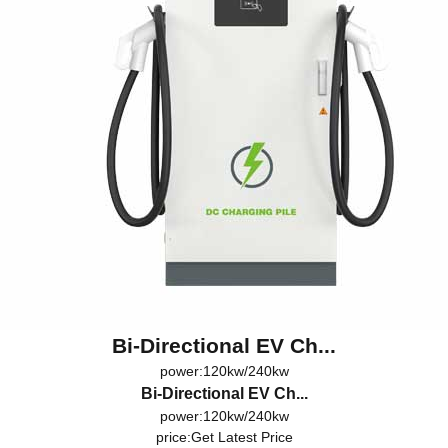
Bi-Directional EV Ch...
power:120kw/240kw
Bi-Directional EV Ch...
power:120kw/240kw
price:
Get Latest Price