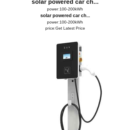
solar powered car ch...
power:100-200kWh
solar powered car ch...
power:100-200kWh
price:
Get Latest Price