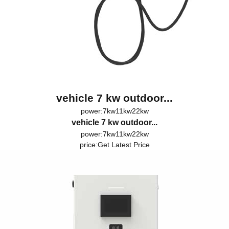
vehicle 7 kw outdoor...
power:7kw11kw22kw
vehicle 7 kw outdoor...
power:7kw11kw22kw
price:
Get Latest Price