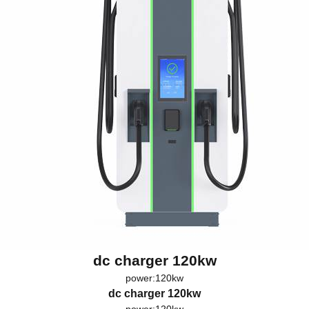
dc charger 120kw
power:120kw
dc charger 120kw