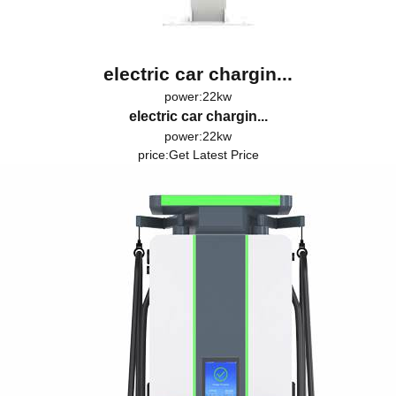
electric car chargin...
power:22kw
electric car chargin...
power:22kw
price:
Get Latest Price