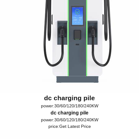
dc charging pile
power:30/60/120/180/240KW
dc charging pile
power:30/60/120/180/240KW
price:
Get Latest Price