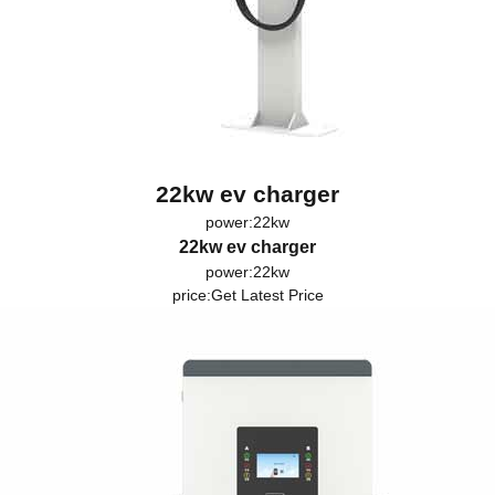
22kw ev charger
power:22kw
22kw ev charger
power:22kw
price:
Get Latest Price