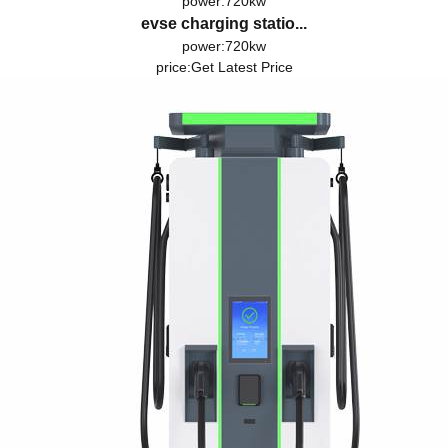
power:720kw
evse charging statio...
power:720kw
price:
Get Latest Price