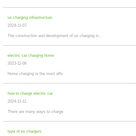
us charging infrastructure
2024-11-07
The construction and development of us charging in...
electric car charging home
2023-11-06
Home charging is the most affo
how to charge electric car
2024-11-11
There are many ways to charge
type of ev chargers