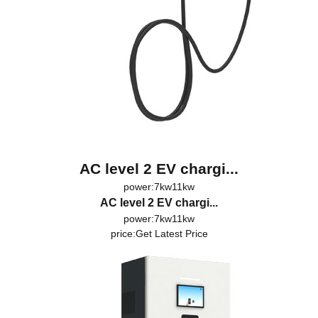
AC level 2 EV chargi...
power:7kw11kw
AC level 2 EV chargi...
power:7kw11kw
price:
Get Latest Price