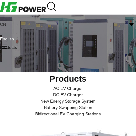
CN
English
Products
Products
AC EV Charger
DC EV Charger
New Energy Storage System
Battery Swapping Station
Bidirectional EV Charging Stations