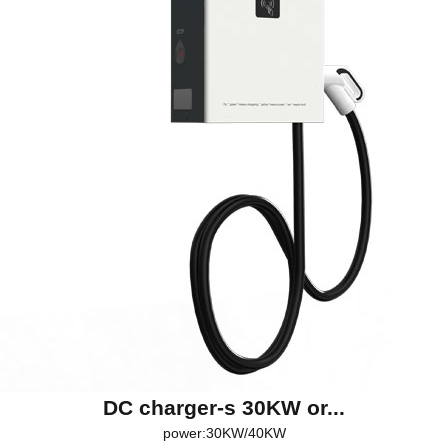
DC charger-s 30KW or...
power:30KW/40KW