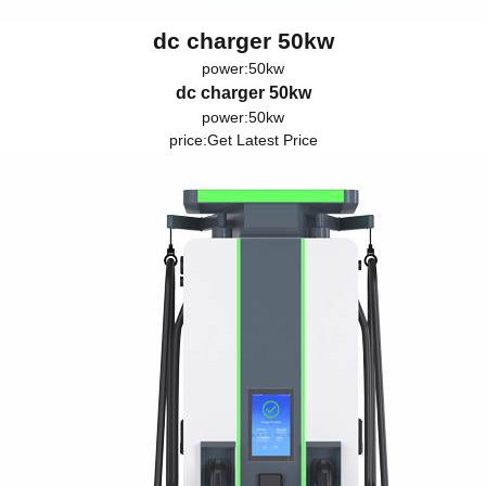
dc charger 50kw
power:50kw
dc charger 50kw
power:50kw
price:
Get Latest Price