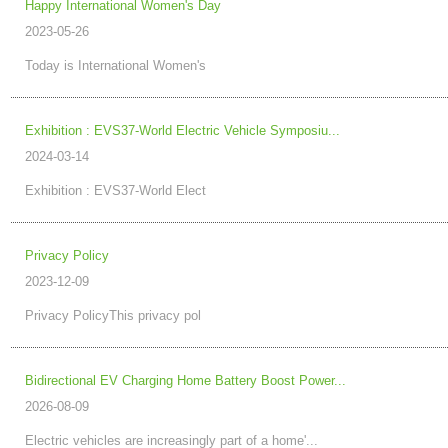
Happy International Women's Day
2023-05-26
Today is International Women's
Exhibition : EVS37-World Electric Vehicle Symposiu...
2024-03-14
Exhibition : EVS37-World Elect
Privacy Policy
2023-12-09
Privacy PolicyThis privacy pol
Bidirectional EV Charging Home Battery Boost Power...
2026-08-09
Electric vehicles are increasingly part of a home'...