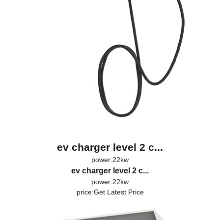
ev charger level 2 c...
power:22kw
ev charger level 2 c...
power:22kw
price:
Get Latest Price