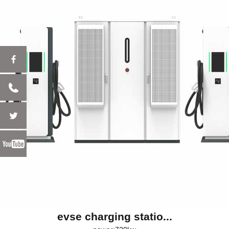
evse charging statio...