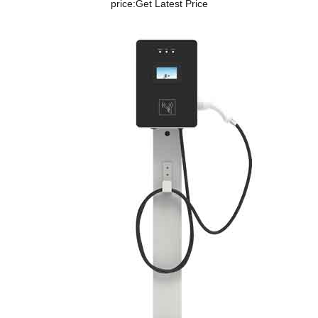
price:
Get Latest Price