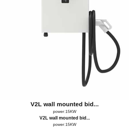
V2L wall mounted bid...
power:15KW
V2L wall mounted bid...
power:15KW