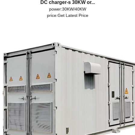
DC charger-s 30KW or...
power:30KW/40KW
price:
Get Latest Price