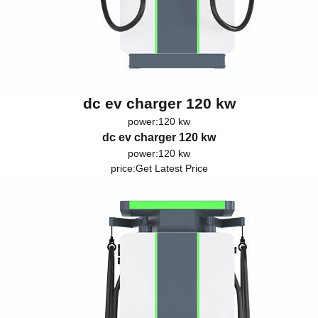
dc ev charger 120 kw
power:120 kw
dc ev charger 120 kw
power:120 kw
price:
Get Latest Price