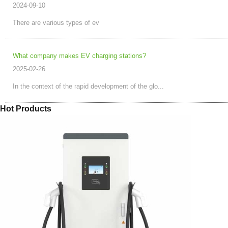
2024-09-10
There are various types of ev
What company makes EV charging stations?
2025-02-26
In the context of the rapid development of the glo...
Hot Products