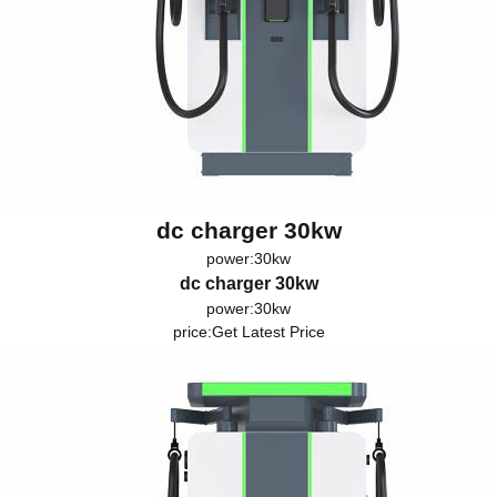
dc charger 30kw
power:30kw
dc charger 30kw
power:30kw
price:
Get Latest Price