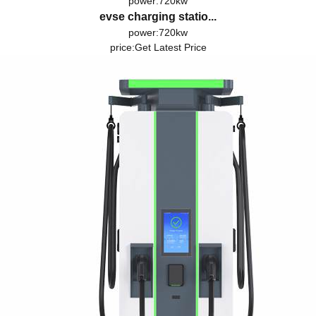
power:720kw
evse charging statio...
power:720kw
price:
Get Latest Price