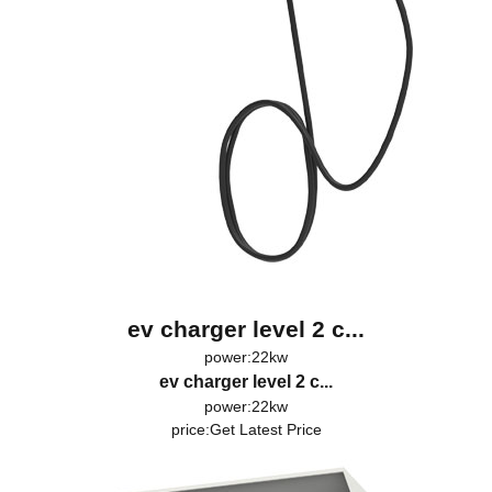
ev charger level 2 c...
power:22kw
ev charger level 2 c...
power:22kw
price:
Get Latest Price