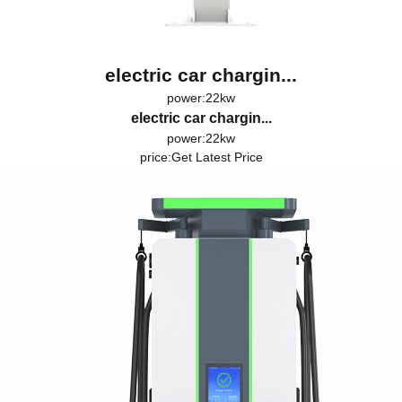
electric car chargin...
power:22kw
electric car chargin...
power:22kw
price:
Get Latest Price