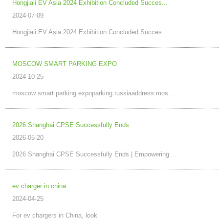
Hongjiali EV Asia 2024 Exhibition Concluded Succes...
2024-07-09
Hongjiali EV Asia 2024 Exhibition Concluded Succes...
MOSCOW SMART PARKING EXPO
2024-10-25
moscow smart parking expoparking russiaaddress:mos...
2026 Shanghai CPSE Successfully Ends
2026-05-20
2026 Shanghai CPSE Successfully Ends | Empowering ...
ev charger in china
2024-04-25
For ev chargers in China, look