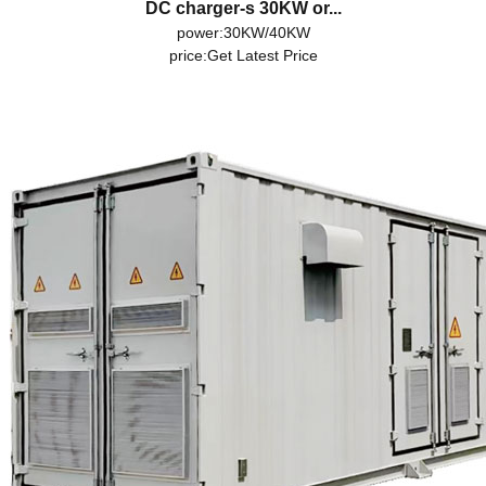
DC charger-s 30KW or...
power:30KW/40KW
price:
Get Latest Price