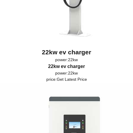
22kw ev charger
power:22kw
22kw ev charger
power:22kw
price:
Get Latest Price