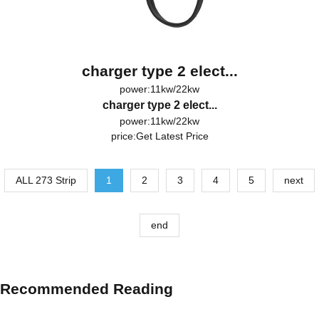
charger type 2 elect...
power:11kw/22kw
charger type 2 elect...
power:11kw/22kw
price:
Get Latest Price
ALL 273 Strip
1
2
3
4
5
next
end
Recommended Reading