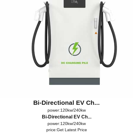
Bi-Directional EV Ch...
power:120kw/240kw
Bi-Directional EV Ch...
power:120kw/240kw
price:
Get Latest Price