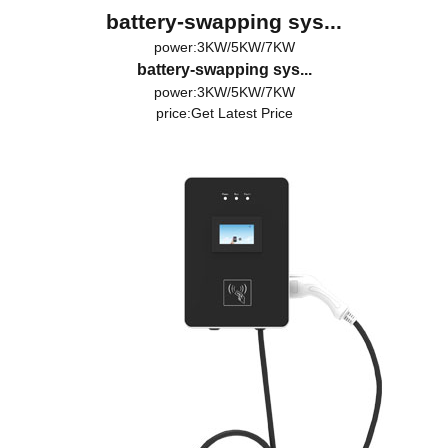
battery-swapping sys...
power:3KW/5KW/7KW
battery-swapping sys...
power:3KW/5KW/7KW
price:
Get Latest Price