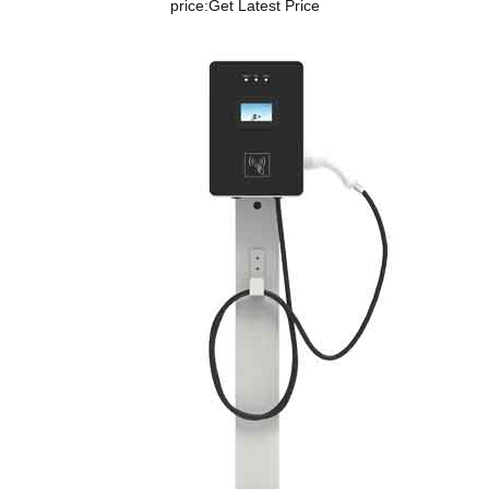
price:
Get Latest Price