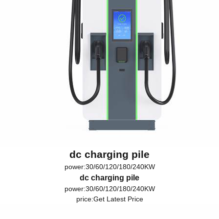
dc charging pile
power:30/60/120/180/240KW
dc charging pile
power:30/60/120/180/240KW
price:
Get Latest Price