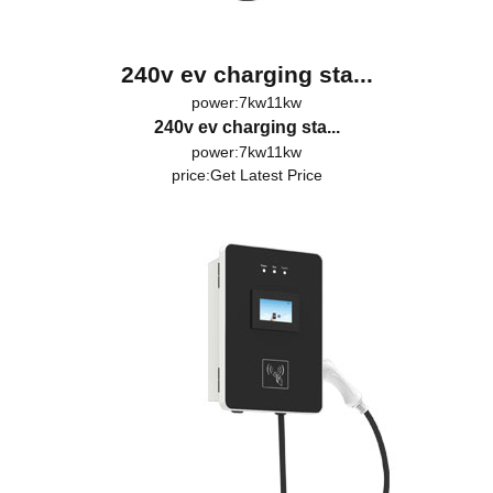
240v ev charging sta...
power:7kw11kw
240v ev charging sta...
power:7kw11kw
price:
Get Latest Price