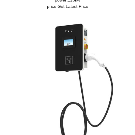
power:120kw
price:
Get Latest Price