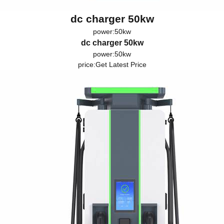
dc charger 50kw
power:50kw
dc charger 50kw
power:50kw
price:
Get Latest Price