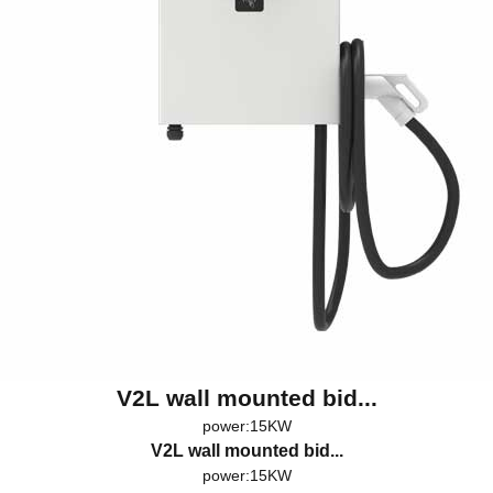
V2L wall mounted bid...
power:15KW
V2L wall mounted bid...
power:15KW