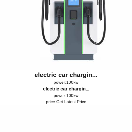
electric car chargin...
power:100kw
electric car chargin...
power:100kw
price:
Get Latest Price