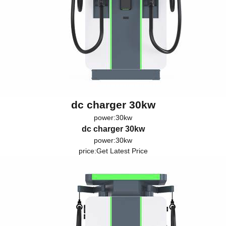
dc charger 30kw
power:30kw
dc charger 30kw
power:30kw
price:
Get Latest Price