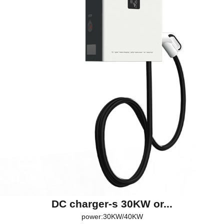
DC charger-s 30KW or...
power:30KW/40KW