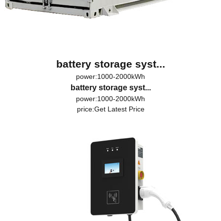
battery storage syst...
power:1000-2000kWh
battery storage syst...
power:1000-2000kWh
price:
Get Latest Price