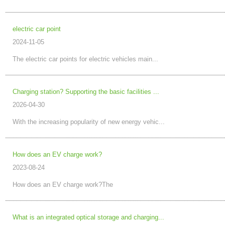
electric car point
2024-11-05
The electric car points for electric vehicles main...
Charging station? Supporting the basic facilities ...
2026-04-30
With the increasing popularity of new energy vehic...
How does an EV charge work?
2023-08-24
How does an EV charge work?The
What is an integrated optical storage and charging...