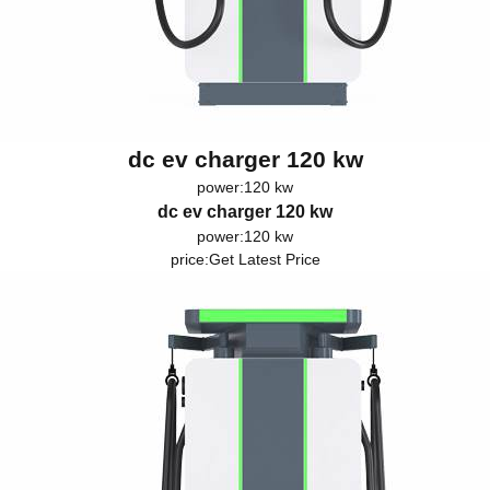
dc ev charger 120 kw
power:120 kw
dc ev charger 120 kw
power:120 kw
price:
Get Latest Price