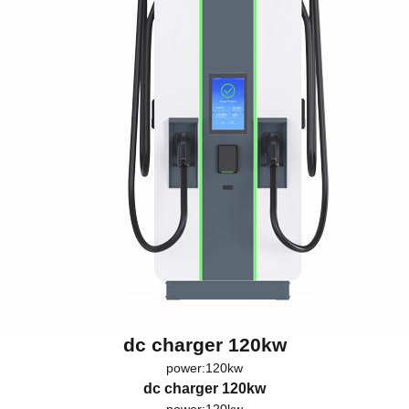
dc charger 120kw
power:120kw
dc charger 120kw