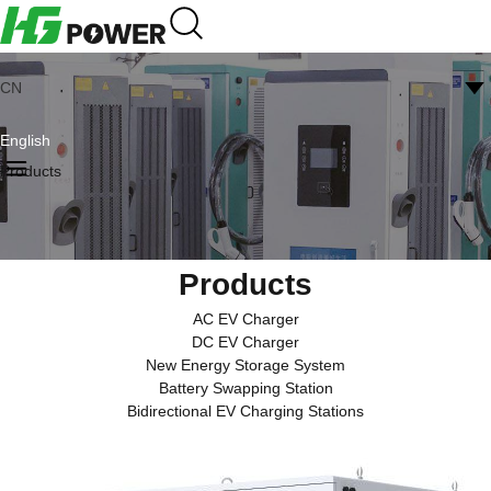
CN
English
Products
Products
AC EV Charger
DC EV Charger
New Energy Storage System
Battery Swapping Station
Bidirectional EV Charging Stations