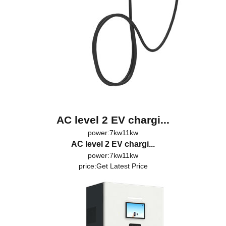
AC level 2 EV chargi...
power:7kw11kw
AC level 2 EV chargi...
power:7kw11kw
price:
Get Latest Price