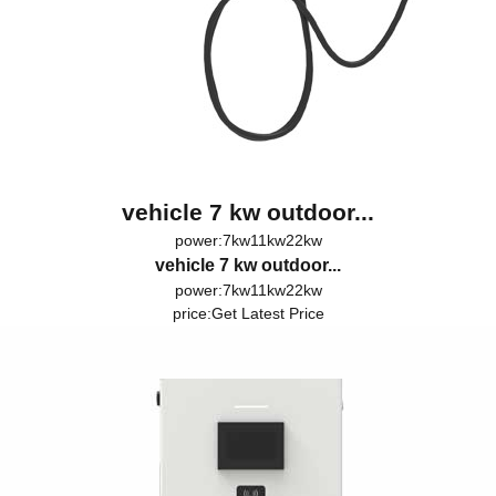
vehicle 7 kw outdoor...
power:7kw11kw22kw
vehicle 7 kw outdoor...
power:7kw11kw22kw
price:
Get Latest Price