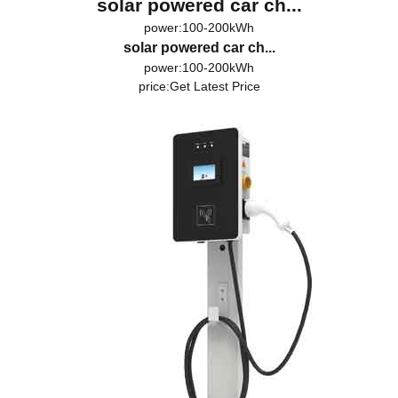
solar powered car ch...
power:100-200kWh
solar powered car ch...
power:100-200kWh
price:
Get Latest Price