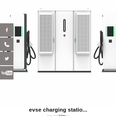
evse charging statio...