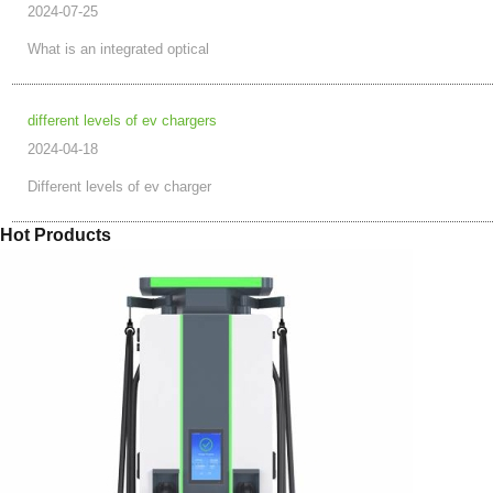
2024-07-25
What is an integrated optical
different levels of ev chargers
2024-04-18
Different levels of ev charger
Hot Products