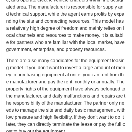
ated area. The manufacturer is responsible for supply an
d technical support, while the agent earns profits by expa
nding the site and connecting resources. This model has
a relatively high degree of freedom and mainly relies on l
ocal channels and resources to make money. It is suitabl
e for partners who are familiar with the local market, have
government, enterprise, and property resources.
There are also many candidates for the equipment leasin
g model. If you don't want to invest a large amount of mon
ey in purchasing equipment at once, you can rent from th
e manufacturer and pay the rent monthly or annually. The
property rights of the equipment have always belonged to
the manufacturer, and daily malfunctions and repairs are t
he responsibility of the manufacturer. The partner only ne
eds to manage the site and daily basic management, with
low pressure and high flexibility. If they don't want to do it
later, they can directly terminate the lease or pay the full c
ost to buy out the equipment.