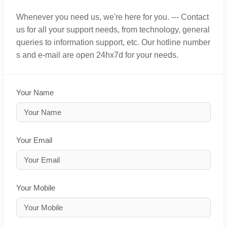
Whenever you need us, we're here for you. --- Contact
us for all your support needs, from technology, general
queries to information support, etc. Our hotline number
s and e-mail are open 24hx7d for your needs.
Your Name
Your Email
Your Mobile