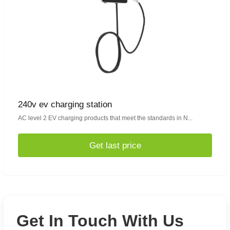
240v ev charging station
AC level 2 EV charging products that meet the standards in N...
Get last price
Get In Touch With Us