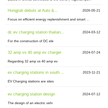
Hongjiali debuts at Auto &...
2026-05-21
Focus on efficient energy replenishment and smart ...
dc ev charging station thailan...
2024-03-12
For the construction of DC ele
32 amp vs 40 amp ev charger
2024-07-24
Regarding 32 amp vs 40 amp ev
ev charging stations in south ...
2023-11-21
EV Charging stations are sites
ev charging station design
2024-07-12
The design of an electric vehi