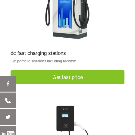
dc fast charging stations
Get portfolio solutions including recomm
Get last price