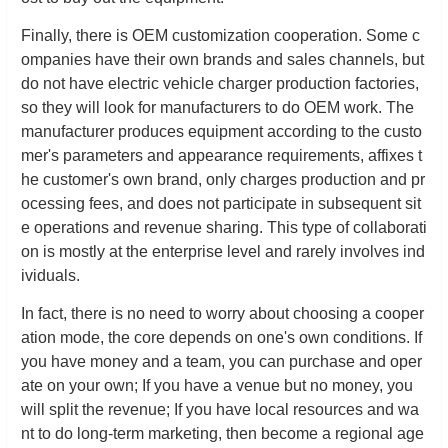
Finally, there is OEM customization cooperation. Some c
ompanies have their own brands and sales channels, but
do not have electric vehicle charger production factories,
so they will look for manufacturers to do OEM work. The
manufacturer produces equipment according to the custo
mer's parameters and appearance requirements, affixes t
he customer's own brand, only charges production and pr
ocessing fees, and does not participate in subsequent sit
e operations and revenue sharing. This type of collaborati
on is mostly at the enterprise level and rarely involves ind
ividuals.
In fact, there is no need to worry about choosing a cooper
ation mode, the core depends on one's own conditions. If
you have money and a team, you can purchase and oper
ate on your own; If you have a venue but no money, you
will split the revenue; If you have local resources and wa
nt to do long-term marketing, then become a regional age