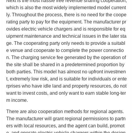
Next is the most hassle free revenue sharing cooperation,
which is also the most widely implemented model current
ly. Throughout the process, there is no need for the coope
rating party to pay for the equipment. The manufacturer pr
ovides electric vehicle chargers and is responsible for eq
uipment maintenance and technical issues in the later sta
ge. The cooperating party only needs to provide a suitabl
e venue and cooperate to complete the power connectio
n. The charging service fee generated by the operation of
the site shall be shared in a predetermined proportion by
both parties. This model has almost no upfront investmen
t, extremely low risk, and is suitable for individuals or ente
rprises who have idle land and property resources, do not
want to invest costs, and only want to earn stable long-ter
m income.
There are also cooperation methods for regional agents.
The manufacturer will grant regional permissions to partn
ers with local resources, and the agent can build, promot
e, and operate electric vehicle chargers within the design