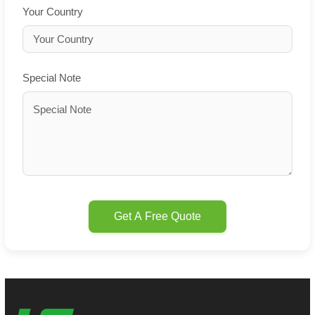
Your Country
Special Note
Get A Free Quote