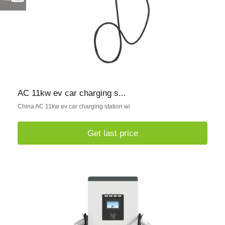
AC 11kw ev car charging s...
China AC 11kw ev car charging station wi
Get last price