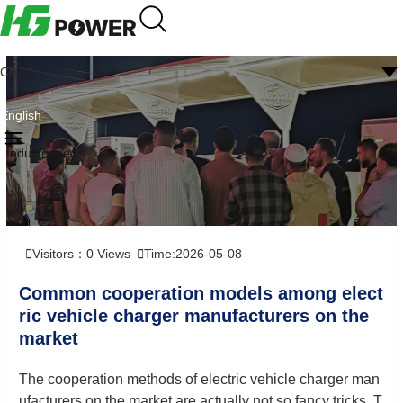
CN
English
Industry news
Visitors：
0
Views
Time:2026-05-08
Common cooperation models among elect
ric vehicle charger manufacturers on the
market
The cooperation methods of electric vehicle charger man
ufacturers on the market are actually not so fancy tricks. T