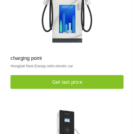
charging point
Hongjiali New Energy sells electric car
Get last price