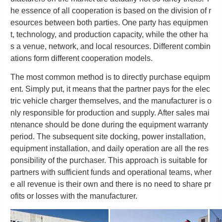
he essence of all cooperation is based on the division of r
esources between both parties. One party has equipmen
t, technology, and production capacity, while the other ha
s a venue, network, and local resources. Different combin
ations form different cooperation models.
The most common method is to directly purchase equipm
ent. Simply put, it means that the partner pays for the elec
tric vehicle charger themselves, and the manufacturer is o
nly responsible for production and supply. After sales mai
ntenance should be done during the equipment warranty
period. The subsequent site docking, power installation,
equipment installation, and daily operation are all the res
ponsibility of the purchaser. This approach is suitable for
partners with sufficient funds and operational teams, wher
e all revenue is their own and there is no need to share pr
ofits or losses with the manufacturer.