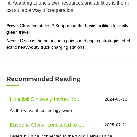
nt. Adapting to one's own resources and abilities is the m
ost suitable way of cooperation.
Prev：
Charging station? Supporting the basic facilities for daily
green travel
Next：
Discuss the actual pain points and coping strategies of el
ectric heavy-duty truck charging stations
Recommended Reading
Hongjiali Sincerely Invites Yo...
2024-06-15
As the wave of technology swee
Based in China, connected to t...
2025-07-21
Based in China, connected to the world｜Nigerian pa...