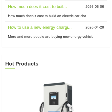
​How much does it cost to buil...
2026-05-06
How much does it cost to build an electric car cha...
How to use a new energy chargi...
2026-04-28
More and more people are buying new energy vehicle...
Hot Products