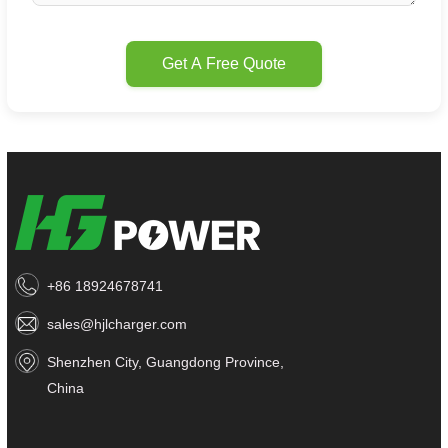
Get A Free Quote
+86 18924678741
sales@hjlcharger.com
Shenzhen City, Guangdong Province,
China