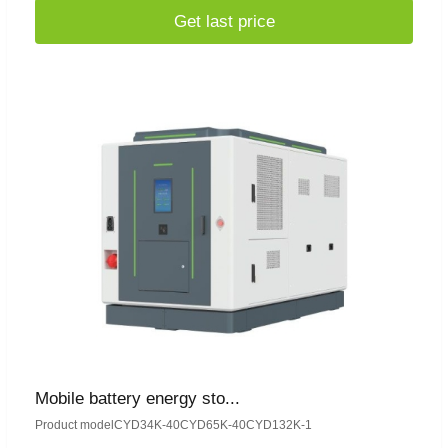
Get last price
Mobile battery energy sto...
Product modelCYD34K-40CYD65K-40CYD132K-1