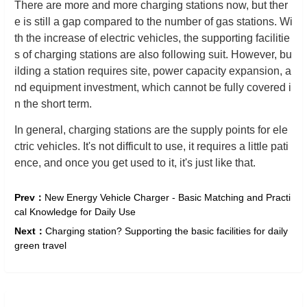
There are more and more charging stations now, but ther
e is still a gap compared to the number of gas stations. Wi
th the increase of electric vehicles, the supporting facilitie
s of charging stations are also following suit. However, bu
ilding a station requires site, power capacity expansion, a
nd equipment investment, which cannot be fully covered i
n the short term.
In general, charging stations are the supply points for ele
ctric vehicles. It's not difficult to use, it requires a little pati
ence, and once you get used to it, it's just like that.
Prev：
New Energy Vehicle Charger - Basic Matching and Practi
cal Knowledge for Daily Use
Next：
Charging station? Supporting the basic facilities for daily
green travel