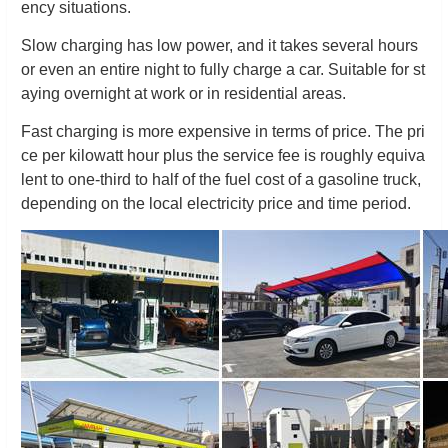
ency situations.
Slow charging has low power, and it takes several hours
or even an entire night to fully charge a car. Suitable for st
aying overnight at work or in residential areas.
Fast charging is more expensive in terms of price. The pri
ce per kilowatt hour plus the service fee is roughly equiva
lent to one-third to half of the fuel cost of a gasoline truck,
depending on the local electricity price and time period.