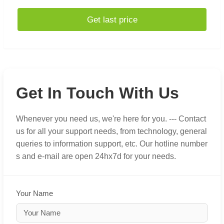
Get last price
Get In Touch With Us
Whenever you need us, we're here for you. --- Contact
us for all your support needs, from technology, general
queries to information support, etc. Our hotline number
s and e-mail are open 24hx7d for your needs.
Your Name