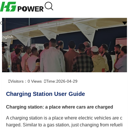
CN
English
Industry news
Visitors：
0
Views
Time:2026-04-29
Charging Station User Guide
Charging station: a place where cars are charged
A charging station is a place where electric vehicles are c
harged. Similar to a gas station, just changing from refueli