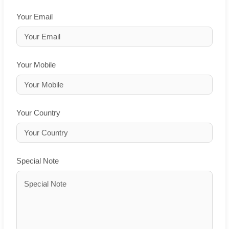
Your Email
Your Mobile
Your Country
Special Note