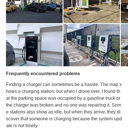
Frequently encountered problems
Finding a charger can sometimes be a hassle. The map s
hows a charging station, but when I drove over, I found th
at the parking space was occupied by a gasoline truck or
the charger was broken and no one was repairing it. Som
e stations also show as idle, but when they arrive, they di
scover that someone is charging because the system upd
ate is not timely.