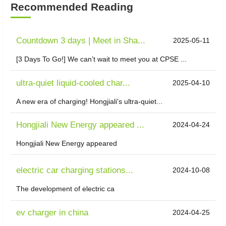
Recommended Reading
Countdown 3 days | Meet in Sha...
2025-05-11
[3 Days To Go!] We can’t wait to meet you at CPSE ...
ultra-quiet liquid-cooled char...
2025-04-10
A new era of charging! Hongjiali's ultra-quiet...
Hongjiali New Energy appeared ...
2024-04-24
Hongjiali New Energy appeared
electric car charging stations...
2024-10-08
The development of electric ca
ev charger in china
2024-04-25