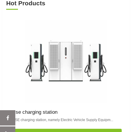
Hot Products
evse charging station
EVSE charging station, namely Electric Vehicle Supply Equipm...