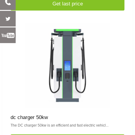
Get last price
dc charger 50kw
The DC charger 50kw is an efficient and fast electric vehicl...