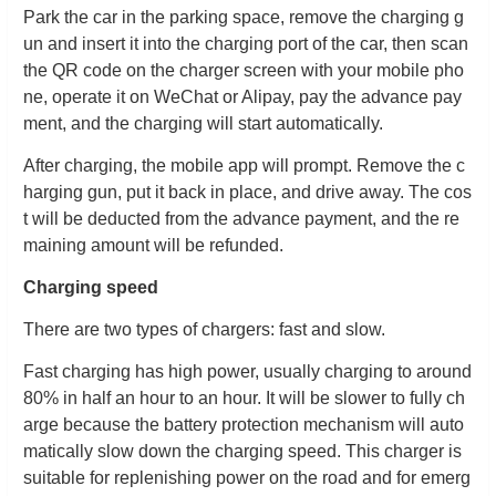
Park the car in the parking space, remove the charging g
un and insert it into the charging port of the car, then scan
the QR code on the charger screen with your mobile pho
ne, operate it on WeChat or Alipay, pay the advance pay
ment, and the charging will start automatically.
After charging, the mobile app will prompt. Remove the c
harging gun, put it back in place, and drive away. The cos
t will be deducted from the advance payment, and the re
maining amount will be refunded.
Charging speed
There are two types of chargers: fast and slow.
Fast charging has high power, usually charging to around
80% in half an hour to an hour. It will be slower to fully ch
arge because the battery protection mechanism will auto
matically slow down the charging speed. This charger is
suitable for replenishing power on the road and for emerg