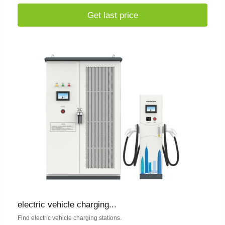
Get last price
electric vehicle charging...
Find electric vehicle charging stations.