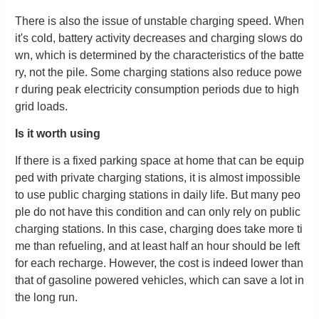
There is also the issue of unstable charging speed. When
it's cold, battery activity decreases and charging slows do
wn, which is determined by the characteristics of the batte
ry, not the pile. Some charging stations also reduce powe
r during peak electricity consumption periods due to high
grid loads.
Is it worth using
If there is a fixed parking space at home that can be equip
ped with private charging stations, it is almost impossible
to use public charging stations in daily life. But many peo
ple do not have this condition and can only rely on public
charging stations. In this case, charging does take more ti
me than refueling, and at least half an hour should be left
for each recharge. However, the cost is indeed lower than
that of gasoline powered vehicles, which can save a lot in
the long run.