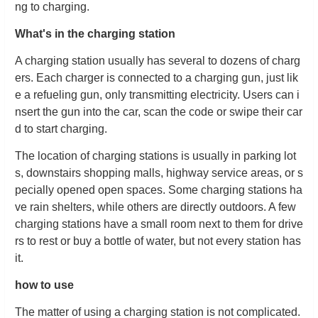
ng to charging.
What's in the charging station
A charging station usually has several to dozens of charg
ers. Each charger is connected to a charging gun, just lik
e a refueling gun, only transmitting electricity. Users can i
nsert the gun into the car, scan the code or swipe their car
d to start charging.
The location of charging stations is usually in parking lot
s, downstairs shopping malls, highway service areas, or s
pecially opened open spaces. Some charging stations ha
ve rain shelters, while others are directly outdoors. A few
charging stations have a small room next to them for drive
rs to rest or buy a bottle of water, but not every station has
it.
how to use
The matter of using a charging station is not complicated.