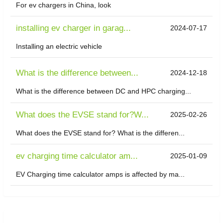
For ev chargers in China, look
installing ev charger in garag...
2024-07-17
Installing an electric vehicle
What is the difference between...
2024-12-18
What is the difference between DC and HPC charging...
What does the EVSE stand for?W...
2025-02-26
What does the EVSE stand for? What is the differen...
ev charging time calculator am...
2025-01-09
EV Charging time calculator amps is affected by ma...