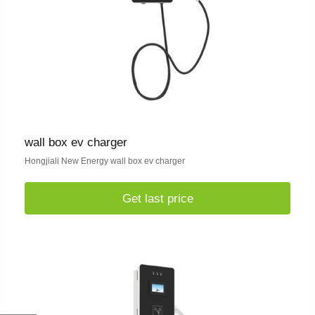
wall box ev charger
Hongjiali New Energy wall box ev charger
Get last price