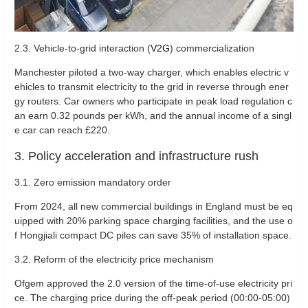
2.3. ‌Vehicle-to-grid interaction (
V2G
) commercialization‌
Manchester piloted a two-way charger, which enables electric v
ehicles to transmit electricity to the grid in reverse through ener
gy routers. Car owners who participate in peak load regulation c
an earn 0.32 pounds per kWh, and the annual income of a singl
e car can reach £220.
3. Policy acceleration and infrastructure rush
‌3.1. Zero emission mandatory order‌
From 2024, all new commercial buildings in England must be eq
uipped with 20% parking space charging facilities, and the use o
f Hongjiali compact DC piles can save 35% of installation space.
3.2. Reform of the electricity price mechanism ‌
Ofgem approved the 2.0 version of the time-of-use electricity pri
ce. The charging price during the off-peak period (00:00-05:00)