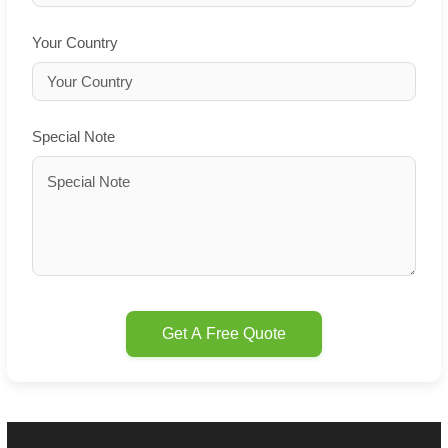
Your Country
Special Note
Get A Free Quote