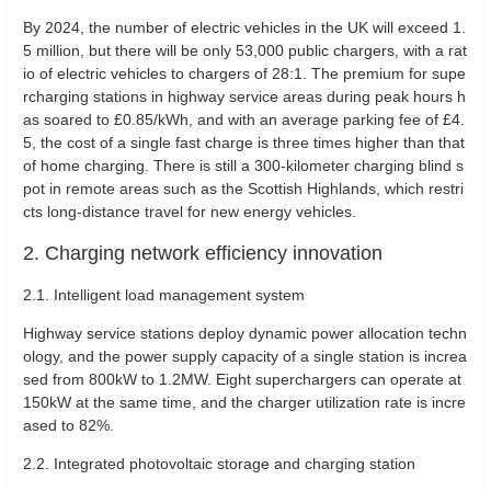
By 2024, the number of electric vehicles in the UK will exceed 1.
5 million, but there will be only 53,000 public chargers, with a rat
io of electric vehicles to chargers of 28:1. The premium for supe
rcharging stations in highway service areas during peak hours h
as soared to £0.85/kWh, and with an average parking fee of £4.
5, the cost of a single fast charge is three times higher than that
of home charging. There is still a 300-kilometer charging blind s
pot in remote areas such as the Scottish Highlands, which restri
cts long-distance travel for new energy vehicles.
2. Charging network efficiency innovation
2.1. ‌Intelligent load management system‌
Highway service stations deploy dynamic power allocation techn
ology, and the power supply capacity of a single station is increa
sed from 800kW to 1.2MW. Eight superchargers can operate at
150kW at the same time, and the charger utilization rate is incre
ased to 82%.
2.2. ‌Integrated photovoltaic storage and charging station‌