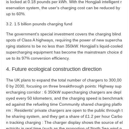
is locked at 0.18 pounds per kWh. With the Hongjiali intelligent r
eservation system, the user's charging cost can be reduced by
up to 60%.
3.2. 1.5 billion pounds charging fund ‌
The government's special investment covers the charging blind
spots of Class A highways, requiring the power of new supercha
rging stations to be no less than 350kW. Hongjiali's liquid-cooled
supercharging equipment has become the mainstream choice d
ue to its 97% conversion efficiency.
4. Future ecological construction direction
‌
The UK plans to expand the total number of chargers to 300,00
0 by 2030, focusing on three breakthrough points: ‌Highway sup
ercharging corridor ‌: 6 350kW supercharging chargers are depl
oyed every 50 kilometers, and the charging speed is benchmark
ed against the refueling time ‌Community shared charging platfo
rm ‌: Residents' private chargers are open to the public through t
he sharing system, and they get a share of £1.2 per hour ‌Carbo
n tracking charging ‌: The charger display shows the source of el
ectricity in real time (such as the proportion of North Sea wind p