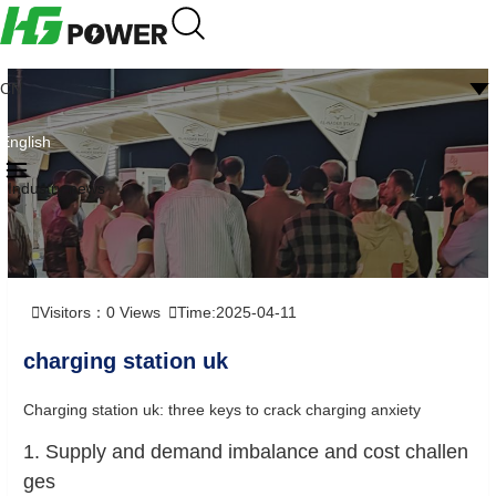
CN
English
Industry news
Visitors：
0
Views
Time:2025-04-11
charging station uk
Charging station uk: three keys to crack charging anxiety
1. Supply and demand imbalance and cost challen
ges