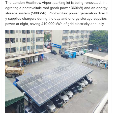
The London Heathrow Airport parking lot is being renovated, int
egrating a photovoltaic roof (peak power 360kW) and an energy
storage system (500kWh). Photovoltaic power generation directl
y supplies chargers during the day and energy storage supplies
power at night, saving 410,000 kWh of grid electricity annually.