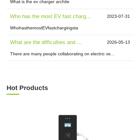
What is the ev charger archite
Who has the most EV fast charg...
2023-07-31
WhohasthemostEVfastchargingsta
What are the difficulties and ...
2026-05-13
There are many people collaborating on electric ve...
Hot Products