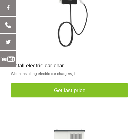
install electric car char...
When installing electric car chargers, i
Get last price