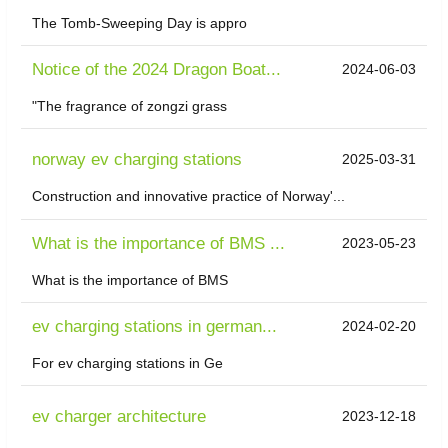
The Tomb-Sweeping Day is appro
Notice of the 2024 Dragon Boat...
2024-06-03
"The fragrance of zongzi grass
norway ev charging stations
2025-03-31
Construction and innovative practice of Norway'...
What is the importance of BMS ...
2023-05-23
What is the importance of BMS
ev charging stations in german...
2024-02-20
For ev charging stations in Ge
ev charger architecture
2023-12-18