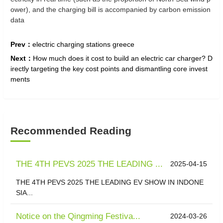
ower), and the charging bill is accompanied by carbon emission
data
Prev：
electric charging stations greece
Next：
How much does it cost to build an electric car charger? D
irectly targeting the key cost points and dismantling core invest
ments
Recommended Reading
THE 4TH PEVS 2025 THE LEADING ...
2025-04-15
THE 4TH PEVS 2025 THE LEADING EV SHOW IN INDONE
SIA...
Notice on the Qingming Festiva...
2024-03-26