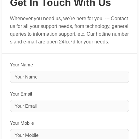
Get In Touch With Us
Whenever you need us, we're here for you. --- Contact
us for all your support needs, from technology, general
queries to information support, etc. Our hotline number
s and e-mail are open 24hx7d for your needs.
Your Name
Your Email
Your Mobile