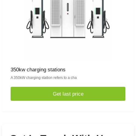
350kw charging stations
A 350kW charging station refers to a cha
Get last price