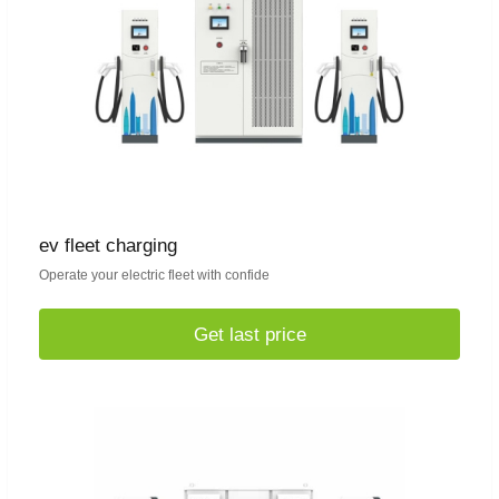
ev fleet charging
Operate your electric fleet with confide
Get last price