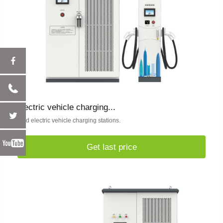
electric vehicle charging...
Find electric vehicle charging stations.
Get last price