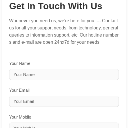
Get In Touch With Us
Whenever you need us, we're here for you. --- Contact
us for all your support needs, from technology, general
queries to information support, etc. Our hotline number
s and e-mail are open 24hx7d for your needs.
Your Name
Your Email
Your Mobile