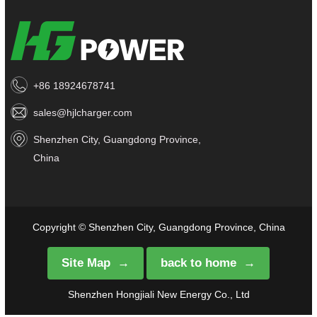
+86 18924678741
sales@hjlcharger.com
Shenzhen City, Guangdong Province,
China
Copyright © Shenzhen City, Guangdong Province, China
Site Map
back to home
Shenzhen Hongjiali New Energy Co., Ltd