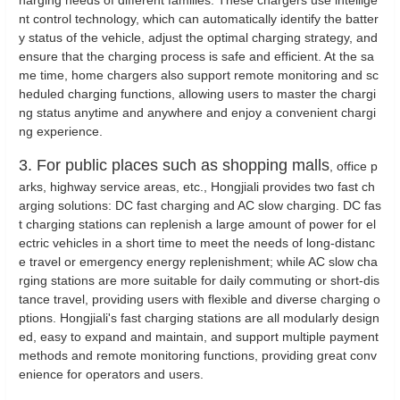
harging needs of different families. These chargers use intellige
nt control technology, which can automatically identify the batter
y status of the vehicle, adjust the optimal charging strategy, and
ensure that the charging process is safe and efficient. At the sa
me time, home chargers also support remote monitoring and sc
heduled charging functions, allowing users to master the chargi
ng status anytime and anywhere and enjoy a convenient chargi
ng experience.
3. For public places such as shopping malls
, office p
arks, highway service areas, etc., Hongjiali provides two fast ch
arging solutions: DC fast charging and AC slow charging. DC fas
t charging stations can replenish a large amount of power for el
ectric vehicles in a short time to meet the needs of long-distanc
e travel or emergency energy replenishment; while AC slow cha
rging stations are more suitable for daily commuting or short-dis
tance travel, providing users with flexible and diverse charging o
ptions. Hongjiali's fast charging stations are all modularly design
ed, easy to expand and maintain, and support multiple payment
methods and remote monitoring functions, providing great conv
enience for operators and users.