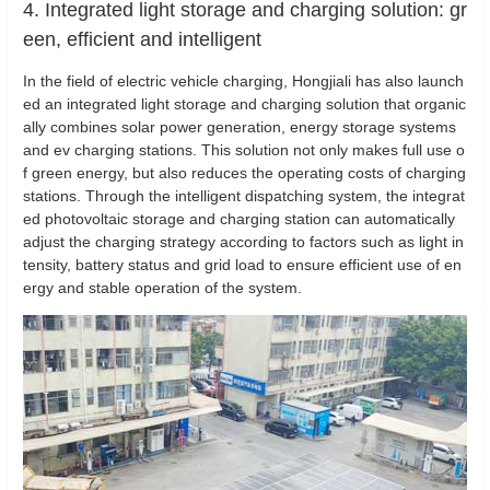
4. Integrated light storage and charging solution: gr
een, efficient and intelligent
In the field of electric vehicle charging, Hongjiali has also launch
ed an integrated light storage and charging solution that organic
ally combines solar power generation, energy storage systems
and ev charging stations. This solution not only makes full use o
f green energy, but also reduces the operating costs of charging
stations. Through the intelligent dispatching system, the integrat
ed photovoltaic storage and charging station can automatically
adjust the charging strategy according to factors such as light in
tensity, battery status and grid load to ensure efficient use of en
ergy and stable operation of the system.