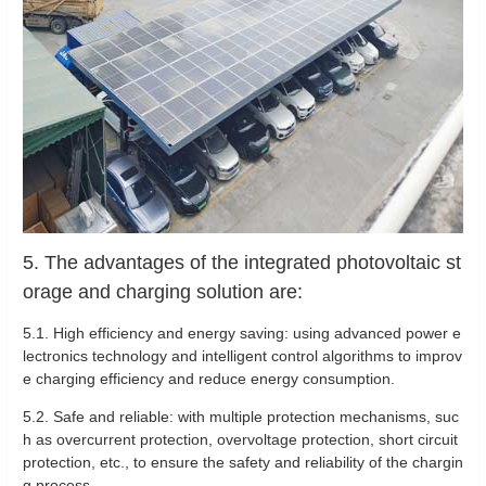
5. The advantages of the integrated photovoltaic st
orage and charging solution are:
5.1. High efficiency and energy saving: using advanced power e
lectronics technology and intelligent control algorithms to improv
e charging efficiency and reduce energy consumption.
5.2. Safe and reliable: with multiple protection mechanisms, suc
h as overcurrent protection, overvoltage protection, short circuit
protection, etc., to ensure the safety and reliability of the chargin
g process.