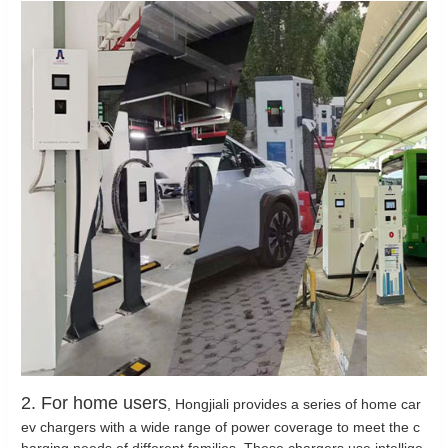
2. For home users
, Hongjiali provides a series of home car
ev chargers with a wide range of power coverage to meet the c