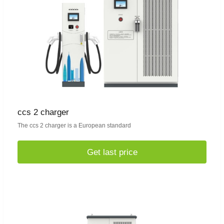
ccs 2 charger
The ccs 2 charger is a European standard
Get last price