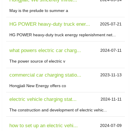
May is the prelude to summer a
HG POWER heavy-duty truck ener...
2025-07-21
HG POWER heavy-duty truck energy replenishment net...
what powers electric car charg...
2024-07-11
The power source of electric v
commercial car charging statio...
2023-11-13
Hongjiali New Energy offers co
electric vehicle charging stat...
2024-11-11
The construction and development of electric vehic...
how to set up an electric vehi...
2024-07-09