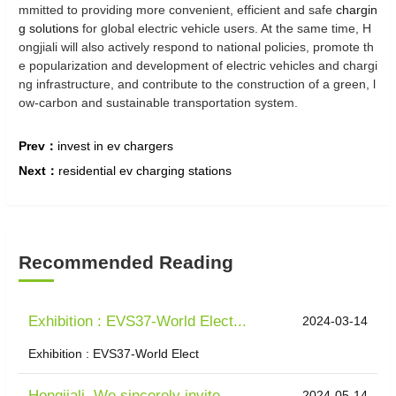
mmitted to providing more convenient, efficient and safe
chargin
g solutions
for global electric vehicle users. At the same time, H
ongjiali will also actively respond to national policies, promote th
e popularization and development of electric vehicles and chargi
ng infrastructure, and contribute to the construction of a green, l
ow-carbon and sustainable transportation system.
Prev：
invest in ev chargers
Next：
residential ev charging stations
Recommended Reading
Exhibition : EVS37-World Elect...
2024-03-14
Exhibition : EVS37-World Elect
Hongjiali, We sincerely invite...
2024-05-14