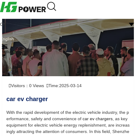
CN
English
Industry news
Visitors：
0
Views
Time:2025-03-14
car ev charger
With the rapid development of the electric vehicle industry, the p
erformance, safety and convenience of
car ev chargers
, as key
equipment for electric vehicle energy replenishment, are increas
ingly attracting the attention of consumers. In this field, Shenzhe