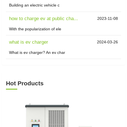
Building an electric vehicle c
how to charge ev at public cha...
2023-11-08
With the popularization of ele
what is ev charger
2024-03-26
What is ev charger? An ev char
Hot Products