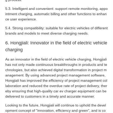
5.3. Intelligent and convenient: support remote monitoring, appo
intment charging, automatic billing and other functions to enhan
ce user experience.
5.4. Strong compatibility: suitable for electric vehicles of different
brands and models to meet diverse charging needs.
6. Hongjiali: Innovator in the field of electric vehicle
charging
As an innovator in the field of electric vehicle charging, Hongjiali
has not only made continuous breakthroughs in products and te
chnologies, but also achieved digital transformation in project m
anagement. By using advanced project management software,
Hongjiali has improved the efficiency of project management col
laboration and reduced the overdue rate of project delivery, ther
eby ensuring that high-quality car ev charger equipment can be
delivered to customers in a timely and accurate manner.
Looking to the future, Hongjiali will continue to uphold the devel
opment concept of "innovation, efficiency and green", and is co