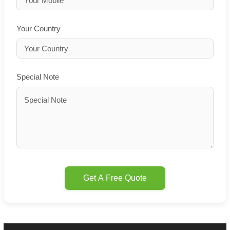
Your Country
Special Note
Get A Free Quote