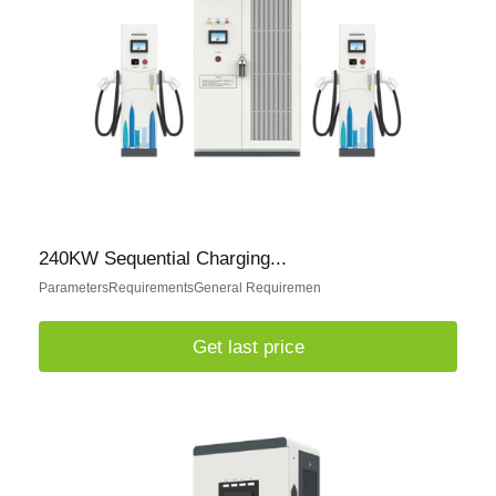
240KW Sequential Charging...
ParametersRequirementsGeneral Requiremen
Get last price