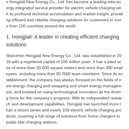
n Hongjiali New Energy Co., Ltd. has become a leading new en
ergy integrated service provider for electric vehicle charging wit
h its profound technical accumulation and market insight, providi
ng efficient and reliable charging solutions for customers in mor
e than 100 countries around the world.
1. Hongjiali: A leader in creating efficient charging
solutions
Shenzhen Hongjiali New Energy Co., Ltd. was established in 20
16 with a registered capital of 100 million yuan. It has a plant ar
ea of more than 30,000 square meters and more than 300 empl
oyees, including more than 80 R&D team members. Since its es
tablishment, the company has always focused on the fields of n
ew energy charging and swapping and smart energy managem
ent, and insisted on using technological innovation as the drivin
g force for the company's progress. With its independent resear
ch and development capabilities, Hongjiali has launched more t
han a dozen series and nearly 100 electric vehicle charging pro
ducts, covering a full range of solutions from home chargers to
public fast charging stations.