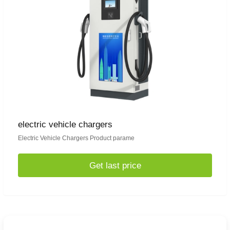
electric vehicle chargers
Electric Vehicle Chargers Product parame
Get last price