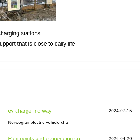
charging stations
port that is close to daily life
ev charger norway
2024-07-15
Norwegian electric vehicle cha
Pain points and cooperation op...
2026-04-20