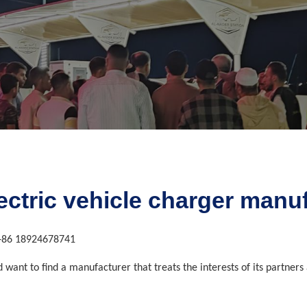
lectric vehicle charger man
+86 18924678741
nd want to find a manufacturer that treats the interests of its partne