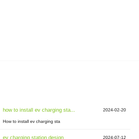
how to install ev charging sta...
2024-02-20
How to install ev charging sta
ev charging station design
2024-07-12