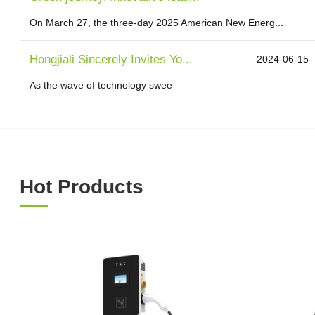
On March 27, the three-day 2025 American New Energ...
Hongjiali Sincerely Invites Yo...
2024-06-15
As the wave of technology swee
Hot Products