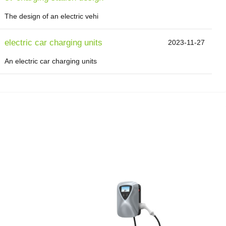
The design of an electric vehi
electric car charging units
2023-11-27
An electric car charging units