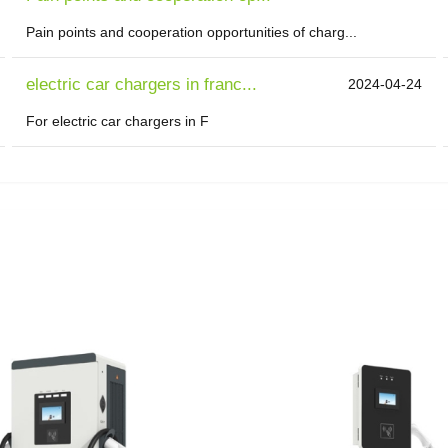
Pain points and cooperation opportunities of charg...
electric car chargers in franc...
2024-04-24
For electric car chargers in F