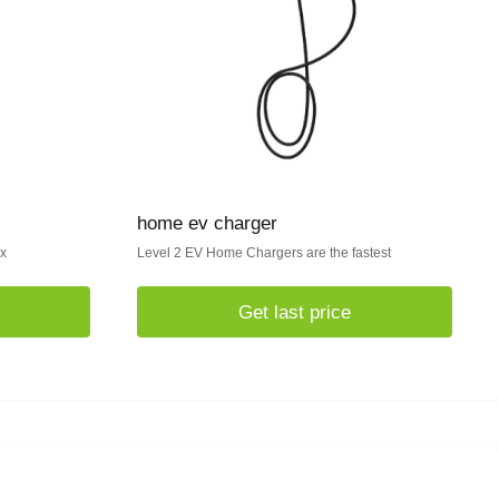
home ev charger
ox
Level 2 EV Home Chargers are the fastest
Get last price