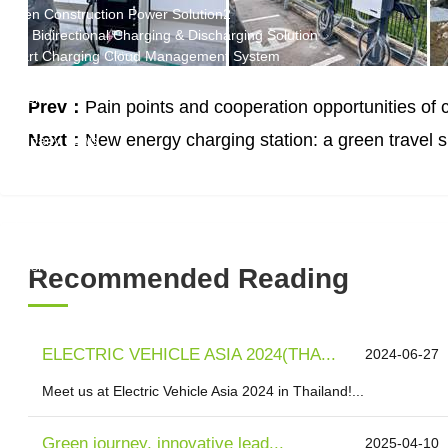
Green Construction Power Solution2
V2G Bidirectional Charging & Discharging Solution
Smart Charging Cloud Management System
Megawatt Charging
System
Prev：
Pain points and cooperation opportunities of 
News
Next：
New energy charging station: a green travel sup
Company news
Industry news
Frequently question
Contact us
CN
English
Recommended Reading
ELECTRIC VEHICLE ASIA 2024(THA...
2024-06-27
Meet us at Electric Vehicle Asia 2024 in Thailand!...
Green journey, innovative lead...
2025-04-10