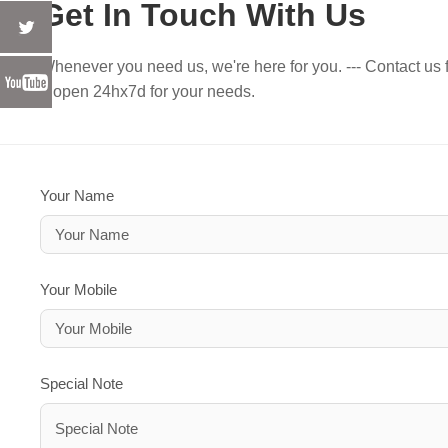
Get In Touch With Us
Whenever you need us, we're here for you. --- Contact us f
e open 24hx7d for your needs.
Your Name
Your Mobile
Special Note