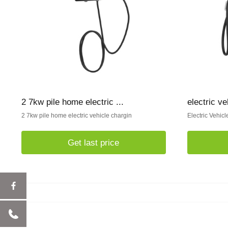
2 7kw pile home electric ...
electric v
2 7kw pile home electric vehicle chargin
Electric Vehic
Get last price