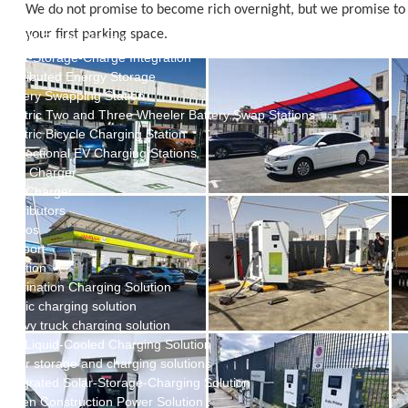
New Energy Storage System
We do not promise to become rich overnight, but we promise to 
Centralized Energy Storage
your first parking space.
Mobile Energy Storage
Light-Storage-Charge Integration
Distributed Energy Storage
Battery Swapping Station
Electric Two and Three Wheeler Battery Swap Stations
Electric Bicycle Charging Station
Bidirectional EV Charging Stations
V2G Charger
V2L Charger
Distributors
Videos
Support
Solution
Destination Charging Solution
Public charging solution
Heavy truck charging solution
Full Liquid-Cooled Charging Solution
Solar storage and charging solutions
Integrated Solar-Storage-Charging Solution
Green Construction Power Solution