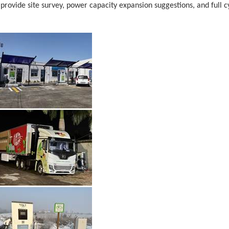
provide site survey, power capacity expansion suggestions, and full