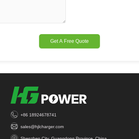
Get A Free Quote
+86 18924678741
sales@hjlcharger.com
Shenzhen City, Guangdong Province, China