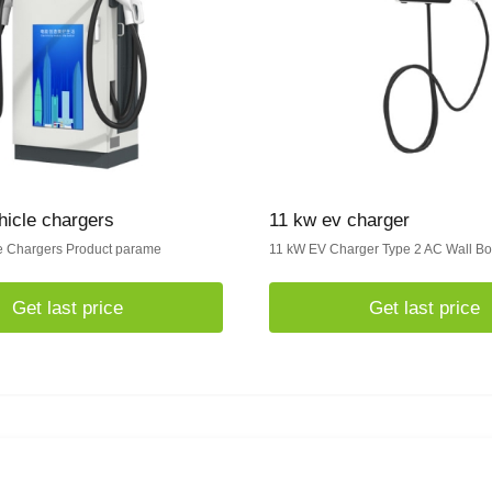
ehicle chargers
11 kw ev charger
le Chargers Product parame
11 kW EV Charger Type 2 AC Wall B
Get last price
Get last price