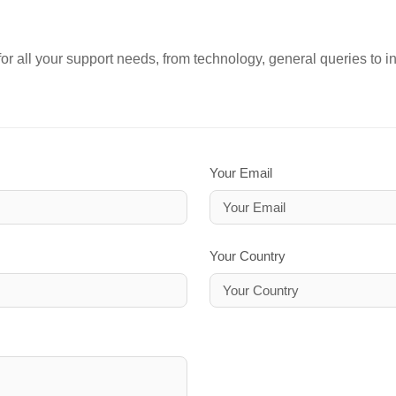
or all your support needs, from technology, general queries to i
Your Email
Your Country