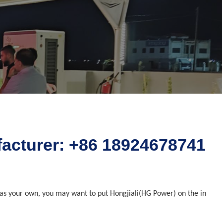
ufacturer: +86 18924678741
rs as your own, you may want to put Hongjiali(HG Power) on the in