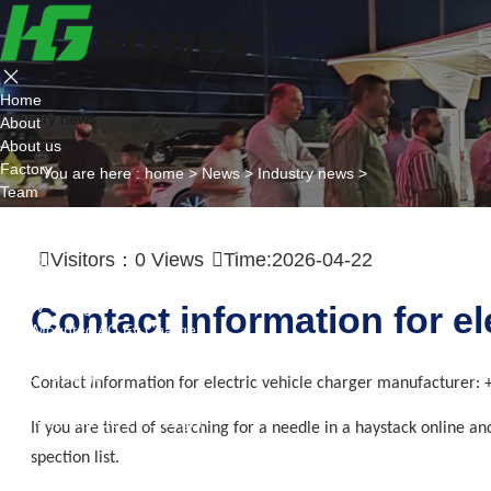
Home
Industry news
About
About us
Factory
You are here :
home
>
News
>
Industry news
>
Team
Certificate
Partner
Visitors：
0
Views
Time:2026-04-22
Project
Products
AC EV Charger
Contact information for e
Wall Mounted AC Ev Charger
Floor Mounted AC Ev Charger
DC EV Charger
Contact information for electric vehicle charger manufacturer:
Portable DC Ev Charger
Wall Mounted DC Ev Charger
If you are tired of searching for a needle in a haystack online a
Ground-Mounted DC Ev Charger
spection list.
Flexible Group Charging