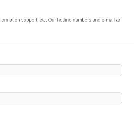
nformation support, etc. Our hotline numbers and e-mail ar