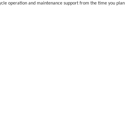
 cycle operation and maintenance support from the time you plan