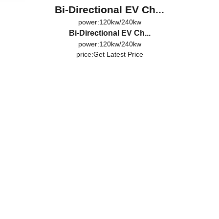
Bi-Directional EV Ch...
power:120kw/240kw
Bi-Directional EV Ch...
power:120kw/240kw
price:
Get Latest Price