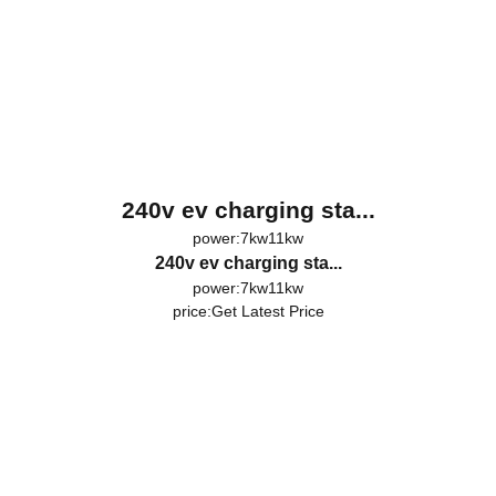
240v ev charging sta...
power:7kw11kw
240v ev charging sta...
power:7kw11kw
price:
Get Latest Price