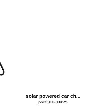
solar powered car ch...
power:100-200kWh