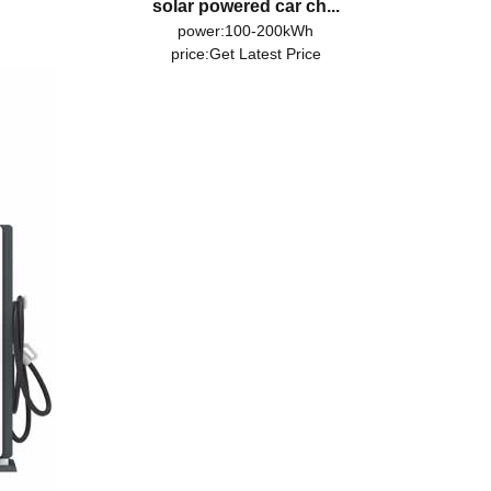
solar powered car ch...
power:100-200kWh
price:
Get Latest Price