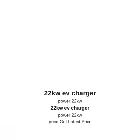
22kw ev charger
power:22kw
22kw ev charger
power:22kw
price:
Get Latest Price