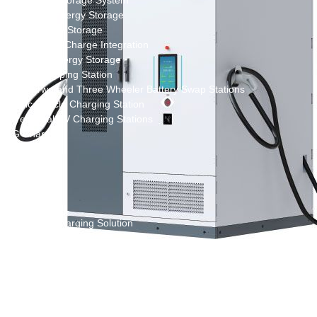
New Energy Storage System
Centralized Energy Storage
Mobile Energy Storage
Light-Storage-Charge Integration
Distributed Energy Storage
Battery Swapping Station
Electric Two and Three Wheeler Battery Swap Stations
Electric Bicycle Charging Station
Bidirectional EV Charging Stations
V2G Charger
V2L Charger
Distributors
Videos
Support
Solution
Destination Charging Solution
Public charging solution
Heavy truck charging solution
Full Liquid-Cooled Charging Solution
Solar storage and charging solutions
Integrated Solar-Storage-Charging Solution
Green Construction Power Solution