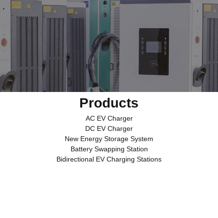
Products
AC EV Charger
DC EV Charger
New Energy Storage System
Battery Swapping Station
Bidirectional EV Charging Stations