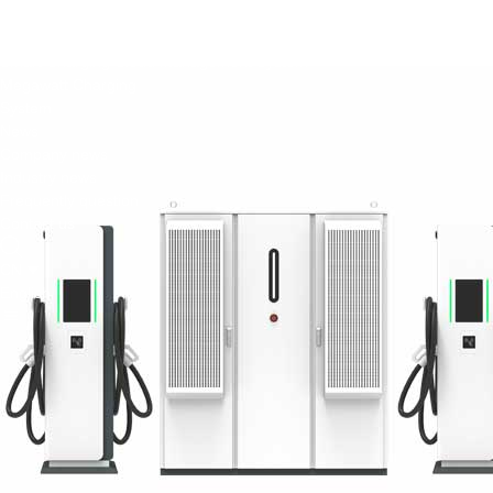
Green Construction Power Solution2
V2G Bidirectional Charging & Discharging Solution
Smart Charging Cloud Management System
Megawatt Charging
System
News
Company news
Industry news
Frequently question
Contact us
CN
English