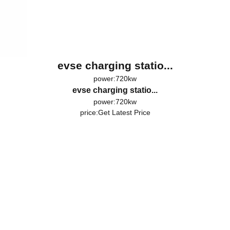
evse charging statio...
power:720kw
evse charging statio...
power:720kw
price:
Get Latest Price