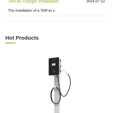
7kw ev charger installation
2024-07-12
The installation of a 7kW ev c
Hot Products