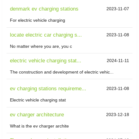
denmark ev charging stations
2023-11-07
For electric vehicle charging
locate electric car charging s...
2023-11-08
No matter where you are, you c
electric vehicle charging stat...
2024-11-11
The construction and development of electric vehic...
ev charging stations requireme...
2023-11-08
Electric vehicle charging stat
ev charger architecture
2023-12-18
What is the ev charger archite