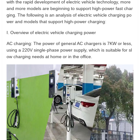
with the rapid development of electric vehicle technology, more
and more models are beginning to support high-power fast char
ging. The following is an analysis of electric vehicle charging po
wer and models that support high-power charging:
I. Overview of electric vehicle charging power
AC charging: The power of general AC chargers is 7KW or less,
using a 220V single-phase power supply, which is suitable for sl
ow charging needs at home or in the office.