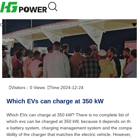
CN
English
Frequently question
Visitors：
0
Views
Time:2024-12-24
Which EVs can charge at 350 kW
Which EVs can charge at 350 kW? There is no complete list of
which evs can be charged at 350 kW, because it depends on th
e battery system, charging management system and the compa
tibility of the charger that matches the electric vehicle. However,