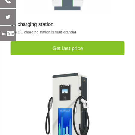
dc charging station
The DC charging station is multi-standar
Get last price