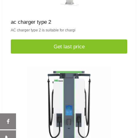
ac charger type 2
AC charger type 2 is suitable for chargi
Get last price