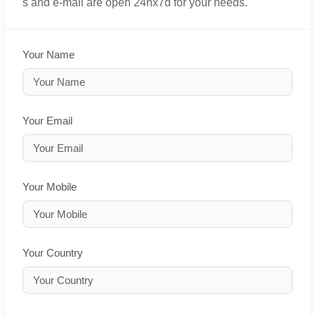
s and e-mail are open 24hx7d for your needs.
Your Name
Your Email
Your Mobile
Your Country