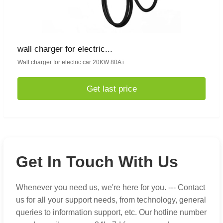
wall charger for electric...
Wall charger for electric car 20KW 80A i
Get last price
Get In Touch With Us
Whenever you need us, we're here for you. --- Contact
us for all your support needs, from technology, general
queries to information support, etc. Our hotline number