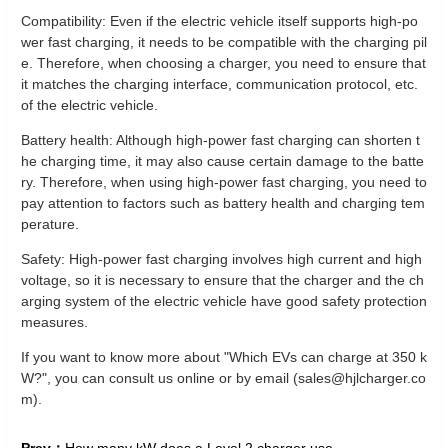
Compatibility: Even if the electric vehicle itself supports high-po
wer fast charging, it needs to be compatible with the charging pil
e. Therefore, when choosing a charger, you need to ensure that
it matches the charging interface, communication protocol, etc.
of the electric vehicle.
Battery health: Although high-power fast charging can shorten t
he charging time, it may also cause certain damage to the batte
ry. Therefore, when using high-power fast charging, you need to
pay attention to factors such as battery health and charging tem
perature.
Safety: High-power fast charging involves high current and high
voltage, so it is necessary to ensure that the charger and the ch
arging system of the electric vehicle have good safety protection
measures.
If you want to know more about "Which EVs can charge at 350 k
W?", you can consult us online or by email (sales@hjlcharger.co
m).