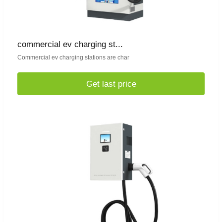
commercial ev charging st...
Commercial ev charging stations are char
Get last price