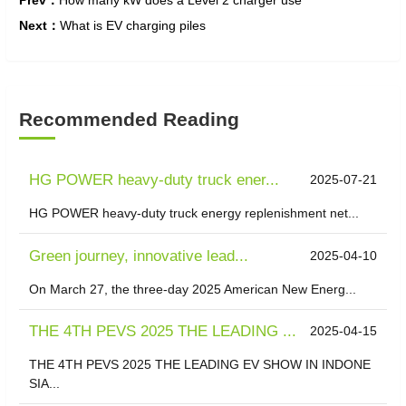
Prev：
How many kW does a Level 2 charger use
Next：
What is EV charging piles
Recommended Reading
HG POWER heavy-duty truck ener...
2025-07-21
HG POWER heavy-duty truck energy replenishment net...
Green journey, innovative lead...
2025-04-10
On March 27, the three-day 2025 American New Energ...
THE 4TH PEVS 2025 THE LEADING ...
2025-04-15
THE 4TH PEVS 2025 THE LEADING EV SHOW IN INDONE
SIA...