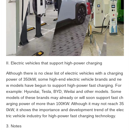
II. Electric vehicles that support high-power charging
Although there is no clear list of electric vehicles with a charging
power of 350kW, some high-end electric vehicle brands and ne
w models have begun to support high-power fast charging. For
example: Hyundai, Tesla, BYD, Weilai and other models. Some
models of these brands may already or will soon support fast ch
arging power of more than 100KW. Although it may not reach 35
0kW, it shows the importance and development trend of the elec
tric vehicle industry for high-power fast charging technology.
3. Notes