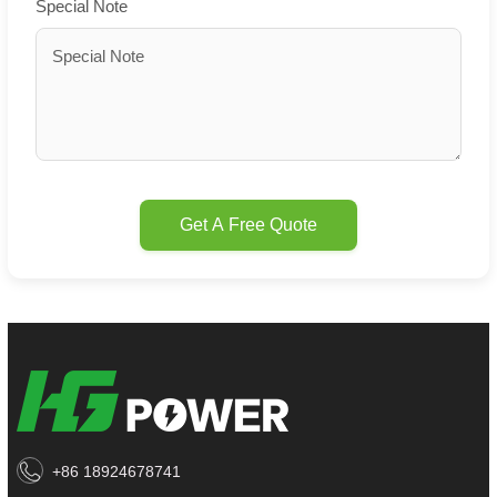
Special Note
Get A Free Quote
+86 18924678741