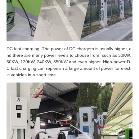
DC fast charging: The power of DC chargers is usually higher, a
nd there are many power levels to choose from, such as 30KW,
60KW, 120KW, 240KW, 350KW and even higher. High-power D
C fast charging can replenish a large amount of power for electr
ic vehicles in a short time.