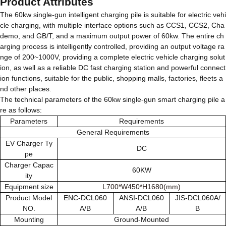
Product Attributes
The 60kw single-gun intelligent charging pile is suitable for electric vehi
cle charging, with multiple interface options such as CCS1, CCS2, Cha
demo, and GB/T, and a maximum output power of 60kw. The entire ch
arging process is intelligently controlled, providing an output voltage ra
nge of 200~1000V, providing a complete electric vehicle charging solut
ion, as well as a reliable DC fast charging station and powerful connect
ion functions, suitable for the public, shopping malls, factories, fleets a
nd other places.
The technical parameters of the 60kw single-gun smart charging pile a
re as follows:
Parameters
Requirements
General Requirements
EV Charger Ty
DC
pe
Charger Capac
60KW
ity
Equipment size
L700*W450*H1680(mm)
Product Model
ENC-DCL060
ANSI-DCL060
JIS-DCL060A/
NO.
A/B
A/B
B
Mounting
Ground-Mounted