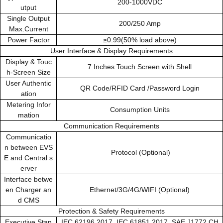
200-1000VDC
utput
Single Output
200/250 Amp
Max.Current
Power Factor
≥0.99(50% load above)
User Interface & Display Requirements
Display & Touc
7 Inches Touch Screen with Shell
h-Screen Size
User Authentic
QR Code/RFID Card /Password Login
ation
Metering Infor
Consumption Units
mation
Communication Requirements
Communicatio
n between EVS
Protocol (Optional)
E and Central s
erver
Interface betwe
en Charger an
Ethernet/3G/4G/WIFI (Optional)
d CMS
Protection & Safety Requirements
Executive Stan
IEC 62196 2017, IEC 61851 2017, SAE J1772,CH