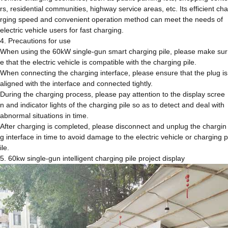
rs, residential communities, highway service areas, etc. Its efficient cha
rging speed and convenient operation method can meet the needs of
electric vehicle users for fast charging.
4. Precautions for use
When using the 60kW single-gun smart charging pile, please make sur
e that the electric vehicle is compatible with the charging pile.
When connecting the charging interface, please ensure that the plug is
aligned with the interface and connected tightly.
During the charging process, please pay attention to the display scree
n and indicator lights of the charging pile so as to detect and deal with
abnormal situations in time.
After charging is completed, please disconnect and unplug the chargin
g interface in time to avoid damage to the electric vehicle or charging p
ile.
5. 60kw single-gun intelligent charging pile project display