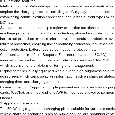
II. Functional features
Intelligent control: With intelligent control system, it can automatically c
omplete the charging process, including verifying payment information,
establishing communication connection, converting current type (AC to
DC), etc.
Safety protection: It has multiple safety protection functions such as ov
ervoltage protection, undervoltage protection, phase loss protection, s
hort circuit protection, module internal overtemperature protection, ove
rcurrent protection, charging link abnormality protection, insulation det
ection protection, battery reverse connection protection, etc.
Communication interface: Supports Ethernet (expandable 3G/4G) com
munication, as well as communication interfaces such as CAN/RS485,
which is convenient for data monitoring and management.
Display screen: Usually equipped with a 7-inch high-brightness color to
uch screen, which can display key information such as charging status,
charging time, and charging amount.
Payment method: Supports multiple payment methods such as swiping
cards, WeChat, and mobile phone APP to meet users' diverse paymen
t needs.
3. Application scenarios
The 60kW single-gun smart charging pile is suitable for various electric
vehicle charging scenarios, such as public parking lots, shopping cente