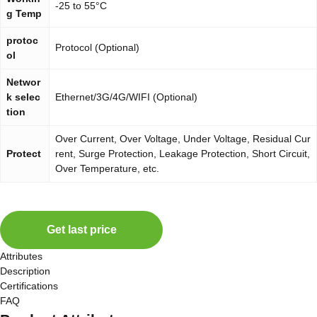
-25 to 55°C
g Temp
protoc
Protocol (Optional)
ol
Networ
k selec
Ethernet/3G/4G/WIFI (Optional)
tion
Over Current, Over Voltage, Under Voltage, Residual Cur
Protect
rent, Surge Protection, Leakage Protection, Short Circuit,
Over Temperature, etc.
Get last price
Attributes
Description
Certifications
FAQ