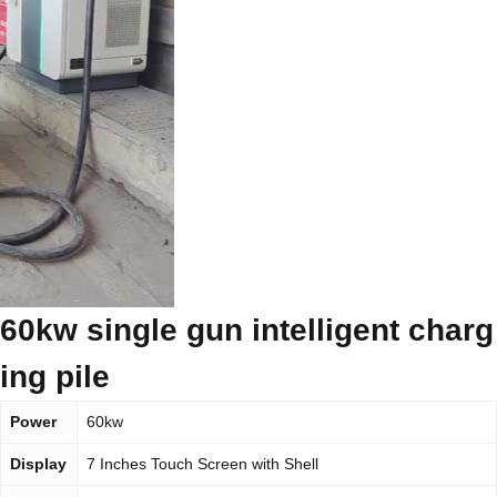
60kw single gun intelligent charg
ing pile
Power
60kw
Display
7 Inches Touch Screen with Shell