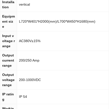
Installa
vertical
tion
Equipm
ent siz
L720*W401*H2000(mm)/L700*W450*H1680(mm)
e
Input v
oltage r
AC380V±15%
ange
Output
current
200/250 Amp
range
Output
voltage
200-1000VDC
range
IP ratin
IP 54
g
Workin