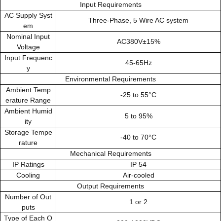
Input Requirements
AC Supply Syst
Three-Phase, 5 Wire AC system
em
Nominal Input
AC380V±15%
Voltage
Input Frequenc
45-65Hz
y
Environmental Requirements
Ambient Temp
-25 to 55°C
erature Range
Ambient Humid
5 to 95%
ity
Storage Tempe
-40 to 70°C
rature
Mechanical Requirements
IP Ratings
IP 54
Cooling
Air-cooled
Output Requirements
Number of Out
1 or 2
puts
Type of Each O