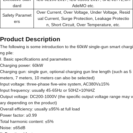
dard
AdeMO etc.
Over Current, Over Voltage, Under Voltage, Resid
Safety Paramet
ual Current, Surge Protection, Leakage Protectio
ers
n, Short Circuit, Over Temperature, etc.
Product Description
The following is some introduction to the 60kW single-gun smart chargi
ng pile:
I. Basic specifications and parameters
Charging power: 60kW
Charging gun: single gun, optional charging gun line length (such as 5
meters, 7 meters, 10 meters can also be selected)
Input voltage: three-phase five-wire system, AC380V±15%
Input frequency: usually 45-65Hz or 50HZ+10%HZ
Output voltage: DC200-1000V (the specific output voltage range may v
ary depending on the product)
Overall efficiency: usually ≥95% at full load
Power factor: ≥0.99
Total harmonic content: ≤5%
Noise: ≤65dB