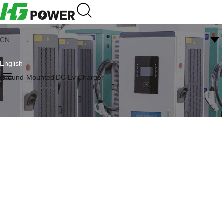
CN
English
Ground-Mounted DC Ev Charger