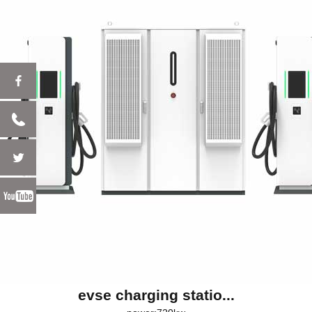
evse charging statio...