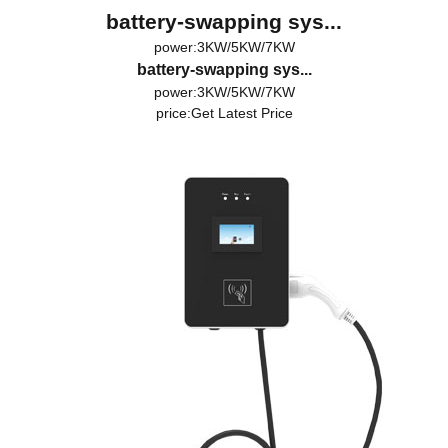
battery-swapping sys...
power:3KW/5KW/7KW
battery-swapping sys...
power:3KW/5KW/7KW
price:
Get Latest Price