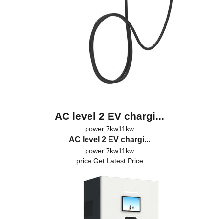
AC level 2 EV chargi...
power:7kw11kw
AC level 2 EV chargi...
power:7kw11kw
price:
Get Latest Price