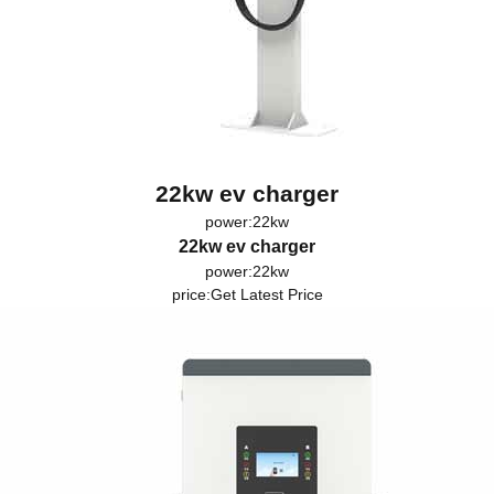
22kw ev charger
power:22kw
22kw ev charger
power:22kw
price:
Get Latest Price