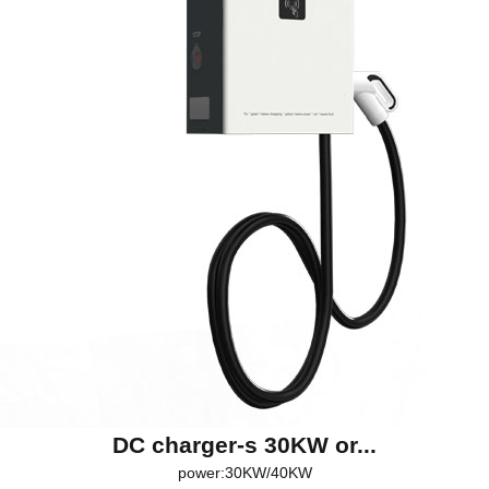
DC charger-s 30KW or...
power:30KW/40KW