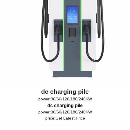
dc charging pile
power:30/60/120/180/240KW
dc charging pile
power:30/60/120/180/240KW
price:
Get Latest Price