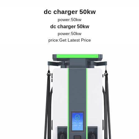
dc charger 50kw
power:50kw
dc charger 50kw
power:50kw
price:
Get Latest Price