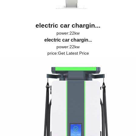
electric car chargin...
power:22kw
electric car chargin...
power:22kw
price:
Get Latest Price