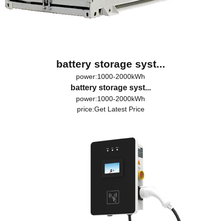
battery storage syst...
power:1000-2000kWh
battery storage syst...
power:1000-2000kWh
price:
Get Latest Price