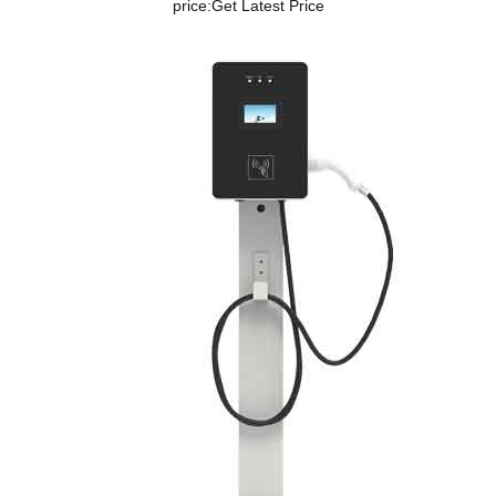
price:
Get Latest Price