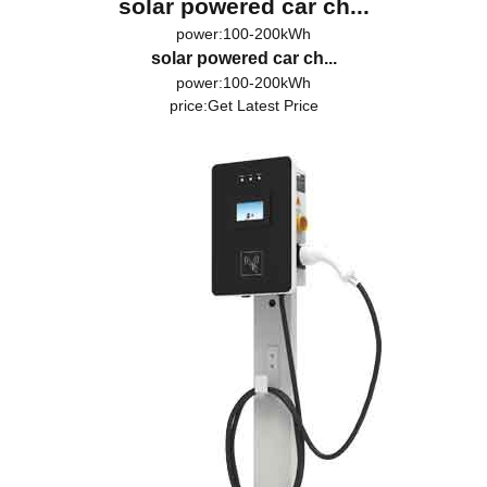
solar powered car ch...
power:100-200kWh
solar powered car ch...
power:100-200kWh
price:
Get Latest Price