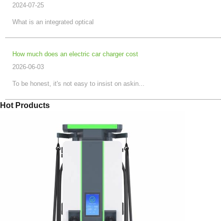
2024-07-25
What is an integrated optical
How much does an electric car charger cost
2026-06-03
To be honest, it's not easy to insist on askin...
Hot Products