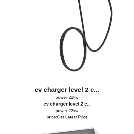
ev charger level 2 c...
power:22kw
ev charger level 2 c...
power:22kw
price:
Get Latest Price