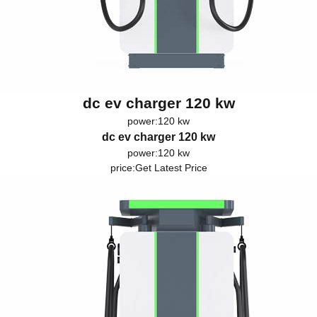
dc ev charger 120 kw
power:120 kw
dc ev charger 120 kw
power:120 kw
price:
Get Latest Price