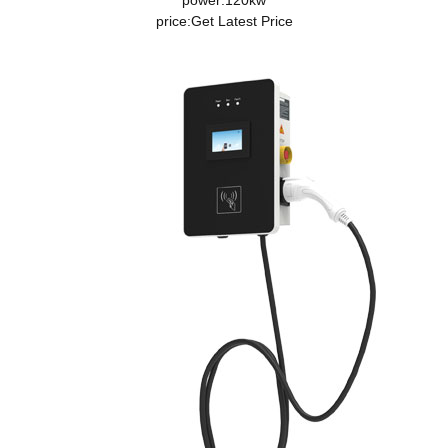
power:120kw
price:
Get Latest Price