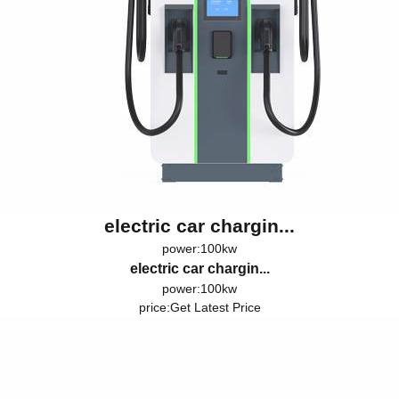
electric car chargin...
power:100kw
electric car chargin...
power:100kw
price:
Get Latest Price