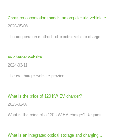
Common cooperation models among electric vehicle c...
2026-05-08
The cooperation methods of electric vehicle charge...
ev charger website
2024-03-11
The ev charger website provide
What is the price of 120 kW EV charger?
2025-02-07
What is the price of a 120 kW EV charger? Regardin...
What is an integrated optical storage and charging...