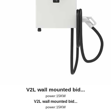
V2L wall mounted bid...
power:15KW
V2L wall mounted bid...
power:15KW