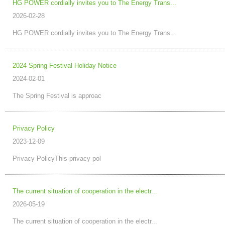
HG POWER cordially invites you to The Energy Trans...
2026-02-28
HG POWER cordially invites you to The Energy Trans...
2024 Spring Festival Holiday Notice
2024-02-01
The Spring Festival is approac
Privacy Policy
2023-12-09
Privacy PolicyThis privacy pol
The current situation of cooperation in the electr...
2026-05-19
The current situation of cooperation in the electr...