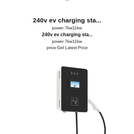
240v ev charging sta...
power:7kw11kw
240v ev charging sta...
power:7kw11kw
price:
Get Latest Price