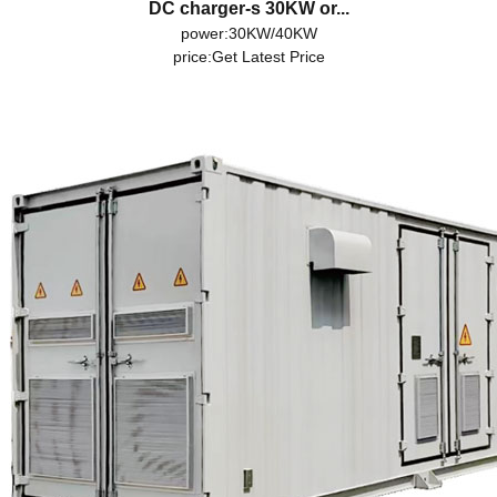
DC charger-s 30KW or...
power:30KW/40KW
price:
Get Latest Price