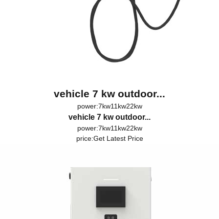
vehicle 7 kw outdoor...
power:7kw11kw22kw
vehicle 7 kw outdoor...
power:7kw11kw22kw
price:
Get Latest Price