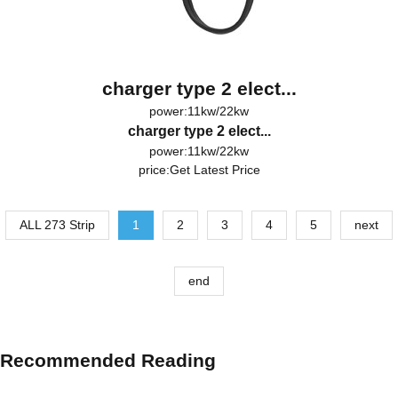
charger type 2 elect...
power:11kw/22kw
charger type 2 elect...
power:11kw/22kw
price:
Get Latest Price
ALL 273 Strip
1
2
3
4
5
next
end
Recommended Reading