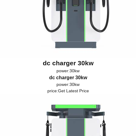
dc charger 30kw
power:30kw
dc charger 30kw
power:30kw
price:
Get Latest Price