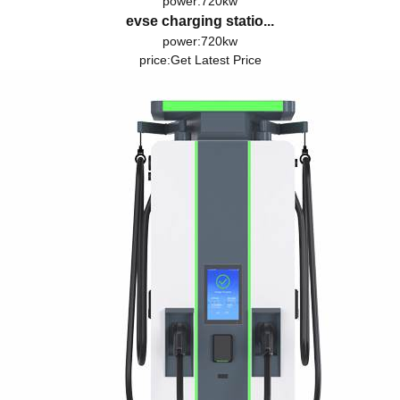
power:720kw
evse charging statio...
power:720kw
price:
Get Latest Price