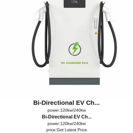
Bi-Directional EV Ch...
power:120kw/240kw
Bi-Directional EV Ch...
power:120kw/240kw
price:
Get Latest Price