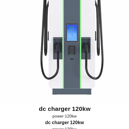
dc charger 120kw
power:120kw
dc charger 120kw