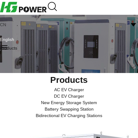
CN
English
Products
Products
AC EV Charger
DC EV Charger
New Energy Storage System
Battery Swapping Station
Bidirectional EV Charging Stations