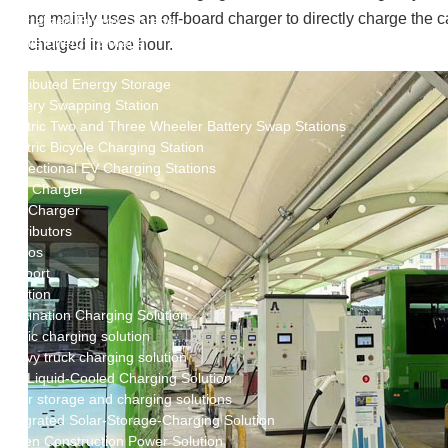
New Energy Storage System
ng mainly uses an off-board charger to directly charge the car
Centralized Energy Storage
Mobile Energy Storage
charged in one hour.
Light-Storage-Charge Integration
Distributed Energy Storage
Battery Swapping Station
Electric Two and Three Wheeler Battery Swap Stations
Electric Bicycle Charging Station
Bidirectional EV Charging Stations
V2G Charger
V2L Charger
Distributors
Videos
Support
Solution
Destination Charging Solution
Public charging solution
Heavy truck charging solution
Full Liquid-Cooled Charging Solution
Solar storage and charging solutions
Integrated Solar-Storage-Charging Solution
Green Construction Power Solution