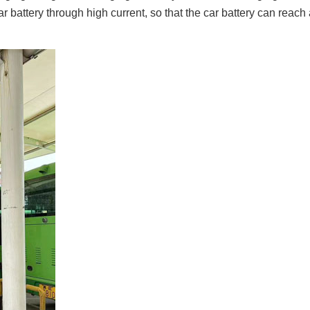
 battery through high current, so that the car battery can reach a