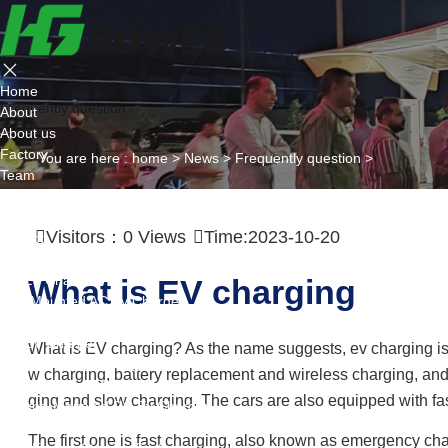
Home
Frequently question
About
About us
Factory
You are here :
home
>
News
>
Frequently question
>
Team
Certificate
Partner
Visitors：
0
Views
Time:2023-10-20
Project
Products
AC EV Charger
What is EV charging
Wall Mounted AC Ev Charger
Floor Mounted AC Ev Charger
DC EV Charger
What is EV charging? As the name suggests, ev charging is to
Portable DC Ev Charger
w charging, battery replacement and wireless charging, and
Wall Mounted DC Ev Charger
ging and slow charging. The cars are also equipped with fa
Ground-Mounted DC Ev Charger
Flexible Group Charging
The first one is fast charging, also known as emergency cha