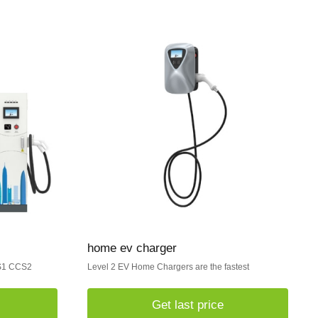
home ev charger
CS1 CCS2
Level 2 EV Home Chargers are the fastest
Get last price