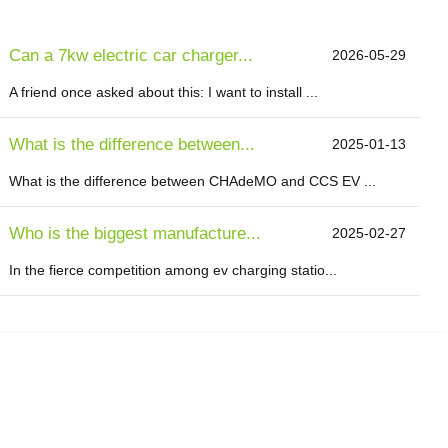
Can a 7kw electric car charger...
2026-05-29
A friend once asked about this: I want to install ...
What is the difference between...
2025-01-13
What is the difference between CHAdeMO and CCS EV ...
Who is the biggest manufacture...
2025-02-27
In the fierce competition among ev charging statio...