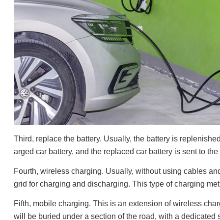
Third, replace the battery. Usually, the battery is replenish
arged car battery, and the replaced car battery is sent to th
Fourth, wireless charging. Usually, without using cables 
grid for charging and discharging. This type of charging meth
Fifth, mobile charging. This is an extension of wireless ch
will be buried under a section of the road, with a dedicated