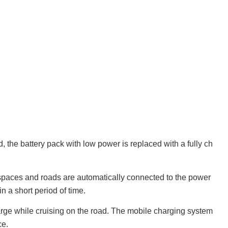
d, the battery pack with low power is replaced with a fully ch
 spaces and roads are automatically connected to the power
n a short period of time.
harge while cruising on the road. The mobile charging system
ce.