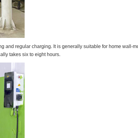
 and regular charging. It is generally suitable for home wall-
lly takes six to eight hours.