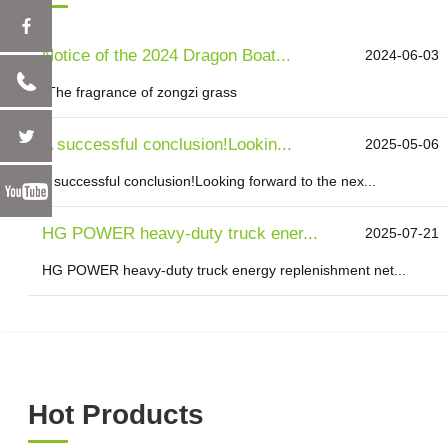
Notice of the 2024 Dragon Boat...
2024-06-03
"The fragrance of zongzi grass
A successful conclusion!Lookin...
2025-05-06
A successful conclusion!Looking forward to the nex...
HG POWER heavy-duty truck ener...
2025-07-21
HG POWER heavy-duty truck energy replenishment net...
Hot Products