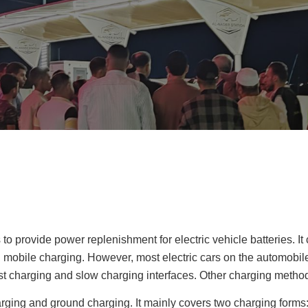
 provide power replenishment for electric vehicle batteries. It 
 mobile charging. However, most electric cars on the automobil
st charging and slow charging interfaces. Other charging metho
rging and ground charging. It mainly covers two charging forms: 