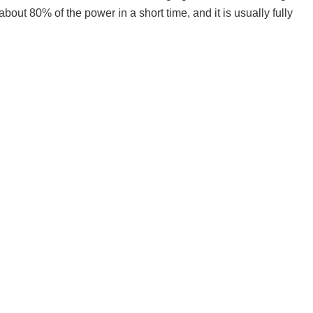
bout 80% of the power in a short time, and it is usually fully