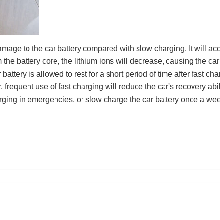
age to the car battery compared with slow charging. It will accele
m the battery core, the lithium ions will decrease, causing the car
battery is allowed to rest for a short period of time after fast cha
 frequent use of fast charging will reduce the car's recovery abil
rging in emergencies, or slow charge the car battery once a week