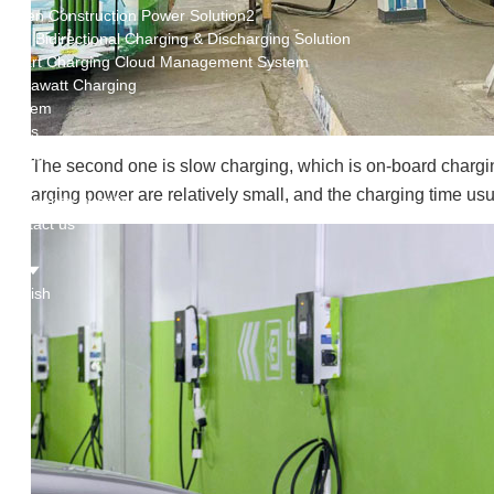
Green Construction Power Solution2
V2G Bidirectional Charging & Discharging Solution
Smart Charging Cloud Management System
Megawatt Charging
System
News
Company news
The second one is slow charging, which is on-board charging
Industry news
arging power are relatively small, and the charging time usua
Frequently question
Contact us
CN
English