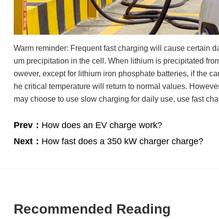
Warm reminder: Frequent fast charging will cause certain dam
um precipitation in the cell. When lithium is precipitated fro
owever, except for lithium iron phosphate batteries, if the car 
he critical temperature will return to normal values. However,
may choose to use slow charging for daily use, use fast cha
Prev：
How does an EV charge work?
Next：
How fast does a 350 kW charger charge?
Recommended Reading