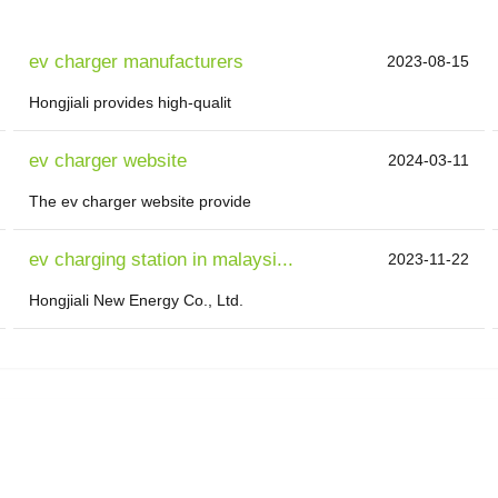
ev charger manufacturers
2023-08-15
Hongjiali provides high-qualit
ev charger website
2024-03-11
The ev charger website provide
ev charging station in malaysi...
2023-11-22
Hongjiali New Energy Co., Ltd.