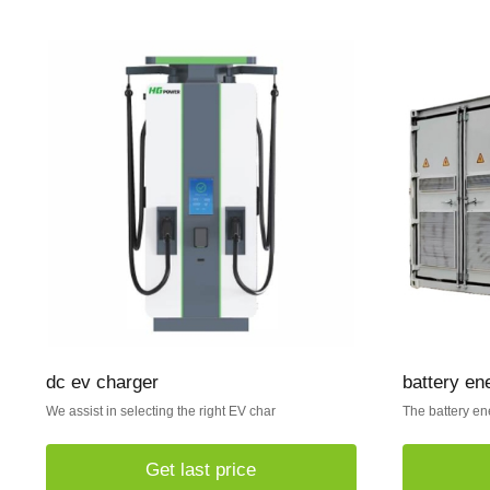
dc ev charger
battery en
We assist in selecting the right EV char
The battery en
Get last price