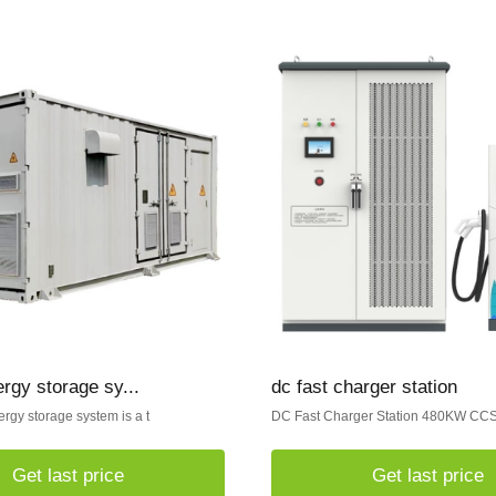
ergy storage sy...
dc fast charger station
ergy storage system is a t
DC Fast Charger Station 480KW C
Get last price
Get last price