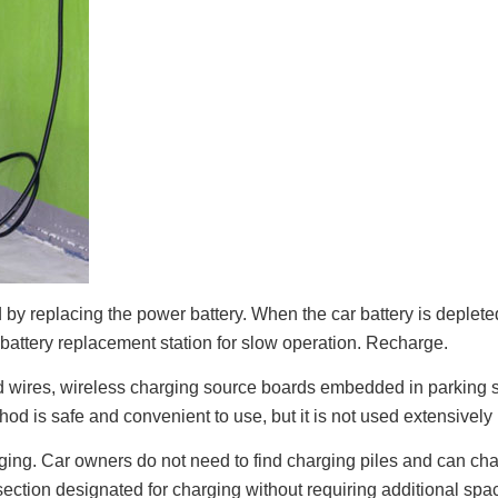
ed by replacing the power battery. When the car battery is deplete
e battery replacement station for slow operation. Recharge.
and wires, wireless charging source boards embedded in parking
od is safe and convenient to use, but it is not used extensively i
arging. Car owners do not need to find charging piles and can c
 section designated for charging without requiring additional spa