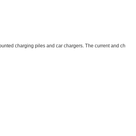
mounted charging piles and car chargers. The current and ch