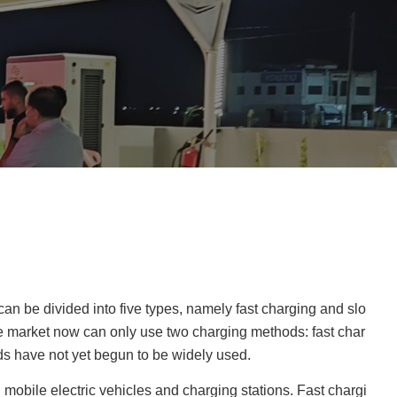
can be divided into five types, namely fast charging and slo
e market now can only use two charging methods: fast char
ds have not yet begun to be widely used.
mobile electric vehicles and charging stations. Fast chargi