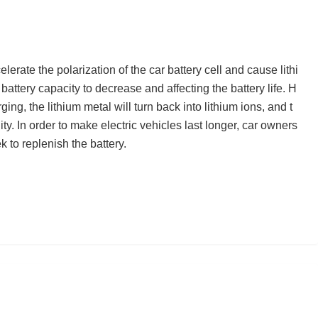
rate the polarization of the car battery cell and cause lithi
 battery capacity to decrease and affecting the battery life. H
rging, the lithium metal will turn back into lithium ions, and t
ity. In order to make electric vehicles last longer, car owners
 to replenish the battery.