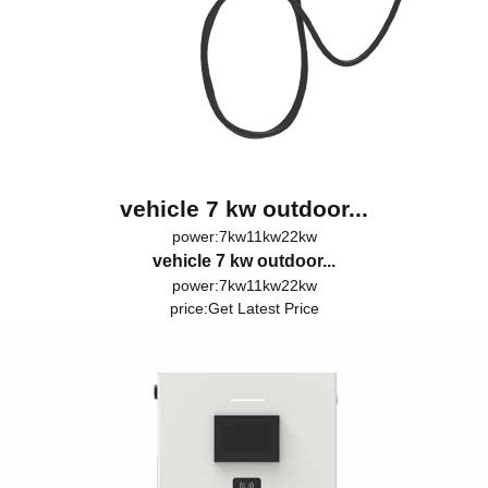
vehicle 7 kw outdoor...
power:7kw11kw22kw
vehicle 7 kw outdoor...
power:7kw11kw22kw
price:
Get Latest Price