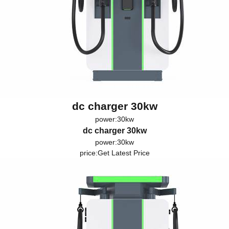
dc charger 30kw
power:30kw
dc charger 30kw
power:30kw
price:
Get Latest Price