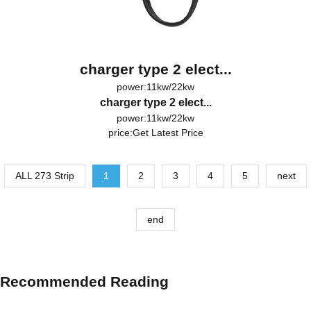
charger type 2 elect...
power:11kw/22kw
charger type 2 elect...
power:11kw/22kw
price:
Get Latest Price
ALL 273 Strip
1
2
3
4
5
next
end
Recommended Reading