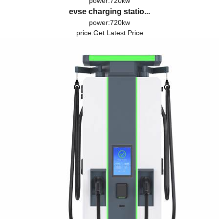
power:720kw
evse charging statio...
power:720kw
price:
Get Latest Price