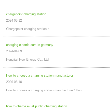
chargepoint charging station
2024-09-12
Chargepoint charging station a
charging electric cars in germany
2024-01-09
Hongjiali New Energy Co., Ltd.
How to choose a charging station manufacturer
2026-03-10
How to choose a charging station manufacturer? Hon...
how to charge ev at public charging station