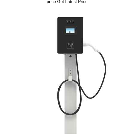
price:
Get Latest Price