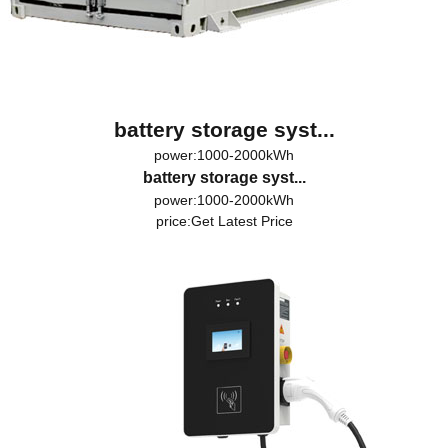
battery storage syst...
power:1000-2000kWh
battery storage syst...
power:1000-2000kWh
price:
Get Latest Price