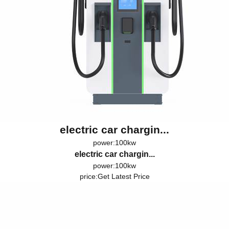
electric car chargin...
power:100kw
electric car chargin...
power:100kw
price:
Get Latest Price