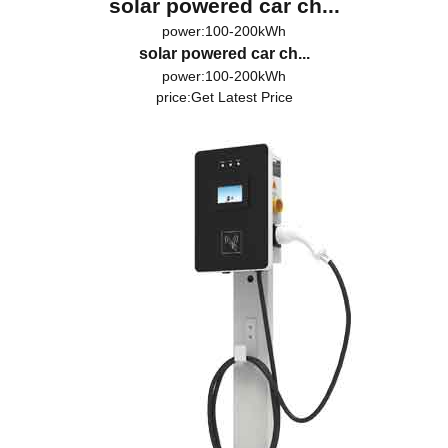
solar powered car ch...
power:100-200kWh
solar powered car ch...
power:100-200kWh
price:
Get Latest Price