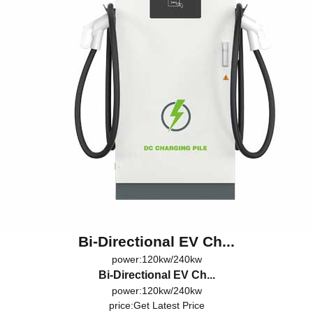
Bi-Directional EV Ch...
power:120kw/240kw
Bi-Directional EV Ch...
power:120kw/240kw
price:
Get Latest Price