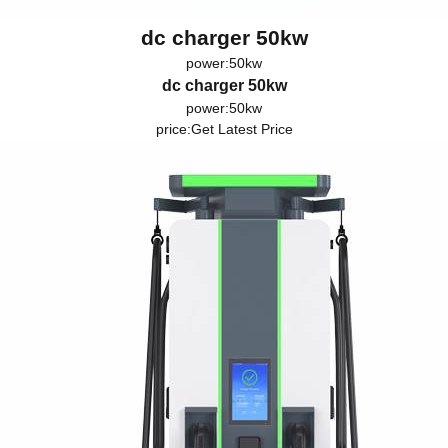
dc charger 50kw
power:50kw
dc charger 50kw
power:50kw
price:
Get Latest Price