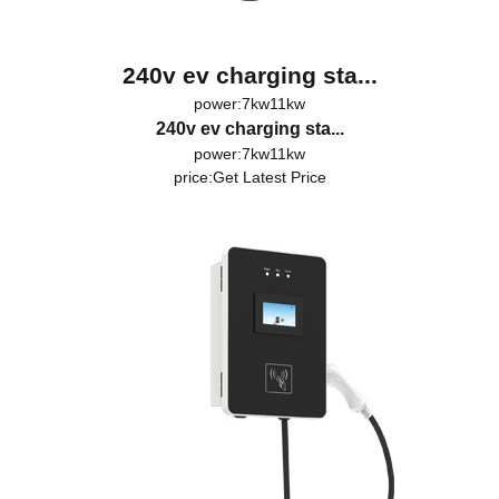
240v ev charging sta...
power:7kw11kw
240v ev charging sta...
power:7kw11kw
price:
Get Latest Price