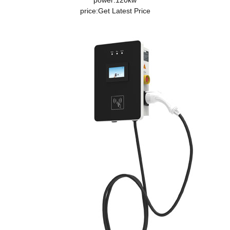
power:120kw
price:
Get Latest Price