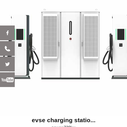
evse charging statio...