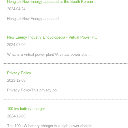
Hongjiali New Energy appeared at the South Korean ...
2024-04-24
Hongjiali New Energy appeared
New Energy Industry Encyclopedia - Virtual Power P...
2024-07-09
What is a virtual power plant?A virtual power plan...
Privacy Policy
2023-12-09
Privacy PolicyThis privacy pol
100 kw battery charger
2024-12-06
The 100 kW battery charger is a high-power chargin...