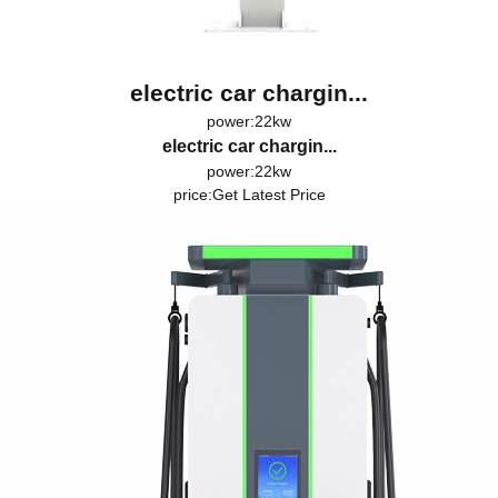
electric car chargin...
power:22kw
electric car chargin...
power:22kw
price:
Get Latest Price