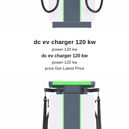
dc ev charger 120 kw
power:120 kw
dc ev charger 120 kw
power:120 kw
price:
Get Latest Price