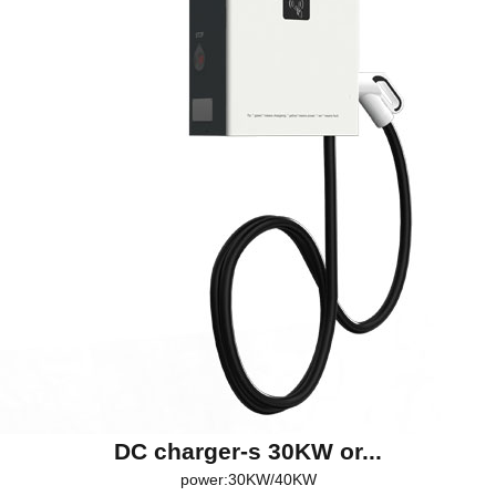
DC charger-s 30KW or...
power:30KW/40KW