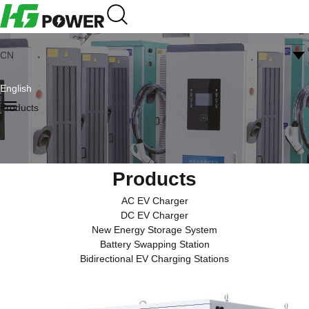
CN
English
Products
Products
AC EV Charger
DC EV Charger
New Energy Storage System
Battery Swapping Station
Bidirectional EV Charging Stations