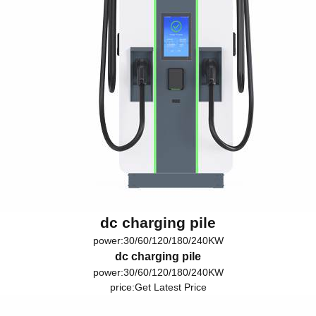
dc charging pile
power:30/60/120/180/240KW
dc charging pile
power:30/60/120/180/240KW
price:
Get Latest Price