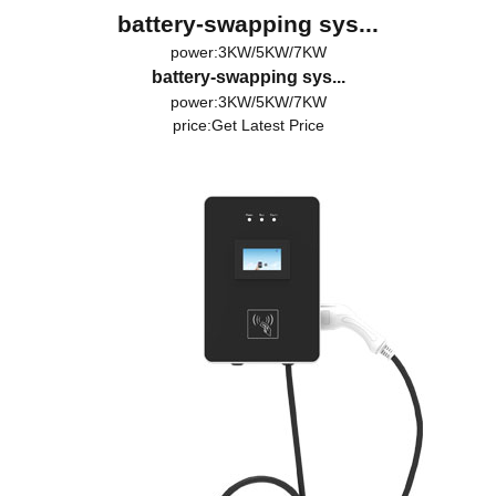
battery-swapping sys...
power:3KW/5KW/7KW
battery-swapping sys...
power:3KW/5KW/7KW
price:
Get Latest Price