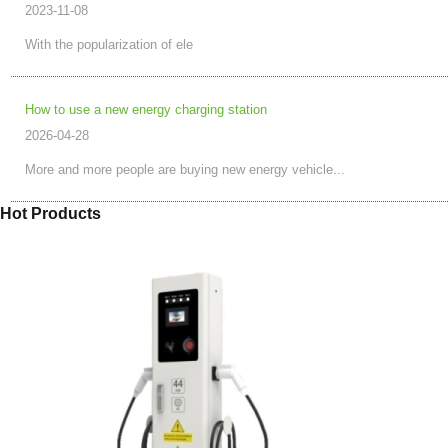
2023-11-08
With the popularization of ele
How to use a new energy charging station
2026-04-28
More and more people are buying new energy vehicle...
Hot Products