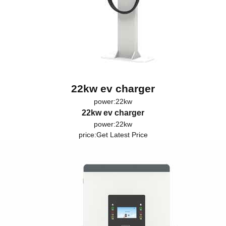
22kw ev charger
power:22kw
22kw ev charger
power:22kw
price:
Get Latest Price