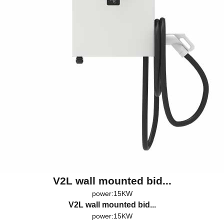
V2L wall mounted bid...
power:15KW
V2L wall mounted bid...
power:15KW