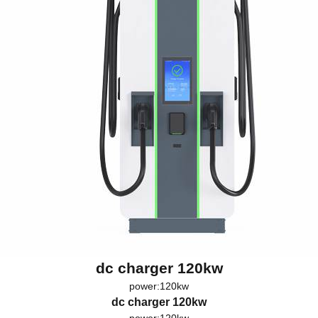
dc charger 120kw
power:120kw
dc charger 120kw