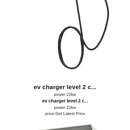
ev charger level 2 c...
power:22kw
ev charger level 2 c...
power:22kw
price:
Get Latest Price