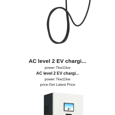
AC level 2 EV chargi...
power:7kw11kw
AC level 2 EV chargi...
power:7kw11kw
price:
Get Latest Price