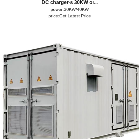
DC charger-s 30KW or...
power:30KW/40KW
price:
Get Latest Price