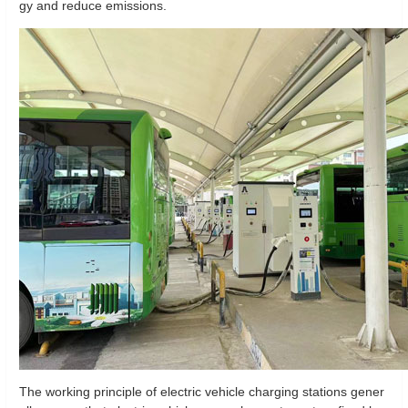
gy and reduce emissions.
The working principle of electric vehicle charging stations gener