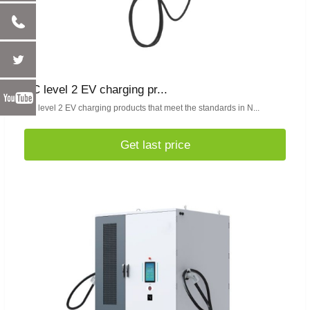
AC level 2 EV charging pr...
AC level 2 EV charging products that meet the standards in N...
Get last price