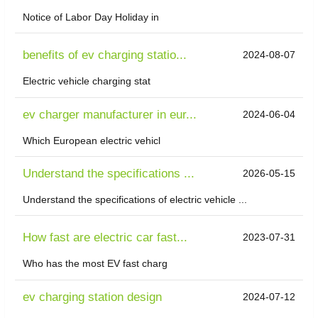
Notice of Labor Day Holiday in
benefits of ev charging statio...
2024-08-07
Electric vehicle charging stat
ev charger manufacturer in eur...
2024-06-04
Which European electric vehicl
Understand the specifications ...
2026-05-15
Understand the specifications of electric vehicle ...
How fast are electric car fast...
2023-07-31
Who has the most EV fast charg
ev charging station design
2024-07-12