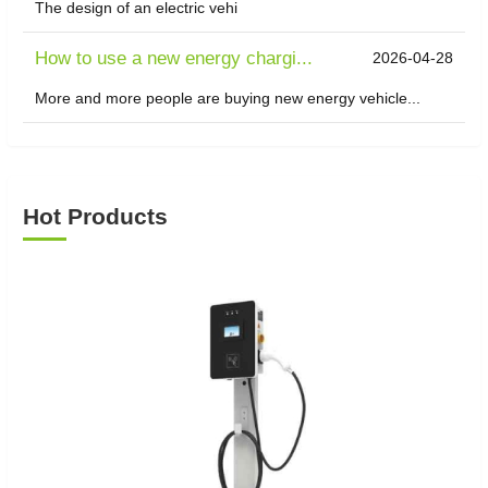
The design of an electric vehi
How to use a new energy chargi...
2026-04-28
More and more people are buying new energy vehicle...
Hot Products