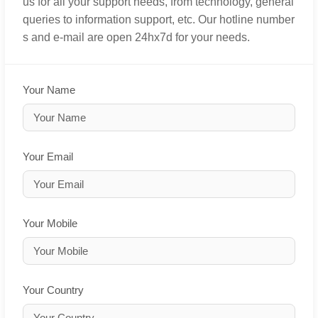
us for all your support needs, from technology, general
queries to information support, etc. Our hotline number
s and e-mail are open 24hx7d for your needs.
Your Name
Your Email
Your Mobile
Your Country