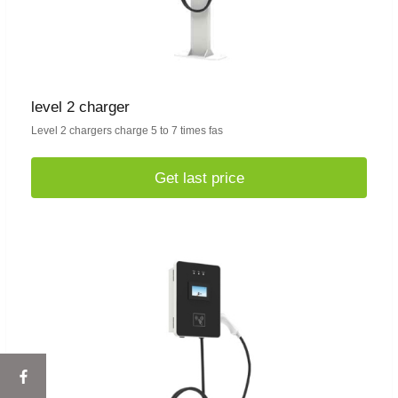
level 2 charger
Level 2 chargers charge 5 to 7 times fas
Get last price