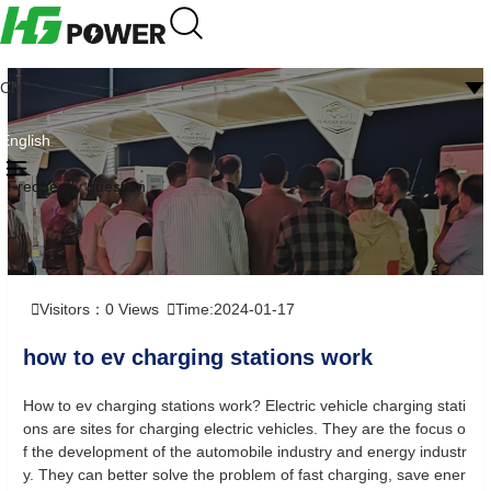
CN
English
Frequently question
Visitors：
0
Views
Time:2024-01-17
how to ev charging stations work
How to ev charging stations work? Electric vehicle charging stati
ons are sites for charging electric vehicles. They are the focus o
f the development of the automobile industry and energy industr
y. They can better solve the problem of fast charging, save ener