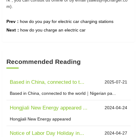
rk", you can consult us online or by email (sales@hjlcharger.co
m).
Prev：
how do you pay for electric car charging stations
Next：
how do you charge an electric car
Recommended Reading
Based in China, connected to t...
2025-07-21
Based in China, connected to the world｜Nigerian pa...
Hongjiali New Energy appeared ...
2024-04-24
Hongjiali New Energy appeared
Notice of Labor Day Holiday in...
2024-04-27