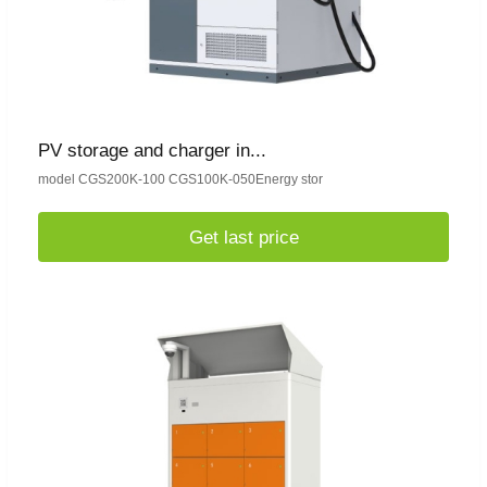
PV storage and charger in...
model CGS200K-100 CGS100K-050Energy stor
Get last price