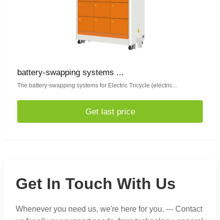
battery-swapping systems ...
The battery-swapping systems for Electric Tricycle (electric...
Get last price
Get In Touch With Us
Whenever you need us, we're here for you. --- Contact