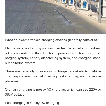
What do electric vehicle charging stations generally consist of?
Electric vehicle charging stations can be divided into four sub-m
odules according to their functions: power distribution system, c
harging system, battery dispatching system, and charging statio
n monitoring system.
There are generally three ways to charge cars at electric vehicle
charging stations: normal charging, fast charging, and battery re
placement.
Ordinary charging is mostly AC charging, which can use 220V or
380V voltage.
Fast charging is mostly DC charging.