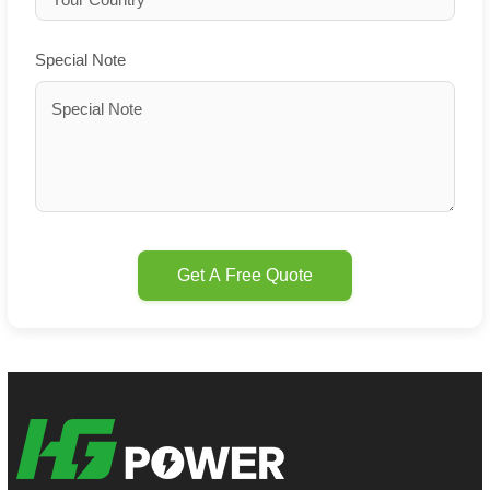
Special Note
Get A Free Quote