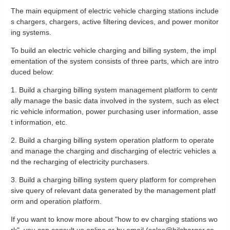
The main equipment of electric vehicle charging stations include
s chargers, chargers, active filtering devices, and power monitor
ing systems.
To build an electric vehicle charging and billing system, the impl
ementation of the system consists of three parts, which are intro
duced below:
1. Build a charging billing system management platform to centr
ally manage the basic data involved in the system, such as elect
ric vehicle information, power purchasing user information, asse
t information, etc.
2. Build a charging billing system operation platform to operate
and manage the charging and discharging of electric vehicles a
nd the recharging of electricity purchasers.
3. Build a charging billing system query platform for comprehen
sive query of relevant data generated by the management platf
orm and operation platform.
If you want to know more about "how to ev charging stations wo