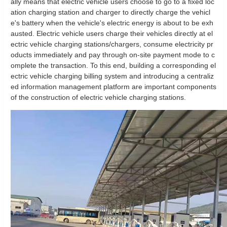
ally means that electric vehicle users choose to go to a fixed loc
ation charging station and charger to directly charge the vehicl
e's battery when the vehicle's electric energy is about to be exh
austed. Electric vehicle users charge their vehicles directly at el
ectric vehicle charging stations/chargers, consume electricity pr
oducts immediately and pay through on-site payment mode to c
omplete the transaction. To this end, building a corresponding el
ectric vehicle charging billing system and introducing a centraliz
ed information management platform are important components
of the construction of electric vehicle charging stations.