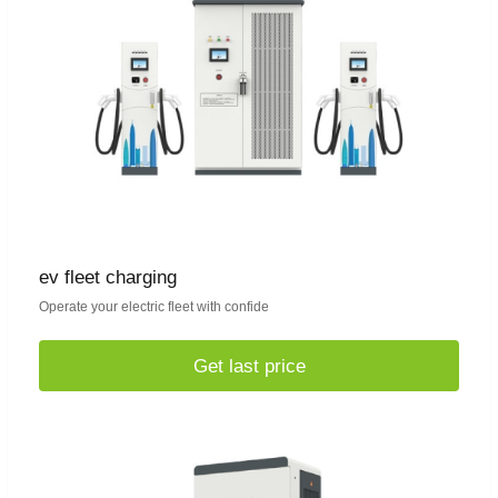
ev fleet charging
Operate your electric fleet with confide
Get last price