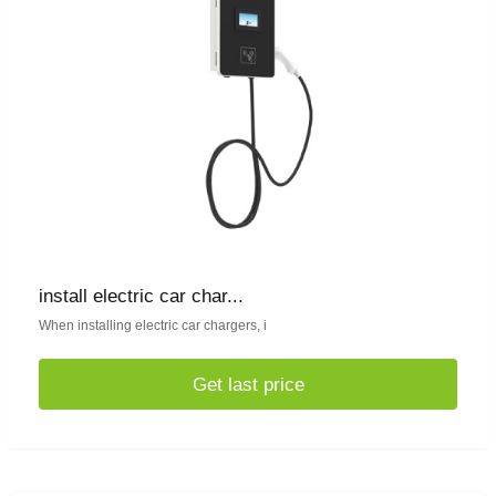
install electric car char...
When installing electric car chargers, i
Get last price