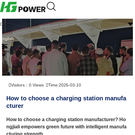
CN
English
Frequently question
Visitors：
0
Views
Time:2026-03-10
How to choose a charging station manufa
cturer
How to choose a charging station manufacturer? Ho
ngjiali empowers green future with intelligent manufa
cturing strength