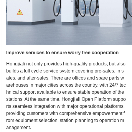
Improve services to ensure worry free cooperation
Hongjiali not only provides high-quality products, but also
builds a full cycle service system covering pre-sales, in s
ales, and after-sales. There are offices and spare parts w
arehouses in major cities across the country, with 24/7 tec
hnical support available to ensure stable operation of the
stations. At the same time, Hongjiali Open Platform suppo
rts seamless integration with major operational platforms,
providing customers with comprehensive empowerment f
rom equipment selection, station planning to operation m
anagement.