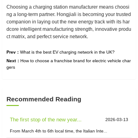
Choosing a charging station manufacturer means choosi
ng a long-term partner. Hongjiali is becoming your trusted
companion in laying out the new energy track with its har
dcore intelligent manufacturing strength, innovative produ
ct matrix, and perfect service network.
Prev：
What is the best EV charging network in the UK?
Next：
​How to choose a franchise brand for electric vehicle char
gers
Recommended Reading
The first stop of the new year...
2026-03-13
From March 4th to 6th local time, the Italian Inte...