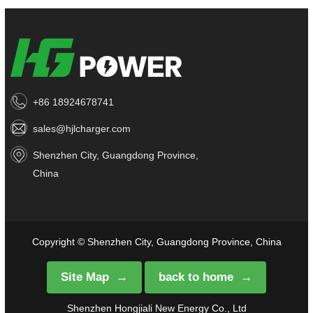
+86 18924678741
sales@hjlcharger.com
Shenzhen City, Guangdong Province,
China
Copyright © Shenzhen City, Guangdong Province, China
Site Map
back to home
Shenzhen Hongjiali New Energy Co., Ltd