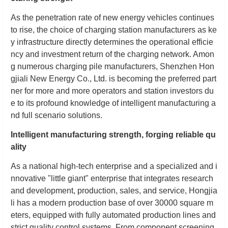
As the penetration rate of new energy vehicles continues
to rise, the choice of charging station manufacturers as ke
y infrastructure directly determines the operational efficie
ncy and investment return of the charging network. Amon
g numerous charging pile manufacturers, Shenzhen Hon
gjiali New Energy Co., Ltd. is becoming the preferred part
ner for more and more operators and station investors du
e to its profound knowledge of intelligent manufacturing a
nd full scenario solutions.
Intelligent manufacturing strength, forging reliable qu
ality
As a national high-tech enterprise and a specialized and i
nnovative "little giant" enterprise that integrates research
and development, production, sales, and service, Hongjia
li has a modern production base of over 30000 square m
eters, equipped with fully automated production lines and
strict quality control systems. From component screening