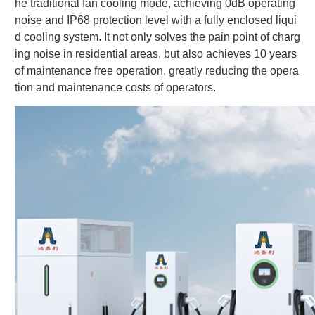
he traditional fan cooling mode, achieving 0dB operating
noise and IP68 protection level with a fully enclosed liqui
d cooling system. It not only solves the pain point of charg
ing noise in residential areas, but also achieves 10 years
of maintenance free operation, greatly reducing the opera
tion and maintenance costs of operators.