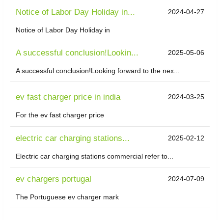
Notice of Labor Day Holiday in...
2024-04-27
Notice of Labor Day Holiday in
A successful conclusion!Lookin...
2025-05-06
A successful conclusion!Looking forward to the nex...
ev fast charger price in india
2024-03-25
For the ev fast charger price
electric car charging stations...
2025-02-12
Electric car charging stations commercial refer to...
ev chargers portugal
2024-07-09
The Portuguese ev charger mark