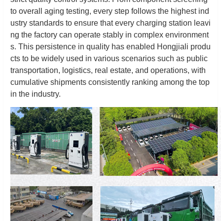
to overall aging testing, every step follows the highest ind
ustry standards to ensure that every charging station leavi
ng the factory can operate stably in complex environment
s. This persistence in quality has enabled Hongjiali produ
cts to be widely used in various scenarios such as public
transportation, logistics, real estate, and operations, with
cumulative shipments consistently ranking among the top
in the industry.