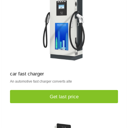
car fast charger
An automotive fast charger converts alte
Get last price