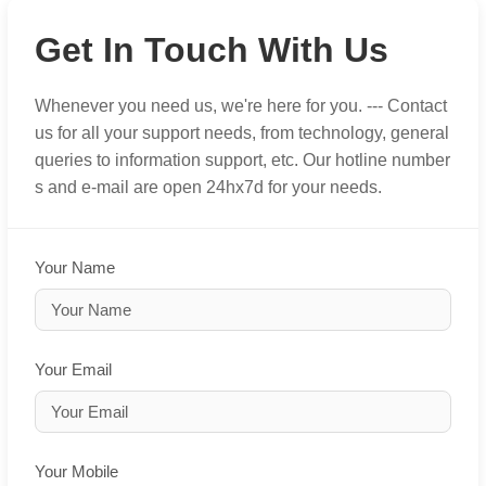
Get In Touch With Us
Whenever you need us, we're here for you. --- Contact
us for all your support needs, from technology, general
queries to information support, etc. Our hotline number
s and e-mail are open 24hx7d for your needs.
Your Name
Your Email
Your Mobile