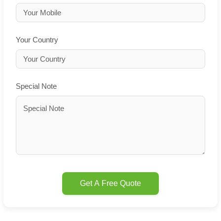
Your Country
Special Note
Get A Free Quote