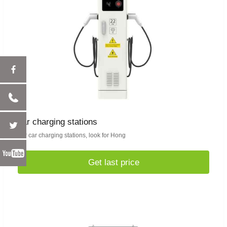
car charging stations
For car charging stations, look for Hong
Get last price