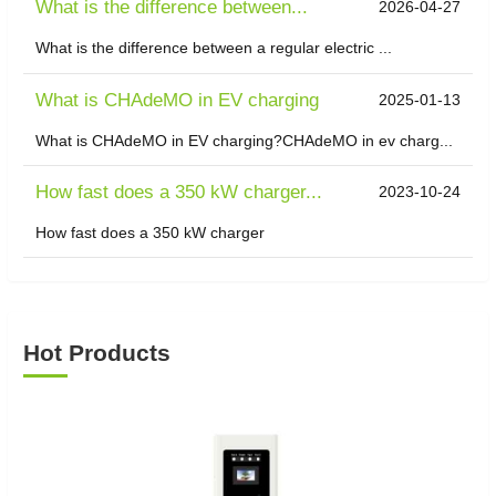
What is the difference between...
2026-04-27
What is the difference between a regular electric ...
What is CHAdeMO in EV charging
2025-01-13
What is CHAdeMO in EV charging?CHAdeMO in ev charg...
How fast does a 350 kW charger...
2023-10-24
How fast does a 350 kW charger
Hot Products