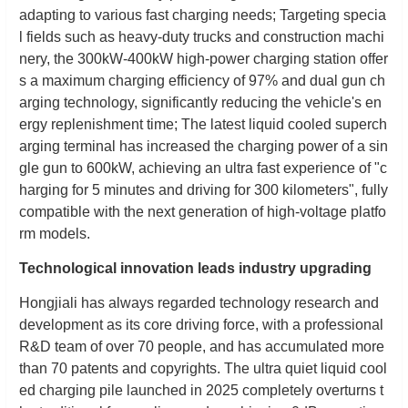
adapting to various fast charging needs; Targeting specia
l fields such as heavy-duty trucks and construction machi
nery, the 300kW-400kW high-power charging station offer
s a maximum charging efficiency of 97% and dual gun ch
arging technology, significantly reducing the vehicle's en
ergy replenishment time; The latest liquid cooled superch
arging terminal has increased the charging power of a sin
gle gun to 600kW, achieving an ultra fast experience of "c
harging for 5 minutes and driving for 300 kilometers", fully
compatible with the next generation of high-voltage platfo
rm models.
Technological innovation leads industry upgrading
Hongjiali has always regarded technology research and
development as its core driving force, with a professional
R&D team of over 70 people, and has accumulated more
than 70 patents and copyrights. The ultra quiet liquid cool
ed charging pile launched in 2025 completely overturns t