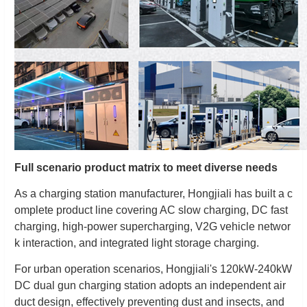
Full scenario product matrix to meet diverse needs
As a charging station manufacturer, Hongjiali has built a c
omplete product line covering AC slow charging, DC fast
charging, high-power supercharging, V2G vehicle networ
k interaction, and integrated light storage charging.
For urban operation scenarios, Hongjiali's 120kW-240kW
DC dual gun charging station adopts an independent air
duct design, effectively preventing dust and insects, and