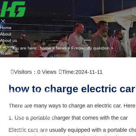
Home
Frequently question
About
About us
Factory
You are here :
home
>
News
>
Frequently question
>
Team
Certificate
Partner
Visitors：
0
Views
Time:2024-11-11
Project
Products
AC EV Charger
how to charge electric car
Wall Mounted AC Ev Charger
Floor Mounted AC Ev Charger
DC EV Charger
There are many ways to charge an electric car. Here 
Portable DC Ev Charger
Wall Mounted DC Ev Charger
1. Use a portable charger that comes with the car
Ground-Mounted DC Ev Charger
Electric cars are usually equipped with a portable c
Flexible Group Charging