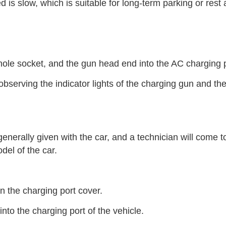
is slow, which is suitable for long-term parking or rest a
-hole socket, and the gun head end into the AC charging p
bserving the indicator lights of the charging gun and th
nerally given with the car, and a technician will come t
el of the car.
n the charging port cover.
nto the charging port of the vehicle.