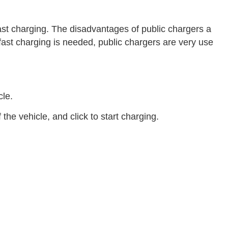
ast charging. The disadvantages of public chargers a
n fast charging is needed, public chargers are very use
cle.
he vehicle, and click to start charging.