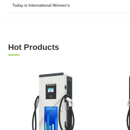
Today is International Women's
Hot Products