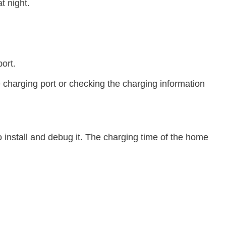
t night.
ort.
e charging port or checking the charging information
o install and debug it. The charging time of the home