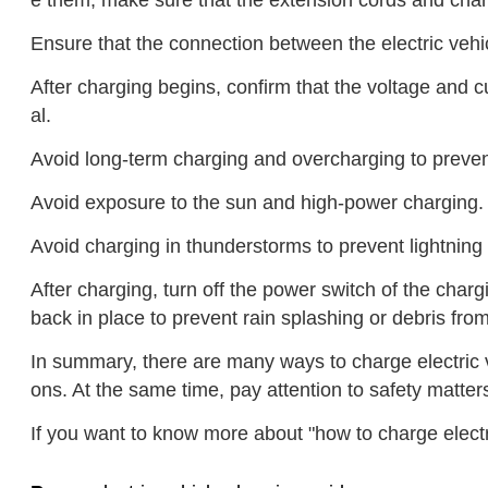
e them, make sure that the extension cords and charg
Ensure that the connection between the electric vehic
After charging begins, confirm that the voltage and cu
al.
Avoid long-term charging and overcharging to prevent
Avoid exposure to the sun and high-power charging.
Avoid charging in thunderstorms to prevent lightning
After charging, turn off the power switch of the cha
back in place to prevent rain splashing or debris from
In summary, there are many ways to charge electric 
ons. At the same time, pay attention to safety matte
If you want to know more about "how to charge electr