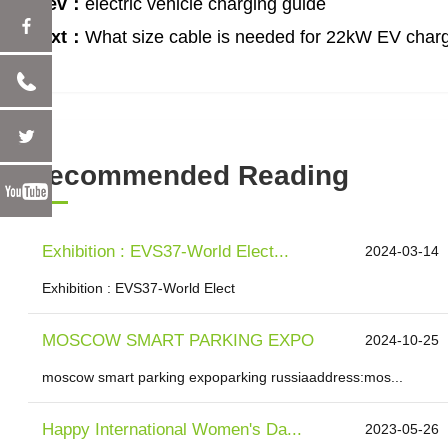
Prev：
electric vehicle charging guide
Next：
What size cable is needed for 22kW EV char
Recommended Reading
Exhibition : EVS37-World Elect...
2024-03-14
Exhibition : EVS37-World Elect
MOSCOW SMART PARKING EXPO
2024-10-25
moscow smart parking expoparking russiaaddress:mos...
Happy International Women's Da...
2023-05-26