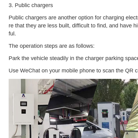
3. Public chargers
Public chargers are another option for charging elec
re that they are less built, difficult to find, and ha
ful.
The operation steps are as follows:
Park the vehicle steadily in the charger parking space
Use WeChat on your mobile phone to scan the QR code o