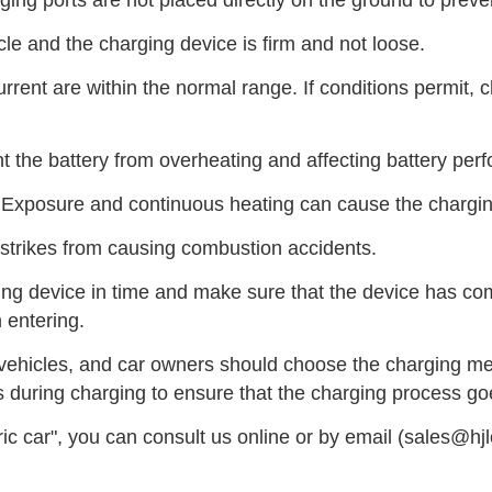
ing ports are not placed directly on the ground to preve
le and the charging device is firm and not loose.
rrent are within the normal range. If conditions permit, ch
 the battery from overheating and affecting battery perf
 Exposure and continuous heating can cause the chargin
 strikes from causing combustion accidents.
rging device in time and make sure that the device has c
 entering.
vehicles, and car owners should choose the charging meth
rs during charging to ensure that the charging process g
ic car", you can consult us online or by email (sales@hj