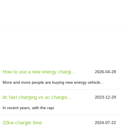
How to use a new energy chargi...
2026-04-28
More and more people are buying new energy vehicle...
dc fast charging vs ac chargin...
2023-12-29
In recent years, with the rapi
22kw charger time
2024-07-22