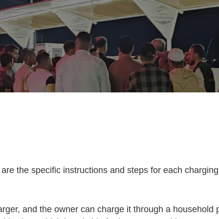
are the specific instructions and steps for each chargin
harger, and the owner can charge it through a household