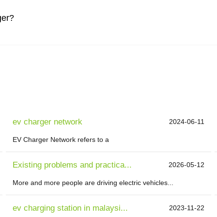
ger?
ev charger network
2024-06-11
EV Charger Network refers to a
Existing problems and practica...
2026-05-12
More and more people are driving electric vehicles...
ev charging station in malaysi...
2023-11-22