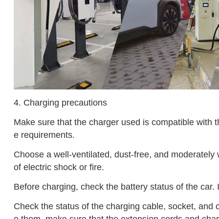
4. Charging precautions
Make sure that the charger used is compatible with t
e requirements.
Choose a well-ventilated, dust-free, and moderately 
of electric shock or fire.
Before charging, check the battery status of the car. I
Check the status of the charging cable, socket, and c