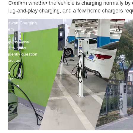
Confirm whether the vehicle is charging normally by 
Green Construction Power Solution2
lug-and-play charging, and a few home chargers requ
V2G Bidirectional Charging & Discharging Solution
Smart Charging Cloud Management System
Megawatt Charging
System
News
Company news
Industry news
Frequently question
Contact us
CN
English