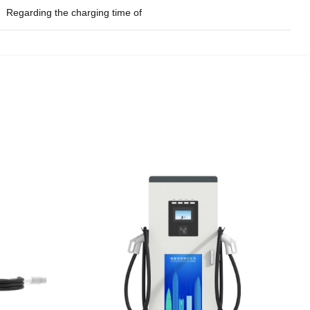
Regarding the charging time of