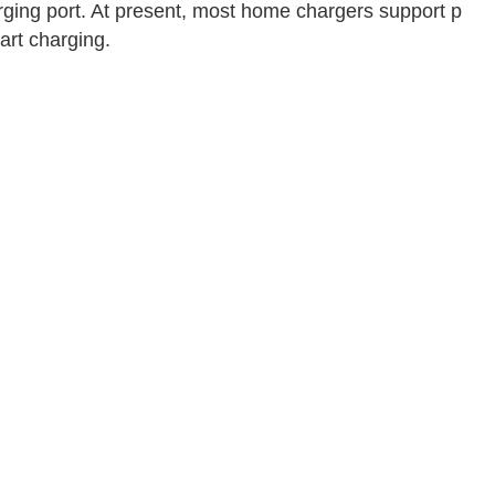
arging port. At present, most home chargers support p
art charging.