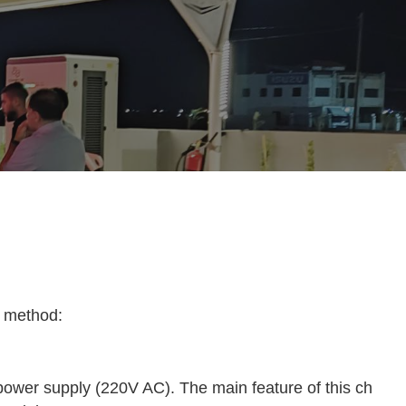
g method:
 power supply (220V AC). The main feature of this ch