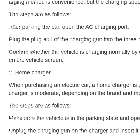
New Energy Storage System
arging method is convenience, but the charging speed 
Centralized Energy Storage
Mobile Energy Storage
The steps are as follows:
Light-Storage-Charge Integration
Distributed Energy Storage
After parking the car, open the AC charging port.
Battery Swapping Station
Plug the plug end of the charging gun into the three
Electric Two and Three Wheeler Battery Swap Stations
Electric Bicycle Charging Station
Confirm whether the vehicle is charging normally by o
Bidirectional EV Charging Stations
V2G Charger
on the vehicle screen.
V2L Charger
2. Home charger
Distributors
Videos
When purchasing an electric car, a home charger is ge
Support
Solution
charger is moderate, depending on the brand and mod
Destination Charging Solution
Public charging solution
The steps are as follows:
Heavy truck charging solution
Make sure the vehicle is in the parking state and ope
Full Liquid-Cooled Charging Solution
Solar storage and charging solutions
Unplug the charging gun on the charger and insert it i
Integrated Solar-Storage-Charging Solution
Green Construction Power Solution