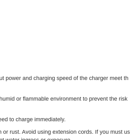
tput power and charging speed of the charger meet th
 humid or flammable environment to prevent the risk
 need to charge immediately.
 or rust. Avoid using extension cords. If you must us