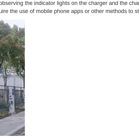
observing the indicator lights on the charger and the ch
ire the use of mobile phone apps or other methods to st