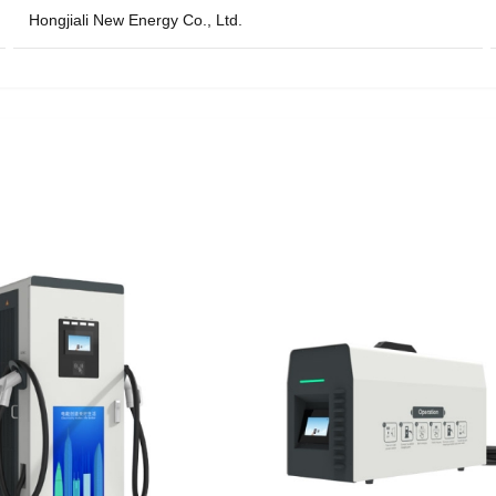
Hongjiali New Energy Co., Ltd.