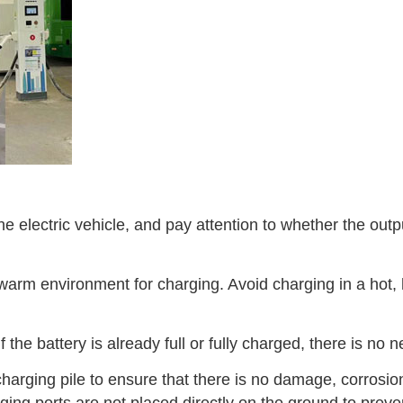
he electric vehicle, and pay attention to whether the ou
warm environment for charging. Avoid charging in a hot,
f the battery is already full or fully charged, there is no
harging pile to ensure that there is no damage, corrosion