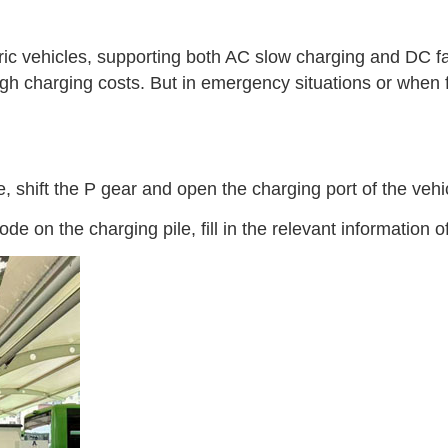
tric vehicles, supporting both AC slow charging and DC f
ve high charging costs. But in emergency situations or whe
, shift the P gear and open the charging port of the vehi
n the charging pile, fill in the relevant information of t