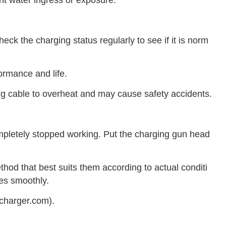
nt water ingress or exposure.
eck the charging status regularly to see if it is norm
ormance and life.
g cable to overheat and may cause safety accidents.
ompletely stopped working. Put the charging gun head
od that best suits them according to actual conditi
oes smoothly.
lcharger.com).