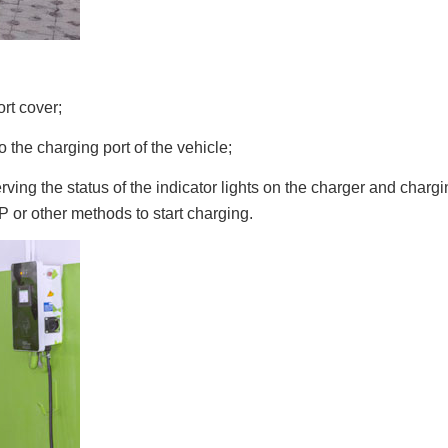
rt cover;
o the charging port of the vehicle;
rving the status of the indicator lights on the charger and char
 or other methods to start charging.