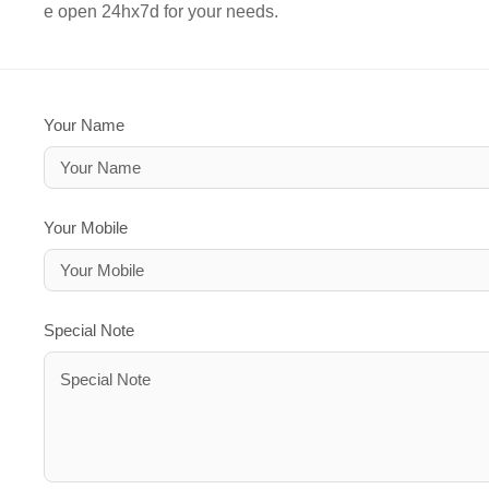
e open 24hx7d for your needs.
Your Name
Your Mobile
Special Note