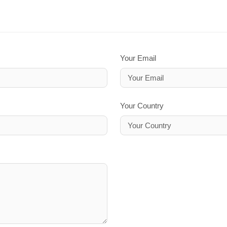
Your Email
Your Country