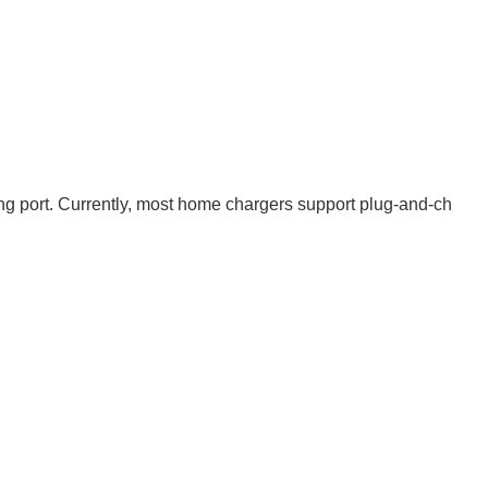
ging port. Currently, most home chargers support plug-and-ch