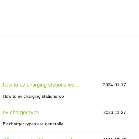
how to ev charging stations wo...
2024-01-17
How to ev charging stations wo
ev charger type
2023-11-27
Ev charger types are generally