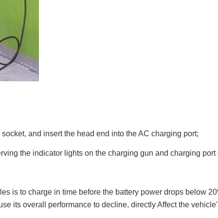
e socket, and insert the head end into the AC charging port;
rving the indicator lights on the charging gun and charging port
les is to charge in time before the battery power drops below 
 its overall performance to decline, directly Affect the vehicle's