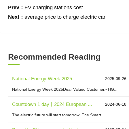
Prev：
EV charging stations cost
Next：
average price to charge electric car
Recommended Reading
National Energy Week 2025
2025-09-26
National Energy Week 2025Dear Valued Customer,• HG...
Countdown 1 day丨2024 European ...
2024-06-18
The electric future will start tomorrow! The Smart...