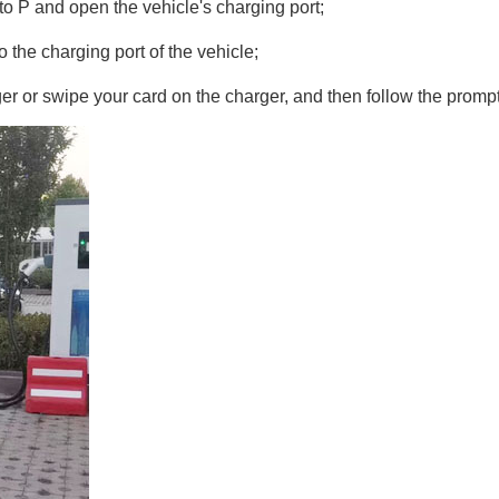
 to P and open the vehicle's charging port;
o the charging port of the vehicle;
 or swipe your card on the charger, and then follow the prompts 