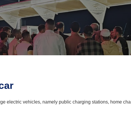
car
ge electric vehicles, namely public charging stations, home cha