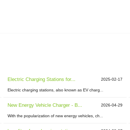
Electric Charging Stations for...
2025-02-17
Electric charging stations, also known as EV charg...
New Energy Vehicle Charger - B...
2026-04-29
With the popularization of new energy vehicles, ch...