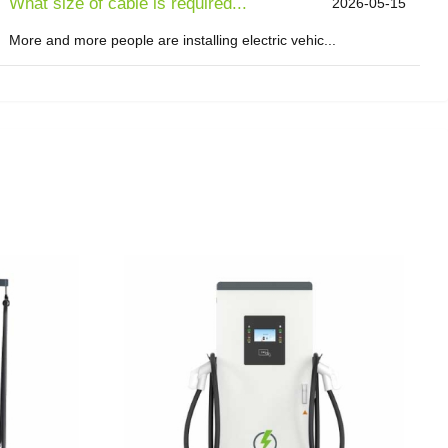
What size of cable is required...
2026-05-15
More and more people are installing electric vehic...