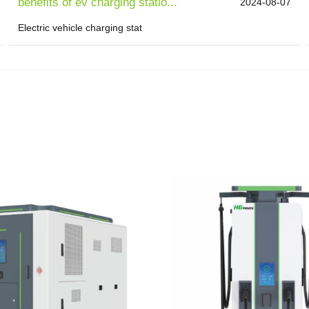
benefits of ev charging statio...
2024-08-07
Electric vehicle charging stat