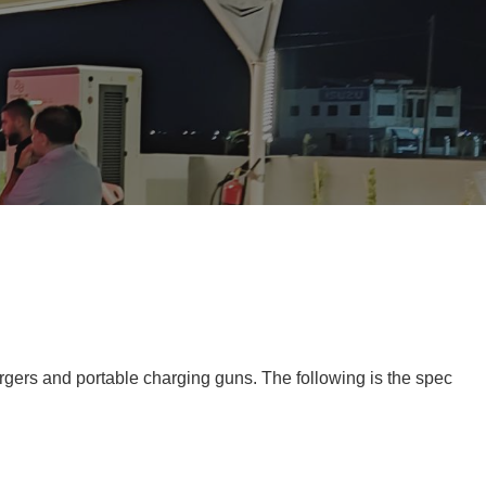
rgers and portable charging guns. The following is the spec