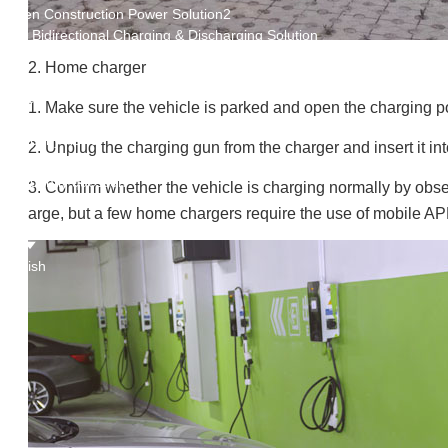
Green Construction Power Solution2
V2G Bidirectional Charging & Discharging Solution
Smart Charging Cloud Management System
2. Home charger
Megawatt Charging
System
1. Make sure the vehicle is parked and open the charging po
News
Company news
2. Unplug the charging gun from the charger and insert it int
Industry news
Frequently question
3. Confirm whether the vehicle is charging normally by obse
Contact us
arge, but a few home chargers require the use of mobile APP
CN
English