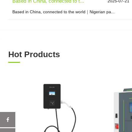
Based in China, connected to t...
2025-07-21
Based in China, connected to the world｜Nigerian pa...
Hot Products