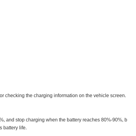
 or checking the charging information on the vehicle screen.
20%, and stop charging when the battery reaches 80%-90%, b
 battery life.