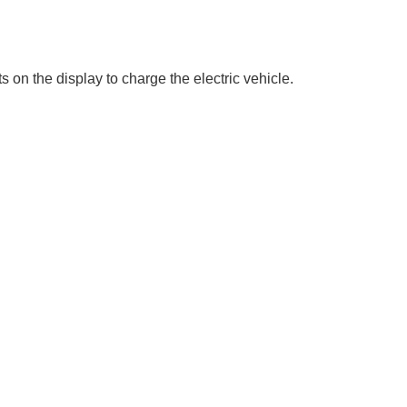
on the display to charge the electric vehicle.