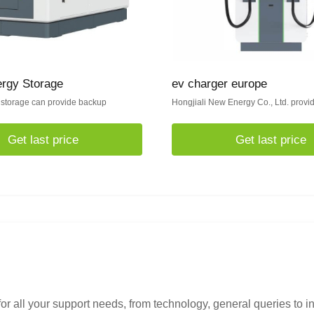
ergy Storage
ev charger europe
 storage can provide backup
Hongjiali New Energy Co., Ltd. provi
Get last price
Get last price
or all your support needs, from technology, general queries to i