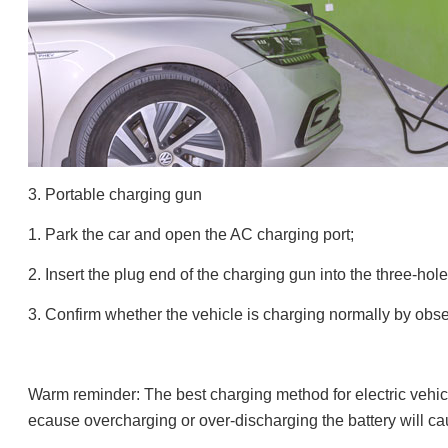
3. Portable charging gun
1. Park the car and open the AC charging port;
2. Insert the plug end of the charging gun into the three-hol
3. Confirm whether the vehicle is charging normally by obse
Warm reminder: The best charging method for electric vehic
ecause overcharging or over-discharging the battery will cause