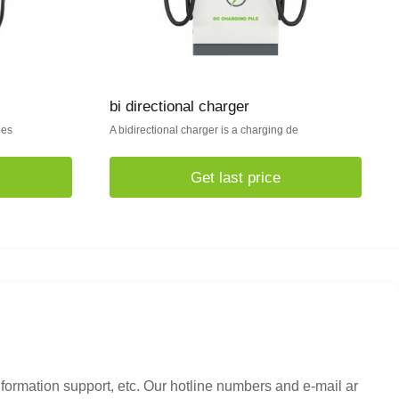
bi directional charger
des
A bidirectional charger is a charging de
Get last price
nformation support, etc. Our hotline numbers and e-mail ar