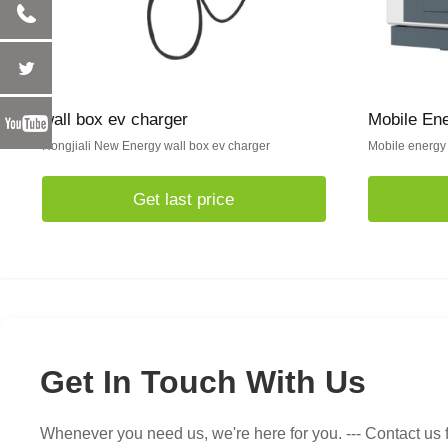
wall box ev charger
Mobile En
Hongjiali New Energy wall box ev charger
Mobile energy
Get last price
Get In Touch With Us
Whenever you need us, we're here for you. --- Contact us f