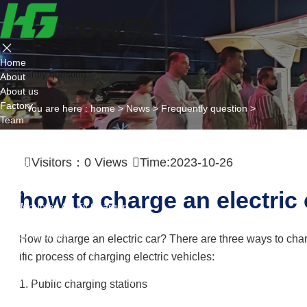
Home
Frequently question
About
About us
Factory
You are here :
home
>
News
>
Frequently question
>
Team
Certificate
Partner
Visitors：
0
Views
Time:2023-10-26
Project
Products
AC EV Charger
how to charge an electric 
Wall Mounted AC Ev Charger
Floor Mounted AC Ev Charger
DC EV Charger
How to charge an electric car? There are three ways to char
Portable DC Ev Charger
ific process of charging electric vehicles:
Wall Mounted DC Ev Charger
Ground-Mounted DC Ev Charger
1. Public charging stations
Flexible Group Charging