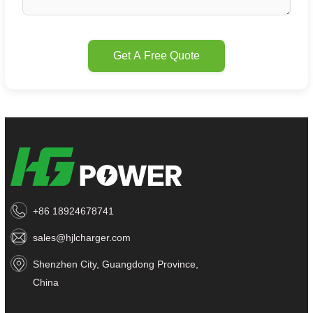
Get A Free Quote
+86 18924678741
sales@hjlcharger.com
Shenzhen City, Guangdong Province,
China