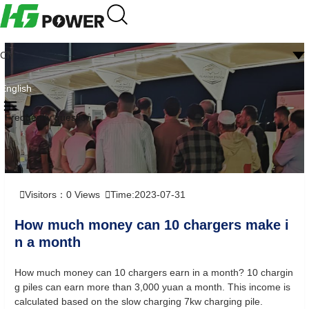
CN
English
Frequently question
Visitors：
0
Views
Time:2023-07-31
How much money can 10 chargers make i
n a month
How much money can 10 chargers earn in a month? 10 chargin
g piles can earn more than 3,000 yuan a month. This income is
calculated based on the slow charging 7kw charging pile.