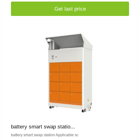
Get last price
battery smart swap statio...
battery smart swap station Applicable sc