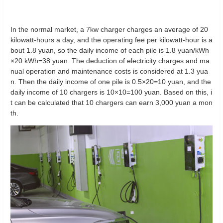
In the normal market, a 7kw charger charges an average of 20
kilowatt-hours a day, and the operating fee per kilowatt-hour is a
bout 1.8 yuan, so the daily income of each pile is 1.8 yuan/kWh
×20 kWh=38 yuan. The deduction of electricity charges and ma
nual operation and maintenance costs is considered at 1.3 yua
n. Then the daily income of one pile is 0.5×20=10 yuan, and the
daily income of 10 chargers is 10×10=100 yuan. Based on this, i
t can be calculated that 10 chargers can earn 3,000 yuan a mon
th.