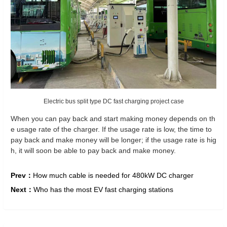
Electric bus split type DC fast charging project case
When you can pay back and start making money depends on th
e usage rate of the charger. If the usage rate is low, the time to
pay back and make money will be longer; if the usage rate is hig
h, it will soon be able to pay back and make money.
Prev：
How much cable is needed for 480kW DC charger
Next：
Who has the most EV fast charging stations