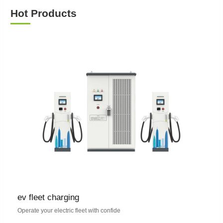
Hot Products
ev fleet charging
Operate your electric fleet with confide