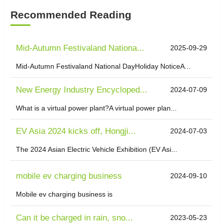
Recommended Reading
Mid-Autumn Festivaland Nationa...
2025-09-29
Mid-Autumn Festivaland National DayHoliday NoticeA...
New Energy Industry Encycloped...
2024-07-09
What is a virtual power plant?A virtual power plan...
EV Asia 2024 kicks off, Hongji...
2024-07-03
The 2024 Asian Electric Vehicle Exhibition (EV Asi...
mobile ev charging business
2024-09-10
Mobile ev charging business is
Can it be charged in rain, sno...
2023-05-23