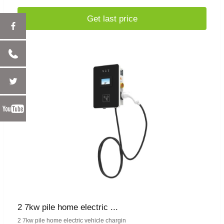
Get last price
2 7kw pile home electric ...
2 7kw pile home electric vehicle chargin