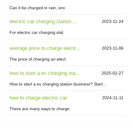
Can it be charged in rain, sno
electric car charging station ...
2023-11-24
For electric car charging stat
average price to charge electr...
2023-11-06
The price of charging an elect
how to start a ev charging sta...
2025-02-27
How to start a ev charging station business? Start...
how to charge electric car
2024-11-11
There are many ways to charge