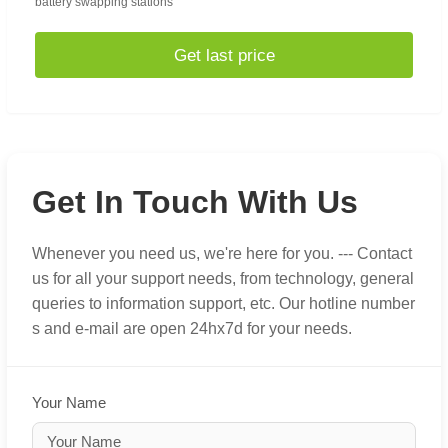
battery swapping stations
Get last price
Get In Touch With Us
Whenever you need us, we're here for you. --- Contact
us for all your support needs, from technology, general
queries to information support, etc. Our hotline number
s and e-mail are open 24hx7d for your needs.
Your Name