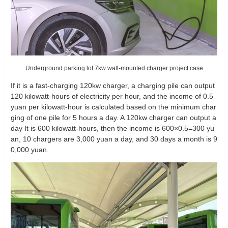
Underground parking lot 7kw wall-mounted charger project case
If it is a fast-charging 120kw charger, a charging pile can output
120 kilowatt-hours of electricity per hour, and the income of 0.5
yuan per kilowatt-hour is calculated based on the minimum char
ging of one pile for 5 hours a day. A 120kw charger can output a
day It is 600 kilowatt-hours, then the income is 600×0.5=300 yu
an, 10 chargers are 3,000 yuan a day, and 30 days a month is 9
0,000 yuan.