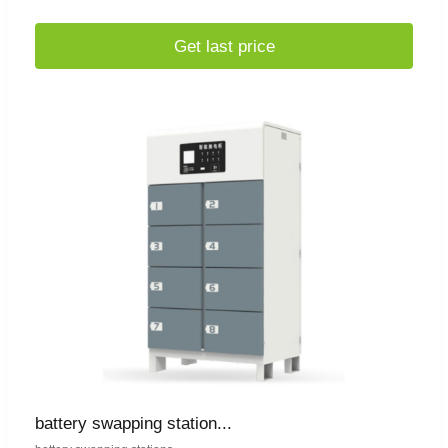
Get last price
battery swapping station...