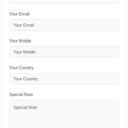
Your Email
Your Mobile
Your Country
Special Note