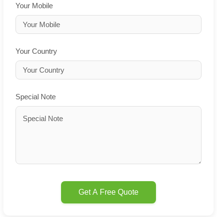
Your Mobile
Your Country
Special Note
Get A Free Quote