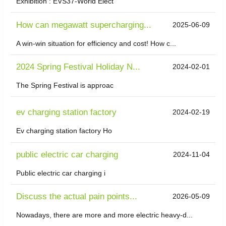
Exhibition : EVS37-World Elect
How can megawatt supercharging...
2025-06-09
A win-win situation for efficiency and cost! How c...
2024 Spring Festival Holiday N...
2024-02-01
The Spring Festival is approac
ev charging station factory
2024-02-19
Ev charging station factory Ho
public electric car charging
2024-11-04
Public electric car charging i
Discuss the actual pain points...
2026-05-09
Nowadays, there are more and more electric heavy-d...