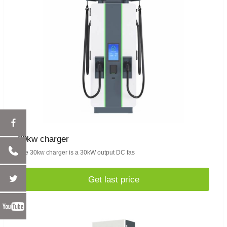
30kw charger
The 30kw charger is a 30kW output DC fas
Get last price