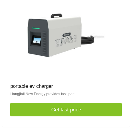
portable ev charger
Hongjiali New Energy provides fast, port
Get last price