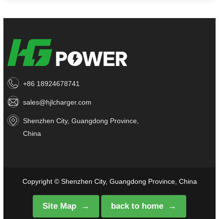
+86 18924678741
sales@hjlcharger.com
Shenzhen City, Guangdong Province,
China
Copyright © Shenzhen City, Guangdong Province, China
Site Map
back to home