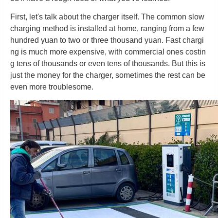
First, let's talk about the charger itself. The common slow
charging method is installed at home, ranging from a few
hundred yuan to two or three thousand yuan. Fast chargi
ng is much more expensive, with commercial ones costin
g tens of thousands or even tens of thousands. But this is
just the money for the charger, sometimes the rest can be
even more troublesome.