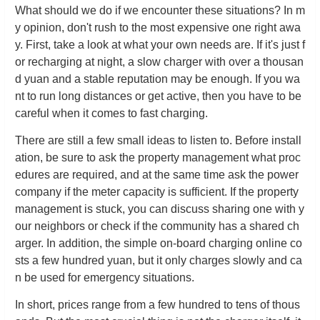
What should we do if we encounter these situations? In m
y opinion, don't rush to the most expensive one right awa
y. First, take a look at what your own needs are. If it's just f
or recharging at night, a slow charger with over a thousan
d yuan and a stable reputation may be enough. If you wa
nt to run long distances or get active, then you have to be
careful when it comes to fast charging.
There are still a few small ideas to listen to. Before install
ation, be sure to ask the property management what proc
edures are required, and at the same time ask the power
company if the meter capacity is sufficient. If the property
management is stuck, you can discuss sharing one with y
our neighbors or check if the community has a shared ch
arger. In addition, the simple on-board charging online co
sts a few hundred yuan, but it only charges slowly and ca
n be used for emergency situations.
In short, prices range from a few hundred to tens of thous