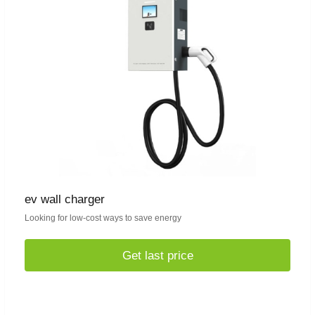
ev wall charger
Looking for low-cost ways to save energy
Get last price