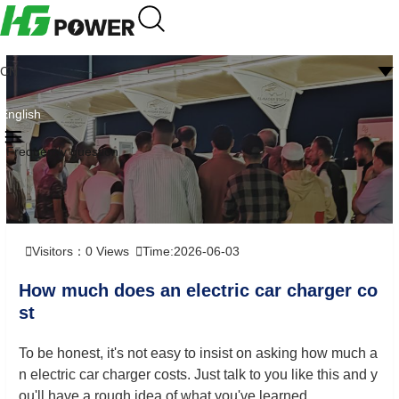
CN
English
Frequently question
Visitors：
0
Views
Time:2026-06-03
How much does an electric car charger co
st
To be honest, it's not easy to insist on asking how much a
n electric car charger costs. Just talk to you like this and y
ou'll have a rough idea of what you've learned.