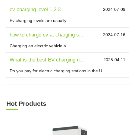
ev charging level 1 2 3
2024-07-09
Ev charging levels are usually
how to charge ev at charging s...
2024-07-16
Charging an electric vehicle a
What is the best EV charging n...
2025-04-11
Do you pay for electric charging stations in the U...
Hot Products