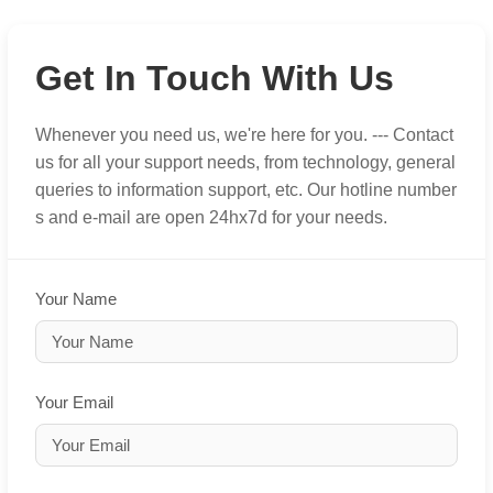
Get In Touch With Us
Whenever you need us, we're here for you. --- Contact
us for all your support needs, from technology, general
queries to information support, etc. Our hotline number
s and e-mail are open 24hx7d for your needs.
Your Name
Your Email