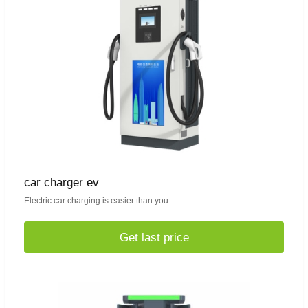
car charger ev
Electric car charging is easier than you
Get last price