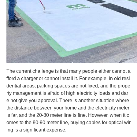
The current challenge is that many people either cannot a
fford a charger or cannot install it. For example, in old resi
dential areas, parking spaces are not fixed, and the prope
rty management is afraid of high electricity loads and dar
e not give you approval. There is another situation where
the distance between your home and the electricity meter
is far, and the 20-30 meter line is fine. However, when it c
omes to the 80-90 meter line, buying cables for optical wir
ing is a significant expense.