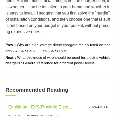
ands. But the most crucial thing is not the charger itself, it
is whether it can be installed in your home and whether it
is easy to install. I suggest that you first solve the "hurdle"
of installation conditions, and then choose one that is suff
icient based on your budget in your pocket, without pursui
ng expensive ones.
Prev：
Why are high-voltage direct chargers mainly used on hea
vy-duty trucks and mining trucks now
Next：
What thickness of wire should be used for electric vehicle
chargers? General reference for different power levels
Recommended Reading
Exhibition : EVS37-World Elect...
2024-03-14