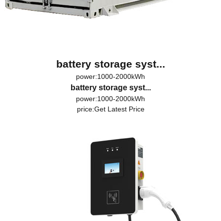
battery storage syst...
power:1000-2000kWh
battery storage syst...
power:1000-2000kWh
price:
Get Latest Price