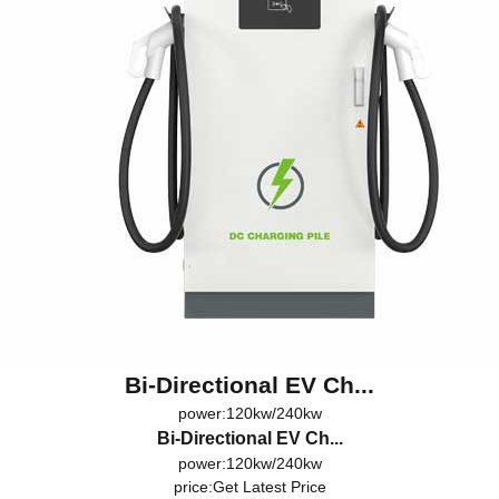
Bi-Directional EV Ch...
power:120kw/240kw
Bi-Directional EV Ch...
power:120kw/240kw
price:
Get Latest Price