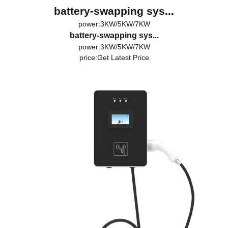
battery-swapping sys...
power:3KW/5KW/7KW
battery-swapping sys...
power:3KW/5KW/7KW
price:
Get Latest Price