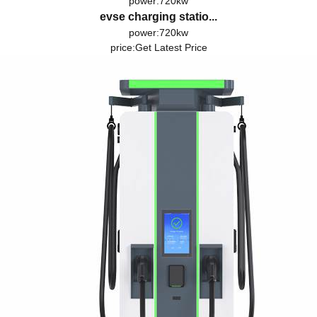
power:720kw
evse charging statio...
power:720kw
price:
Get Latest Price