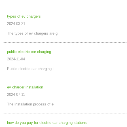
types of ev chargers
2024-03-21
The types of ev chargers are g
public electric car charging
2024-11-04
Public electric car charging i
ev charger installation
2024-07-11
The installation process of el
how do you pay for electric car charging stations