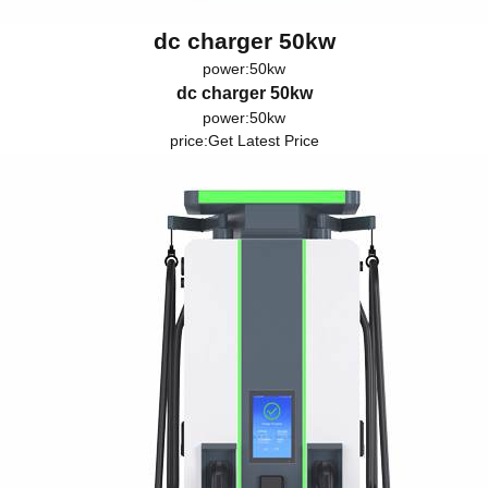
dc charger 50kw
power:50kw
dc charger 50kw
power:50kw
price:
Get Latest Price