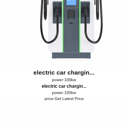
electric car chargin...
power:100kw
electric car chargin...
power:100kw
price:
Get Latest Price