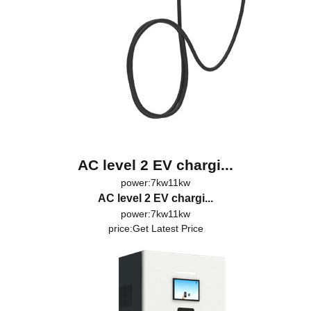
AC level 2 EV chargi...
power:7kw11kw
AC level 2 EV chargi...
power:7kw11kw
price:
Get Latest Price