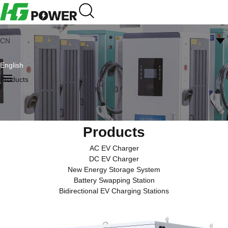
CN
English
Products
Products
AC EV Charger
DC EV Charger
New Energy Storage System
Battery Swapping Station
Bidirectional EV Charging Stations