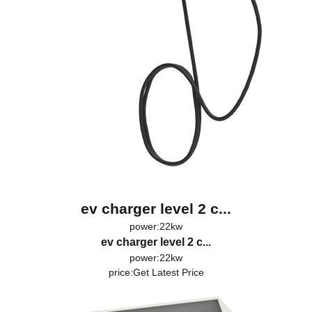
ev charger level 2 c...
power:22kw
ev charger level 2 c...
power:22kw
price:
Get Latest Price