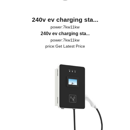
240v ev charging sta...
power:7kw11kw
240v ev charging sta...
power:7kw11kw
price:
Get Latest Price