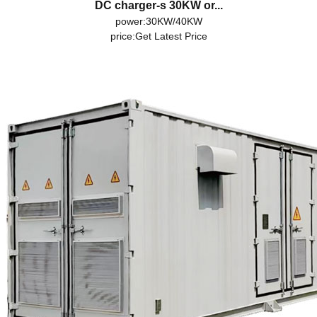
DC charger-s 30KW or...
power:30KW/40KW
price:
Get Latest Price