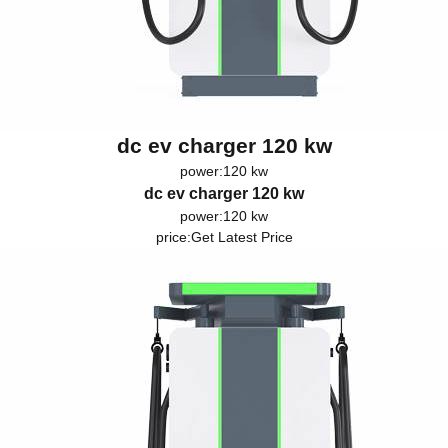
dc ev charger 120 kw
power:120 kw
dc ev charger 120 kw
power:120 kw
price:
Get Latest Price