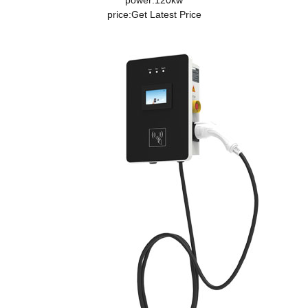
power:120kw
price:
Get Latest Price