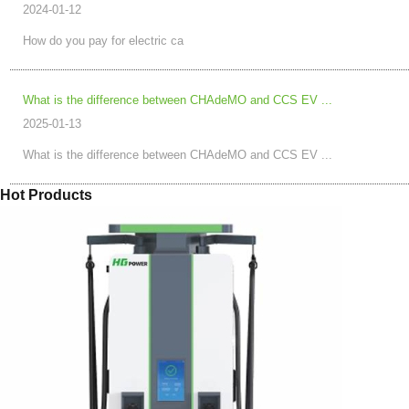
2024-01-12
How do you pay for electric ca
What is the difference between CHAdeMO and CCS EV ...
2025-01-13
What is the difference between CHAdeMO and CCS EV ...
Hot Products