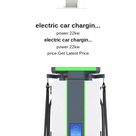
electric car chargin...
power:22kw
electric car chargin...
power:22kw
price:
Get Latest Price