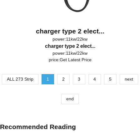
charger type 2 elect...
power:11kw/22kw
charger type 2 elect...
power:11kw/22kw
price:
Get Latest Price
ALL 273 Strip
1
2
3
4
5
next
end
Recommended Reading