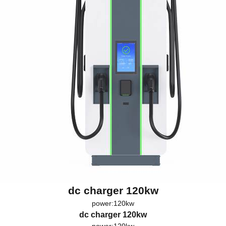
dc charger 120kw
power:120kw
dc charger 120kw