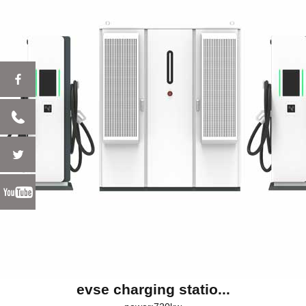
evse charging statio...