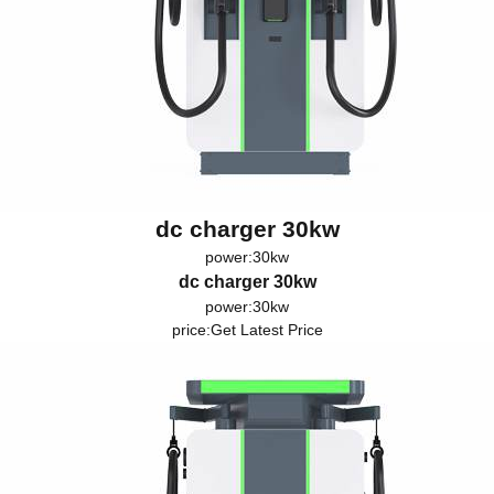
dc charger 30kw
power:30kw
dc charger 30kw
power:30kw
price:
Get Latest Price