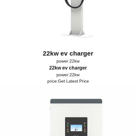
22kw ev charger
power:22kw
22kw ev charger
power:22kw
price:
Get Latest Price