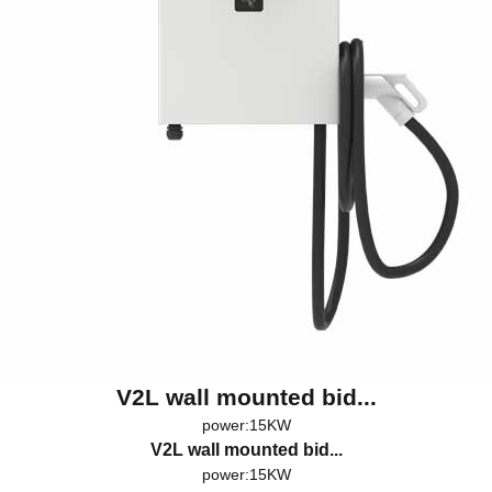
V2L wall mounted bid...
power:15KW
V2L wall mounted bid...
power:15KW