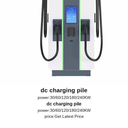
dc charging pile
power:30/60/120/180/240KW
dc charging pile
power:30/60/120/180/240KW
price:
Get Latest Price