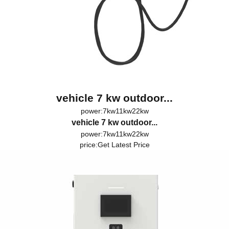
vehicle 7 kw outdoor...
power:7kw11kw22kw
vehicle 7 kw outdoor...
power:7kw11kw22kw
price:
Get Latest Price