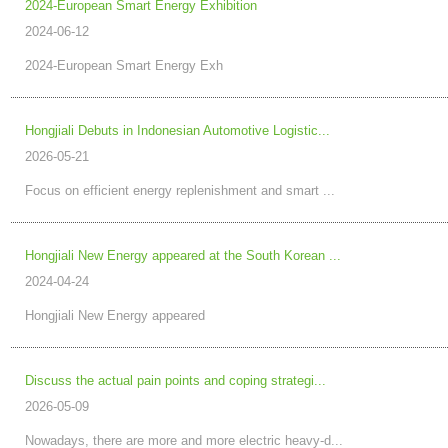
2024-European Smart Energy Exhibition
2024-06-12
2024-European Smart Energy Exh
Hongjiali Debuts in Indonesian Automotive Logistic...
2026-05-21
Focus on efficient energy replenishment and smart ...
Hongjiali New Energy appeared at the South Korean ...
2024-04-24
Hongjiali New Energy appeared
Discuss the actual pain points and coping strategi...
2026-05-09
Nowadays, there are more and more electric heavy-d...