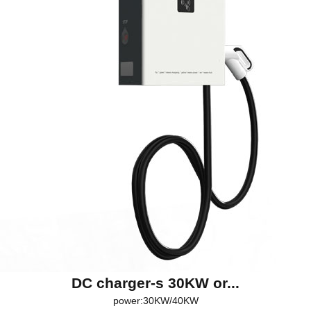
DC charger-s 30KW or...
power:30KW/40KW