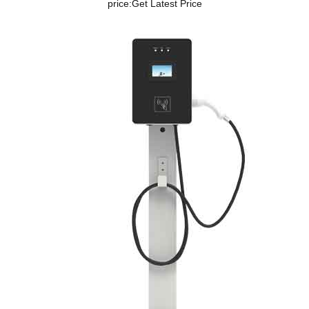
price:
Get Latest Price