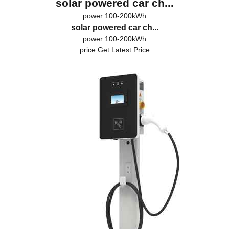
solar powered car ch...
power:100-200kWh
solar powered car ch...
power:100-200kWh
price:
Get Latest Price