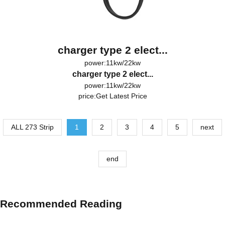
charger type 2 elect...
power:11kw/22kw
charger type 2 elect...
power:11kw/22kw
price:
Get Latest Price
ALL 273 Strip
1
2
3
4
5
next
end
Recommended Reading