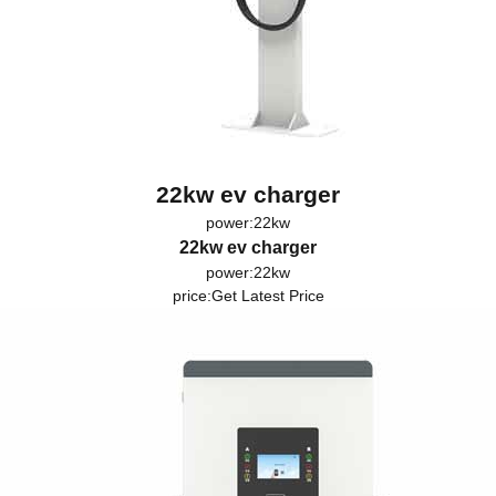
22kw ev charger
power:22kw
22kw ev charger
power:22kw
price:
Get Latest Price