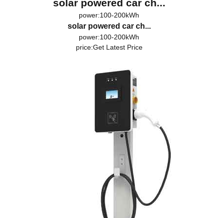
solar powered car ch...
power:100-200kWh
solar powered car ch...
power:100-200kWh
price:
Get Latest Price