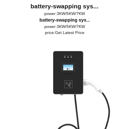
battery-swapping sys...
power:3KW/5KW/7KW
battery-swapping sys...
power:3KW/5KW/7KW
price:
Get Latest Price