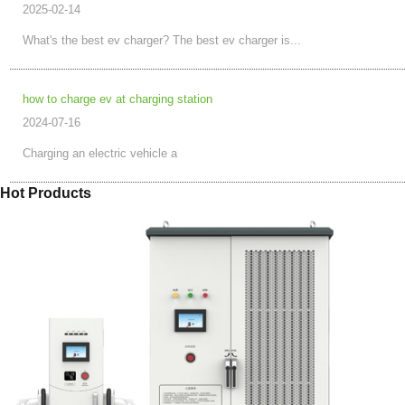
2025-02-14
What's the best ev charger? The best ev charger is...
how to charge ev at charging station
2024-07-16
Charging an electric vehicle a
Hot Products