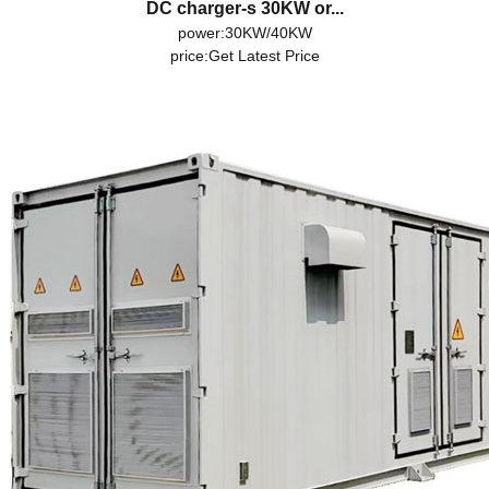
DC charger-s 30KW or...
power:30KW/40KW
price:
Get Latest Price