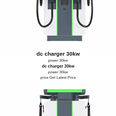
dc charger 30kw
power:30kw
dc charger 30kw
power:30kw
price:
Get Latest Price