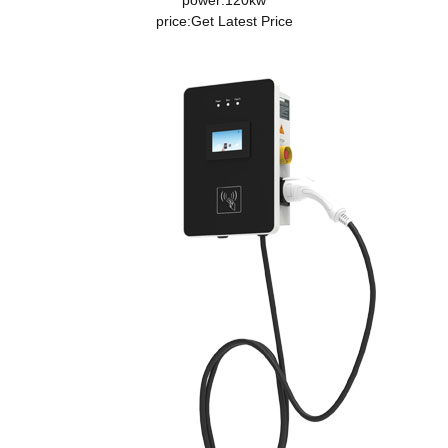
power:120kw
price:
Get Latest Price