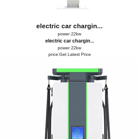
electric car chargin...
power:22kw
electric car chargin...
power:22kw
price:
Get Latest Price