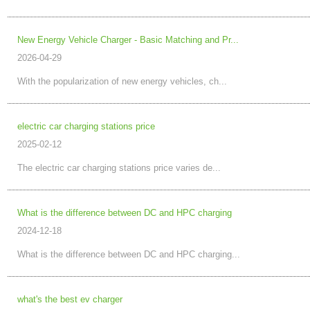
New Energy Vehicle Charger - Basic Matching and Pr...
2026-04-29
With the popularization of new energy vehicles, ch...
electric car charging stations price
2025-02-12
The electric car charging stations price varies de...
What is the difference between DC and HPC charging
2024-12-18
What is the difference between DC and HPC charging...
what's the best ev charger