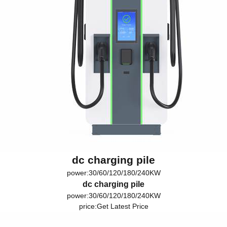
dc charging pile
power:30/60/120/180/240KW
dc charging pile
power:30/60/120/180/240KW
price:
Get Latest Price