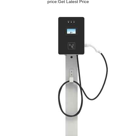
price:
Get Latest Price