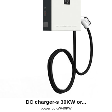
DC charger-s 30KW or...
power:30KW/40KW