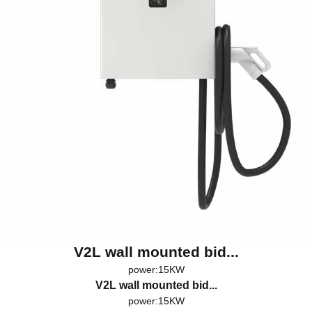
V2L wall mounted bid...
power:15KW
V2L wall mounted bid...
power:15KW