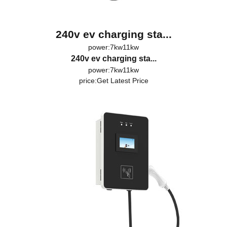
240v ev charging sta...
power:7kw11kw
240v ev charging sta...
power:7kw11kw
price:
Get Latest Price