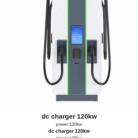
dc charger 120kw
power:120kw
dc charger 120kw