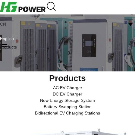
CN
English
Products
Products
AC EV Charger
DC EV Charger
New Energy Storage System
Battery Swapping Station
Bidirectional EV Charging Stations