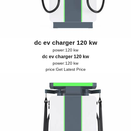
dc ev charger 120 kw
power:120 kw
dc ev charger 120 kw
power:120 kw
price:
Get Latest Price