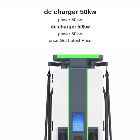
dc charger 50kw
power:50kw
dc charger 50kw
power:50kw
price:
Get Latest Price