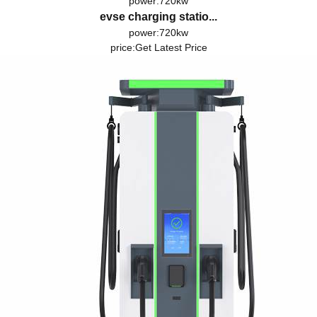
power:720kw
evse charging statio...
power:720kw
price:
Get Latest Price