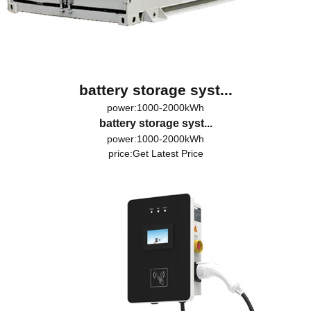
battery storage syst...
power:1000-2000kWh
battery storage syst...
power:1000-2000kWh
price:
Get Latest Price