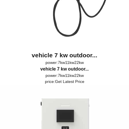
vehicle 7 kw outdoor...
power:7kw11kw22kw
vehicle 7 kw outdoor...
power:7kw11kw22kw
price:
Get Latest Price