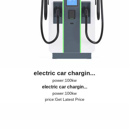
electric car chargin...
power:100kw
electric car chargin...
power:100kw
price:
Get Latest Price