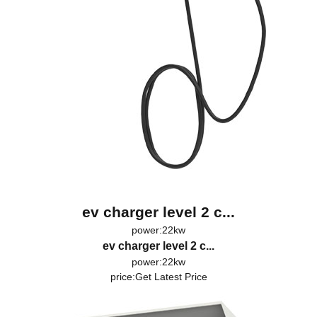
ev charger level 2 c...
power:22kw
ev charger level 2 c...
power:22kw
price:
Get Latest Price