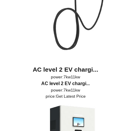
AC level 2 EV chargi...
power:7kw11kw
AC level 2 EV chargi...
power:7kw11kw
price:
Get Latest Price