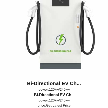
Bi-Directional EV Ch...
power:120kw/240kw
Bi-Directional EV Ch...
power:120kw/240kw
price:
Get Latest Price