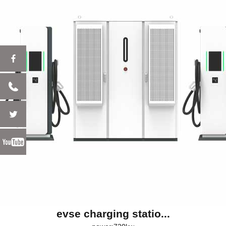
evse charging statio...