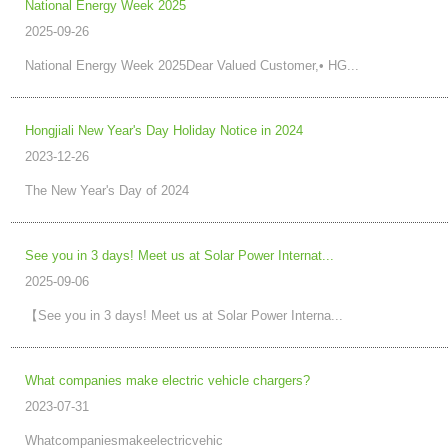
National Energy Week 2025
2025-09-26
National Energy Week 2025Dear Valued Customer,• HG...
Hongjiali New Year's Day Holiday Notice in 2024
2023-12-26
The New Year's Day of 2024
See you in 3 days! Meet us at Solar Power Internat...
2025-09-06
【See you in 3 days! Meet us at Solar Power Interna...
What companies make electric vehicle chargers?
2023-07-31
Whatcompaniesmakeelectricvehic