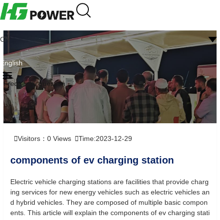
CN
English
Frequently question
Visitors：
0
Views
Time:2023-12-29
components of ev charging station
Electric vehicle charging stations are facilities that provide charg
ing services for new energy vehicles such as electric vehicles an
d hybrid vehicles. They are composed of multiple basic compon
ents. This article will explain the components of ev charging stati