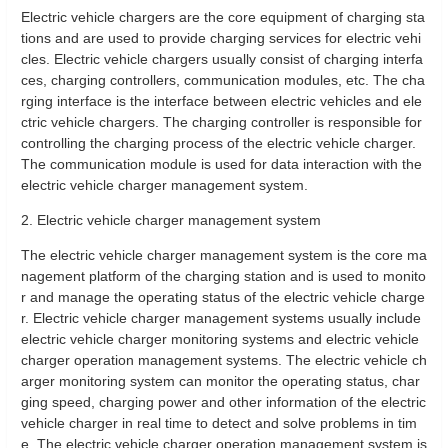
Electric vehicle chargers are the core equipment of charging sta
tions and are used to provide charging services for electric vehi
cles. Electric vehicle chargers usually consist of charging interfa
ces, charging controllers, communication modules, etc. The cha
rging interface is the interface between electric vehicles and ele
ctric vehicle chargers. The charging controller is responsible for
controlling the charging process of the electric vehicle charger.
The communication module is used for data interaction with the
electric vehicle charger management system.
2. Electric vehicle charger management system
The electric vehicle charger management system is the core ma
nagement platform of the charging station and is used to monito
r and manage the operating status of the electric vehicle charge
r. Electric vehicle charger management systems usually include
electric vehicle charger monitoring systems and electric vehicle
charger operation management systems. The electric vehicle ch
arger monitoring system can monitor the operating status, char
ging speed, charging power and other information of the electric
vehicle charger in real time to detect and solve problems in tim
e. The electric vehicle charger operation management system is