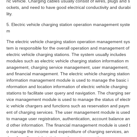
ric vehicle. Charging cables usually consist of wires, plugs and s
ockets, and need to have good electrical conductivity and durabi
lity.
5. Electric vehicle charging station operation management syste
m
The electric vehicle charging station operation management sys
tem is responsible for the overall operation and management of
electric vehicle charging stations. The system usually includes
modules such as electric vehicle charging station information m
anagement, charging service management, user management,
and financial management. The electric vehicle charging station
information management module is used to manage the basic i
nformation and location information of electric vehicle charging
stations to facilitate user query and navigation. The charging ser
vice management module is used to manage the status of electr
ic vehicle chargers and functions such as reservation and paym
ent of charging services. The user management module is used
to manage user registration, authentication, account balance an
d other information. The financial management module is used t
o manage the income and expenditure of charging services, an