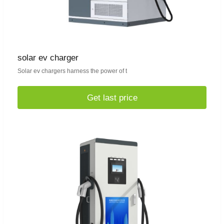
solar ev charger
Solar ev chargers harness the power of t
Get last price