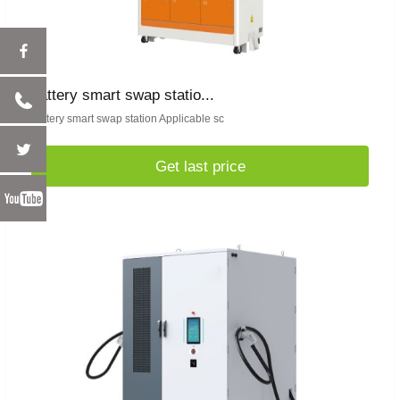
battery smart swap statio...
battery smart swap station Applicable sc
Get last price