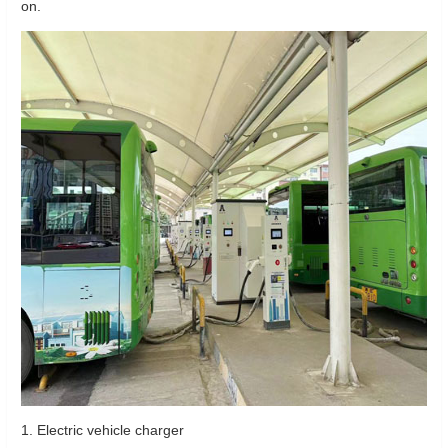
on.
1. Electric vehicle charger