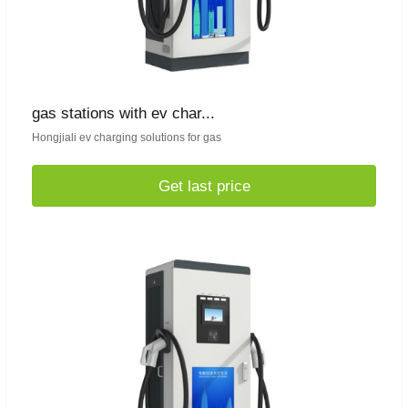
gas stations with ev char...
Hongjiali ev charging solutions for gas
Get last price