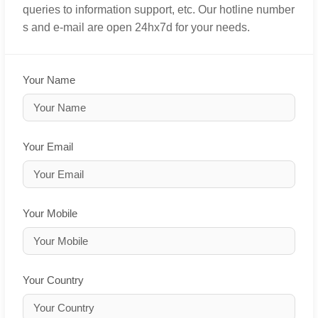
queries to information support, etc. Our hotline number
s and e-mail are open 24hx7d for your needs.
Your Name
Your Email
Your Mobile
Your Country