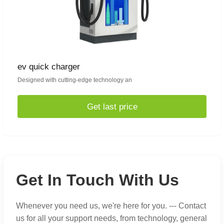
ev quick charger
Designed with cutting-edge technology an
Get last price
Get In Touch With Us
Whenever you need us, we're here for you. --- Contact
us for all your support needs, from technology, general