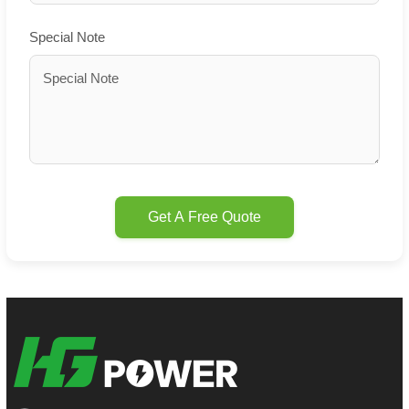
Special Note
Get A Free Quote