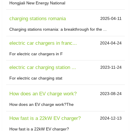
Hongjiali New Energy National
charging stations romania
2025-04-11
Charging stations romania: a breakthrough for the ...
electric car chargers in franc...
2024-04-24
For electric car chargers in F
electric car charging station ...
2023-11-24
For electric car charging stat
How does an EV charge work?
2023-08-24
How does an EV charge work?The
How fast is a 22kW EV charger?
2024-12-13
How fast is a 22kW EV charger?