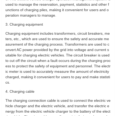
used to manage the reservation, payment, statistics and other f
unctions of charging piles, making it convenient for users and o
peration managers to manage.
3. Charging equipment
Charging equipment includes transformers, circuit breakers, me
ters, etc., which are used to ensure the safety and accurate me
asurement of the charging process. Transformers are used to c
onvert AC power provided by the grid into voltage and current s
uitable for charging electric vehicles. The circuit breaker is used
to cut off the circuit when a fault occurs during the charging proc
ess to protect the safety of equipment and personnel. The electr
ic meter is used to accurately measure the amount of electricity
charged, making it convenient for users to pay and make statisti
cs.
4. Charging cable
The charging connection cable is used to connect the electric ve
hicle charger and the electric vehicle, and transfer the electric e
nergy from the electric vehicle charger to the battery of the elect