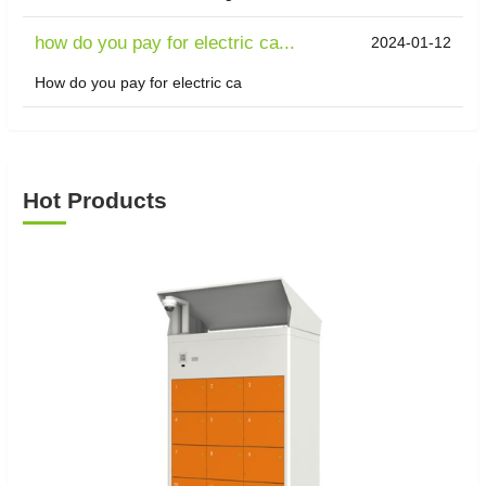
how do you pay for electric ca...
2024-01-12
How do you pay for electric ca
Hot Products