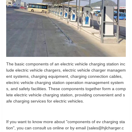
The basic components of an electric vehicle charging station inc
lude electric vehicle chargers, electric vehicle charger managem
ent systems, charging equipment, charging connection cables,
electric vehicle charging station operation management system
s, and safety facilities. These components together form a comp
lete electric vehicle charging station, providing convenient and s
afe charging services for electric vehicles.
If you want to know more about "components of ev charging sta
tion", you can consult us online or by email (sales@hjlcharger.c