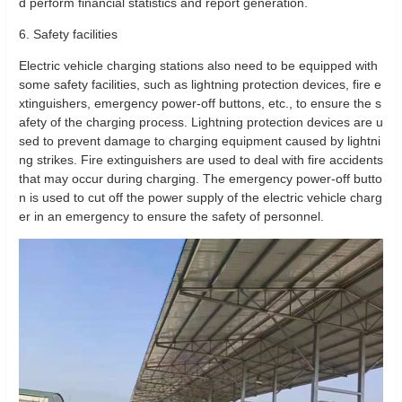
d perform financial statistics and report generation.
6. Safety facilities
Electric vehicle charging stations also need to be equipped with
some safety facilities, such as lightning protection devices, fire e
xtinguishers, emergency power-off buttons, etc., to ensure the s
afety of the charging process. Lightning protection devices are u
sed to prevent damage to charging equipment caused by lightni
ng strikes. Fire extinguishers are used to deal with fire accidents
that may occur during charging. The emergency power-off butto
n is used to cut off the power supply of the electric vehicle charg
er in an emergency to ensure the safety of personnel.