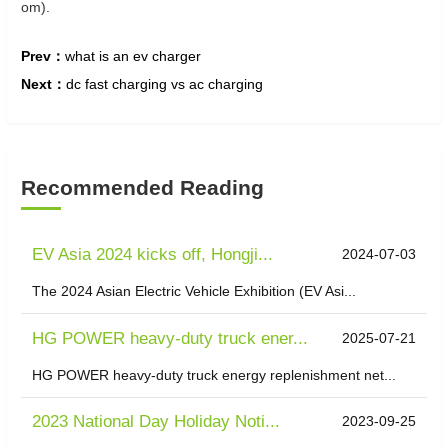
om).
Prev：
what is an ev charger
Next：
dc fast charging vs ac charging
Recommended Reading
EV Asia 2024 kicks off, Hongji...
2024-07-03
The 2024 Asian Electric Vehicle Exhibition (EV Asi...
HG POWER heavy-duty truck ener...
2025-07-21
HG POWER heavy-duty truck energy replenishment net...
2023 National Day Holiday Noti...
2023-09-25