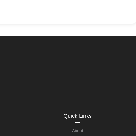
Quick Links
About