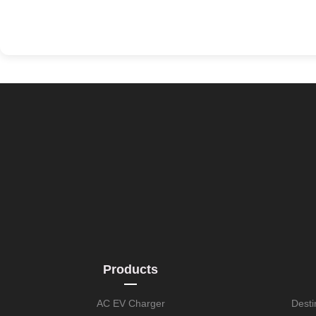
Products
AC EV Charger
Desti