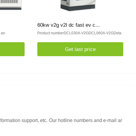
60kw v2g v2l dc fast ev c...
t an
Product numberDCL030A-V2GDCL060A-V2GDeta
Get last price
nformation support, etc. Our hotline numbers and e-mail ar