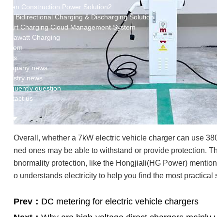
Green Construction Power Solution2
V2G Bidirectional Charging & Discharging Solution
Smart Charging Cloud Management System
Megawatt Charging
System
News
Company news
Industry news
Frequently question
Contact us
CN
English
Overall, whether a 7kW electric vehicle charger can use 380V
ned ones may be able to withstand or provide protection. The
bnormality protection, like the Hongjiali(HG Power) mention
o understands electricity to help you find the most practical 
Prev：
DC metering for electric vehicle chargers