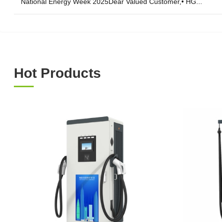
National Energy Week 2025Dear Valued Customer,• HG...
Hot Products