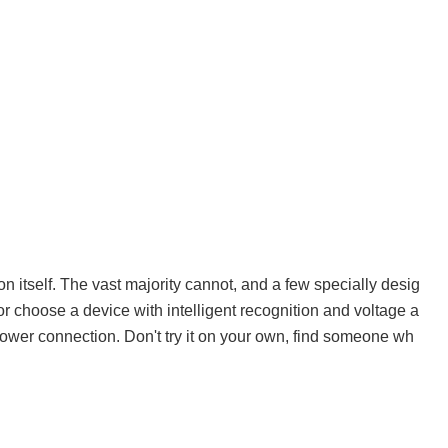
n itself. The vast majority cannot, and a few specially desig
r choose a device with intelligent recognition and voltage a
power connection. Don't try it on your own, find someone wh