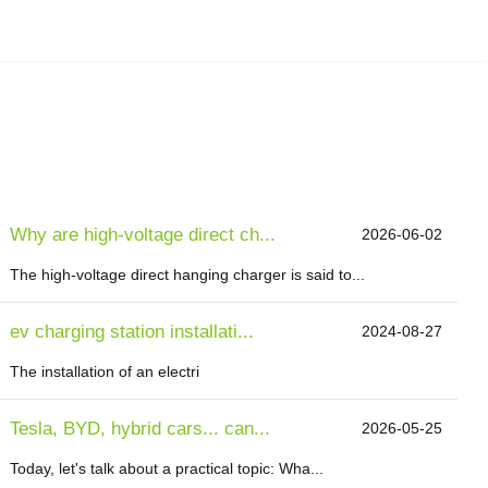
Why are high-voltage direct ch...
2026-06-02
The high-voltage direct hanging charger is said to...
ev charging station installati...
2024-08-27
The installation of an electri
Tesla, BYD, hybrid cars... can...
2026-05-25
Today, let's talk about a practical topic: Wha...