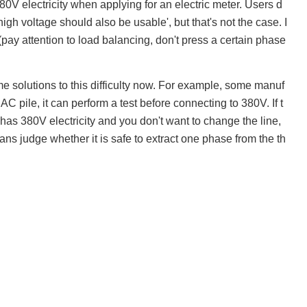
80V electricity when applying for an electric meter. Users d
gh voltage should also be usable', but that's not the case. I
 (pay attention to load balancing, don't press a certain phase
e solutions to this difficulty now. For example, some manuf
AC pile, it can perform a test before connecting to 380V. If t
ly has 380V electricity and you don't want to change the line,
ians judge whether it is safe to extract one phase from the th