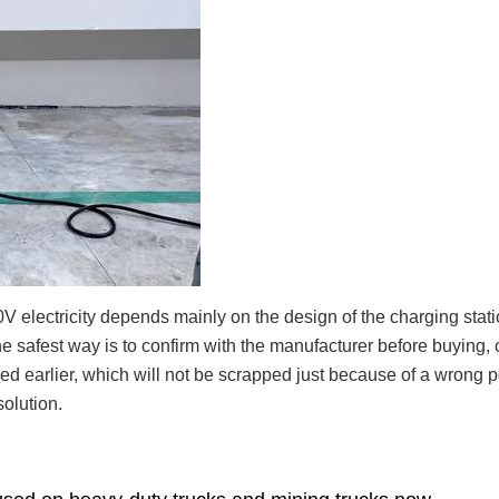
 electricity depends mainly on the design of the charging statio
 safest way is to confirm with the manufacturer before buying, o
ed earlier, which will not be scrapped just because of a wrong 
solution.