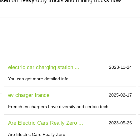
used on heavy-duty trucks and mining trucks now
electric car charging station ...
2023-11-24
You can get more detailed info
ev charger france
2025-02-17
French ev chargers have diversity and certain tech...
Are Electric Cars Really Zero ...
2023-05-26
Are Electric Cars Really Zero