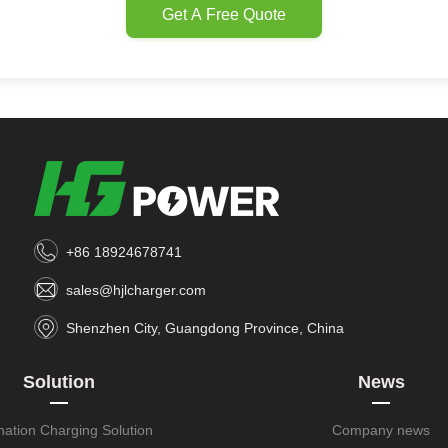
Get A Free Quote
+86 18924678741
sales@hjlcharger.com
Shenzhen City, Guangdong Province, China
Solution
News
nation Charging Solution
Company news