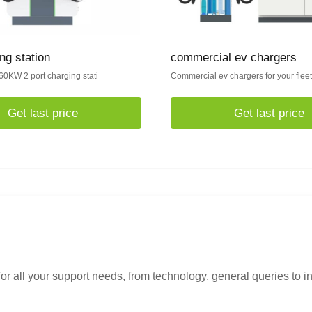
ng station
commercial ev chargers
60KW 2 port charging stati
Commercial ev chargers for your flee
Get last price
Get last price
or all your support needs, from technology, general queries to i