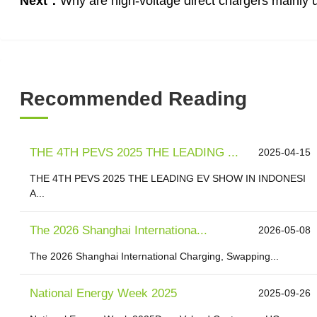
Next：
Why are high-voltage direct chargers mainly 
Recommended Reading
THE 4TH PEVS 2025 THE LEADING ...
2025-04-15
THE 4TH PEVS 2025 THE LEADING EV SHOW IN INDONESI
A...
The 2026 Shanghai Internationa...
2026-05-08
The 2026 Shanghai International Charging, Swapping...
National Energy Week 2025
2025-09-26