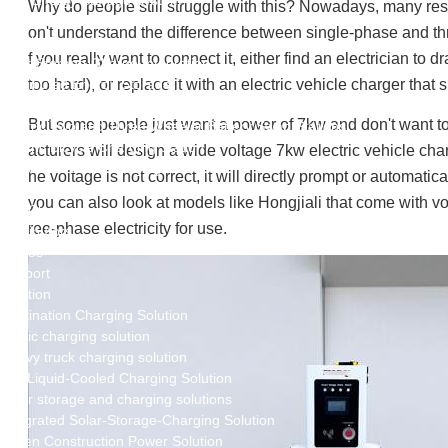
New Energy Storage System
Why do people still struggle with this? Nowadays, many resid
Centralized Energy Storage
on't understand the difference between single-phase and three
Mobile Energy Storage
f you really want to connect it, either find an electrician to
Light-Storage-Charge Integration
Distributed Energy Storage
too hard), or replace it with an electric vehicle charger that
Battery Swapping Station
But some people just want a power of 7kw and don't want to 
Electric Two and Three Wheeler Battery Swap Stations
Electric Bicycle Charging Station
acturers will design a wide voltage 7kw electric vehicle charg
Bidirectional EV Charging Stations
he voltage is not correct, it will directly prompt or automatic
V2G Charger
you can also look at models like Hongjiali that come with vol
V2L Charger
ree-phase electricity for use.
Distributors
Videos
Support
Solution
Destination Charging Solution
Public charging solution
Heavy truck charging solution
Full Liquid-Cooled Charging Solution
Solar storage and charging solutions
Integrated Solar-Storage-Charging Solution
Green Construction Power Solution