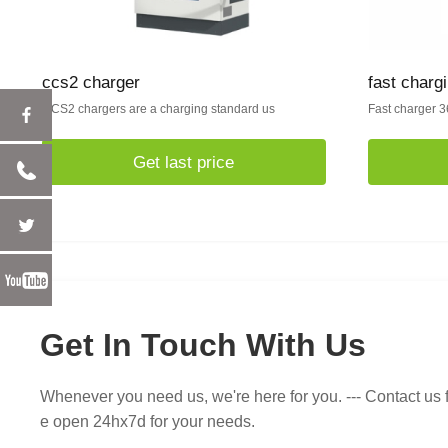
ccs2 charger
fast chargi
CCS2 chargers are a charging standard us
Fast charger 3
Get last price
Get In Touch With Us
Whenever you need us, we're here for you. --- Contact us f
e open 24hx7d for your needs.