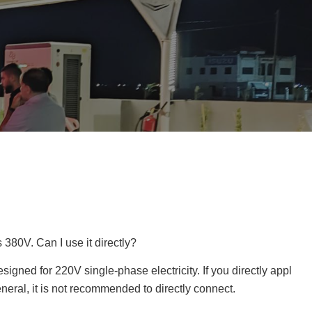
s 380V. Can I use it directly?
igned for 220V single-phase electricity. If you directly appl
neral, it is not recommended to directly connect.