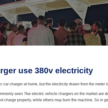
rger use 380v electricity
ic car charger at home, but the electricity drawn from the meter i
ommonly seen 7kw electric vehicle chargers on the market are des
not charge properly, while others may burn the machine. So in ge