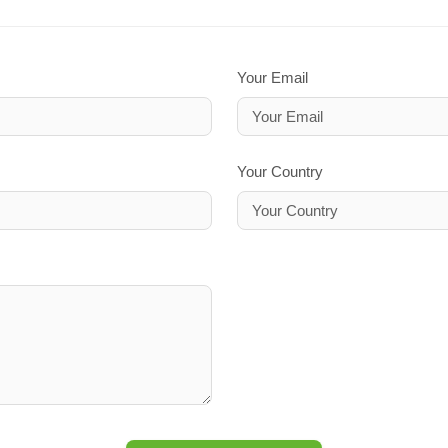
Your Email
Your Country