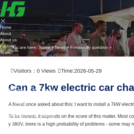
Home
Frequently question
About
About us
Factory
You are here :
home
>
News
>
Frequently question
>
Team
Certificate
Partner
Visitors：
0
Views
Time:2026-05-29
Project
Products
AC EV Charger
Can a 7kw electric car cha
Wall Mounted AC Ev Charger
Floor Mounted AC Ev Charger
DC EV Charger
A friend once asked about this: I want to install a 7kW electr
Portable DC Ev Charger
Wall Mounted DC Ev Charger
To be honest, it depends on the score of this matter. Most c
Ground-Mounted DC Ev Charger
y 380V, there is a high probability of problems - some may 
Flexible Group Charging