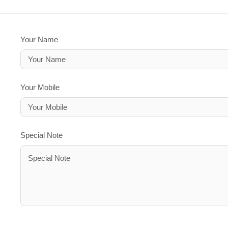
Your Name
Your Mobile
Special Note