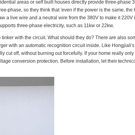
ential areas or self built houses directly provide three-phase 3
-phase, so they think that 'even if the power is the same, the hi
 draw a live wire and a neutral wire from the 380V to make it 220V
 supports three-phase electricity, such as 11kw or 22kw.
tinker with the circuit. What should they do? There are also som
er with an automatic recognition circuit inside. Like Hongjiali's 
ally cut off, without burning out forcefully. If your home really on
tage conversion protection. Before installation, let their technic