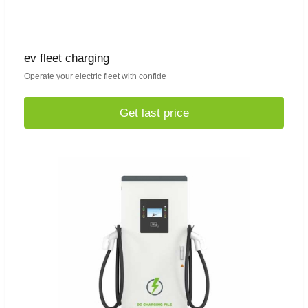
ev fleet charging
Operate your electric fleet with confide
Get last price