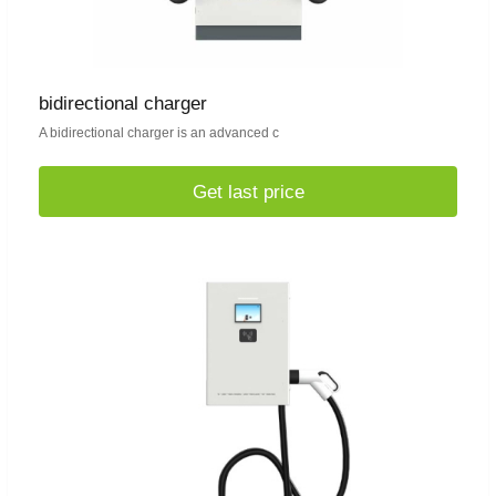
bidirectional charger
A bidirectional charger is an advanced c
Get last price