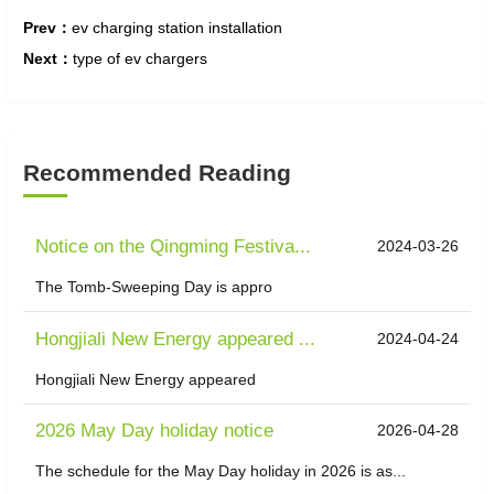
Prev：
ev charging station installation
Next：
type of ev chargers
Recommended Reading
Notice on the Qingming Festiva...
2024-03-26
The Tomb-Sweeping Day is appro
Hongjiali New Energy appeared ...
2024-04-24
Hongjiali New Energy appeared
2026 May Day holiday notice
2026-04-28
The schedule for the May Day holiday in 2026 is as...