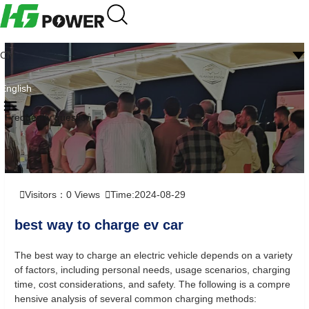
CN
English
Frequently question
Visitors：
0
Views
Time:2024-08-29
best way to charge ev car
The best way to charge an electric vehicle depends on a variety
of factors, including personal needs, usage scenarios, charging
time, cost considerations, and safety. The following is a compre
hensive analysis of several common charging methods: