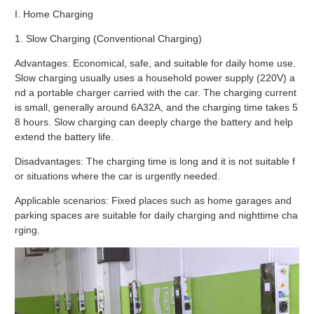
I. Home Charging
1. Slow Charging (Conventional Charging)
Advantages: Economical, safe, and suitable for daily home use.
Slow charging usually uses a household power supply (220V) a
nd a portable charger carried with the car. The charging current
is small, generally around 6A32A, and the charging time takes 5
8 hours. Slow charging can deeply charge the battery and help
extend the battery life.
Disadvantages: The charging time is long and it is not suitable f
or situations where the car is urgently needed.
Applicable scenarios: Fixed places such as home garages and
parking spaces are suitable for daily charging and nighttime cha
rging.