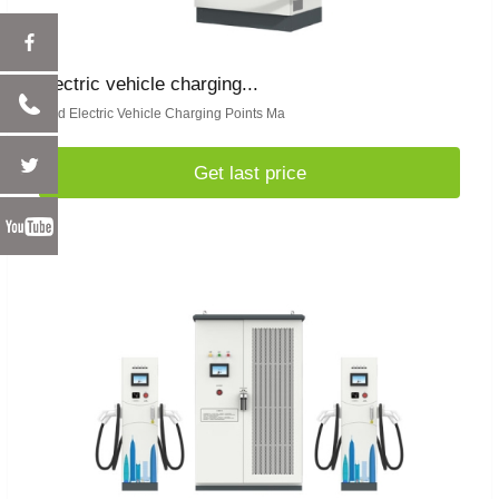
electric vehicle charging...
Find Electric Vehicle Charging Points Ma
Get last price