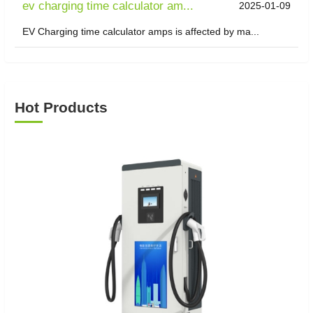
ev charging time calculator am...
2025-01-09
EV Charging time calculator amps is affected by ma...
Hot Products