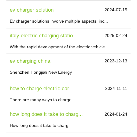
ev charger solution
2024-07-15
Ev charger solutions involve multiple aspects, inc...
italy electric charging statio...
2025-02-24
With the rapid development of the electric vehicle...
ev charging china
2023-12-13
Shenzhen Hongjiali New Energy
how to charge electric car
2024-11-11
There are many ways to charge
how long does it take to charg...
2024-01-24
How long does it take to charg