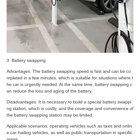
3. Battery swapping
Advantages: The battery swapping speed is fast and can be co
mpleted in a few minutes, which is suitable for situations where t
he car is urgently needed. At the same time, battery swapping c
an reduce the loss and aging of the battery.
Disadvantages: It is necessary to build a special battery swappi
ng station, which is costly, and the coverage and convenience of
the battery swapping station may be limited.
Applicable scenarios: operating vehicles such as taxis and onlin
e car-hailing vehicles, as well as public transportation in specific
areas.