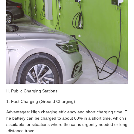
II. Public Charging Stations
1. Fast Charging (Ground Charging)
Advantages: High charging efficiency and short charging time. T
he battery can be charged to about 80% in a short time, which i
s suitable for situations where the car is urgently needed or long
-distance travel.