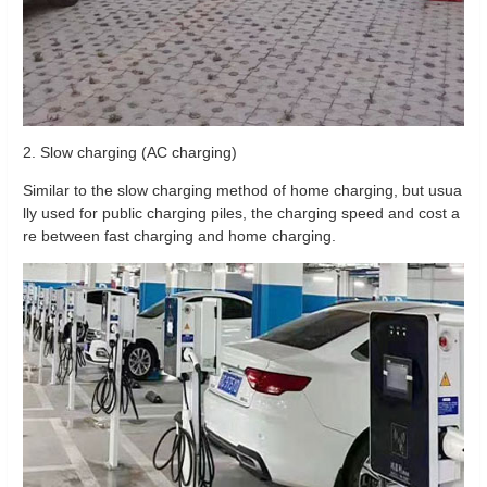
2. Slow charging (AC charging)
Similar to the slow charging method of home charging, but usua
lly used for public charging piles, the charging speed and cost a
re between fast charging and home charging.