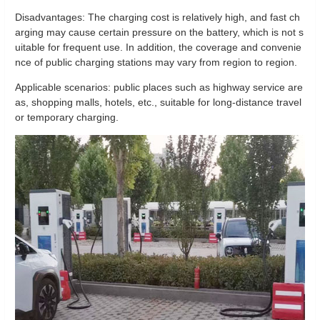
Disadvantages: The charging cost is relatively high, and fast ch
arging may cause certain pressure on the battery, which is not s
uitable for frequent use. In addition, the coverage and convenie
nce of public charging stations may vary from region to region.
Applicable scenarios: public places such as highway service are
as, shopping malls, hotels, etc., suitable for long-distance travel
or temporary charging.