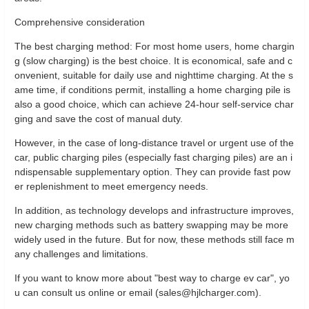
Comprehensive consideration
The best charging method: For most home users, home chargin
g (slow charging) is the best choice. It is economical, safe and c
onvenient, suitable for daily use and nighttime charging. At the s
ame time, if conditions permit, installing a home charging pile is
also a good choice, which can achieve 24-hour self-service char
ging and save the cost of manual duty.
However, in the case of long-distance travel or urgent use of the
car, public charging piles (especially fast charging piles) are an i
ndispensable supplementary option. They can provide fast pow
er replenishment to meet emergency needs.
In addition, as technology develops and infrastructure improves,
new charging methods such as battery swapping may be more
widely used in the future. But for now, these methods still face m
any challenges and limitations.
If you want to know more about "best way to charge ev car", yo
u can consult us online or email (sales@hjlcharger.com).