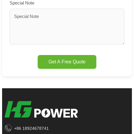
Special Note
Get A Free Quote
+86 18924678741