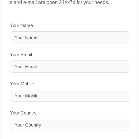
s and e-mail are open 24hx7d for your needs.
Your Name
Your Email
Your Mobile
Your Country