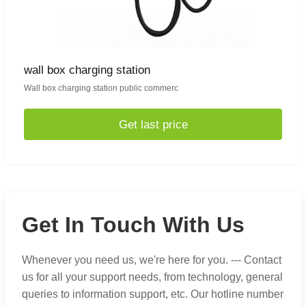
wall box charging station
Wall box charging station public commerc
Get last price
Get In Touch With Us
Whenever you need us, we're here for you. --- Contact
us for all your support needs, from technology, general
queries to information support, etc. Our hotline number