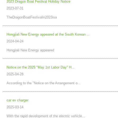
2023 Dragon Boat Festival Holiday Notice
2023-07-31
TheDragonBoatFestivalin2023isa
Hongjiali New Energy appeared at the South Korean ...
2024-04-24
Hongjiali New Energy appeared
Notice on the 2025 "May 1st Labor Day" H...
2025-04-28
According to the "Notice on the Arrangement o...
car ev charger
2025-03-14
With the rapid development of the electric vehicle...