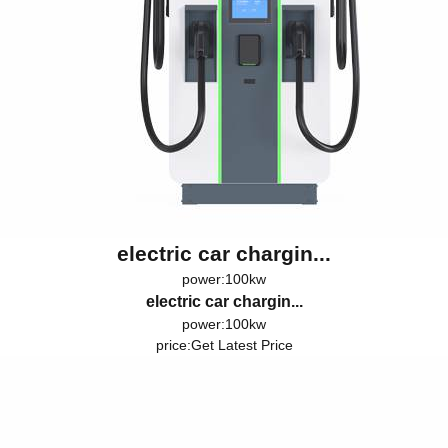
electric car chargin...
power:100kw
electric car chargin...
power:100kw
price:
Get Latest Price