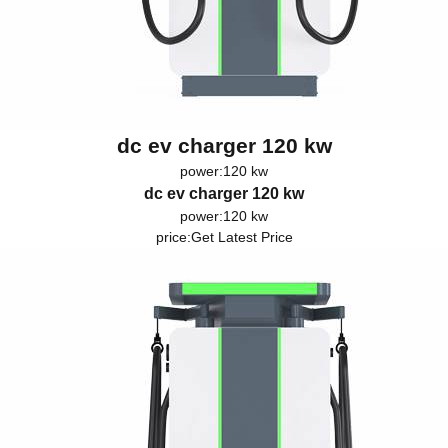
dc ev charger 120 kw
power:120 kw
dc ev charger 120 kw
power:120 kw
price:
Get Latest Price