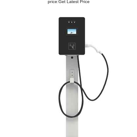
price:
Get Latest Price