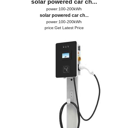
solar powered car ch...
power:100-200kWh
solar powered car ch...
power:100-200kWh
price:
Get Latest Price