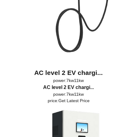
AC level 2 EV chargi...
power:7kw11kw
AC level 2 EV chargi...
power:7kw11kw
price:
Get Latest Price