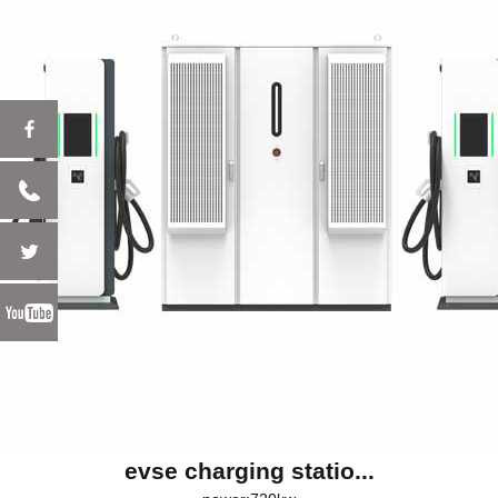
evse charging statio...