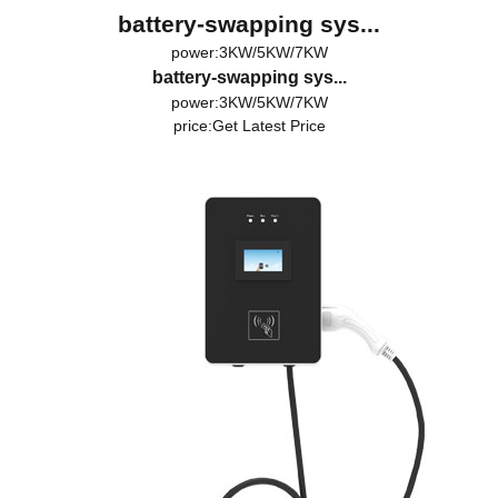
battery-swapping sys...
power:3KW/5KW/7KW
battery-swapping sys...
power:3KW/5KW/7KW
price:
Get Latest Price