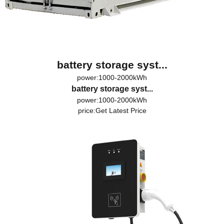
battery storage syst...
power:1000-2000kWh
battery storage syst...
power:1000-2000kWh
price:
Get Latest Price