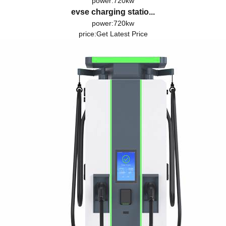
power:720kw
evse charging statio...
power:720kw
price:
Get Latest Price