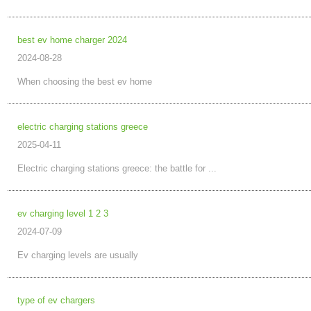
best ev home charger 2024
2024-08-28
When choosing the best ev home
electric charging stations greece
2025-04-11
Electric charging stations greece: the battle for ...
ev charging level 1 2 3
2024-07-09
Ev charging levels are usually
type of ev chargers