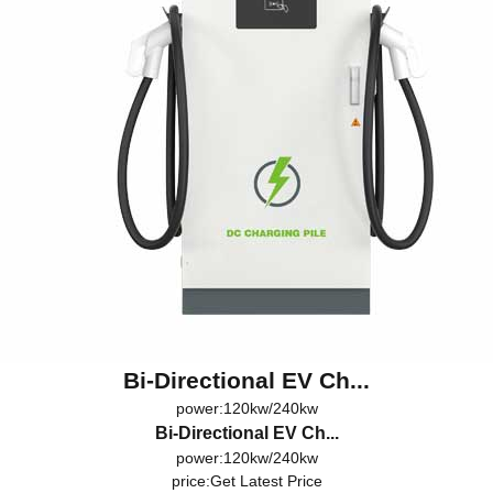
Bi-Directional EV Ch...
power:120kw/240kw
Bi-Directional EV Ch...
power:120kw/240kw
price:
Get Latest Price