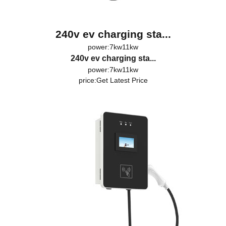
240v ev charging sta...
power:7kw11kw
240v ev charging sta...
power:7kw11kw
price:
Get Latest Price