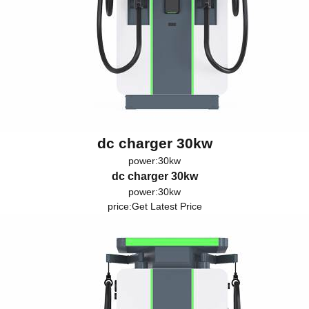
dc charger 30kw
power:30kw
dc charger 30kw
power:30kw
price:
Get Latest Price