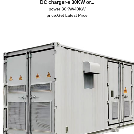
DC charger-s 30KW or...
power:30KW/40KW
price:
Get Latest Price