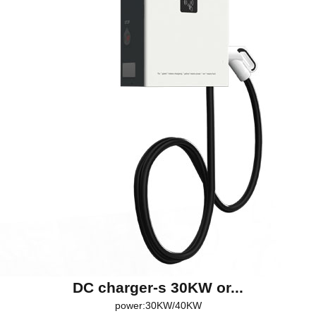
DC charger-s 30KW or...
power:30KW/40KW