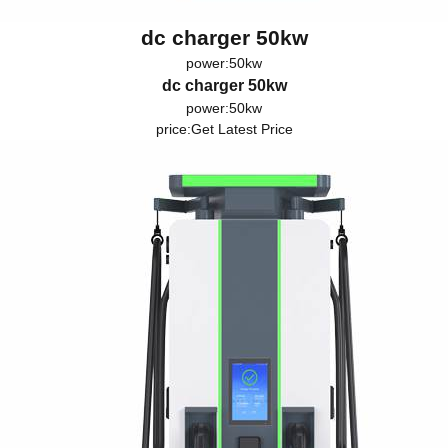
dc charger 50kw
power:50kw
dc charger 50kw
power:50kw
price:
Get Latest Price