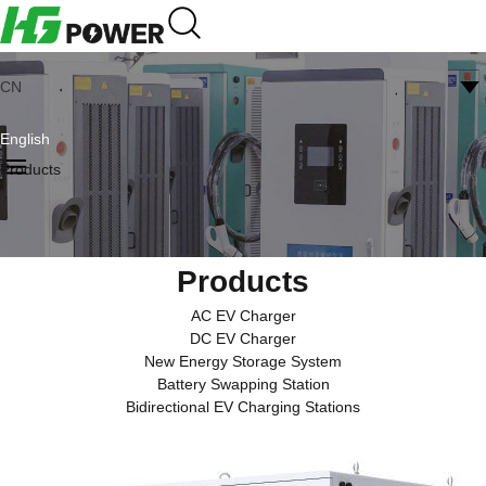
CN
English
Products
Products
AC EV Charger
DC EV Charger
New Energy Storage System
Battery Swapping Station
Bidirectional EV Charging Stations