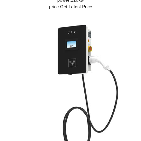
power:120kw
price:
Get Latest Price