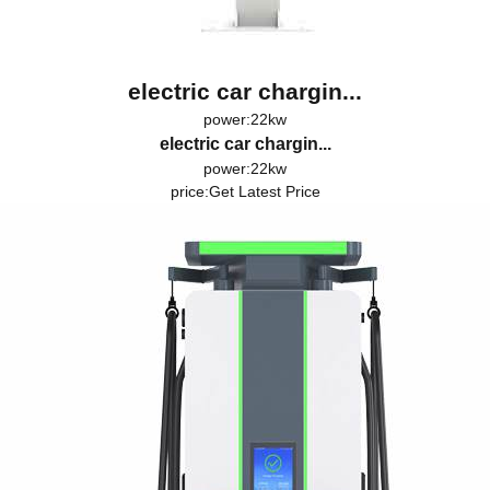
electric car chargin...
power:22kw
electric car chargin...
power:22kw
price:
Get Latest Price