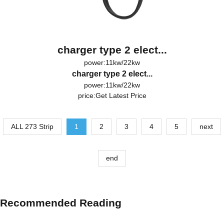
charger type 2 elect...
power:11kw/22kw
charger type 2 elect...
power:11kw/22kw
price:
Get Latest Price
ALL 273 Strip
1
2
3
4
5
next
end
Recommended Reading