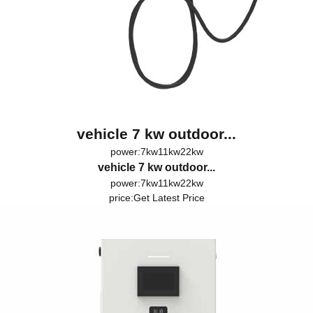
vehicle 7 kw outdoor...
power:7kw11kw22kw
vehicle 7 kw outdoor...
power:7kw11kw22kw
price:
Get Latest Price