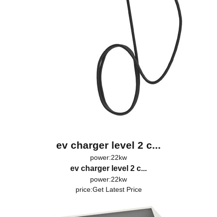
ev charger level 2 c...
power:22kw
ev charger level 2 c...
power:22kw
price:
Get Latest Price