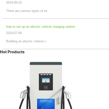
2024-09-10
There are various types of ev
how to set up an electric vehicle charging station
2024-07-09
Building an electric vehicle c
Hot Products