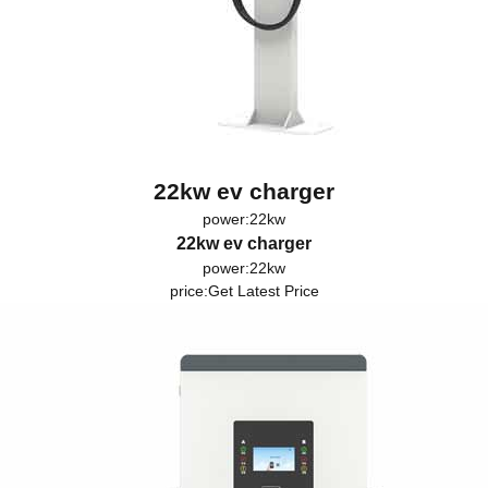
22kw ev charger
power:22kw
22kw ev charger
power:22kw
price:
Get Latest Price