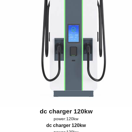
dc charger 120kw
power:120kw
dc charger 120kw