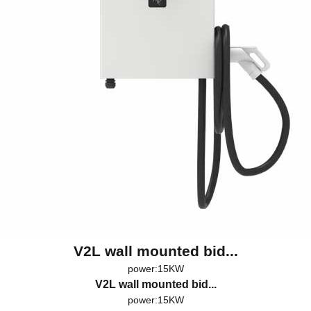
V2L wall mounted bid...
power:15KW
V2L wall mounted bid...
power:15KW