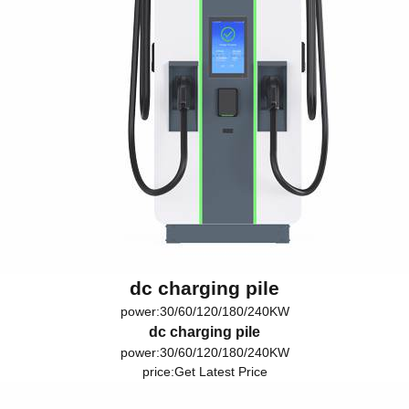
dc charging pile
power:30/60/120/180/240KW
dc charging pile
power:30/60/120/180/240KW
price:
Get Latest Price