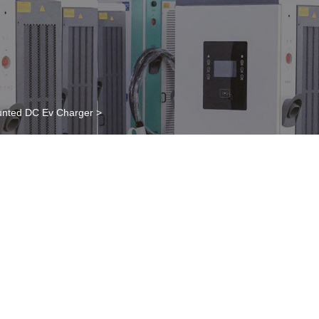
nted DC Ev Charger
>