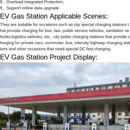
8
、
Overload integrated Protection;
9
、
Support online data upgrade.
EV Gas Station
Applicable Scenes:
They are suitable for occasions such as city special charging stations t
hat provide charging for bus, taxi, public service vehicles, sanitation ve
hicles,logistics vehicles, etc.; city public charging stations that provide c
harging for private cars, commuter, bus; intercity highway charging stat
ions and other occasions that need special DC fast charging.
EV Gas Station
Project Display: