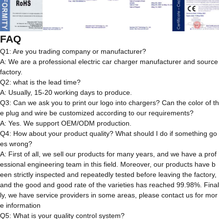
FAQ
Q1: Are you trading company or manufacturer?
A: We are a professional electric car charger manufacturer and source
factory.
Q2: what is the lead time?
A: Usually, 15-20 working days to produce.
Q3: Can we ask you to print our logo into chargers? Can the color of th
e plug and wire be customized according to our requirements?
A: Yes. We support OEM/ODM production.
Q4: How about your product quality? What should I do if something go
es wrong?
A: First of all, we sell our products for many years, and we have a prof
essional engineering team in this field. Moreover, our products have b
een strictly inspected and repeatedly tested before leaving the factory,
and the good and good rate of the varieties has reached 99.98%. Final
ly, we have service providers in some areas, please contact us for mor
e information
Q5: What is your quality control system?