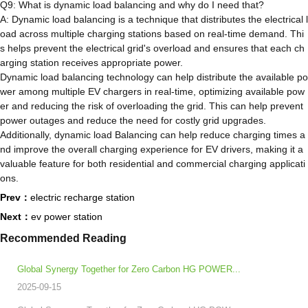
Q9: What is dynamic load balancing and why do I need that?
A: Dynamic load balancing is a technique that distributes the electrical l
oad across multiple charging stations based on real-time demand. Thi
s helps prevent the electrical grid's overload and ensures that each ch
arging station receives appropriate power.
Dynamic load balancing technology can help distribute the available po
wer among multiple EV chargers in real-time, optimizing available pow
er and reducing the risk of overloading the grid. This can help prevent
power outages and reduce the need for costly grid upgrades.
Additionally, dynamic load Balancing can help reduce charging times a
nd improve the overall charging experience for EV drivers, making it a
valuable feature for both residential and commercial charging applicati
ons.
Prev：
electric recharge station
Next：
ev power station
Recommended Reading
​Global Synergy Together for Zero Carbon HG POWER...
2025-09-15