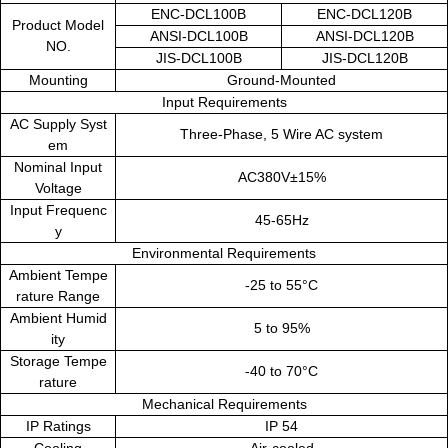
ENC-DCL100B
ENC-DCL120B
Product Model
ANSI-DCL100B
ANSI-DCL120B
NO.
JIS-DCL100B
JIS-DCL120B
Mounting
Ground-Mounted
Input Requirements
AC Supply Syst
Three-Phase, 5 Wire AC system
em
Nominal Input
AC380V±15%
Voltage
Input Frequenc
45-65Hz
y
Environmental Requirements
Ambient Tempe
-25 to 55°C
rature Range
Ambient Humid
5 to 95%
ity
Storage Tempe
-40 to 70°C
rature
Mechanical Requirements
IP Ratings
IP 54