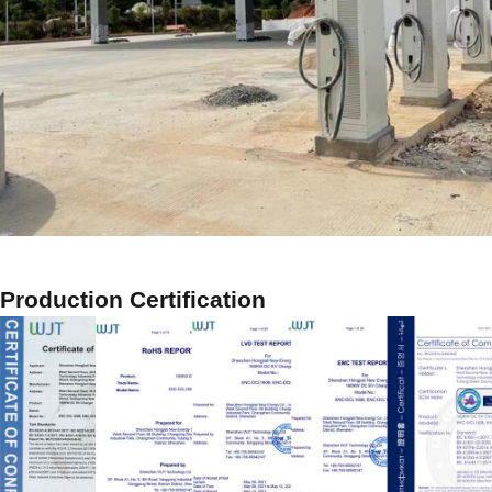
Production Certification