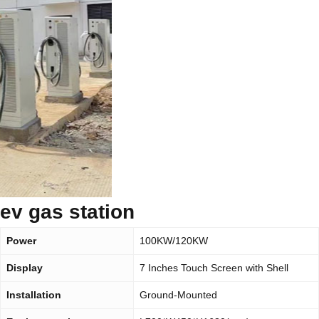
ev gas station
Power
100KW/120KW
Display
7 Inches Touch Screen with Shell
Installation
Ground-Mounted