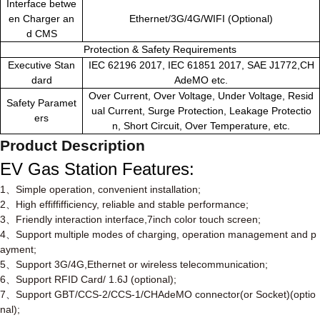
Interface betwe
en Charger an
Ethernet/3G/4G/WIFI (Optional)
d CMS
Protection & Safety Requirements
Executive Stan
IEC 62196 2017, IEC 61851 2017, SAE J1772,CH
dard
AdeMO etc.
Over Current, Over Voltage, Under Voltage, Resid
Safety Paramet
ual Current, Surge Protection, Leakage Protectio
ers
n, Short Circuit, Over Temperature, etc.
Product Description
EV Gas Station
Features
:
1
、
Simple operation, convenient installation;
2
、
High effiffifficiency, reliable and stable performance;
3
、
Friendly interaction interface,7inch color touch screen;
4
、
Support multiple modes of charging, operation management and p
ayment;
5
、
Support 3G/4G,Ethernet or wireless telecommunication;
6
、
Support RFID Card/ 1.6J (optional);
7
、
Support GBT/CCS-2/CCS-1/CHAdeMO connector(or Socket)(optio
nal);