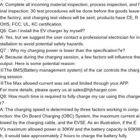
A: Complete all incoming material inspection, process inspection, and f
inal inspection; 30 test procedures will be done before the goods leave
the factory, and charging test videos will be sent; products have CE, R
OHS, FCC, UL, KC certification.
Q6: Can I install the EV charger by myself?
A: Yes, but we suggest the user contact a professional electrician for in
stallation to avoid potential safety hazards.
Q7：Why my charging power is lower than the specification?e?
A: Because during the charging session, a few factors will influence the
output. Here is some potential reason:
①The BMS(Battery management system) of the car controls the charg
ing session.
②The Max allowed current was set and limited through your APP.
For more details, please query us at sales@hjlcharger.com
Q8: How much time is required to fully charge my car using this charge
r?
A: The charging speed is determined by three factors working in conju
nction: the On Board Charging (OBC) System, the maximum current al
lowed by the charging cable, and the EVSE. As an illustration, if the E
V's maximum allowed power is 30KW and the battery capacity is 60KW
h, it would take approximately 2 hours to charge the battery fully.