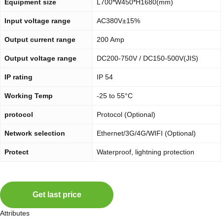
Equipment size
L700*W450*H1680(mm)
Input voltage range
AC380V±15%
Output current range
200 Amp
Output voltage range
DC200-750V / DC150-500V(JIS)
IP rating
IP 54
Working Temp
-25 to 55°C
protocol
Protocol (Optional)
Network selection
Ethernet/3G/4G/WIFI (Optional)
Protect
Waterproof, lightning protection
Get last price
Attributes