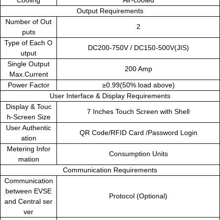
Cooling
Air-cooled
Output Requirements
Number of Out
2
puts
Type of Each O
DC200-750V
/
DC150-500V(JIS)
utput
Single Output
200 Amp
Max.Current
Power Factor
≥0.99(50% load above)
User Interface & Display Requirements
Display & Touc
7 Inches Touch Screen with Shell
h-Screen Size
User Authentic
QR Code/RFID Card /Password Login
ation
Metering Infor
Consumption Units
mation
Communication Requirements
Communication
between EVSE
Protocol (Optional)
and Central ser
ver