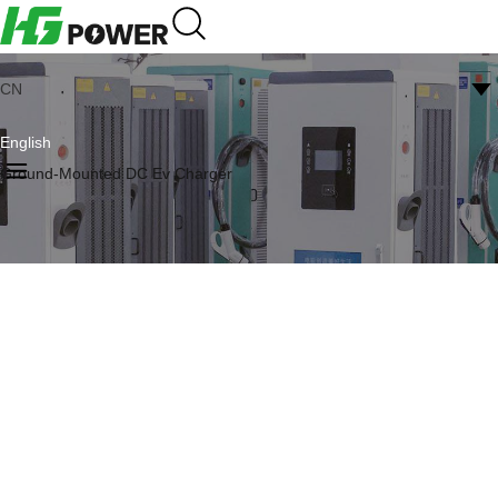
CN
English
Ground-Mounted DC Ev Charger