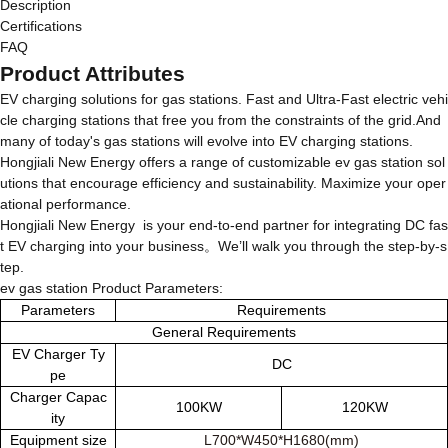
Description
Certifications
FAQ
Product Attributes
EV charging solutions for gas stations. Fast and Ultra-Fast electric vehi
cle charging stations that free you from the constraints of the grid.And
many of today's gas stations will evolve into EV charging stations.
Hongjiali New Energy offers a range of customizable ev gas station sol
utions that encourage efficiency and sustainability. Maximize your oper
ational performance.
Hongjiali New Energy is your end-to-end partner for integrating DC fas
t EV charging into your business。We’ll walk you through the step-by-s
tep.
ev gas station Product Parameters:
Parameters
Requirements
General Requirements
EV Charger Ty
DC
pe
Charger Capac
100KW
120KW
ity
Equipment size
L700*W450*H1680(mm)