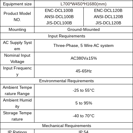
Equipment size
L700*W450*H1680(mm)
ENC-DCL100B
ENC-DCL120B
Product Model
ANSI-DCL100B
ANSI-DCL120B
NO.
JIS-DCL100B
JIS-DCL120B
Mounting
Ground-Mounted
Input Requirements
AC Supply Syst
Three-Phase, 5 Wire AC system
em
Nominal Input
AC380V±15%
Voltage
Input Frequenc
45-65Hz
y
Environmental Requirements
Ambient Tempe
-25 to 55°C
rature Range
Ambient Humid
5 to 95%
ity
Storage Tempe
-40 to 70°C
rature
Mechanical Requirements
IP Ratings
IP 54