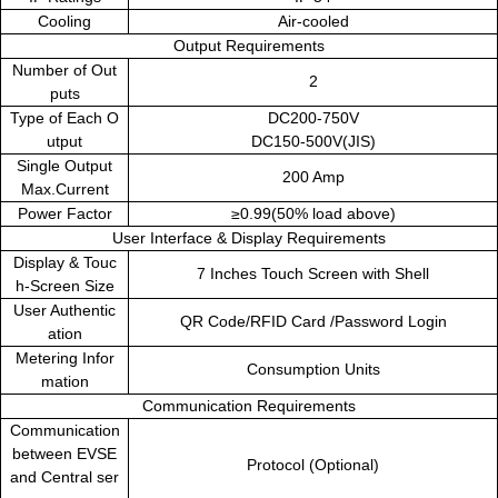
Cooling
Air-cooled
Output Requirements
Number of Out
2
puts
Type of Each O
DC200-750V
utput
DC150-500V(JIS)
Single Output
200 Amp
Max.Current
Power Factor
≥0.99(50% load above)
User Interface & Display Requirements
Display & Touc
7 Inches Touch Screen with Shell
h-Screen Size
User Authentic
QR Code/RFID Card /Password Login
ation
Metering Infor
Consumption Units
mation
Communication Requirements
Communication
between EVSE
Protocol (Optional)
and Central ser