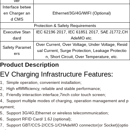
ver
Interface betwe
en Charger an
Ethernet/3G/4G/WIFI (Optional)
d CMS
Protection & Safety Requirements
Executive Stan
IEC 62196 2017, IEC 61851 2017, SAE J1772,CH
dard
AdeMO etc.
Over Current, Over Voltage, Under Voltage, Resid
Safety Paramet
ual Current, Surge Protection, Leakage Protectio
ers
n, Short Circuit, Over Temperature, etc.
Product Description
EV Charging Infrastructure
Features
:
1
、
Simple operation, convenient installation;
2
、
High effiffifficiency, reliable and stable performance;
3
、
Friendly interaction interface,7inch color touch screen;
4
、
Support multiple modes of charging, operation management and p
ayment;
5
、
Support 3G/4G,Ethernet or wireless telecommunication;
6
、
Support RFID Card/ 1.6J (optional);
7
、
Support GBT/CCS-2/CCS-1/CHAdeMO connector(or Socket)(optio