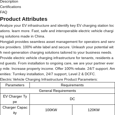
Description
Certifications
FAQ
Product Attributes
Analyze your EV infrastructure and identify key EV charging station loc
ations. learn more. Fast, safe and interoperable electric vehicle chargi
ng solutions made in China.
Hongjiali provides seamless asset management for operators and serv
ice providers. 100% white label and secure. Unleash your potential wit
h next-generation charging solutions tailored to your business needs.
Provide electric vehicle charging infrastructure for tenants, residents a
nd guests. From installation to ongoing care, we are your partner ever
y mile. Increase property income. Offer 100% rebate. 24/7 support. Am
enities: Turnkey installation, 24/7 support, Level 2 & DCFC.
Electric Vehicle Charging Infrastructure Product Parameters:
Parameters
Requirements
General Requirements
EV Charger Ty
DC
pe
Charger Capac
100KW
120KW
ity