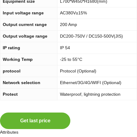
Equipment size
L700*W450*H1680(mm)
Input voltage range
AC380V±15%
Output current range
200 Amp
Output voltage range
DC200-750V / DC150-500V(JIS)
IP rating
IP 54
Working Temp
-25 to 55°C
protocol
Protocol (Optional)
Network selection
Ethernet/3G/4G/WIFI (Optional)
Protect
Waterproof, lightning protection
Get last price
Attributes