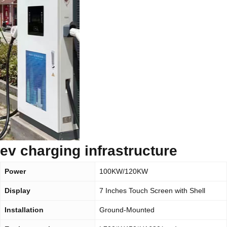
ev charging infrastructure
Power
100KW/120KW
Display
7 Inches Touch Screen with Shell
Installation
Ground-Mounted