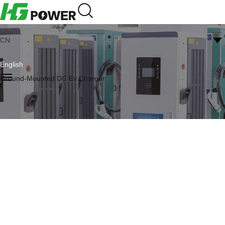
CN
English
Ground-Mounted DC Ev Charger