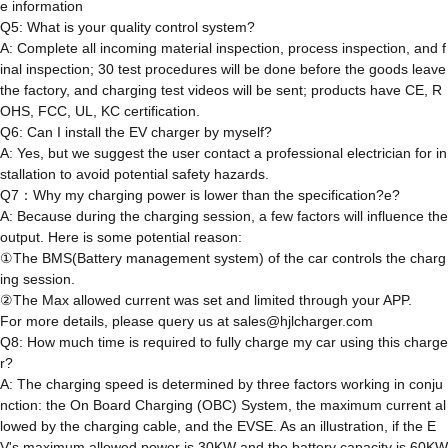
e information
Q5: What is your quality control system?
A: Complete all incoming material inspection, process inspection, and f
inal inspection; 30 test procedures will be done before the goods leave
the factory, and charging test videos will be sent; products have CE, R
OHS, FCC, UL, KC certification.
Q6: Can I install the EV charger by myself?
A: Yes, but we suggest the user contact a professional electrician for in
stallation to avoid potential safety hazards.
Q7：Why my charging power is lower than the specification?e?
A: Because during the charging session, a few factors will influence the
output. Here is some potential reason:
①The BMS(Battery management system) of the car controls the charg
ing session.
②The Max allowed current was set and limited through your APP.
For more details, please query us at sales@hjlcharger.com
Q8: How much time is required to fully charge my car using this charge
r?
A: The charging speed is determined by three factors working in conju
nction: the On Board Charging (OBC) System, the maximum current al
lowed by the charging cable, and the EVSE. As an illustration, if the E
V's maximum allowed power is 30KW and the battery capacity is 60KW