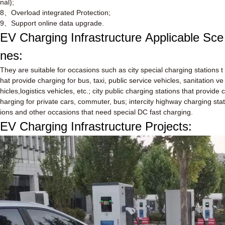
nal);
8
、
Overload integrated Protection;
9
、
Support online data upgrade.
EV Charging Infrastructure
Applicable Sce
nes:
They are suitable for occasions such as city special charging stations t
hat provide charging for bus, taxi, public service vehicles, sanitation ve
hicles,logistics vehicles, etc.; city public charging stations that provide c
harging for private cars, commuter, bus; intercity highway charging stat
ions and other occasions that need special DC fast charging.
EV Charging Infrastructure Projects: