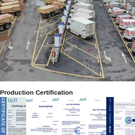
Production Certification