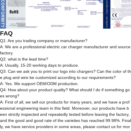
FAQ
Q1: Are you trading company or manufacturer?
A: We are a professional electric car charger manufacturer and source
factory.
Q2: what is the lead time?
A: Usually, 15-20 working days to produce.
Q3: Can we ask you to print our logo into chargers? Can the color of th
e plug and wire be customized according to our requirements?
A: Yes. We support OEM/ODM production.
Q4: How about your product quality? What should I do if something go
es wrong?
A: First of all, we sell our products for many years, and we have a prof
essional engineering team in this field. Moreover, our products have b
een strictly inspected and repeatedly tested before leaving the factory,
and the good and good rate of the varieties has reached 99.98%. Final
ly, we have service providers in some areas, please contact us for mor