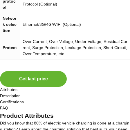
protoc
Protocol (Optional)
ol
Networ
k selec
Ethernet/3G/4G/WIFI (Optional)
tion
Over Current, Over Voltage, Under Voltage, Residual Cur
Protect
rent, Surge Protection, Leakage Protection, Short Circuit,
Over Temperature, etc.
Get last price
Attributes
Description
Certifications
FAQ
Product Attributes
Did you know that 80% of electric vehicle charging is done at a chargin
g station? Learn about the charging solution that best suits your need