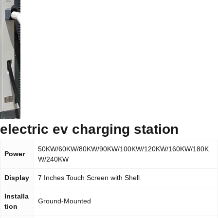
electric ev charging station
50KW/60KW/80KW/90KW/100KW/120KW/160KW/180K
Power
W/240KW
Display
7 Inches Touch Screen with Shell
Installa
Ground-Mounted
tion