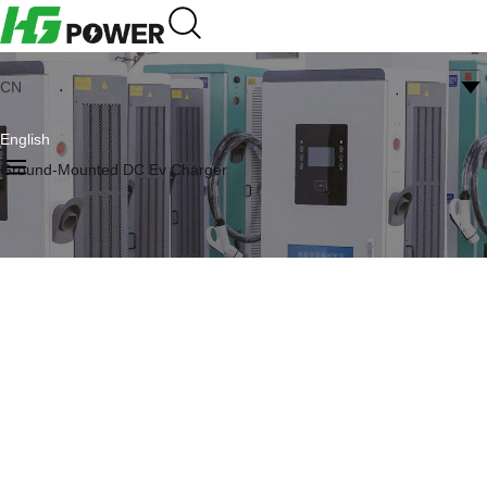
CN
English
Ground-Mounted DC Ev Charger