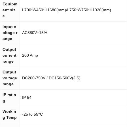
Equipm
ent siz
L700*W450*H1680(mm)/L750*W750*H1920(mm)
e
Input v
oltage r
AC380V±15%
ange
Output
current
200 Amp
range
Output
voltage
DC200-750V / DC150-500V(JIS)
range
IP ratin
IP 54
g
Workin
-25 to 55°C
g Temp