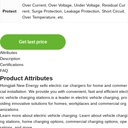
Over Current, Over Voltage, Under Voltage, Residual Cur
Protect
rent, Surge Protection, Leakage Protection, Short Circuit,
Over Temperature, etc.
Get last price
Attributes
Description
Certifications
FAQ
Product Attributes
Hongjiali New Energy sells electric car chargers for home and commer
cial installation. We provide you with convenient, fast and efficient elect
ric vehicle charging stations.is a leader in electric vehicle charging, pro
viding innovative solutions for homes, workplaces and commercial org
anizations.
Learn more about electric vehicle charging. Learn about vehicle chargi
ng stations, home charging options, commercial charging options, ope
rations, and more.