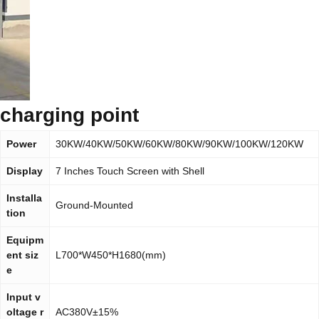
charging point
Power
30KW/40KW/50KW/60KW/80KW/90KW/100KW/120KW
Display
7 Inches Touch Screen with Shell
Installa
Ground-Mounted
tion
Equipm
ent siz
L700*W450*H1680(mm)
e
Input v
oltage r
AC380V±15%