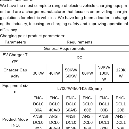
We have the most complete range of electric vehicle charging equipm
ent and are a charger manufacturer that focuses on providing chargin
g solutions for electric vehicles. We have long been a leader in changi
ng the industry, focusing on charging safety and improving operational
efficiency.
Charging point product parameters:
Parameters
Requirements
General Requirements
EV Charger T
DC
ype
90KW/
Charger Cap
50KW/
120K
30KW
40KW
80KW
100K
acity
60KW
W
W
Equipment siz
L700*W450*H1680(mm)
e
ENC-
ENC-
ENC-
ENC-
ENC-
ENC-
DCL0
DCL0
DCL0
DCL0
DCL1
DCL1
30A
40A/B
60A/B
80B
00B
20B
ANSI-
ANSI-
ANSI-
ANSI-
ANSI-
ANSI-
Product Mode
DCL0
DCL0
DCL0
DCL0
DCL1
DCL1
l NO.
30A
40A/B
60A/B
80B
00B
20B