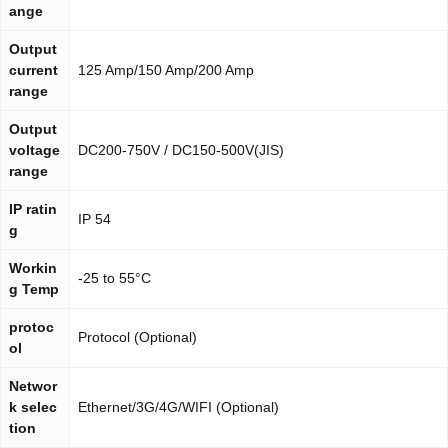
ange
Output
current
125 Amp/150 Amp/200 Amp
range
Output
voltage
DC200-750V / DC150-500V(JIS)
range
IP ratin
IP 54
g
Workin
-25 to 55°C
g Temp
protoc
Protocol (Optional)
ol
Networ
k selec
Ethernet/3G/4G/WIFI (Optional)
tion