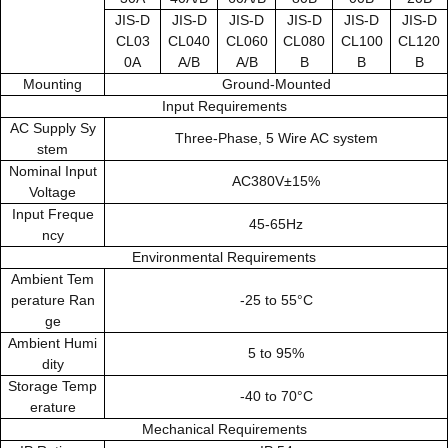
JIS-D
JIS-D
JIS-D
JIS-D
JIS-D
JIS-D
CL03
CL040
CL060
CL080
CL100
CL120
0A
A/B
A/B
B
B
B
Mounting
Ground-Mounted
Input Requirements
AC Supply Sy
Three-Phase, 5 Wire AC system
stem
Nominal Input
AC380V±15%
Voltage
Input Freque
45-65Hz
ncy
Environmental Requirements
Ambient Tem
perature Ran
-25 to 55°C
ge
Ambient Humi
5 to 95%
dity
Storage Temp
-40 to 70°C
erature
Mechanical Requirements