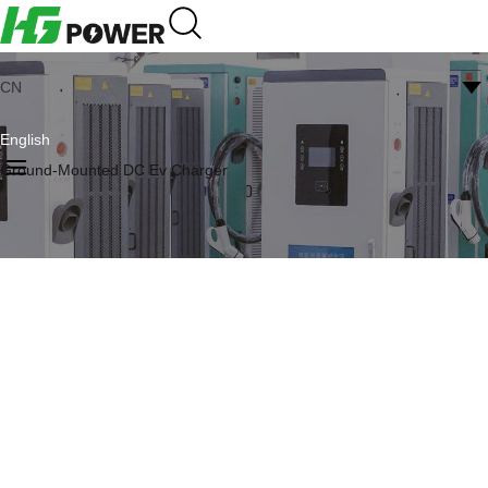
CN
English
Ground-Mounted DC Ev Charger