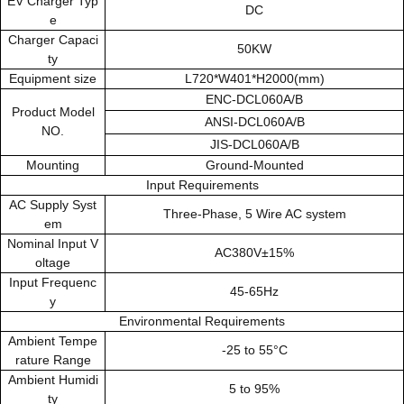
EV Charger Typ
DC
e
Charger Capaci
50KW
ty
Equipment size
L720*W401*H2000(mm)
ENC-DCL060A/B
Product Model
ANSI-DCL060A/B
NO.
JIS-DCL060A/B
Mounting
Ground-Mounted
Input Requirements
AC Supply Syst
Three-Phase, 5 Wire AC system
em
Nominal Input V
AC380V±15%
oltage
Input Frequenc
45-65Hz
y
Environmental Requirements
Ambient Tempe
-25 to 55°C
rature Range
Ambient Humidi
5 to 95%
ty