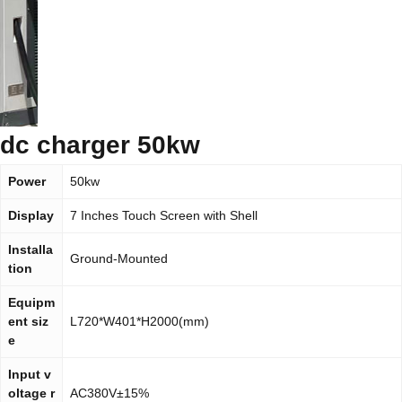
dc charger 50kw
Power
50kw
Display
7 Inches Touch Screen with Shell
Installa
Ground-Mounted
tion
Equipm
ent siz
L720*W401*H2000(mm)
e
Input v
oltage r
AC380V±15%