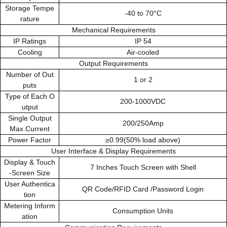
Storage Tempe
-40 to 70°C
rature
Mechanical Requirements
IP Ratings
IP 54
Cooling
Air-cooled
Output Requirements
Number of Out
1 or 2
puts
Type of Each O
200-1000VDC
utput
Single Output
200/250Amp
Max.Current
Power Factor
≥0.99(50% load above)
User Interface & Display Requirements
Display & Touch
7 Inches Touch Screen with Shell
-Screen Size
User Authentica
QR Code/RFID Card /Password Login
tion
Metering Inform
Consumption Units
ation