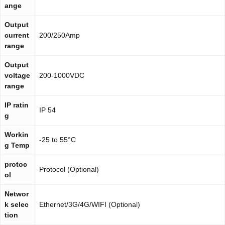
ange
Output
current
200/250Amp
range
Output
voltage
200-1000VDC
range
IP ratin
IP 54
g
Workin
-25 to 55°C
g Temp
protoc
Protocol (Optional)
ol
Networ
k selec
Ethernet/3G/4G/WIFI (Optional)
tion