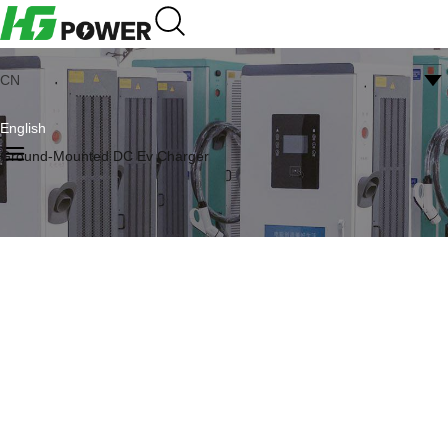
CN
English
Ground-Mounted DC Ev Charger