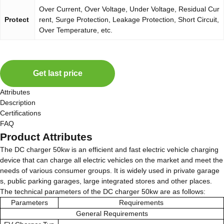
Over Current, Over Voltage, Under Voltage, Residual Cur
Protect
rent, Surge Protection, Leakage Protection, Short Circuit,
Over Temperature, etc.
Get last price
Attributes
Description
Certifications
FAQ
Product Attributes
The DC charger 50kw is an efficient and fast electric vehicle charging
device that can charge all electric vehicles on the market and meet the
needs of various consumer groups. It is widely used in private garage
s, public parking garages, large integrated stores and other places.
The technical parameters of the DC charger 50kw are as follows:
Parameters
Requirements
General Requirements