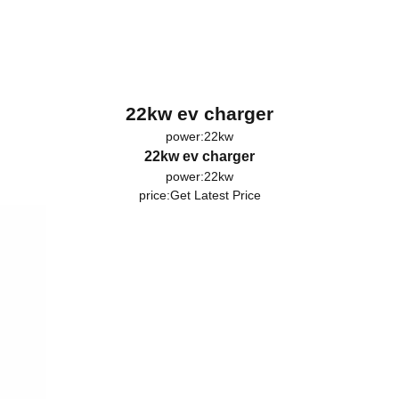
22kw ev charger
power:22kw
22kw ev charger
power:22kw
price:
Get Latest Price