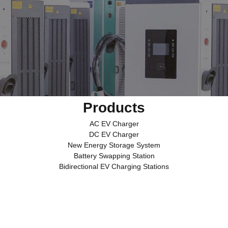
Products
AC EV Charger
DC EV Charger
New Energy Storage System
Battery Swapping Station
Bidirectional EV Charging Stations