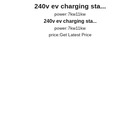
240v ev charging sta...
power:7kw11kw
240v ev charging sta...
power:7kw11kw
price:
Get Latest Price