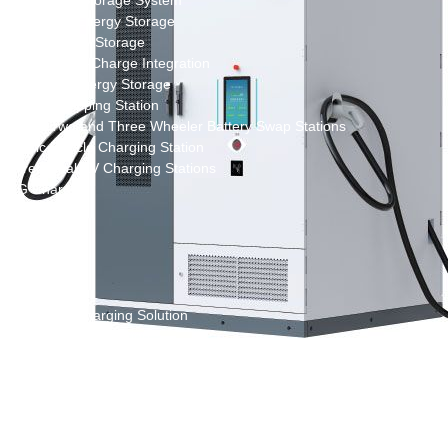
New Energy Storage System
Centralized Energy Storage
Mobile Energy Storage
Light-Storage-Charge Integration
Distributed Energy Storage
Battery Swapping Station
Electric Two and Three Wheeler Battery Swap Stations
Electric Bicycle Charging Station
Bidirectional EV Charging Stations
V2G Charger
V2L Charger
Distributors
Videos
Support
Solution
Destination Charging Solution
Public charging solution
Heavy truck charging solution
Full Liquid-Cooled Charging Solution
Solar storage and charging solutions
Integrated Solar-Storage-Charging Solution
Green Construction Power Solution