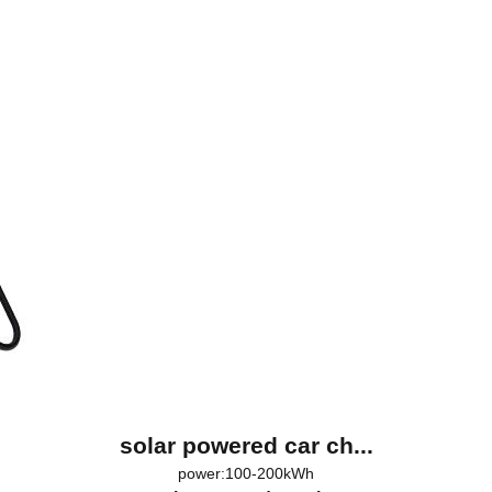
solar powered car ch...
power:100-200kWh