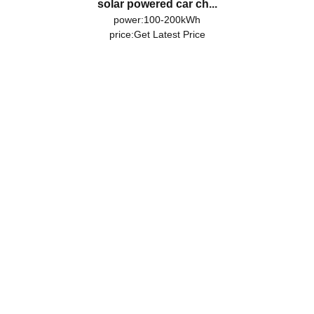
solar powered car ch...
power:100-200kWh
price:
Get Latest Price