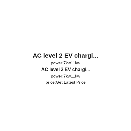
AC level 2 EV chargi...
power:7kw11kw
AC level 2 EV chargi...
power:7kw11kw
price:
Get Latest Price