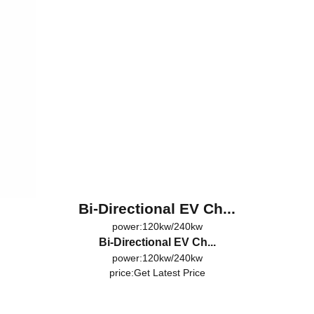
Bi-Directional EV Ch...
power:120kw/240kw
Bi-Directional EV Ch...
power:120kw/240kw
price:
Get Latest Price