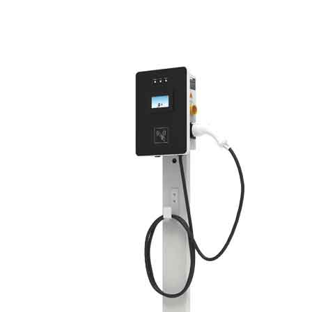
Green Construction Power Solution2
V2G Bidirectional Charging & Discharging Solution
Smart Charging Cloud Management System
Megawatt Charging
System
News
Company news
Industry news
Frequently question
Contact us
CN
English