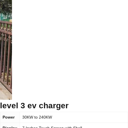
level 3 ev charger
Power
30KW to 240KW