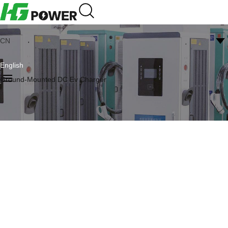
CN
English
Ground-Mounted DC Ev Charger