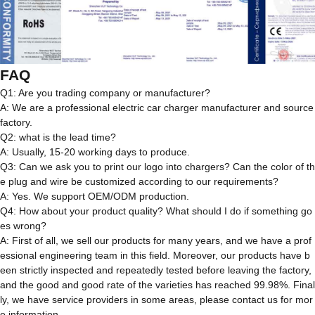
FAQ
Q1: Are you trading company or manufacturer?
A: We are a professional electric car charger manufacturer and source
factory.
Q2: what is the lead time?
A: Usually, 15-20 working days to produce.
Q3: Can we ask you to print our logo into chargers? Can the color of th
e plug and wire be customized according to our requirements?
A: Yes. We support OEM/ODM production.
Q4: How about your product quality? What should I do if something go
es wrong?
A: First of all, we sell our products for many years, and we have a prof
essional engineering team in this field. Moreover, our products have b
een strictly inspected and repeatedly tested before leaving the factory,
and the good and good rate of the varieties has reached 99.98%. Final
ly, we have service providers in some areas, please contact us for mor
e information