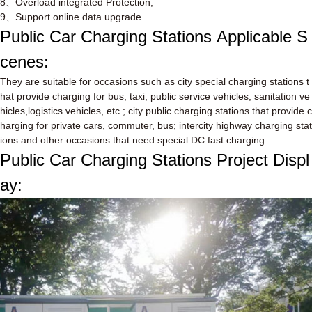
8
、
Overload integrated Protection;
9
、
Support online data upgrade.
Public Car Charging Stations
Applicable S
cenes:
They are suitable for occasions such as city special charging stations t
hat provide charging for bus, taxi, public service vehicles, sanitation ve
hicles,logistics vehicles, etc.; city public charging stations that provide c
harging for private cars, commuter, bus; intercity highway charging stat
ions and other occasions that need special DC fast charging.
Public Car Charging Stations
Project Displ
ay: