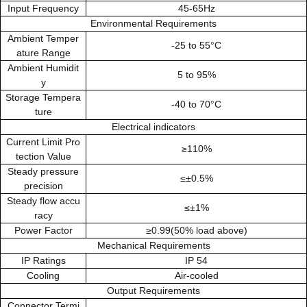
Input Frequency
45-65Hz
Environmental Requirements
Ambient Temper
-25 to 55°C
ature Range
Ambient Humidit
5 to 95%
y
Storage Tempera
-40 to 70°C
ture
Electrical indicators
Current Limit Pro
≥110%
tection Value
Steady pressure
≤±0.5%
precision
Steady flow accu
≤±1%
racy
Power Factor
≥0.99(50% load above)
Mechanical Requirements
IP Ratings
IP 54
Cooling
Air-cooled
Output Requirements
Connector Termi