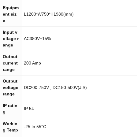
Equipm
ent siz
L1200*W750*H1980(mm)
e
Input v
oltage r
AC380V±15%
ange
Output
current
200 Amp
range
Output
voltage
DC200-750V ; DC150-500V(JIS)
range
IP ratin
IP 54
g
Workin
-25 to 55°C
g Temp