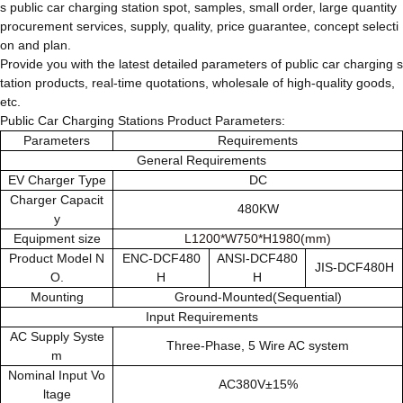
s public car charging station spot, samples, small order, large quantity
procurement services, supply, quality, price guarantee, concept selecti
on and plan.
Provide you with the latest detailed parameters of public car charging s
tation products, real-time quotations, wholesale of high-quality goods,
etc.
Public Car Charging Stations Product Parameters:
Parameters
Requirements
General Requirements
EV Charger Type
DC
Charger Capacit
480KW
y
Equipment size
L1200*W750*H1980(mm)
Product Model N
ENC-DCF480
ANSI-DCF480
JIS-DCF480H
O.
H
H
Mounting
Ground-Mounted(Sequential)
Input Requirements
AC Supply Syste
Three-Phase, 5 Wire AC system
m
Nominal Input Vo
AC380V±15%
ltage