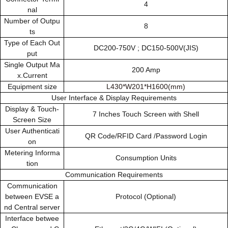
4
nal
Number of Outpu
8
ts
Type of Each Out
DC200-750V ; DC150-500V(JIS)
put
Single Output Ma
200 Amp
x.Current
Equipment size
L430*W201*H1600(mm)
User Interface & Display Requirements
Display & Touch-
7 Inches Touch Screen with Shell
Screen Size
User Authenticati
QR Code/RFID Card /Password Login
on
Metering Informa
Consumption Units
tion
Communication Requirements
Communication
between EVSE a
Protocol (Optional)
nd Central server
Interface betwee