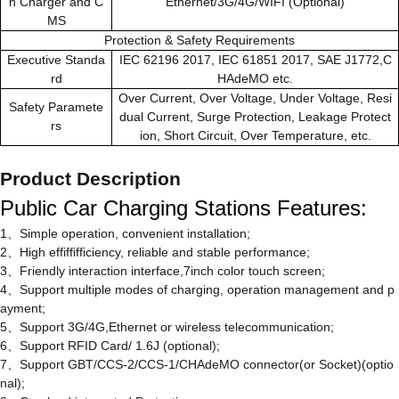
n Charger and C
Ethernet/3G/4G/WIFI (Optional)
MS
Protection & Safety Requirements
Executive Standa
IEC 62196 2017, IEC 61851 2017, SAE J1772,C
rd
HAdeMO etc.
Over Current, Over Voltage, Under Voltage, Resi
Safety Paramete
dual Current, Surge Protection, Leakage Protect
rs
ion, Short Circuit, Over Temperature, etc.
Product Description
Public Car Charging Stations
Features
:
1
、
Simple operation, convenient installation;
2
、
High effiffifficiency, reliable and stable performance;
3
、
Friendly interaction interface,7inch color touch screen;
4
、
Support multiple modes of charging, operation management and p
ayment;
5
、
Support 3G/4G,Ethernet or wireless telecommunication;
6
、
Support RFID Card/ 1.6J (optional);
7
、
Support GBT/CCS-2/CCS-1/CHAdeMO connector(or Socket)(optio
nal);