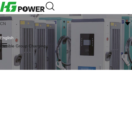
CN
English
Flexible Group Charging