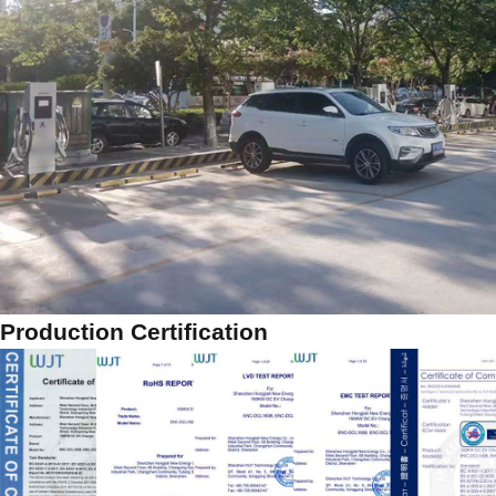
Production Certification