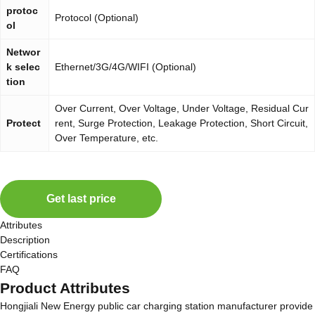
protoc
Protocol (Optional)
ol
Networ
k selec
Ethernet/3G/4G/WIFI (Optional)
tion
Over Current, Over Voltage, Under Voltage, Residual Cur
Protect
rent, Surge Protection, Leakage Protection, Short Circuit,
Over Temperature, etc.
Get last price
Attributes
Description
Certifications
FAQ
Product Attributes
Hongjiali New Energy public car charging station manufacturer provide