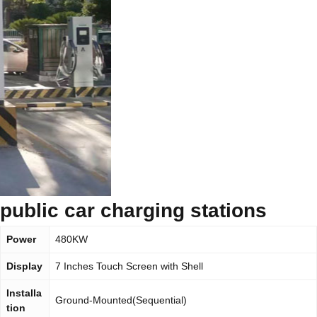
public car charging stations
Power
480KW
Display
7 Inches Touch Screen with Shell
Installa
Ground-Mounted(Sequential)
tion