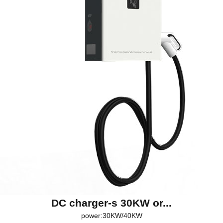
DC charger-s 30KW or...
power:30KW/40KW