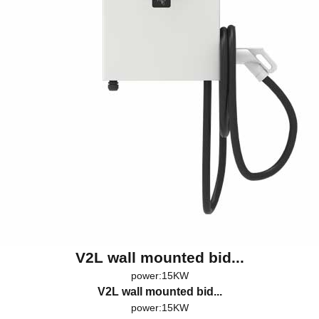
V2L wall mounted bid...
power:15KW
V2L wall mounted bid...
power:15KW