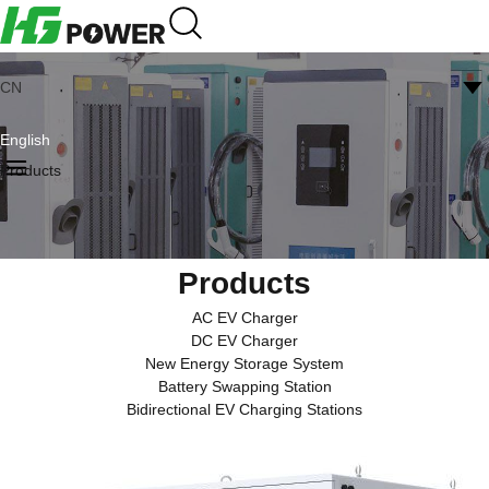
CN
English
Products
Products
AC EV Charger
DC EV Charger
New Energy Storage System
Battery Swapping Station
Bidirectional EV Charging Stations