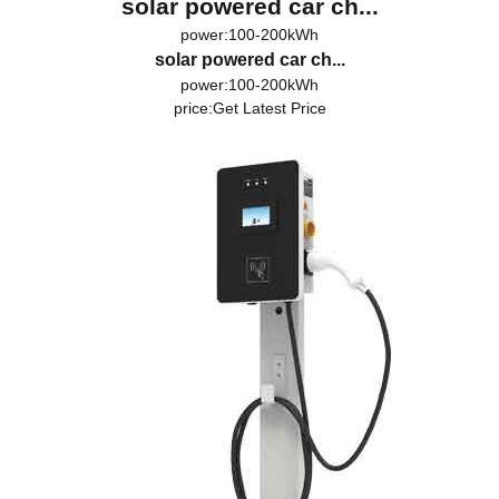
solar powered car ch...
power:100-200kWh
solar powered car ch...
power:100-200kWh
price:
Get Latest Price