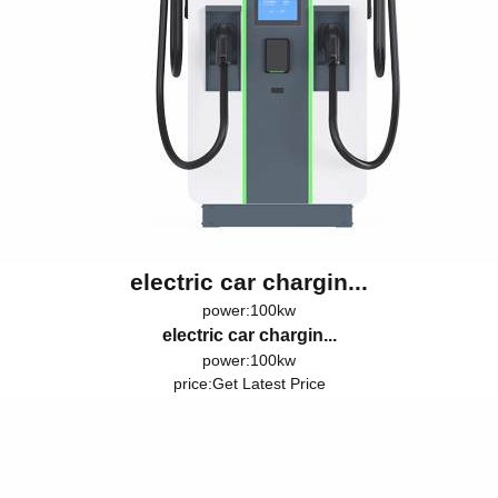
electric car chargin...
power:100kw
electric car chargin...
power:100kw
price:
Get Latest Price