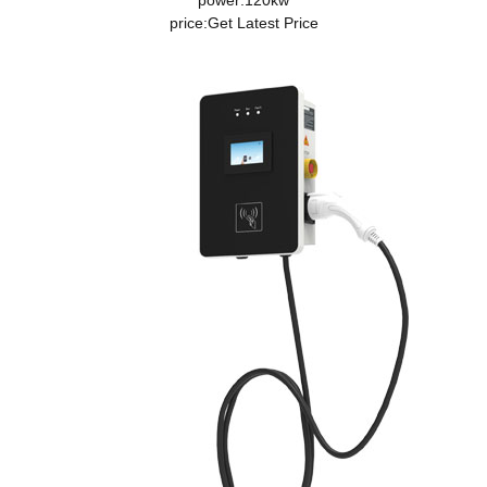
power:120kw
price:
Get Latest Price