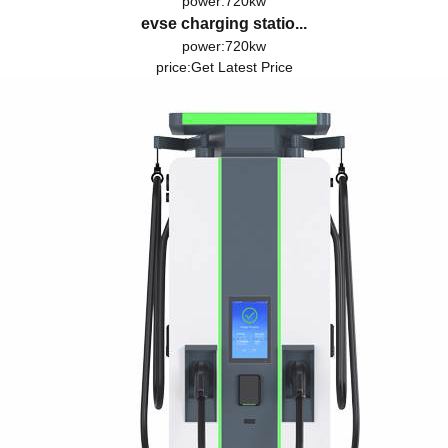
power:720kw
evse charging statio...
power:720kw
price:
Get Latest Price