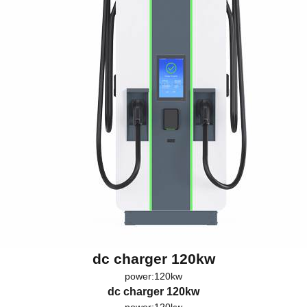
dc charger 120kw
power:120kw
dc charger 120kw