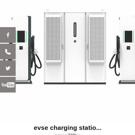
evse charging statio...