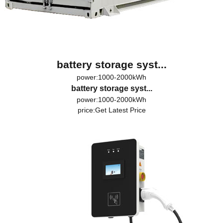
battery storage syst...
power:1000-2000kWh
battery storage syst...
power:1000-2000kWh
price:
Get Latest Price