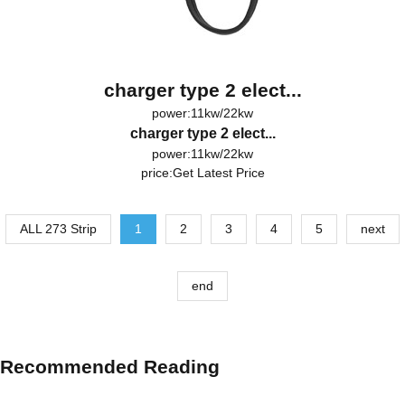
charger type 2 elect...
power:11kw/22kw
charger type 2 elect...
power:11kw/22kw
price:
Get Latest Price
ALL 273 Strip
1
2
3
4
5
next
end
Recommended Reading