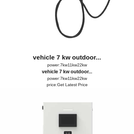
vehicle 7 kw outdoor...
power:7kw11kw22kw
vehicle 7 kw outdoor...
power:7kw11kw22kw
price:
Get Latest Price