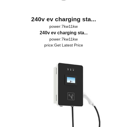
240v ev charging sta...
power:7kw11kw
240v ev charging sta...
power:7kw11kw
price:
Get Latest Price