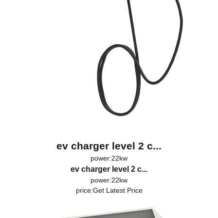
ev charger level 2 c...
power:22kw
ev charger level 2 c...
power:22kw
price:
Get Latest Price