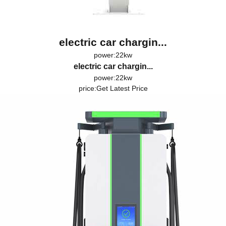
electric car chargin...
power:22kw
electric car chargin...
power:22kw
price:
Get Latest Price