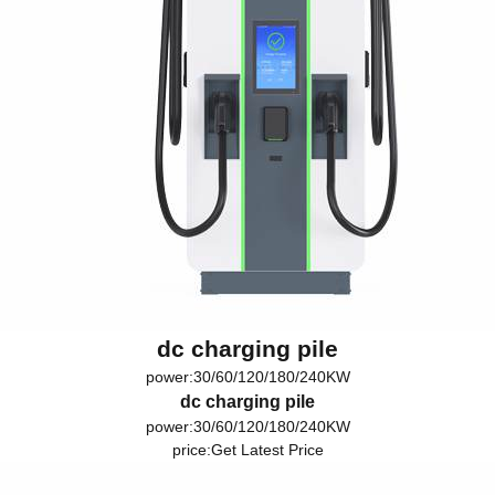
dc charging pile
power:30/60/120/180/240KW
dc charging pile
power:30/60/120/180/240KW
price:
Get Latest Price