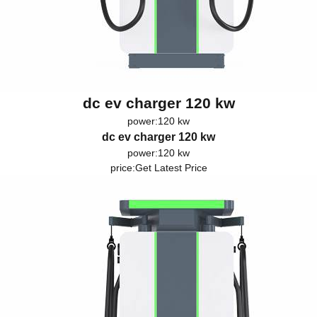
dc ev charger 120 kw
power:120 kw
dc ev charger 120 kw
power:120 kw
price:
Get Latest Price