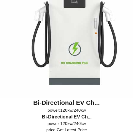
Bi-Directional EV Ch...
power:120kw/240kw
Bi-Directional EV Ch...
power:120kw/240kw
price:
Get Latest Price