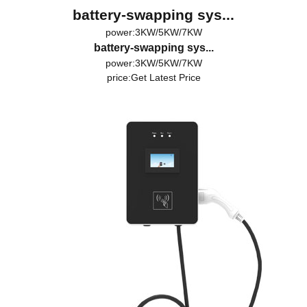
battery-swapping sys...
power:3KW/5KW/7KW
battery-swapping sys...
power:3KW/5KW/7KW
price:
Get Latest Price