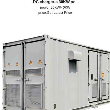
DC charger-s 30KW or...
power:30KW/40KW
price:
Get Latest Price