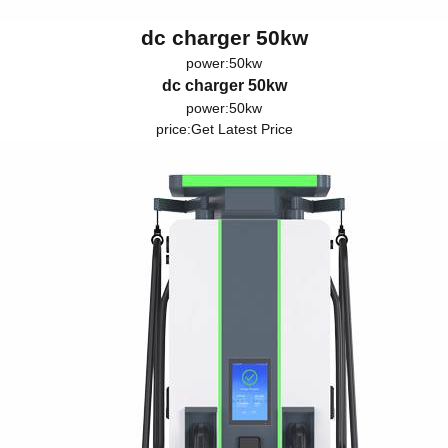
dc charger 50kw
power:50kw
dc charger 50kw
power:50kw
price:
Get Latest Price