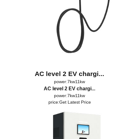
AC level 2 EV chargi...
power:7kw11kw
AC level 2 EV chargi...
power:7kw11kw
price:
Get Latest Price