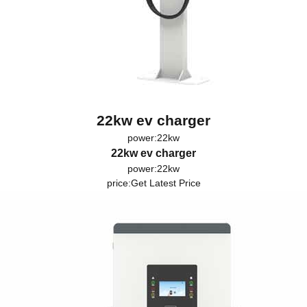
22kw ev charger
power:22kw
22kw ev charger
power:22kw
price:
Get Latest Price