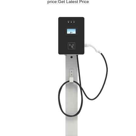
price:
Get Latest Price