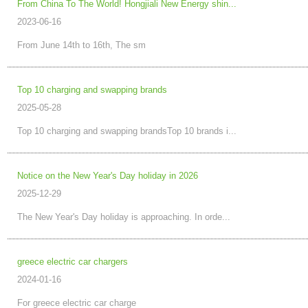
From China To The World! Hongjiali New Energy shin...
2023-06-16
From June 14th to 16th, The sm
Top 10 charging and swapping brands
2025-05-28
Top 10 charging and swapping brandsTop 10 brands i...
Notice on the New Year's Day holiday in 2026
2025-12-29
The New Year's Day holiday is approaching. In orde...
greece electric car chargers
2024-01-16
For greece electric car charge