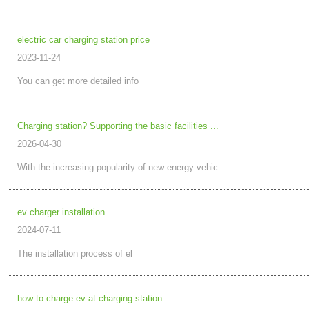
electric car charging station price
2023-11-24
You can get more detailed info
Charging station? Supporting the basic facilities ...
2026-04-30
With the increasing popularity of new energy vehic...
ev charger installation
2024-07-11
The installation process of el
how to charge ev at charging station