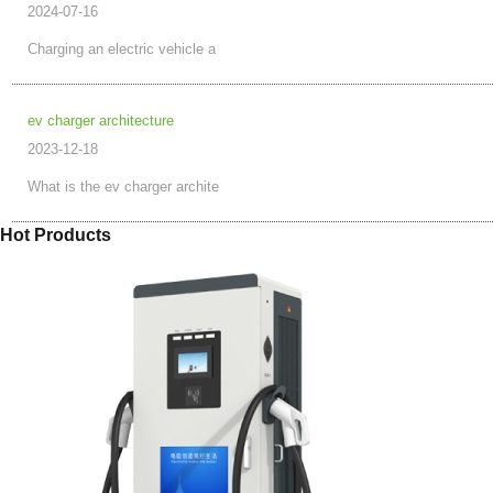
2024-07-16
Charging an electric vehicle a
ev charger architecture
2023-12-18
What is the ev charger archite
Hot Products