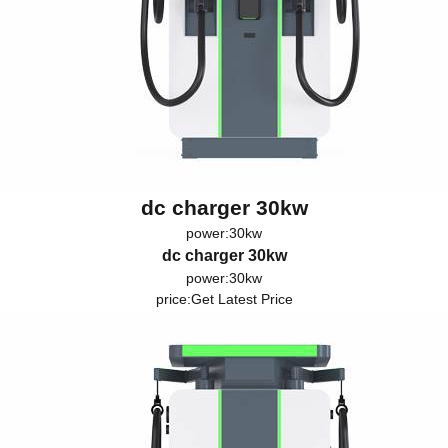
dc charger 30kw
power:30kw
dc charger 30kw
power:30kw
price:
Get Latest Price