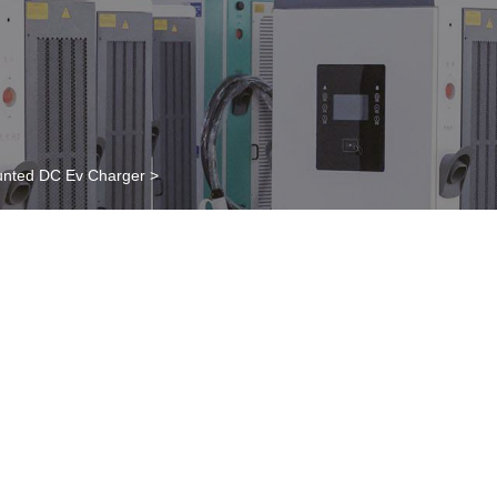
nted DC Ev Charger
>