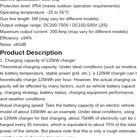
Protection level: IP54 (meets outdoor operation requirements)
Operating temperature: -25 to 55°C
Gun line length: 5M (may vary for different models)
Output voltage range: DC200-750V / DC150-500V (JIS)
Maximum output current: 200 Amp (may vary for different models)
Efficiency: ≥94%
Noise: ≤65dB
Product Description
1. Charging capacity of 120kW charger
Theoretical charging capacity: Under ideal conditions (such as modera
te battery temperature, stable power grid, etc.), a 120kW charger can t
heoretically charge 120kWh per hour. However, the actual charging ca
pacity will be affected by many factors, such as vehicle battery capacit
y, charging strategy, battery status, charging equipment performance,
and weather conditions.
Actual charging speed: Take the battery capacity of an electric vehicle
model of about 100kWh as an example. Under ideal conditions, using
a 120kW charger for fast charging, about 75kWh of electricity can be c
harged every 35 minutes, which is equivalent to about 75% of the total
power of the vehicle. But please note that this is only a rough estimate,