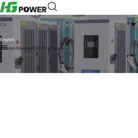
CN
English
Ground-Mounted DC Ev Charger