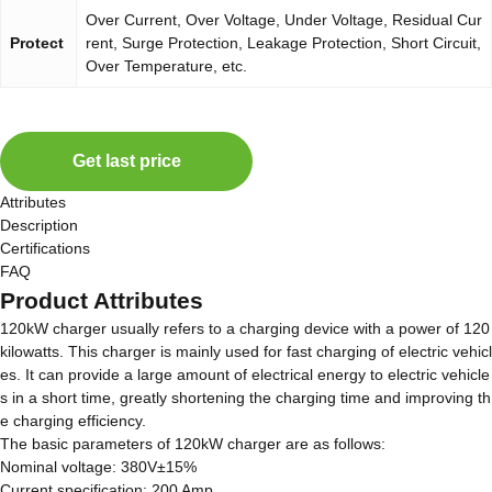
Over Current, Over Voltage, Under Voltage, Residual Cur
Protect
rent, Surge Protection, Leakage Protection, Short Circuit,
Over Temperature, etc.
Get last price
Attributes
Description
Certifications
FAQ
Product Attributes
120kW charger usually refers to a charging device with a power of 120
kilowatts. This charger is mainly used for fast charging of electric vehicl
es. It can provide a large amount of electrical energy to electric vehicle
s in a short time, greatly shortening the charging time and improving th
e charging efficiency.
The basic parameters of 120kW charger are as follows:
Nominal voltage: 380V±15%
Current specification: 200 Amp