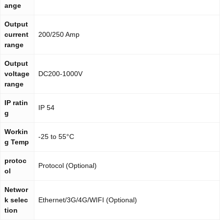
ange
Output
current
200/250 Amp
range
Output
voltage
DC200-1000V
range
IP ratin
IP 54
g
Workin
-25 to 55°C
g Temp
protoc
Protocol (Optional)
ol
Networ
k selec
Ethernet/3G/4G/WIFI (Optional)
tion