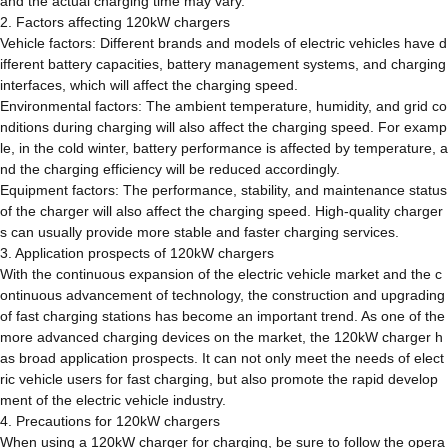
and the actual charging time may vary.
2. Factors affecting 120kW chargers
Vehicle factors: Different brands and models of electric vehicles have d
ifferent battery capacities, battery management systems, and charging
interfaces, which will affect the charging speed.
Environmental factors: The ambient temperature, humidity, and grid co
nditions during charging will also affect the charging speed. For examp
le, in the cold winter, battery performance is affected by temperature, a
nd the charging efficiency will be reduced accordingly.
Equipment factors: The performance, stability, and maintenance status
of the charger will also affect the charging speed. High-quality charger
s can usually provide more stable and faster charging services.
3. Application prospects of 120kW chargers
With the continuous expansion of the electric vehicle market and the c
ontinuous advancement of technology, the construction and upgrading
of fast charging stations has become an important trend. As one of the
more advanced charging devices on the market, the 120kW charger h
as broad application prospects. It can not only meet the needs of elect
ric vehicle users for fast charging, but also promote the rapid develop
ment of the electric vehicle industry.
4. Precautions for 120kW chargers
When using a 120kW charger for charging, be sure to follow the opera