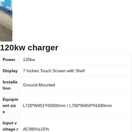
120kw charger
Power
120kw
Display
7 Inches Touch Screen with Shell
Installa
Ground-Mounted
tion
Equipm
ent siz
L720*W401*H2000mm / L700*W450*H1680mm
e
Input v
oltage r
AC380V±15%