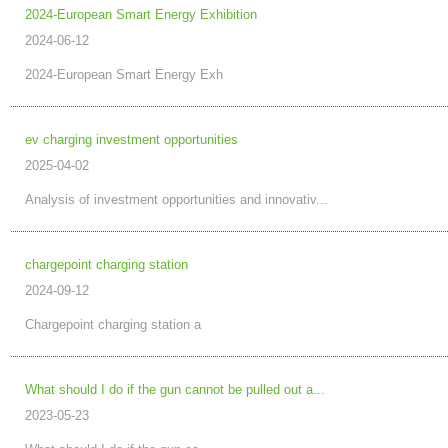
2024-European Smart Energy Exhibition
2024-06-12
2024-European Smart Energy Exh
ev charging investment opportunities
2025-04-02
Analysis of investment opportunities and innovativ...
chargepoint charging station
2024-09-12
Chargepoint charging station a
What should I do if the gun cannot be pulled out a...
2023-05-23