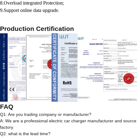
8.Overload integrated Protection;
9.Support online data upgrade.
Production Certification
FAQ
Q1: Are you trading company or manufacturer?
A: We are a professional electric car charger manufacturer and source
factory.
Q2: what is the lead time?