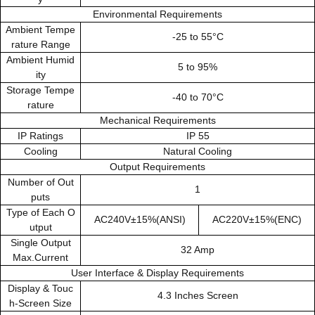
Environmental Requirements
Ambient Tempe
-25 to 55°C
rature Range
Ambient Humid
5 to 95%
ity
Storage Tempe
-40 to 70°C
rature
Mechanical Requirements
IP Ratings
IP 55
Cooling
Natural Cooling
Output Requirements
Number of Out
1
puts
Type of Each O
AC240V±15%(ANSI)
AC220V±15%(ENC)
utput
Single Output
32 Amp
Max.Current
User Interface & Display Requirements
Display & Touc
4.3 Inches Screen
h-Screen Size