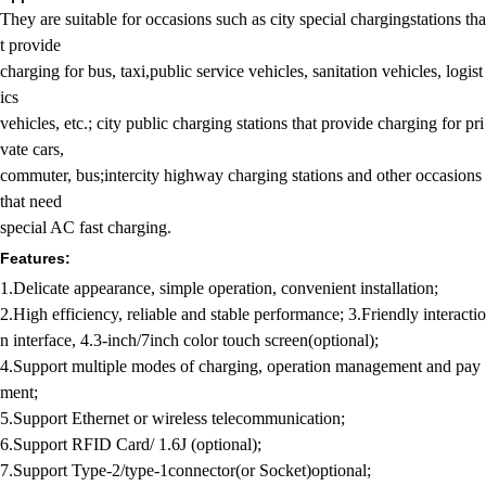
They are suitable for occasions such as city special chargingstations tha
t provide
charging for bus, taxi,public service vehicles, sanitation vehicles, logist
ics
vehicles, etc.; city public charging stations that provide charging for pri
vate cars,
commuter, bus;intercity highway charging stations and other occasions
that need
special AC fast charging.
Features:
1.Delicate appearance, simple operation, convenient installation;
2.High efficiency, reliable and stable performance; 3.Friendly interactio
n interface, 4.3-inch/7inch color touch screen(optional);
4.Support multiple modes of charging, operation management and pay
ment;
5.Support Ethernet or wireless telecommunication;
6.Support RFID Card/ 1.6J (optional);
7.Support Type-2/type-1connector(or Socket)optional;