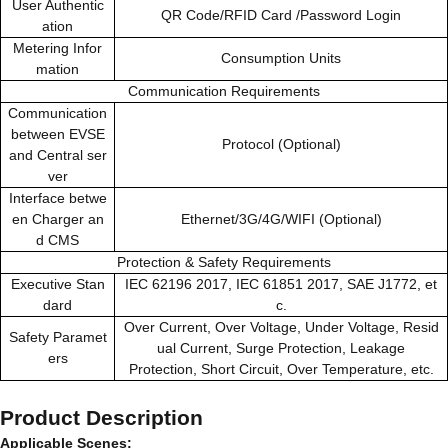
User Authentic
QR Code/RFID Card /Password Login
ation
Metering Infor
Consumption Units
mation
Communication Requirements
Communication
between EVSE
Protocol (Optional)
and Central ser
ver
Interface betwe
en Charger an
Ethernet/3G/4G/WIFI (Optional)
d CMS
Protection & Safety Requirements
Executive Stan
IEC 62196 2017, IEC 61851 2017, SAE J1772, et
dard
c.
Over Current, Over Voltage, Under Voltage, Resid
Safety Paramet
ual Current, Surge Protection, Leakage
ers
Protection, Short Circuit, Over Temperature, etc.
Product Description
Applicable Scenes: