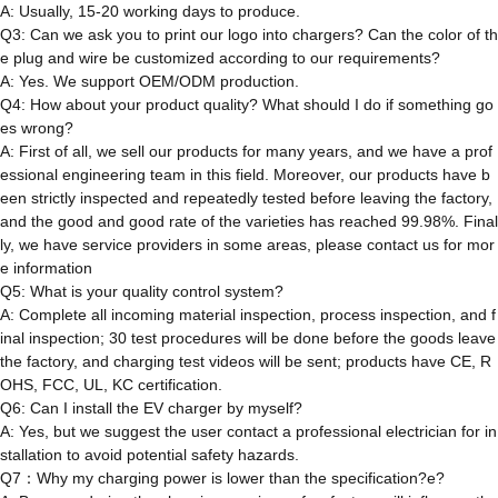
A: Usually, 15-20 working days to produce.
Q3: Can we ask you to print our logo into chargers? Can the color of th
e plug and wire be customized according to our requirements?
A: Yes. We support OEM/ODM production.
Q4: How about your product quality? What should I do if something go
es wrong?
A: First of all, we sell our products for many years, and we have a prof
essional engineering team in this field. Moreover, our products have b
een strictly inspected and repeatedly tested before leaving the factory,
and the good and good rate of the varieties has reached 99.98%. Final
ly, we have service providers in some areas, please contact us for mor
e information
Q5: What is your quality control system?
A: Complete all incoming material inspection, process inspection, and f
inal inspection; 30 test procedures will be done before the goods leave
the factory, and charging test videos will be sent; products have CE, R
OHS, FCC, UL, KC certification.
Q6: Can I install the EV charger by myself?
A: Yes, but we suggest the user contact a professional electrician for in
stallation to avoid potential safety hazards.
Q7：Why my charging power is lower than the specification?e?