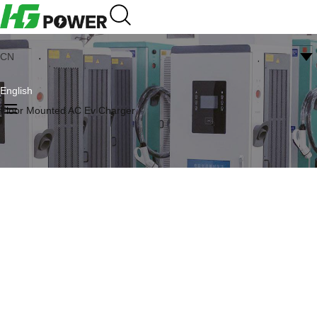
CN
English
Floor Mounted AC Ev Charger