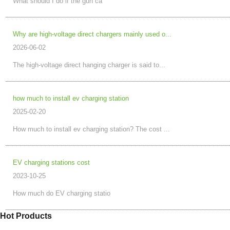
What should I do if the gun ca
Why are high-voltage direct chargers mainly used o...
2026-06-02
The high-voltage direct hanging charger is said to...
how much to install ev charging station
2025-02-20
How much to install ev charging station? The cost ...
EV charging stations cost
2023-10-25
How much do EV charging statio
Hot Products