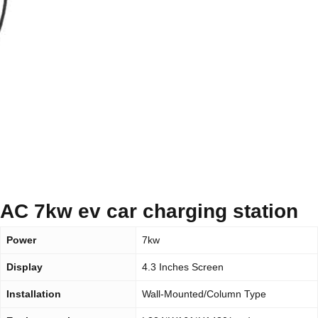
AC 7kw ev car charging station
Power
7kw
Display
4.3 Inches Screen
Installation
Wall-Mounted/Column Type