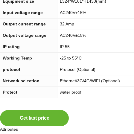
Equipment size
L324*W161*H1430(mm)
Input voltage range
AC240V±15%
Output current range
32 Amp
Output voltage range
AC240V±15%
IP rating
IP 55
Working Temp
-25 to 55°C
protocol
Protocol (Optional)
Network selection
Ethernet/3G/4G/WIFI (Optional)
Protect
water proof
Get last price
Attributes