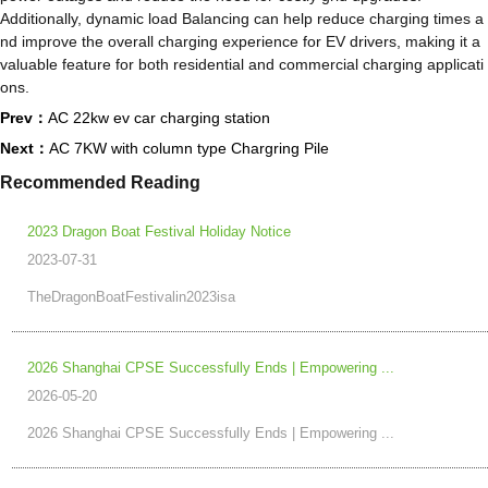
Additionally, dynamic load Balancing can help reduce charging times a
nd improve the overall charging experience for EV drivers, making it a
valuable feature for both residential and commercial charging applicati
ons.
Prev：
AC 22kw ev car charging station
Next：
AC 7KW with column type Chargring Pile
Recommended Reading
2023 Dragon Boat Festival Holiday Notice
2023-07-31
TheDragonBoatFestivalin2023isa
2026 Shanghai CPSE Successfully Ends | Empowering ...
2026-05-20
2026 Shanghai CPSE Successfully Ends | Empowering ...