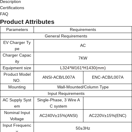
Description
Certifications
FAQ
Product Attributes
Parameters
Requirements
General Requirements
EV Charger Ty
AC
pe
Charger Capac
7KW
ity
Equipment size
L324*W161*H1430(mm)
Product Model
ANSI-ACB/L007A
ENC-ACB/L007A
NO.
Mounting
Wall-Mounted/Column Type
Input Requirements
AC Supply Syst
Single-Phase, 3 Wire A
em
C system
Nominal Input
AC240V±15%(ANSI)
AC220V±15%(ENC)
Voltage
Input Frequenc
50±3Hz
y