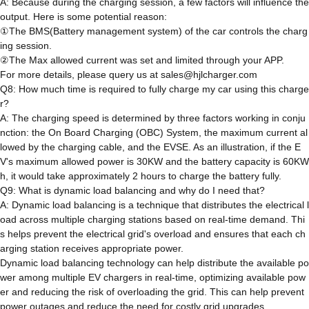
A: Because during the charging session, a few factors will influence the
output. Here is some potential reason:
①The BMS(Battery management system) of the car controls the charg
ing session.
②The Max allowed current was set and limited through your APP.
For more details, please query us at sales@hjlcharger.com
Q8: How much time is required to fully charge my car using this charge
r?
A: The charging speed is determined by three factors working in conju
nction: the On Board Charging (OBC) System, the maximum current al
lowed by the charging cable, and the EVSE. As an illustration, if the E
V's maximum allowed power is 30KW and the battery capacity is 60KW
h, it would take approximately 2 hours to charge the battery fully.
Q9: What is dynamic load balancing and why do I need that?
A: Dynamic load balancing is a technique that distributes the electrical l
oad across multiple charging stations based on real-time demand. Thi
s helps prevent the electrical grid's overload and ensures that each ch
arging station receives appropriate power.
Dynamic load balancing technology can help distribute the available po
wer among multiple EV chargers in real-time, optimizing available pow
er and reducing the risk of overloading the grid. This can help prevent
power outages and reduce the need for costly grid upgrades.