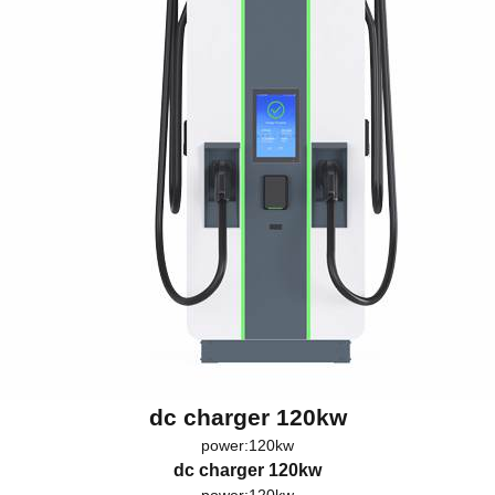
dc charger 120kw
power:120kw
dc charger 120kw