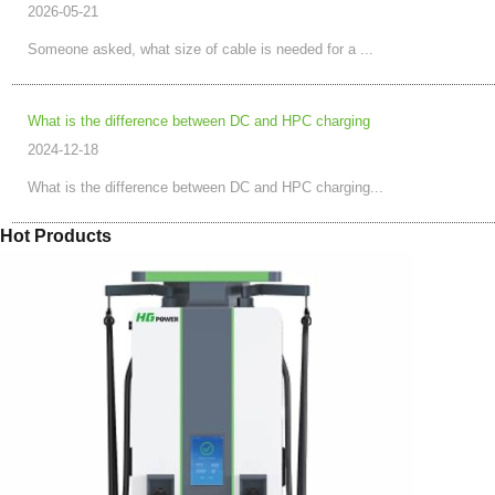
2026-05-21
Someone asked, what size of cable is needed for a ...
What is the difference between DC and HPC charging
2024-12-18
What is the difference between DC and HPC charging...
Hot Products