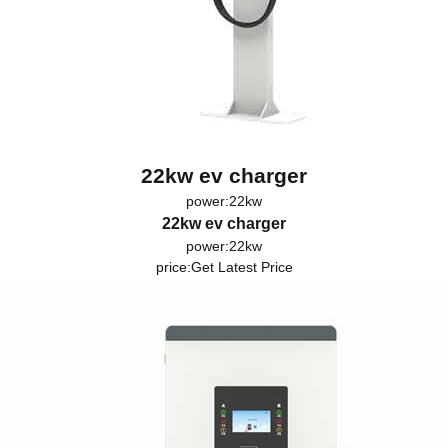
22kw ev charger
power:22kw
22kw ev charger
power:22kw
price:
Get Latest Price