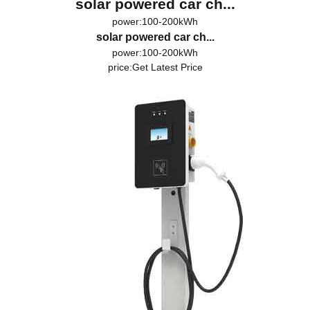
solar powered car ch...
power:100-200kWh
solar powered car ch...
power:100-200kWh
price:
Get Latest Price