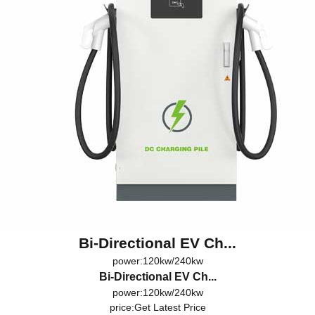
Bi-Directional EV Ch...
power:120kw/240kw
Bi-Directional EV Ch...
power:120kw/240kw
price:
Get Latest Price