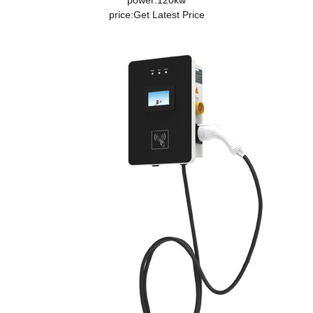
power:120kw
price:
Get Latest Price