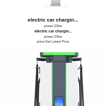
electric car chargin...
power:22kw
electric car chargin...
power:22kw
price:
Get Latest Price