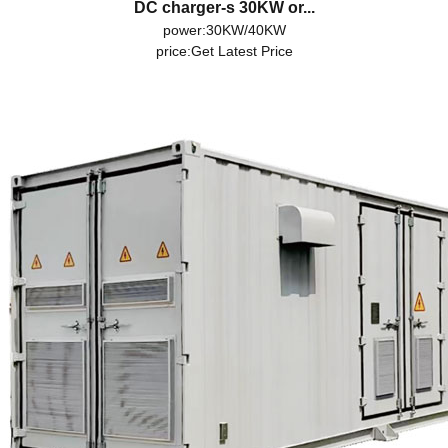
DC charger-s 30KW or...
power:30KW/40KW
price:
Get Latest Price