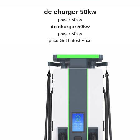
dc charger 50kw
power:50kw
dc charger 50kw
power:50kw
price:
Get Latest Price