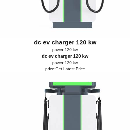
dc ev charger 120 kw
power:120 kw
dc ev charger 120 kw
power:120 kw
price:
Get Latest Price