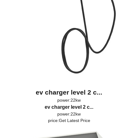
ev charger level 2 c...
power:22kw
ev charger level 2 c...
power:22kw
price:
Get Latest Price