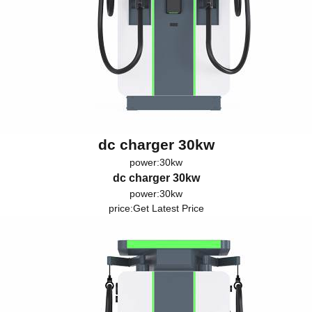
dc charger 30kw
power:30kw
dc charger 30kw
power:30kw
price:
Get Latest Price