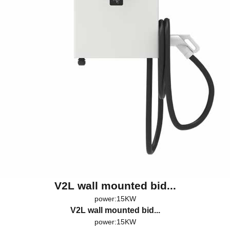
V2L wall mounted bid...
power:15KW
V2L wall mounted bid...
power:15KW