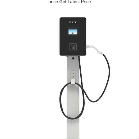
price:
Get Latest Price