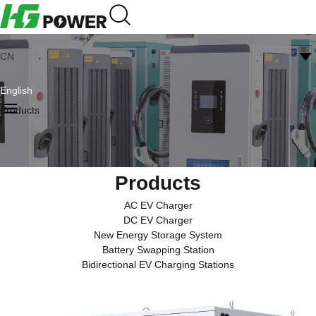
CN
English
Products
Products
AC EV Charger
DC EV Charger
New Energy Storage System
Battery Swapping Station
Bidirectional EV Charging Stations