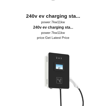
240v ev charging sta...
power:7kw11kw
240v ev charging sta...
power:7kw11kw
price:
Get Latest Price