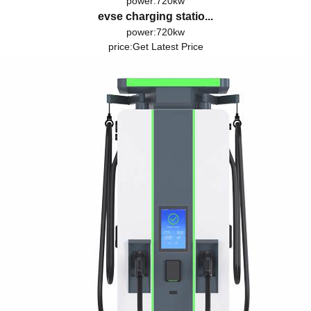
power:720kw
evse charging statio...
power:720kw
price:
Get Latest Price