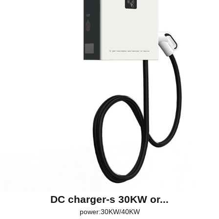
DC charger-s 30KW or...
power:30KW/40KW