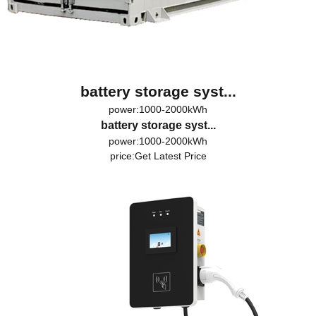
battery storage syst...
power:1000-2000kWh
battery storage syst...
power:1000-2000kWh
price:
Get Latest Price