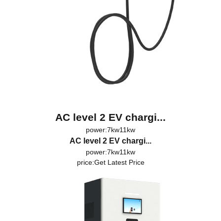
AC level 2 EV chargi...
power:7kw11kw
AC level 2 EV chargi...
power:7kw11kw
price:
Get Latest Price