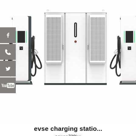
evse charging statio...