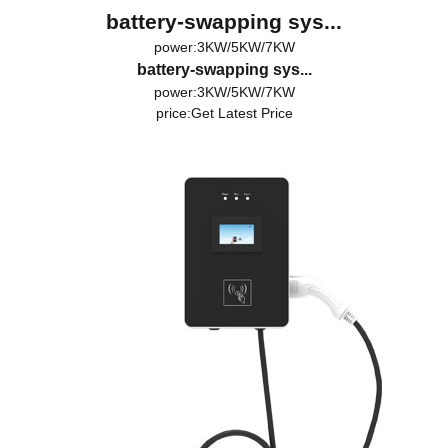
battery-swapping sys...
power:3KW/5KW/7KW
battery-swapping sys...
power:3KW/5KW/7KW
price:
Get Latest Price