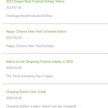
2023 Dragon Boat Festival Holiday Notice
2023-07-31
TheDragonBoatFestivalin2023isa
Happy Chinese New Year! Schedule Notice
2023-05-23
Happy Chinese New Year!Schedul
Notice on the Qingming Festival holiday in 2024
2024-03-26
The Tomb-Sweeping Day is appro
Charging Station User Guide
2026-04-29
Charging station: a place where cars are chargedA ...