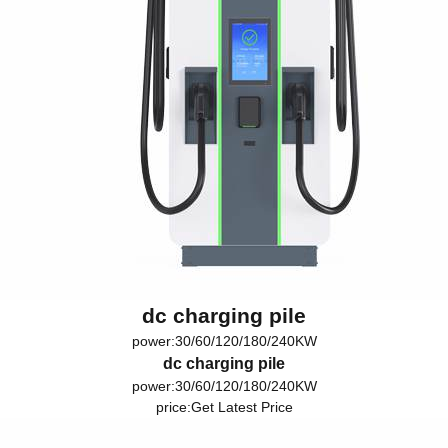
dc charging pile
power:30/60/120/180/240KW
dc charging pile
power:30/60/120/180/240KW
price:
Get Latest Price