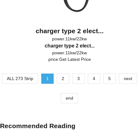
charger type 2 elect...
power:11kw/22kw
charger type 2 elect...
power:11kw/22kw
price:
Get Latest Price
ALL 273 Strip
1
2
3
4
5
next
end
Recommended Reading