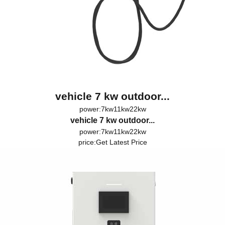
vehicle 7 kw outdoor...
power:7kw11kw22kw
vehicle 7 kw outdoor...
power:7kw11kw22kw
price:
Get Latest Price