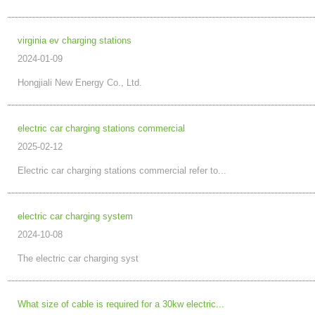
virginia ev charging stations
2024-01-09
Hongjiali New Energy Co., Ltd.
electric car charging stations commercial
2025-02-12
Electric car charging stations commercial refer to...
electric car charging system
2024-10-08
The electric car charging syst
What size of cable is required for a 30kw electric...