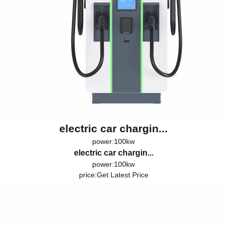
electric car chargin...
power:100kw
electric car chargin...
power:100kw
price:
Get Latest Price